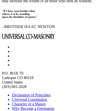
may increase the wealth of all those who seek its wisdom.
"If I have seen further than
others, it is by standing
upon the shoulders of giants."
- BROTHER ISAAC NEWTON
P.O. BOX 70
Larkspur CO 80118
United States
(303) 681-2028
Declaration of Principles
Universal Constitution
Character of a Mason
Why Become a Freemason