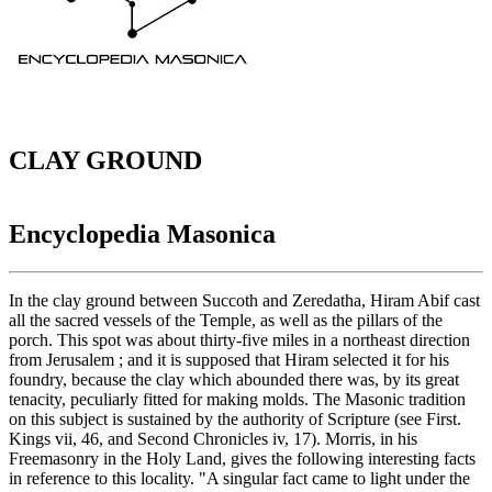
CLAY GROUND
Encyclopedia Masonica
In the clay ground between Succoth and Zeredatha, Hiram Abif cast
all the sacred vessels of the Temple, as well as the pillars of the
porch. This spot was about thirty-five miles in a northeast direction
from Jerusalem ; and it is supposed that Hiram selected it for his
foundry, because the clay which abounded there was, by its great
tenacity, peculiarly fitted for making molds. The Masonic tradition
on this subject is sustained by the authority of Scripture (see First.
Kings vii, 46, and Second Chronicles iv, 17). Morris, in his
Freemasonry in the Holy Land, gives the following interesting facts
in reference to this locality. "A singular fact came to light under the