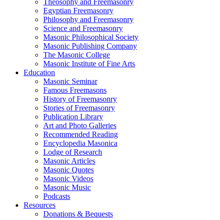
Theosophy and Freemasonry
Egyptian Freemasonry
Philosophy and Freemasonry
Science and Freemasonry
Masonic Philosophical Society
Masonic Publishing Company
The Masonic College
Masonic Institute of Fine Arts
Education
Masonic Seminar
Famous Freemasons
History of Freemasonry
Stories of Freemasonry
Publication Library
Art and Photo Galleries
Recommended Reading
Encyclopedia Masonica
Lodge of Research
Masonic Articles
Masonic Quotes
Masonic Videos
Masonic Music
Podcasts
Resources
Donations & Bequests