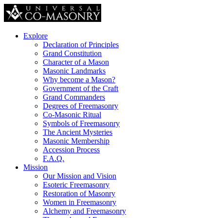
Explore
Declaration of Principles
Grand Constitution
Character of a Mason
Masonic Landmarks
Why become a Mason?
Government of the Craft
Grand Commanders
Degrees of Freemasonry
Co-Masonic Ritual
Symbols of Freemasonry
The Ancient Mysteries
Masonic Membership
Accession Process
F.A.Q.
Mission
Our Mission and Vision
Esoteric Freemasonry
Restoration of Masonry
Women in Freemasonry
Alchemy and Freemasonry