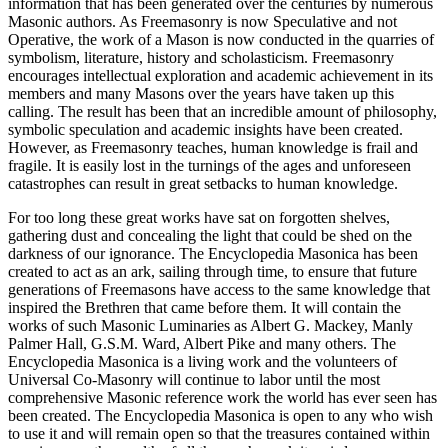
information that has been generated over the centuries by numerous
Masonic authors. As Freemasonry is now Speculative and not
Operative, the work of a Mason is now conducted in the quarries of
symbolism, literature, history and scholasticism. Freemasonry
encourages intellectual exploration and academic achievement in its
members and many Masons over the years have taken up this
calling. The result has been that an incredible amount of philosophy,
symbolic speculation and academic insights have been created.
However, as Freemasonry teaches, human knowledge is frail and
fragile. It is easily lost in the turnings of the ages and unforeseen
catastrophes can result in great setbacks to human knowledge.
For too long these great works have sat on forgotten shelves,
gathering dust and concealing the light that could be shed on the
darkness of our ignorance. The Encyclopedia Masonica has been
created to act as an ark, sailing through time, to ensure that future
generations of Freemasons have access to the same knowledge that
inspired the Brethren that came before them. It will contain the
works of such Masonic Luminaries as Albert G. Mackey, Manly
Palmer Hall, G.S.M. Ward, Albert Pike and many others. The
Encyclopedia Masonica is a living work and the volunteers of
Universal Co-Masonry will continue to labor until the most
comprehensive Masonic reference work the world has ever seen has
been created. The Encyclopedia Masonica is open to any who wish
to use it and will remain open so that the treasures contained within