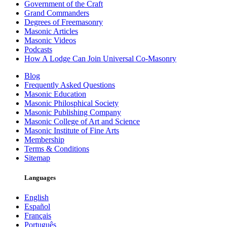
Government of the Craft
Grand Commanders
Degrees of Freemasonry
Masonic Articles
Masonic Videos
Podcasts
How A Lodge Can Join Universal Co-Masonry
Blog
Frequently Asked Questions
Masonic Education
Masonic Philosphical Society
Masonic Publishing Company
Masonic College of Art and Science
Masonic Institute of Fine Arts
Membership
Terms & Conditions
Sitemap
Languages
English
Español
Français
Português