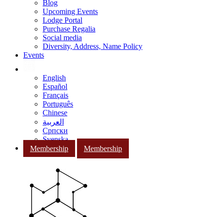
Blog
Upcoming Events
Lodge Portal
Purchase Regalia
Social media
Diversity, Address, Name Policy
Events
English
Español
Français
Português
Chinese
العربية
Српски
Svenska
Membership
Membership