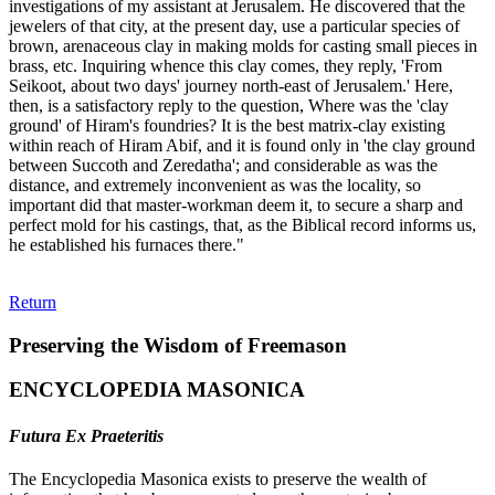
investigations of my assistant at Jerusalem. He discovered that the
jewelers of that city, at the present day, use a particular species of
brown, arenaceous clay in making molds for casting small pieces in
brass, etc. Inquiring whence this clay comes, they reply, 'From
Seikoot, about two days' journey north-east of Jerusalem.' Here,
then, is a satisfactory reply to the question, Where was the 'clay
ground' of Hiram's foundries? It is the best matrix-clay existing
within reach of Hiram Abif, and it is found only in 'the clay ground
between Succoth and Zeredatha'; and considerable as was the
distance, and extremely inconvenient as was the locality, so
important did that master-workman deem it, to secure a sharp and
perfect mold for his castings, that, as the Biblical record informs us,
he established his furnaces there."
Return
Preserving the Wisdom of Freemason
ENCYCLOPEDIA MASONICA
Futura Ex Praeteritis
The Encyclopedia Masonica exists to preserve the wealth of