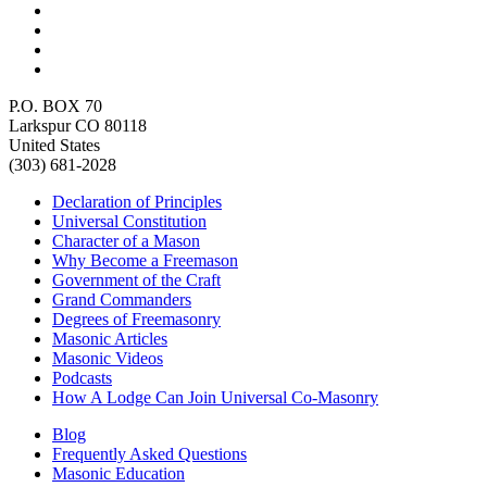
P.O. BOX 70
Larkspur CO 80118
United States
(303) 681-2028
Declaration of Principles
Universal Constitution
Character of a Mason
Why Become a Freemason
Government of the Craft
Grand Commanders
Degrees of Freemasonry
Masonic Articles
Masonic Videos
Podcasts
How A Lodge Can Join Universal Co-Masonry
Blog
Frequently Asked Questions
Masonic Education