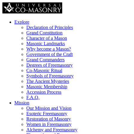
Explore
Declaration of Principles
Grand Constitution
Character of a Mason
Masonic Landmarks
Why become a Mason?
Government of the Craft
Grand Commanders
Degrees of Freemasonry
Co-Masonic Ritual
Symbols of Freemasonry
The Ancient Mysteries
Masonic Membership
Accession Process
F.A.Q.
Mission
Our Mission and Vision
Esoteric Freemasonry
Restoration of Masonry
Women in Freemasonry
Alchemy and Freemasonry