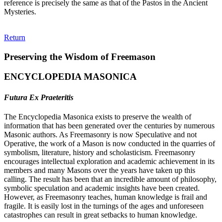
reference is precisely the same as that of the Pastos in the Ancient
Mysteries.
Return
Preserving the Wisdom of Freemason
ENCYCLOPEDIA MASONICA
Futura Ex Praeteritis
The Encyclopedia Masonica exists to preserve the wealth of
information that has been generated over the centuries by numerous
Masonic authors. As Freemasonry is now Speculative and not
Operative, the work of a Mason is now conducted in the quarries of
symbolism, literature, history and scholasticism. Freemasonry
encourages intellectual exploration and academic achievement in its
members and many Masons over the years have taken up this
calling. The result has been that an incredible amount of philosophy,
symbolic speculation and academic insights have been created.
However, as Freemasonry teaches, human knowledge is frail and
fragile. It is easily lost in the turnings of the ages and unforeseen
catastrophes can result in great setbacks to human knowledge.