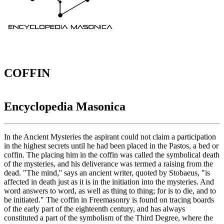
COFFIN
Encyclopedia Masonica
In the Ancient Mysteries the aspirant could not claim a participation
in the highest secrets until he had been placed in the Pastos, a bed or
coffin. The placing him in the coffin was called the symbolical death
of the mysteries, and his deliverance was termed a raising from the
dead. "The mind,'' says an ancient writer, quoted by Stobaeus, "is
affected in death just as it is in the initiation into the mysteries. And
word answers to word, as well as thing to thing; for is to die, and to
be initiated." The coffin in Freemasonry is found on tracing boards
of the early part of the eighteenth century, and has always
constituted a part of the symbolism of the Third Degree, where the