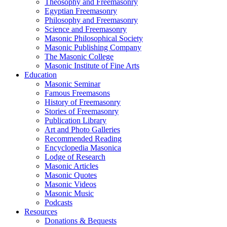
Theosophy and Freemasonry
Egyptian Freemasonry
Philosophy and Freemasonry
Science and Freemasonry
Masonic Philosophical Society
Masonic Publishing Company
The Masonic College
Masonic Institute of Fine Arts
Education
Masonic Seminar
Famous Freemasons
History of Freemasonry
Stories of Freemasonry
Publication Library
Art and Photo Galleries
Recommended Reading
Encyclopedia Masonica
Lodge of Research
Masonic Articles
Masonic Quotes
Masonic Videos
Masonic Music
Podcasts
Resources
Donations & Bequests