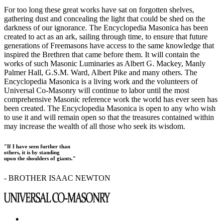
For too long these great works have sat on forgotten shelves,
gathering dust and concealing the light that could be shed on the
darkness of our ignorance. The Encyclopedia Masonica has been
created to act as an ark, sailing through time, to ensure that future
generations of Freemasons have access to the same knowledge that
inspired the Brethren that came before them. It will contain the
works of such Masonic Luminaries as Albert G. Mackey, Manly
Palmer Hall, G.S.M. Ward, Albert Pike and many others. The
Encyclopedia Masonica is a living work and the volunteers of
Universal Co-Masonry will continue to labor until the most
comprehensive Masonic reference work the world has ever seen has
been created. The Encyclopedia Masonica is open to any who wish
to use it and will remain open so that the treasures contained within
may increase the wealth of all those who seek its wisdom.
"If I have seen further than
others, it is by standing
upon the shoulders of giants."
- BROTHER ISAAC NEWTON