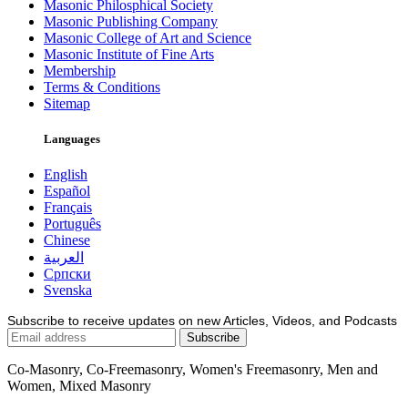
Masonic Philosphical Society
Masonic Publishing Company
Masonic College of Art and Science
Masonic Institute of Fine Arts
Membership
Terms & Conditions
Sitemap
Languages
English
Español
Français
Português
Chinese
العربية
Српски
Svenska
Subscribe to receive updates on new Articles, Videos, and Podcasts
Co-Masonry, Co-Freemasonry, Women's Freemasonry, Men and
Women, Mixed Masonry