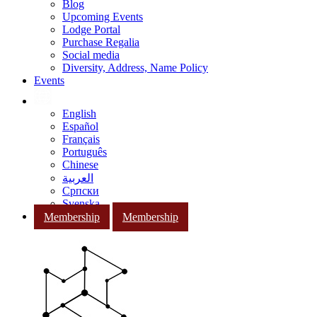
Blog
Upcoming Events
Lodge Portal
Purchase Regalia
Social media
Diversity, Address, Name Policy
Events
English
Español
Français
Português
Chinese
العربية
Српски
Svenska
Membership
Membership