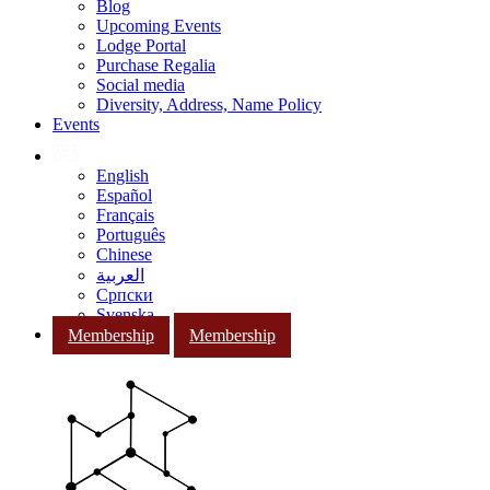
Blog
Upcoming Events
Lodge Portal
Purchase Regalia
Social media
Diversity, Address, Name Policy
Events
English
Español
Français
Português
Chinese
العربية
Српски
Svenska
Membership
Membership