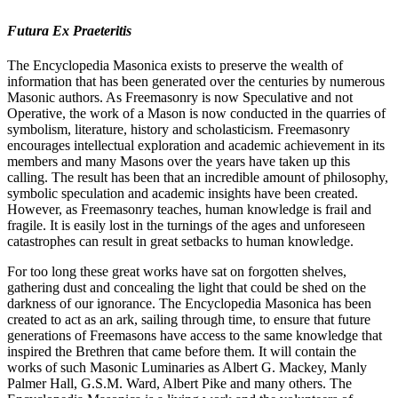
Futura Ex Praeteritis
The Encyclopedia Masonica exists to preserve the wealth of
information that has been generated over the centuries by numerous
Masonic authors. As Freemasonry is now Speculative and not
Operative, the work of a Mason is now conducted in the quarries of
symbolism, literature, history and scholasticism. Freemasonry
encourages intellectual exploration and academic achievement in its
members and many Masons over the years have taken up this
calling. The result has been that an incredible amount of philosophy,
symbolic speculation and academic insights have been created.
However, as Freemasonry teaches, human knowledge is frail and
fragile. It is easily lost in the turnings of the ages and unforeseen
catastrophes can result in great setbacks to human knowledge.
For too long these great works have sat on forgotten shelves,
gathering dust and concealing the light that could be shed on the
darkness of our ignorance. The Encyclopedia Masonica has been
created to act as an ark, sailing through time, to ensure that future
generations of Freemasons have access to the same knowledge that
inspired the Brethren that came before them. It will contain the
works of such Masonic Luminaries as Albert G. Mackey, Manly
Palmer Hall, G.S.M. Ward, Albert Pike and many others. The