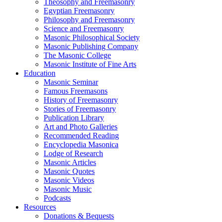
Theosophy and Freemasonry
Egyptian Freemasonry
Philosophy and Freemasonry
Science and Freemasonry
Masonic Philosophical Society
Masonic Publishing Company
The Masonic College
Masonic Institute of Fine Arts
Education
Masonic Seminar
Famous Freemasons
History of Freemasonry
Stories of Freemasonry
Publication Library
Art and Photo Galleries
Recommended Reading
Encyclopedia Masonica
Lodge of Research
Masonic Articles
Masonic Quotes
Masonic Videos
Masonic Music
Podcasts
Resources
Donations & Bequests