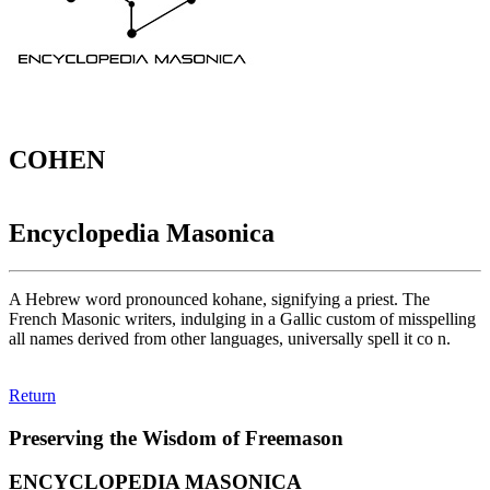
COHEN
Encyclopedia Masonica
A Hebrew word pronounced kohane, signifying a priest. The
French Masonic writers, indulging in a Gallic custom of misspelling
all names derived from other languages, universally spell it co n.
Return
Preserving the Wisdom of Freemason
ENCYCLOPEDIA MASONICA