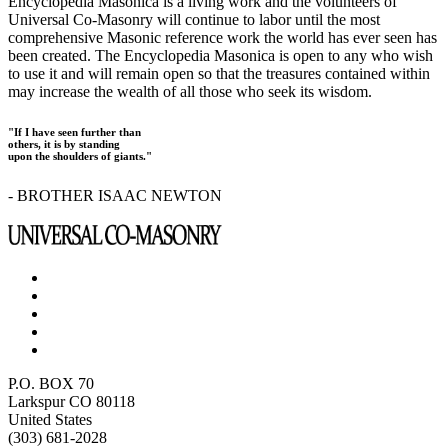
Encyclopedia Masonica is a living work and the volunteers of
Universal Co-Masonry will continue to labor until the most
comprehensive Masonic reference work the world has ever seen has
been created. The Encyclopedia Masonica is open to any who wish
to use it and will remain open so that the treasures contained within
may increase the wealth of all those who seek its wisdom.
"If I have seen further than
others, it is by standing
upon the shoulders of giants."
- BROTHER ISAAC NEWTON
P.O. BOX 70
Larkspur CO 80118
United States
(303) 681-2028