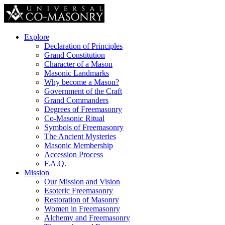
Explore
Declaration of Principles
Grand Constitution
Character of a Mason
Masonic Landmarks
Why become a Mason?
Government of the Craft
Grand Commanders
Degrees of Freemasonry
Co-Masonic Ritual
Symbols of Freemasonry
The Ancient Mysteries
Masonic Membership
Accession Process
F.A.Q.
Mission
Our Mission and Vision
Esoteric Freemasonry
Restoration of Masonry
Women in Freemasonry
Alchemy and Freemasonry