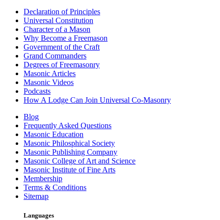
Declaration of Principles
Universal Constitution
Character of a Mason
Why Become a Freemason
Government of the Craft
Grand Commanders
Degrees of Freemasonry
Masonic Articles
Masonic Videos
Podcasts
How A Lodge Can Join Universal Co-Masonry
Blog
Frequently Asked Questions
Masonic Education
Masonic Philosphical Society
Masonic Publishing Company
Masonic College of Art and Science
Masonic Institute of Fine Arts
Membership
Terms & Conditions
Sitemap
Languages