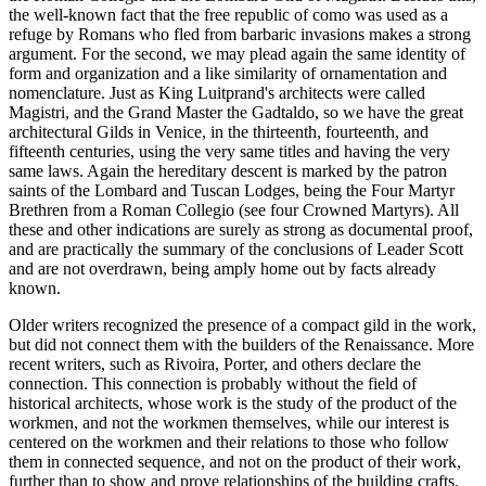
the well-known fact that the free republic of como was used as a
refuge by Romans who fled from barbaric invasions makes a strong
argument. For the second, we may plead again the same identity of
form and organization and a like similarity of ornamentation and
nomenclature. Just as King Luitprand's architects were called
Magistri, and the Grand Master the Gadtaldo, so we have the great
architectural Gilds in Venice, in the thirteenth, fourteenth, and
fifteenth centuries, using the very same titles and having the very
same laws. Again the hereditary descent is marked by the patron
saints of the Lombard and Tuscan Lodges, being the Four Martyr
Brethren from a Roman Collegio (see four Crowned Martyrs). All
these and other indications are surely as strong as documental proof,
and are practically the summary of the conclusions of Leader Scott
and are not overdrawn, being amply home out by facts already
known.
Older writers recognized the presence of a compact gild in the work,
but did not connect them with the builders of the Renaissance. More
recent writers, such as Rivoira, Porter, and others declare the
connection. This connection is probably without the field of
historical architects, whose work is the study of the product of the
workmen, and not the workmen themselves, while our interest is
centered on the workmen and their relations to those who follow
them in connected sequence, and not on the product of their work,
further than to show and prove relationships of the building crafts.