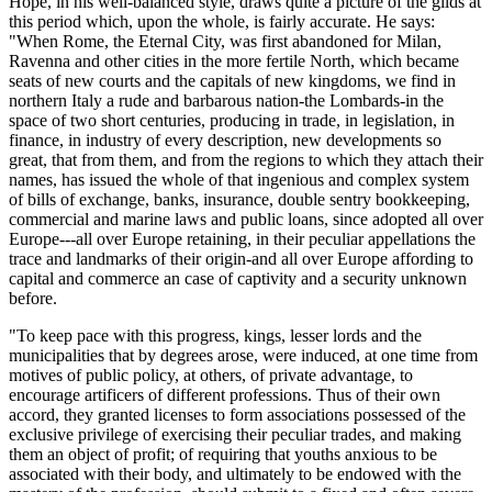
Hope, in his well-balanced style, draws quite a picture of the gilds at
this period which, upon the whole, is fairly accurate. He says:
"When Rome, the Eternal City, was first abandoned for Milan,
Ravenna and other cities in the more fertile North, which became
seats of new courts and the capitals of new kingdoms, we find in
northern Italy a rude and barbarous nation-the Lombards-in the
space of two short centuries, producing in trade, in legislation, in
finance, in industry of every description, new developments so
great, that from them, and from the regions to which they attach their
names, has issued the whole of that ingenious and complex system
of bills of exchange, banks, insurance, double sentry bookkeeping,
commercial and marine laws and public loans, since adopted all over
Europe---all over Europe retaining, in their peculiar appellations the
trace and landmarks of their origin-and all over Europe affording to
capital and commerce an case of captivity and a security unknown
before.
"To keep pace with this progress, kings, lesser lords and the
municipalities that by degrees arose, were induced, at one time from
motives of public policy, at others, of private advantage, to
encourage artificers of different professions. Thus of their own
accord, they granted licenses to form associations possessed of the
exclusive privilege of exercising their peculiar trades, and making
them an object of profit; of requiring that youths anxious to be
associated with their body, and ultimately to be endowed with the