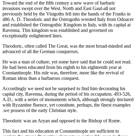
Toward the end of the fifth century a new wave of barbaric
invasions swept over the West. North and East Gaul-all not
previously held by the Visigoths fell into the hands of the Franks in
486 A. D. Theodoric and the Ostrogoths wrested Italy from Odoacer
and established the Ostrogothic Kingdom in Italy, with its capital at
Ravenna. This kingdom was established and governed on
exceptionally enlightened lines.
Theodoric, often called The Great, was the most broad-minded and
advanced of all the German conquerors.
He was a man of culture, yet some have said that he could not read.
He had been educated from his eighth to his eighteenth year at
Constantinople. His rule was, therefore, more like the revival of
Roman ideas than a barbarous conquest.
Accordingly we need not be surprised to find him decorating his
capital city, Ravenna, during the period of his occupation, 493-526,
A.D., with a series of monuments which, although strongly tinctured
with Byzantine fluence, yet constitute, perhaps, the finest examples
.we possess of the early Christian style.
Theodoric was an Aryan and opposed to the Bishop of Rome.
This fact and his education at Constantinople are sufficient to