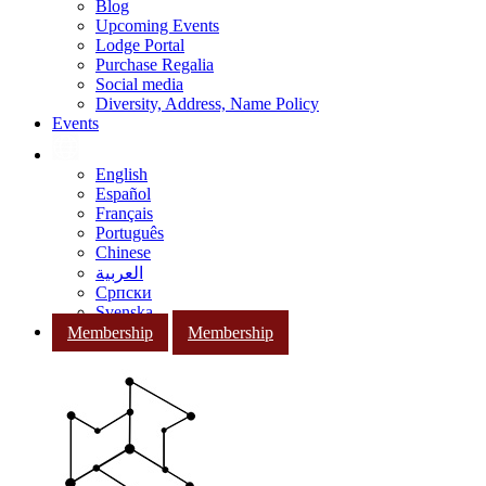
Blog
Upcoming Events
Lodge Portal
Purchase Regalia
Social media
Diversity, Address, Name Policy
Events
English
Español
Français
Português
Chinese
العربية
Српски
Svenska
Membership
Membership