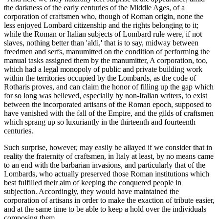
the darkness of the early centuries of the Middle Ages, of a
corporation of craftsmen who, though of Roman origin, none the
less enjoyed Lombard citizenship and the rights belonging to it;
while the Roman or Italian subjects of Lombard rule were, if not
slaves, nothing better than 'aldi,' that is to say, midway between
freedmen and serfs, manumitted on the condition of performing the
manual tasks assigned them by the manumitter, A corporation, too,
which had a legal monopoly of public and private building work
within the territories occupied by the Lombards, as the code of
Rotharis proves, and can claim the honor of filling up the gap which
for so long was believed, especially by non-Italian writers, to exist
between the incorporated artisans of the Roman epoch, supposed to
have vanished with the fall of the Empire, and the gilds of craftsmen
which sprang up so luxuriantly in the thirteenth and fourteenth
centuries.
Such surprise, however, may easily be allayed if we consider that in
reality the fraternity of craftsmen, in Italy at least, by no means came
to an end with the barbarian invasions, and particularly that of the
Lombards, who actually preserved those Roman institutions which
best fulfilled their aim of keeping the conquered people in
subjection. Accordingly, they would have maintained the
corporation of artisans in order to make the exaction of tribute easier,
and at the same time to be able to keep a hold over the individuals
composing them.