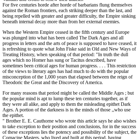
For five centuries horde after horde of barbarians flung themselves
against the Roman frontiers, each striking deeper than the last, and
being repelled with greater and greater difficulty, the Empire sinking
beneath internal decay more than from her external enemies.
When the Western Empire ceased in the fifth century and Europe
was plunged into what has been called The Dark Ages and all
progress in letters and the arts of peace is supposed to have ceased, it
is refreshing to quote what John Fiske said in Old and New Ways of
Treating History, when speaking of that period: "In truth the dull
ages which no Homer has sung or Tacitus described, have
sometimes been critical ages for human progress. . . . This restriction
of the views to literary ages has had much to do with the popular
misconception of the 1,000 years that elapsed between the reign of
Theodoric the Great and the Discovery of America.
For many reasons that period might be called the Middle Ages ; but
the popular mind is apt to lump these ten centuries together, as if
they were all alike, and apply to them the misleading epithet Dark
Ages. A portion of the darkness is in the minds of those ,,who use
the epithet.
" Brother E. E. Cauthorne who wrote this article says he also wishes
to take exception to their position and conclusions, for in the success
of these exceptions lies the potency and possibility of the subject, the
Comacine Masters, who lived and built at this period, having