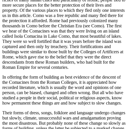
more secure places for the better protection of their lives and
property. Of the various places to which they fled only one interests
us in this article. Como was a free republic and many fled there for
the protection it afforded. Rome had previously colonized many
thousands in Como before the Christian Era (see Como). The first
we hear of the Comacines was that they were living on an island
called Isola Comacina in Lake Como, that most beautiful of lakes.
They were so well fortified that it was years before the island was
captured and then only by treachery. Their fortifications and
buildings were similar to those built by the Colleges of Artificers at
Rome, which gave rise to the belief that they were the direct
descendants from these Roman builders, who had built for the
Roman Empire for several centuries.
In offering the form of building as best evidence of the descent of
the Comacines from the Roman Colleges, it is appreciated how
recorded literature, which is usually the word and opinions of one
person, can be biased, changed and often wrong. But all who have
studied a people in their social, political or religious aspects, know
how permanent these things are and how subject to slow changes.
Their forms of dress, songs, folklore and language undergo changes
but slowly, climate, unsuccessful wars and amalgamation proving
the most disastrous. But probably none of these change so slowly as
forms of building, unless the latter be subjected to a marked change