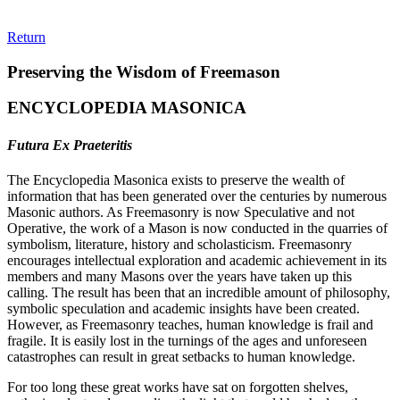
Return
Preserving the Wisdom of Freemason
ENCYCLOPEDIA MASONICA
Futura Ex Praeteritis
The Encyclopedia Masonica exists to preserve the wealth of
information that has been generated over the centuries by numerous
Masonic authors. As Freemasonry is now Speculative and not
Operative, the work of a Mason is now conducted in the quarries of
symbolism, literature, history and scholasticism. Freemasonry
encourages intellectual exploration and academic achievement in its
members and many Masons over the years have taken up this
calling. The result has been that an incredible amount of philosophy,
symbolic speculation and academic insights have been created.
However, as Freemasonry teaches, human knowledge is frail and
fragile. It is easily lost in the turnings of the ages and unforeseen
catastrophes can result in great setbacks to human knowledge.
For too long these great works have sat on forgotten shelves,