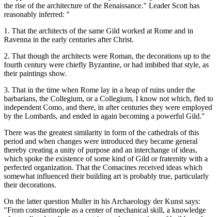
the rise of the architecture of the Renaissance." Leader Scott has
reasonably inferred: "
1. That the architects of the same Gild worked at Rome and in
Ravenna in the early centuries after Christ.
2. That though the architects were Roman, the decorations up to the
fourth century were chiefly Byzantine, or had imbibed that style, as
their paintings show.
3. That in the time when Rome lay in a heap of ruins under the
barbarians, the Collegium, or a Collegium, I know not which, fled to
independent Como, and there, in after centuries they were employed
by the Lombards, and ended in again becoming a powerful Gild."
There was the greatest similarity in form of the cathedrals of this
period and when changes were introduced they became general
thereby creating a unity of purpose and an interchange of ideas,
which spoke the existence of some kind of Gild or fraternity with a
perfected organization. That the Comacines received ideas which
somewhat influenced their building art is probably true, particularly
their decorations.
On the latter question Muller in his Archaeology der Kunst says:
"From constantinople as a center of mechanical skill, a knowledge