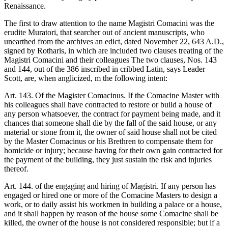
Renaissance.
The first to draw attention to the name Magistri Comacini was the
erudite Muratori, that searcher out of ancient manuscripts, who
unearthed from the archives an edict, dated November 22, 643 A.D.,
signed by Rotharis, in which are included two clauses treating of the
Magistri Comacini and their colleagues The two clauses, Nos. 143
and 144, out of the 386 inscribed in cribbed Latin, says Leader
Scott, are, when anglicized, m the following intent:
Art. 143. Of the Magister Comacinus. If the Comacine Master with
his colleagues shall have contracted to restore or build a house of
any person whatsoever, the contract for payment being made, and it
chances that someone shall die by the fall of the said house, or any
material or stone from it, the owner of said house shall not be cited
by the Master Comacinus or his Brethren to compensate them for
homicide or injury; because having for their own gain contracted for
the payment of the building, they just sustain the risk and injuries
thereof.
Art. 144. of the engaging and hiring of Magistri. If any person has
engaged or hired one or more of the Comacine Masters to design a
work, or to daily assist his workmen in building a palace or a house,
and it shall happen by reason of the house some Comacine shall be
killed, the owner of the house is not considered responsible; but if a