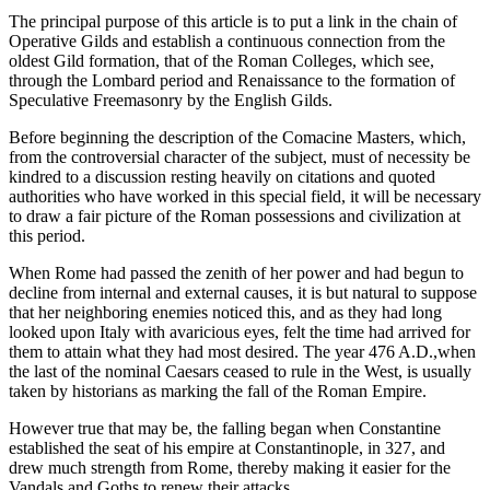
The principal purpose of this article is to put a link in the chain of
Operative Gilds and establish a continuous connection from the
oldest Gild formation, that of the Roman Colleges, which see,
through the Lombard period and Renaissance to the formation of
Speculative Freemasonry by the English Gilds.
Before beginning the description of the Comacine Masters, which,
from the controversial character of the subject, must of necessity be
kindred to a discussion resting heavily on citations and quoted
authorities who have worked in this special field, it will be necessary
to draw a fair picture of the Roman possessions and civilization at
this period.
When Rome had passed the zenith of her power and had begun to
decline from internal and external causes, it is but natural to suppose
that her neighboring enemies noticed this, and as they had long
looked upon Italy with avaricious eyes, felt the time had arrived for
them to attain what they had most desired. The year 476 A.D.,when
the last of the nominal Caesars ceased to rule in the West, is usually
taken by historians as marking the fall of the Roman Empire.
However true that may be, the falling began when Constantine
established the seat of his empire at Constantinople, in 327, and
drew much strength from Rome, thereby making it easier for the
Vandals and Goths to renew their attacks.