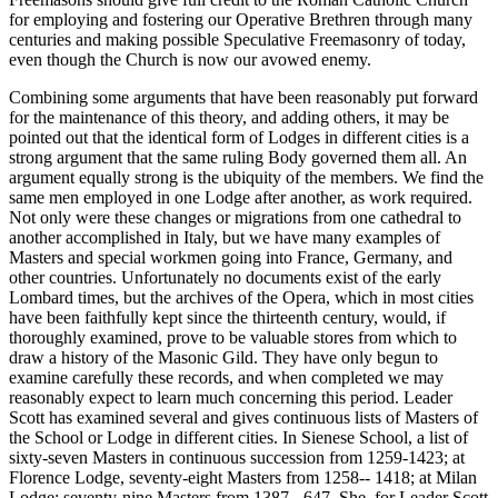
for employing and fostering our Operative Brethren through many
centuries and making possible Speculative Freemasonry of today,
even though the Church is now our avowed enemy.
Combining some arguments that have been reasonably put forward
for the maintenance of this theory, and adding others, it may be
pointed out that the identical form of Lodges in different cities is a
strong argument that the same ruling Body governed them all. An
argument equally strong is the ubiquity of the members. We find the
same men employed in one Lodge after another, as work required.
Not only were these changes or migrations from one cathedral to
another accomplished in Italy, but we have many examples of
Masters and special workmen going into France, Germany, and
other countries. Unfortunately no documents exist of the early
Lombard times, but the archives of the Opera, which in most cities
have been faithfully kept since the thirteenth century, would, if
thoroughly examined, prove to be valuable stores from which to
draw a history of the Masonic Gild. They have only begun to
examine carefully these records, and when completed we may
reasonably expect to learn much concerning this period. Leader
Scott has examined several and gives continuous lists of Masters of
the School or Lodge in different cities. In Sienese School, a list of
sixty-seven Masters in continuous succession from 1259-1423; at
Florence Lodge, seventy-eight Masters from 1258-- 1418; at Milan
Lodge; seventy-nine Masters from 1387 - 647. She, for Leader Scott