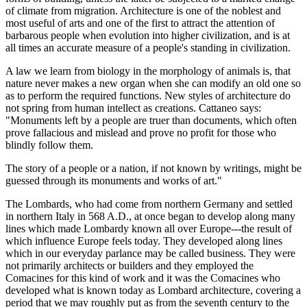
of climate from migration. Architecture is one of the noblest and
most useful of arts and one of the first to attract the attention of
barbarous people when evolution into higher civilization, and is at
all times an accurate measure of a people's standing in civilization.
A law we learn from biology in the morphology of animals is, that
nature never makes a new organ when she can modify an old one so
as to perform the required functions. New styles of architecture do
not spring from human intellect as creations. Cattaneo says:
"Monuments left by a people are truer than documents, which often
prove fallacious and mislead and prove no profit for those who
blindly follow them.
The story of a people or a nation, if not known by writings, might be
guessed through its monuments and works of art."
The Lombards, who had come from northern Germany and settled
in northern Italy in 568 A.D., at once began to develop along many
lines which made Lombardy known all over Europe---the result of
which influence Europe feels today. They developed along lines
which in our everyday parlance may be called business. They were
not primarily architects or builders and they employed the
Comacines for this kind of work and it was the Comacines who
developed what is known today as Lombard architecture, covering a
period that we may roughly put as from the seventh century to the