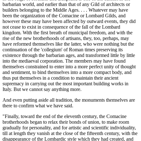
barbarian world, and earlier than that of any Gild of architects or
builders belonging to the Middle Ages. . . . Whatever may have
been the organization of the Comacine or Lombard Gilds, and
however these may have been affected by outward events, they did
not cease to exist in consequence of the fall of the Lombard
kingdom. With the first breath of municipal freedom, and with the
rise of the new brotherhoods of artisans, they, too, perhaps, may
have reformed themselves like the latter, who were nothing but the
continuation of the 'collegium' of Roman times preserving its
existence through the barbarian ages, and transformed little by little
into the mediaeval corporation. The members may have found
themselves constrained to enter into a more perfect unity of thought
and sentiment, to bind themselves into a more compact body, and
thus put themselves in a condition to maintain their ancient
supremacy in carrying out the most important building works in
Italy. But we cannot say anything more.
And even putting aside all tradition, the monuments themselves are
there to confirm what we have said.
"Finally, toward the end of the eleventh century, the Comacine
brotherhoods began to relax their bonds of union, to make room
gradually for personality, and for artistic and scientific individuality,
till at length they vanish at the close of the fifteenth century, with the
disappearance of the Lombardic style which they had created, and