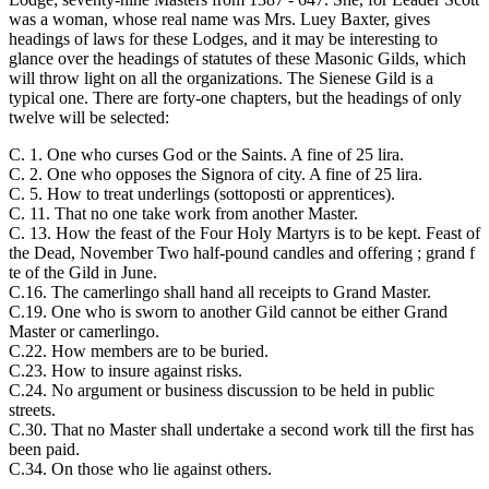
was a woman, whose real name was Mrs. Luey Baxter, gives
headings of laws for these Lodges, and it may be interesting to
glance over the headings of statutes of these Masonic Gilds, which
will throw light on all the organizations. The Sienese Gild is a
typical one. There are forty-one chapters, but the headings of only
twelve will be selected:
C. 1. One who curses God or the Saints. A fine of 25 lira.
C. 2. One who opposes the Signora of city. A fine of 25 lira.
C. 5. How to treat underlings (sottoposti or apprentices).
C. 11. That no one take work from another Master.
C. 13. How the feast of the Four Holy Martyrs is to be kept. Feast of
the Dead, November Two half-pound candles and offering ; grand f
te of the Gild in June.
C.16. The camerlingo shall hand all receipts to Grand Master.
C.19. One who is sworn to another Gild cannot be either Grand
Master or camerlingo.
C.22. How members are to be buried.
C.23. How to insure against risks.
C.24. No argument or business discussion to be held in public
streets.
C.30. That no Master shall undertake a second work till the first has
been paid.
C.34. On those who lie against others.