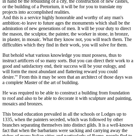
in hand be the rebuilding of a city, the construction of new castles,
or the building of a Pretorium, it will be for you to translate my
projects into accomplished realities.
And this is a service highly honorable and worthy of any man's
ambition:-to leave to future ages the monuments which shall be the
admiration of new generations of men. It will be your duty to direct
the mason, the sculptor, the painter, the worker in stone, in bronze,
in plaster, in mosaic. What they know not, you will teach them. The
difficulties which they find in their work, you will solve for them.
But behold what various knowledge you must possess, thus to
instruct artificers of so many sorts. But you can direct their work to a
good and satisfactory end, their success will be your eulogy, and
will form the most abundant and flattering reward you could
desire.'" From this it may be seen that an architect of those days was
a complete Master of the art of building.
He was required to be able to construct a building from foundation
to roof and also to be able to decorate it with sculpture and painting,
mosaics and bronzes.
This broad education prevailed in all the schools or Lodges up to
1335, when the painters seceded, which was followed by other
branches separating themselves into distinct gilds. It is a well-known
fact that when the barbarians were sacking and carrying away the
riches of many Italian cities and particularly of Rome, people fled to