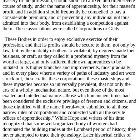
mastery of the profession, should submit to a fixed and often severe
course of study, under the name of apprenticeship, for their master's
profit, and in addition should frequently be compelled to pay a
considerable premium; and of preventing any individual not thus
admitted into their body, from establishing a competition against
them. These associations were called Corporations or Gilds.
"These Bodies in order to enjoy exclusive exercise of their
profession, and that its profits should be secure to them, not only by
law, but by the inability of others to violate it, by degrees made their
business, or craft, as they called it, a profound mystery from the
world at large, and only suffered their own apprentices to be
initiated in its higher branches and improvements, most gradually;
and in every place where a variety of paths of industry and art were
struck out, these crafts, these corporations, these masterships and
these mysteries became so universally prevalent, that not only the
arts of a wholly mechanical nature, but even those of the most
exalted and intellectual nature---those which in ancient times had
been considered the exclusive privilege of freemen and citizens, and
those dignified with the name liberal-were submitted to all those
narrow rules of corporations and connected with all the servile
offices of apprenticeship.'' While Hope and writers of his time
recognized that some well-organized body of workers had
dominated the building trades at the Lombard period of history, they
never attempted to trace their genealogy. Later historical critics of