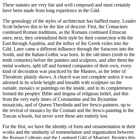
These statutes are very fair and well composed and must certainly
have been made from long experience in the Gild.
The genealogy of the styles of architecture has baffled many. Leader
Scott believes this to be the line of descent: First, the Comacines
continued Roman traditions, as the Romans continued Etruscan
ones; next, they orientalized their style by their connection with the
East through Aquileia, and the influx of the Greek exiles into the
Gild. Later came a different influence through the Saracens into the
South, and the Italian-Gothic was born. In the old times (sixth to the
tenth centuries) before the painters and sculptors, and after them the
metal workers, split off and formed companies of their own, every
kind of decoration was practiced by the Masters, as the letter of
Theodoric plainly shows. A church was not complete unless it was
adorned in its whole height and breadth with sculpture on the
outside, mosaics or paintings on the inside, and in its completeness
formed the peoples' Bible and dogma of religious belief, and this
from the very early times of Constantine and his Byzantine
mosaicists, and of Queen Theolinda and her fresco-painters, up to
the revival of mosaics by the Cosmati and the fresco-painting in the
Tuscan schools, but never were these arts entirely lost.
For the first, we have the identity of form and ornamentation in their
works and the similarity of nomenelature and organization between
the Roman Collegio and the Lombard Gild of Magistri. Besides this,