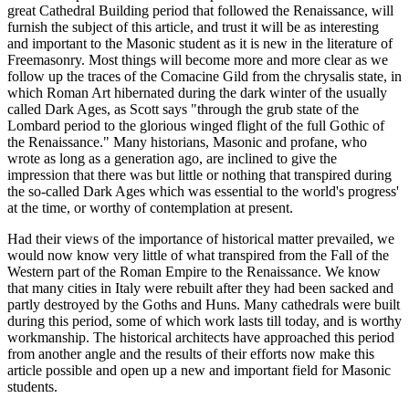
great Cathedral Building period that followed the Renaissance, will
furnish the subject of this article, and trust it will be as interesting
and important to the Masonic student as it is new in the literature of
Freemasonry. Most things will become more and more clear as we
follow up the traces of the Comacine Gild from the chrysalis state, in
which Roman Art hibernated during the dark winter of the usually
called Dark Ages, as Scott says "through the grub state of the
Lombard period to the glorious winged flight of the full Gothic of
the Renaissance." Many historians, Masonic and profane, who
wrote as long as a generation ago, are inclined to give the
impression that there was but little or nothing that transpired during
the so-called Dark Ages which was essential to the world's progress'
at the time, or worthy of contemplation at present.
Had their views of the importance of historical matter prevailed, we
would now know very little of what transpired from the Fall of the
Western part of the Roman Empire to the Renaissance. We know
that many cities in Italy were rebuilt after they had been sacked and
partly destroyed by the Goths and Huns. Many cathedrals were built
during this period, some of which work lasts till today, and is worthy
workmanship. The historical architects have approached this period
from another angle and the results of their efforts now make this
article possible and open up a new and important field for Masonic
students.