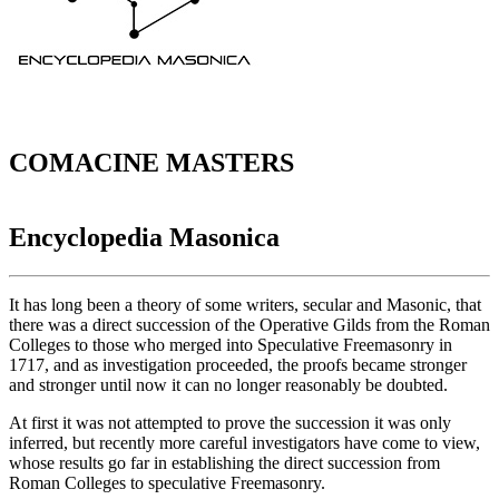
COMACINE MASTERS
Encyclopedia Masonica
It has long been a theory of some writers, secular and Masonic, that
there was a direct succession of the Operative Gilds from the Roman
Colleges to those who merged into Speculative Freemasonry in
1717, and as investigation proceeded, the proofs became stronger
and stronger until now it can no longer reasonably be doubted.
At first it was not attempted to prove the succession it was only
inferred, but recently more careful investigators have come to view,
whose results go far in establishing the direct succession from
Roman Colleges to speculative Freemasonry.