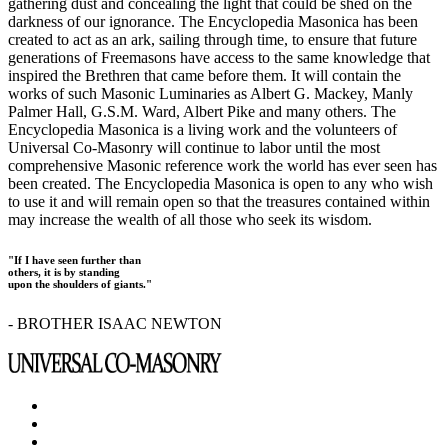
gathering dust and concealing the light that could be shed on the
darkness of our ignorance. The Encyclopedia Masonica has been
created to act as an ark, sailing through time, to ensure that future
generations of Freemasons have access to the same knowledge that
inspired the Brethren that came before them. It will contain the
works of such Masonic Luminaries as Albert G. Mackey, Manly
Palmer Hall, G.S.M. Ward, Albert Pike and many others. The
Encyclopedia Masonica is a living work and the volunteers of
Universal Co-Masonry will continue to labor until the most
comprehensive Masonic reference work the world has ever seen has
been created. The Encyclopedia Masonica is open to any who wish
to use it and will remain open so that the treasures contained within
may increase the wealth of all those who seek its wisdom.
"If I have seen further than
others, it is by standing
upon the shoulders of giants."
- BROTHER ISAAC NEWTON