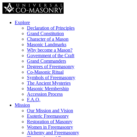
Explore
Declaration of Principles
Grand Constitution
Character of a Mason
Masonic Landmarks
Why become a Mason?
Government of the Craft
Grand Commanders
Degrees of Freemasonry
Co-Masonic Ritual
Symbols of Freemasonry
The Ancient Mysteries
Masonic Membership
Accession Process
F.A.Q.
Mission
Our Mission and Vision
Esoteric Freemasonry
Restoration of Masonry
Women in Freemasonry
Alchemy and Freemasonry