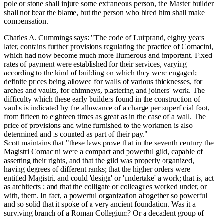
pole or stone shall injure some extraneous person, the Master builder
shall not bear the blame, but the person who hired him shall make
compensation.
Charles A. Cummings says: "The code of Luitprand, eighty years
later, contains further provisions regulating the practice of Comacini,
which had now become much more Ilumerous and important. Fixed
rates of payment were established for their services, varying
according to the kind of building on which they were engaged;
definite prices being allowed for walls of various thicknesses, for
arches and vaults, for chimneys, plastering and joiners' work. The
difficulty which these early builders found in the construction of
vaults is indicated by the allowance of a charge per superficial foot,
from fifteen to eighteen times as great as in the case of a wall. The
price of provisions and wine furnished to the workmen is also
determined and is counted as part of their pay."
Scott maintains that "these laws prove that in the seventh century the
Magistri Comacini were a compact and powerful gild, capable of
asserting their rights, and that the gild was properly organized,
having degrees of different ranks; that the higher orders were
entitled Magistri, and could 'design' or 'undertake' a work; that is, act
as architects ; and that the colligate or colleagues worked under, or
with, them. In fact, a powerful organization altogether so powerful
and so solid that it spoke of a very ancient foundation. Was it a
surviving branch of a Roman Collegium? Or a decadent group of