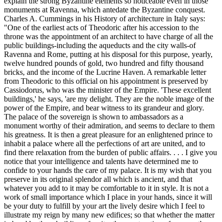
explain the strong Byzantine elements so noticeable even in those
monuments at Ravenna, which antedate the Byzantine conquest.
Charles A. Cummings in his History of architecture in Italy says:
"One of the earliest acts of Theodoric after his accession to the
throne was the appointment of an architect to have charge of all the
public buildings-including the aqueducts and the city walls-of
Ravenna and Rome, putting at his disposal for this purpose, yearly,
twelve hundred pounds of gold, two hundred and fifty thousand
bricks, and the income of the Lucrine Haven. A remarkable letter
from Theodoric to this official on his appointment is preserved by
Cassiodorus, who was the minister of the Empire. 'These excellent
buildings,' he says, 'are my delight. They are the noble image of the
power of the Empire, and bear witness to its grandeur and glory.
The palace of the sovereign is shown to ambassadors as a
monument worthy of their admiration, and seems to declare to them
his greatness. It is then a great pleasure for an enlightened prince to
inhabit a palace where all the perfections of art are united, and to
find there relaxation from the burden of public affairs. . . . I give you
notice that your intelligence and talents have determined me to
confide to your hands the care of my palace. It is my wish that you
preserve in its original splendor all which is ancient, and that
whatever you add to it may be comfortable to it in style. It is not a
work of small importance which I place in your hands, since it will
be your duty to fulfill by your art the lively desire which I feel to
illustrate my reign by many new edifices; so that whether the matter