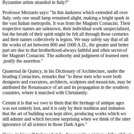
Byzantine artists stranded in Italy?"
Professor Merzario says: "In this darkness which extended all over
Italy, only one small lamp remained alight, making a bright spark in
the vast Italian metropolis. It was from the Magistri Comacini. Their
respective names are unknown, their individual work unspecialized,
but the breath of their spirit might be felt all through those centuries
and their names collectively is legion. We may safely say that of all
the works of art between 800 and 1000 A.D., the greater and better
part are due to that brotherhood-always faithful and often secret-of
the Magistri Comacini. The authority and judgment of learned men
.justify the assertion."
Quaternal de Quincy, in his Dictionary of Architecture, under the
heading Comacines, remarks that "to these men who were both
designers and executors, architects, sculptors and mosaicists, may be
attributed the Renaissance of art and its propagation in the southern
countries, where it marched with Christianity.
Certain it is that we owe to them that the heritage of antique ages
was not entirely lost, and it is only by their tradition and imitation
that the art of building was kept alive, producing works which we
still admire and which become surprising when we think of the utter
ignorance of all science in those Dark Ages."