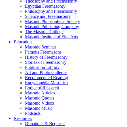
Theosophy and Freemasonry
Egyptian Freemasonry
Philosophy and Freemasonry
Science and Freemasonry
Masonic Philosophical Society
Masonic Publishing Company
The Masonic College
Masonic Institute of Fine Arts
Education
Masonic Seminar
Famous Freemasons
History of Freemasonry
Stories of Freemasonry
Publication Library
Art and Photo Galleries
Recommended Reading
Encyclopedia Masonica
Lodge of Research
Masonic Articles
Masonic Quotes
Masonic Videos
Masonic Music
Podcasts
Resources
Donations & Bequests