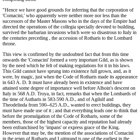
"Hence we have good grounds for inferring that the corporation of
'Comacini,' who apparently were neither more nor less than the
successors of the Master Masons who in the days of the Empire had
directed the operations of the collegia specially devoted to building,
survived the barbarian invasions which were so disastrous to Italy in
the centuries preceding , the accession of Rotharis to the Lombard
throne.
This view is confirmed by the undoubted fact that from this time
onwards the 'Comacini' formed a very important Gild, as is shown
by the need which he felt of making regulations for it in his laws.
This Gild cannot have sprung into existence full grown, and, as it
were, by magic, just when the Code of Rotharis made its appearance
in 643 A. D. It must have already been in existence and have
attained some degree of importance well before Alboin's descent on
Italy in 568 A.D. Troya, in fact, remarks that when the Lombards of
the time of Autharis in 583-590 A.D., and of Agilulf and
Theodelinda from 590--625 A.D., wanted to erect buildings, they
must have made use of it ; and that everything leads one to think that
before the promulgation of the Code of Rotharis, some of the
members, those of the highest capacity and reputation had already
been enfranchised by 'impans' or express grace of the King.
However that may be, the mention of the associations of Comacini
in the reign of Rotharis and Luitprand is one of the earliest in the