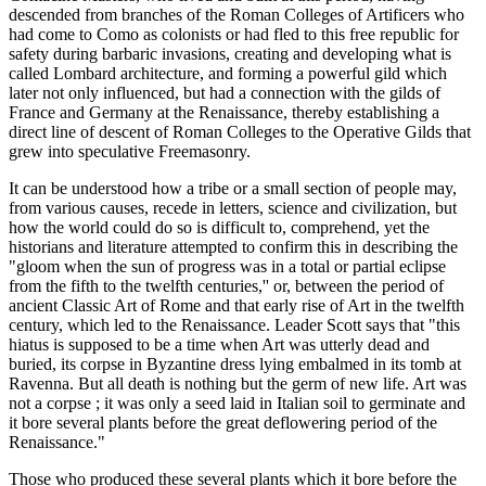
descended from branches of the Roman Colleges of Artificers who
had come to Como as colonists or had fled to this free republic for
safety during barbaric invasions, creating and developing what is
called Lombard architecture, and forming a powerful gild which
later not only influenced, but had a connection with the gilds of
France and Germany at the Renaissance, thereby establishing a
direct line of descent of Roman Colleges to the Operative Gilds that
grew into speculative Freemasonry.
It can be understood how a tribe or a small section of people may,
from various causes, recede in letters, science and civilization, but
how the world could do so is difficult to, comprehend, yet the
historians and literature attempted to confirm this in describing the
"gloom when the sun of progress was in a total or partial eclipse
from the fifth to the twelfth centuries,'' or, between the period of
ancient Classic Art of Rome and that early rise of Art in the twelfth
century, which led to the Renaissance. Leader Scott says that "this
hiatus is supposed to be a time when Art was utterly dead and
buried, its corpse in Byzantine dress lying embalmed in its tomb at
Ravenna. But all death is nothing but the germ of new life. Art was
not a corpse ; it was only a seed laid in Italian soil to germinate and
it bore several plants before the great deflowering period of the
Renaissance."
Those who produced these several plants which it bore before the