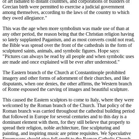
of art radiated to distant countries, and corporations of builders of
Grecian birth were permitted to exercise a judicial government
among themselves, according to the laws of the country to which
they owed allegiance."
This was the age when more symbolism was made use of than at
any other period, the reason being that the Christian religion having
so lately supplanted Paganism, and as most converts could not read,
the Bible was spread over the front of the cathedrals in the form of
sculptured saints, animals, and symbolic figures. Hope says:
"Pictures can always be read by all people and when symbolic uses
are made and once explained will be ever after understood."
The Eastern branch of the Church at Constantinople prohibited
imagery and other forms of adornment of their churches, and like
disputants, when one denies, the other affirms, the Western branch
of Rome espoused the carving of images and beautiful sculpture.
This caused the Eastern sculptors to come to Italy, where they were
welcomed by the Roman branch of the Church. That policy of the
Roman branch was carried throughout the cathedral building period
that followed in Europe for several centuries and to this day is a
dominant element with them, for they still believe that properly to
spread their religion, noble architecture, fine sculpturing and
painting, and inspiring music are prime requisites. We Speculative
Freemasons should give full credit to the Roman Catholic Church