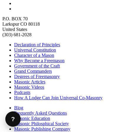
P.O. BOX 70
Larkspur CO 80118
United States
(303) 681-2028
Declaration of Principles
Universal Constitution
Character of a Mason
Why Become a Freemason
Government of the Craft
Grand Commanders
Degrees of Freemasonry
Masonic Articles
Masonic Videos
Podcasts
How A Lodge Can Join Universal Co-Masonry
Blog
Frequently Asked Questions
Masonic Education
?
Masonic Philosphical Society
Masonic Publishing Company