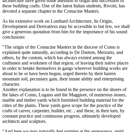
architecture have given some attention to origin and succession of
these building crafts. One of the latest Italian students, Rivoiri, has
devoted a separate chapter to the Comacine Masters.
As his extensive work on Lombard Architecture, Its Origin,
Development and Derivatives may be accessible to but few, we shall
give a generous quotation from him for the importance of his sound
conclusions:
"The origin of the Comacine Masters in the diocese of Como is
explained quite naturally, according to De Dartein, Merzario, and
others, by the custom, which has always existed among the
craftsmen and workmen of that region, of leaving their native places
in order to betake themselves in gangs wherever building works are
about to be or have been begun, urged thereto by their barren
mountain soil, pecuniary gain, their innate ability and enterprising
character.
Another explanation is to be found in the presence on the shores of
the lakes of Como, Lugano and the Maggiore, of numerous stones,
marble and timber yards which furnished building material for the
cities of the plains. These yards gave scope for the practice of the
crafts of carver, carpenter, builder, etc. ; and these, in their turn, by
constant practice and continuous progress, ultimately developed
architects and sculptors.
"And here we may naturally feel surprise at the appearance, amid