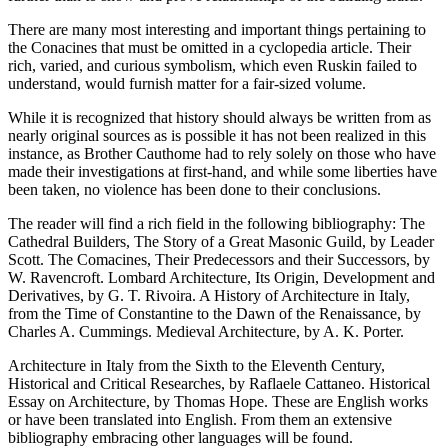
There are many most interesting and important things pertaining to
the Conacines that must be omitted in a cyclopedia article. Their
rich, varied, and curious symbolism, which even Ruskin failed to
understand, would furnish matter for a fair-sized volume.
While it is recognized that history should always be written from as
nearly original sources as is possible it has not been realized in this
instance, as Brother Cauthome had to rely solely on those who have
made their investigations at first-hand, and while some liberties have
been taken, no violence has been done to their conclusions.
The reader will find a rich field in the following bibliography: The
Cathedral Builders, The Story of a Great Masonic Guild, by Leader
Scott. The Comacines, Their Predecessors and their Successors, by
W. Ravencroft. Lombard Architecture, Its Origin, Development and
Derivatives, by G. T. Rivoira. A History of Architecture in Italy,
from the Time of Constantine to the Dawn of the Renaissance, by
Charles A. Cummings. Medieval Architecture, by A. K. Porter.
Architecture in Italy from the Sixth to the Eleventh Century,
Historical and Critical Researches, by Raflaele Cattaneo. Historical
Essay on Architecture, by Thomas Hope. These are English works
or have been translated into English. From them an extensive
bibliography embracing other languages will be found.