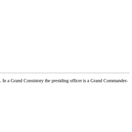
ous. In a Grand Consistory the presiding officer is a Grand Commander-