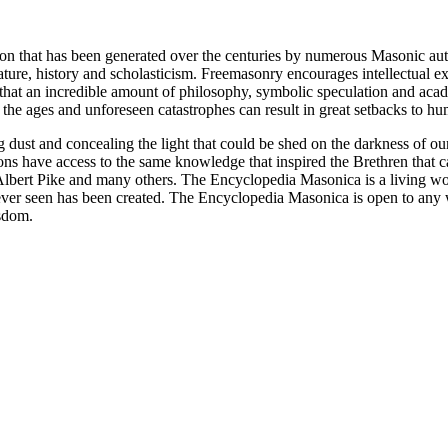
ion that has been generated over the centuries by numerous Masonic au
ature, history and scholasticism. Freemasonry encourages intellectual
n that an incredible amount of philosophy, symbolic speculation and ac
 of the ages and unforeseen catastrophes can result in great setbacks to
ng dust and concealing the light that could be shed on the darkness of 
asons have access to the same knowledge that inspired the Brethren that
bert Pike and many others. The Encyclopedia Masonica is a living wor
er seen has been created. The Encyclopedia Masonica is open to any wh
isdom.