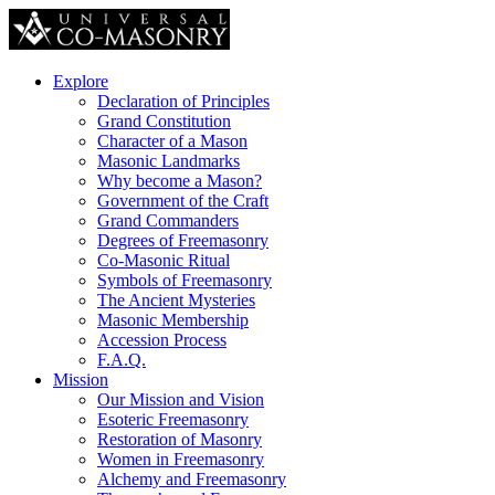
Explore
Declaration of Principles
Grand Constitution
Character of a Mason
Masonic Landmarks
Why become a Mason?
Government of the Craft
Grand Commanders
Degrees of Freemasonry
Co-Masonic Ritual
Symbols of Freemasonry
The Ancient Mysteries
Masonic Membership
Accession Process
F.A.Q.
Mission
Our Mission and Vision
Esoteric Freemasonry
Restoration of Masonry
Women in Freemasonry
Alchemy and Freemasonry