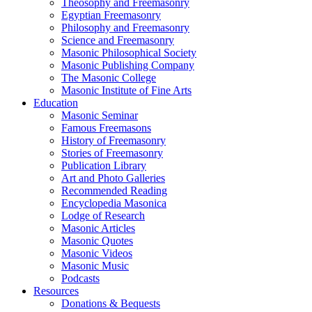
Theosophy and Freemasonry
Egyptian Freemasonry
Philosophy and Freemasonry
Science and Freemasonry
Masonic Philosophical Society
Masonic Publishing Company
The Masonic College
Masonic Institute of Fine Arts
Education
Masonic Seminar
Famous Freemasons
History of Freemasonry
Stories of Freemasonry
Publication Library
Art and Photo Galleries
Recommended Reading
Encyclopedia Masonica
Lodge of Research
Masonic Articles
Masonic Quotes
Masonic Videos
Masonic Music
Podcasts
Resources
Donations & Bequests