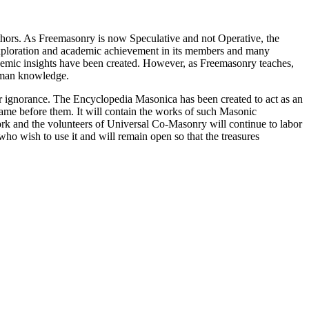
thors. As Freemasonry is now Speculative and not Operative, the
 exploration and academic achievement in its members and many
ademic insights have been created. However, as Freemasonry teaches,
 human knowledge.
our ignorance. The Encyclopedia Masonica has been created to act as an
 came before them. It will contain the works of such Masonic
k and the volunteers of Universal Co-Masonry will continue to labor
o wish to use it and will remain open so that the treasures