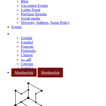
Blog
Upcoming Events
Lodge Portal
Purchase Regalia
Social media
Diversity, Address, Name Policy
Events
English
Español
Français
Português
Chinese
العربية
Српски
Svenska
Membership
Membership