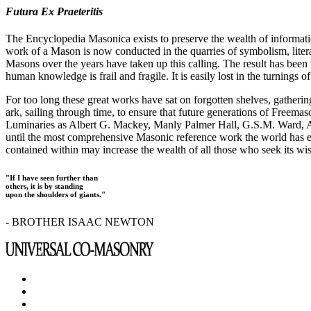
Futura Ex Praeteritis
The Encyclopedia Masonica exists to preserve the wealth of informat
work of a Mason is now conducted in the quarries of symbolism, liter
Masons over the years have taken up this calling. The result has bee
human knowledge is frail and fragile. It is easily lost in the turnings
For too long these great works have sat on forgotten shelves, gatheri
ark, sailing through time, to ensure that future generations of Freem
Luminaries as Albert G. Mackey, Manly Palmer Hall, G.S.M. Ward, Al
until the most comprehensive Masonic reference work the world has ev
contained within may increase the wealth of all those who seek its w
"If I have seen further than
others, it is by standing
upon the shoulders of giants."
- BROTHER ISAAC NEWTON