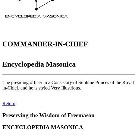
COMMANDER-IN-CHIEF
Encyclopedia Masonica
The presiding officer in a Consistory of Sublime Princes of the Royal 
in-Chief, and he is styled Very Illustrious.
Return
Preserving the Wisdom of Freemason
ENCYCLOPEDIA MASONICA