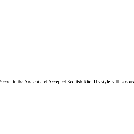
Secret in the Ancient and Accepted Scottish Rite. His style is Illustri