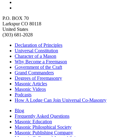
P.O. BOX 70
Larkspur CO 80118
United States
(303) 681-2028
Declaration of Principles
Universal Constitution
Character of a Mason
Why Become a Freemason
Government of the Craft
Grand Commanders
Degrees of Freemasonry
Masonic Articles
Masonic Videos
Podcasts
How A Lodge Can Join Universal Co-Masonry
Blog
Frequently Asked Questions
Masonic Education
Masonic Philosphical Society
Masonic Publishing Company