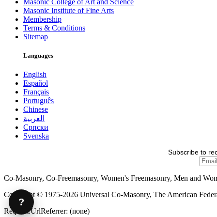
Masonic College of Art and Science
Masonic Institute of Fine Arts
Membership
Terms & Conditions
Sitemap
Languages
English
Español
Français
Português
Chinese
العربية
Српски
Svenska
Subscribe to re
Co-Masonry, Co-Freemasonry, Women's Freemasonry, Men and Wo
Copyright © 1975-2026 Universal Co-Masonry, The American Federat
?
Request.UrlReferrer: (none)