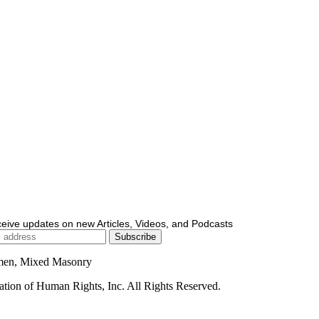
ceive updates on new Articles, Videos, and Podcasts
men, Mixed Masonry
ion of Human Rights, Inc. All Rights Reserved.