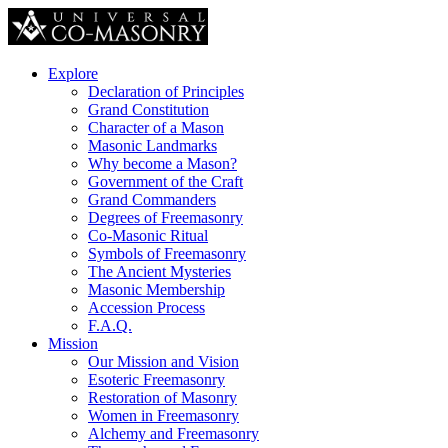
Explore
Declaration of Principles
Grand Constitution
Character of a Mason
Masonic Landmarks
Why become a Mason?
Government of the Craft
Grand Commanders
Degrees of Freemasonry
Co-Masonic Ritual
Symbols of Freemasonry
The Ancient Mysteries
Masonic Membership
Accession Process
F.A.Q.
Mission
Our Mission and Vision
Esoteric Freemasonry
Restoration of Masonry
Women in Freemasonry
Alchemy and Freemasonry