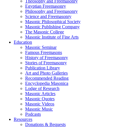
Theosophy and Freemasonry
Egyptian Freemasonry
Philosophy and Freemasonry
Science and Freemasonry
Masonic Philosophical Society
Masonic Publishing Company
The Masonic College
Masonic Institute of Fine Arts
Education
Masonic Seminar
Famous Freemasons
History of Freemasonry
Stories of Freemasonry
Publication Library
Art and Photo Galleries
Recommended Reading
Encyclopedia Masonica
Lodge of Research
Masonic Articles
Masonic Quotes
Masonic Videos
Masonic Music
Podcasts
Resources
Donations & Bequests