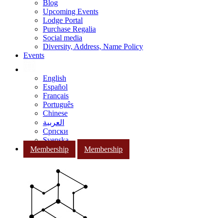
Blog
Upcoming Events
Lodge Portal
Purchase Regalia
Social media
Diversity, Address, Name Policy
Events
English
Español
Français
Português
Chinese
العربية
Српски
Svenska
Membership
Membership