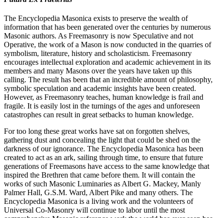
The Encyclopedia Masonica exists to preserve the wealth of
information that has been generated over the centuries by numerous
Masonic authors. As Freemasonry is now Speculative and not
Operative, the work of a Mason is now conducted in the quarries of
symbolism, literature, history and scholasticism. Freemasonry
encourages intellectual exploration and academic achievement in its
members and many Masons over the years have taken up this
calling. The result has been that an incredible amount of philosophy,
symbolic speculation and academic insights have been created.
However, as Freemasonry teaches, human knowledge is frail and
fragile. It is easily lost in the turnings of the ages and unforeseen
catastrophes can result in great setbacks to human knowledge.
For too long these great works have sat on forgotten shelves,
gathering dust and concealing the light that could be shed on the
darkness of our ignorance. The Encyclopedia Masonica has been
created to act as an ark, sailing through time, to ensure that future
generations of Freemasons have access to the same knowledge that
inspired the Brethren that came before them. It will contain the
works of such Masonic Luminaries as Albert G. Mackey, Manly
Palmer Hall, G.S.M. Ward, Albert Pike and many others. The
Encyclopedia Masonica is a living work and the volunteers of
Universal Co-Masonry will continue to labor until the most