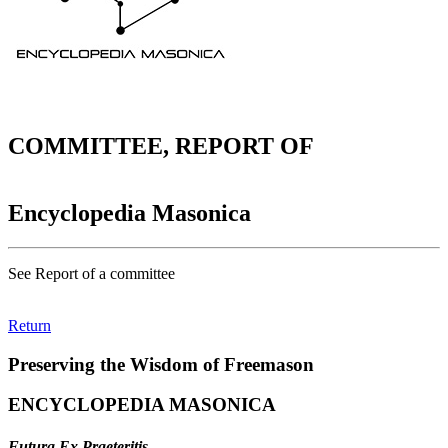
COMMITTEE, REPORT OF
Encyclopedia Masonica
See Report of a committee
Return
Preserving the Wisdom of Freemason
ENCYCLOPEDIA MASONICA
Futura Ex Praeteritis