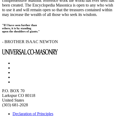
comprehensive Masonic reference work the world has ever seen has
been created. The Encyclopedia Masonica is open to any who wish
to use it and will remain open so that the treasures contained within
may increase the wealth of all those who seek its wisdom.
"If I have seen further than
others, it is by standing
upon the shoulders of giants."
- BROTHER ISAAC NEWTON
P.O. BOX 70
Larkspur CO 80118
United States
(303) 681-2028
Declaration of Principles