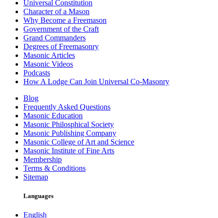
Universal Constitution
Character of a Mason
Why Become a Freemason
Government of the Craft
Grand Commanders
Degrees of Freemasonry
Masonic Articles
Masonic Videos
Podcasts
How A Lodge Can Join Universal Co-Masonry
Blog
Frequently Asked Questions
Masonic Education
Masonic Philosphical Society
Masonic Publishing Company
Masonic College of Art and Science
Masonic Institute of Fine Arts
Membership
Terms & Conditions
Sitemap
Languages
English