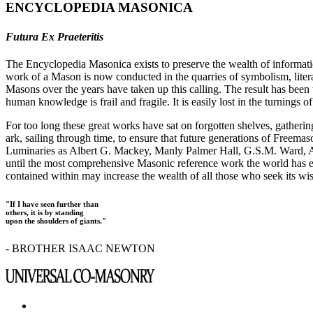
ENCYCLOPEDIA MASONICA
Futura Ex Praeteritis
The Encyclopedia Masonica exists to preserve the wealth of informat
work of a Mason is now conducted in the quarries of symbolism, liter
Masons over the years have taken up this calling. The result has bee
human knowledge is frail and fragile. It is easily lost in the turnings
For too long these great works have sat on forgotten shelves, gatheri
ark, sailing through time, to ensure that future generations of Freem
Luminaries as Albert G. Mackey, Manly Palmer Hall, G.S.M. Ward, Al
until the most comprehensive Masonic reference work the world has ev
contained within may increase the wealth of all those who seek its w
"If I have seen further than
others, it is by standing
upon the shoulders of giants."
- BROTHER ISAAC NEWTON