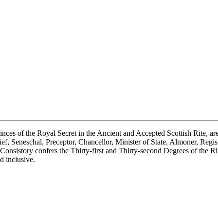
s of the Royal Secret in the Ancient and Accepted Scottish Rite, are ca
, Seneschal, Preceptor, Chancellor, Minister of State, Almoner, Registrar
nsistory confers the Thirty-first and Thirty-second Degrees of the Rite
d inclusive.