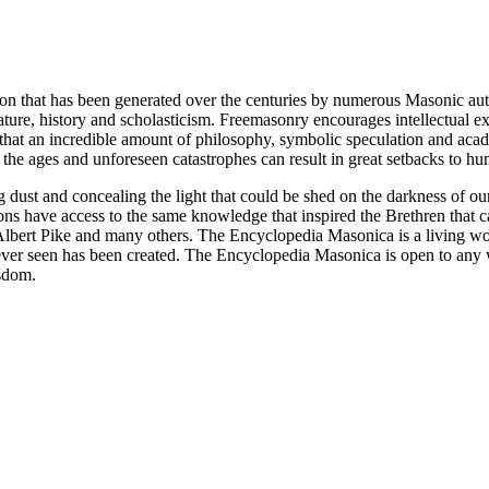
ion that has been generated over the centuries by numerous Masonic au
ature, history and scholasticism. Freemasonry encourages intellectual
n that an incredible amount of philosophy, symbolic speculation and ac
 of the ages and unforeseen catastrophes can result in great setbacks to
ng dust and concealing the light that could be shed on the darkness of 
asons have access to the same knowledge that inspired the Brethren that
bert Pike and many others. The Encyclopedia Masonica is a living wor
er seen has been created. The Encyclopedia Masonica is open to any wh
isdom.