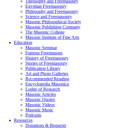
Theosophy and Freemasonry
Egyptian Freemasonry
Philosophy and Freemasonry
Science and Freemasonry
Masonic Philosophical Society
Masonic Publishing Company
The Masonic College
Masonic Institute of Fine Arts
Education
Masonic Seminar
Famous Freemasons
History of Freemasonry
Stories of Freemasonry
Publication Library
Art and Photo Galleries
Recommended Reading
Encyclopedia Masonica
Lodge of Research
Masonic Articles
Masonic Quotes
Masonic Videos
Masonic Music
Podcasts
Resources
Donations & Bequests