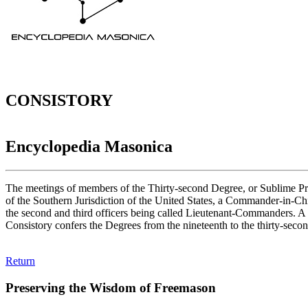
CONSISTORY
Encyclopedia Masonica
The meetings of members of the Thirty-second Degree, or Sublime Prince
of the Southern Jurisdiction of the United States, a Commander-in-Chief
the second and third officers being called Lieutenant-Commanders. A Co
Consistory confers the Degrees from the nineteenth to the thirty-secon
Return
Preserving the Wisdom of Freemason