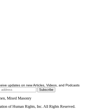
ceive updates on new Articles, Videos, and Podcasts
men, Mixed Masonry
ion of Human Rights, Inc. All Rights Reserved.