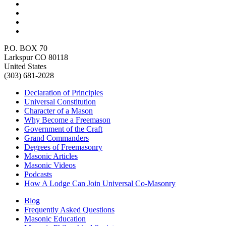
P.O. BOX 70
Larkspur CO 80118
United States
(303) 681-2028
Declaration of Principles
Universal Constitution
Character of a Mason
Why Become a Freemason
Government of the Craft
Grand Commanders
Degrees of Freemasonry
Masonic Articles
Masonic Videos
Podcasts
How A Lodge Can Join Universal Co-Masonry
Blog
Frequently Asked Questions
Masonic Education