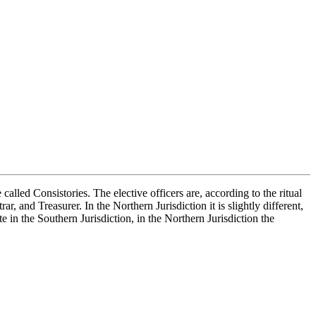
lled Consistories. The elective officers are, according to the ritual
, and Treasurer. In the Northern Jurisdiction it is slightly different,
 in the Southern Jurisdiction, in the Northern Jurisdiction the