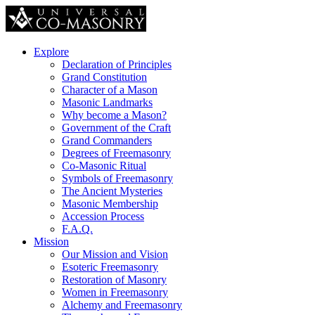
Explore
Declaration of Principles
Grand Constitution
Character of a Mason
Masonic Landmarks
Why become a Mason?
Government of the Craft
Grand Commanders
Degrees of Freemasonry
Co-Masonic Ritual
Symbols of Freemasonry
The Ancient Mysteries
Masonic Membership
Accession Process
F.A.Q.
Mission
Our Mission and Vision
Esoteric Freemasonry
Restoration of Masonry
Women in Freemasonry
Alchemy and Freemasonry