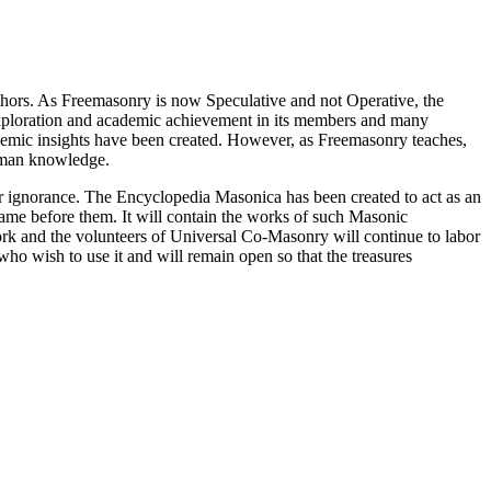
thors. As Freemasonry is now Speculative and not Operative, the
 exploration and academic achievement in its members and many
ademic insights have been created. However, as Freemasonry teaches,
 human knowledge.
our ignorance. The Encyclopedia Masonica has been created to act as an
 came before them. It will contain the works of such Masonic
k and the volunteers of Universal Co-Masonry will continue to labor
o wish to use it and will remain open so that the treasures