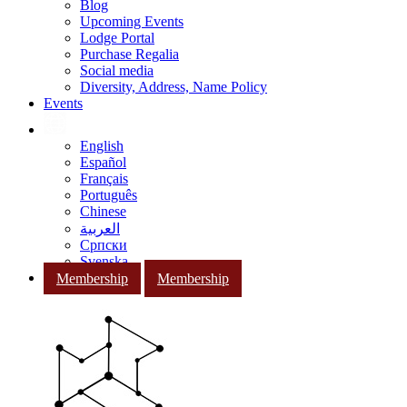
Blog
Upcoming Events
Lodge Portal
Purchase Regalia
Social media
Diversity, Address, Name Policy
Events
English
Español
Français
Português
Chinese
العربية
Српски
Svenska
Membership
Membership