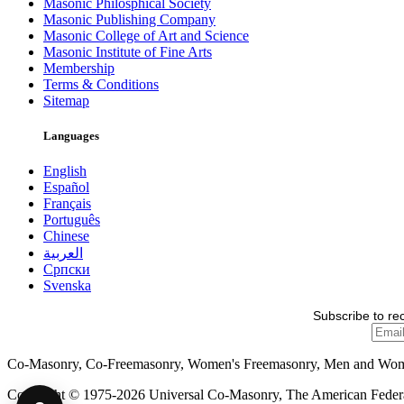
Masonic Philosphical Society
Masonic Publishing Company
Masonic College of Art and Science
Masonic Institute of Fine Arts
Membership
Terms & Conditions
Sitemap
Languages
English
Español
Français
Português
Chinese
العربية
Српски
Svenska
Subscribe to re
Co-Masonry, Co-Freemasonry, Women's Freemasonry, Men and Wo
Copyright © 1975-2026 Universal Co-Masonry, The American Federat