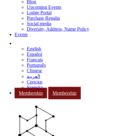
Blog
Upcoming Events
Lodge Portal
Purchase Regalia
Social media
Diversity, Address, Name Policy
Events
English
Español
Français
Português
Chinese
العربية
Српски
Svenska
Membership
Membership