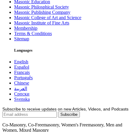
Masonic Education
Masonic Philosphical Society
Masonic Publishing Company
Masonic College of Art and Science
Masonic Institute of Fine Arts
Membership
Terms & Conditions
Sitemap
Languages
English
Español
Français
Português
Chinese
العربية
Српски
Svenska
Subscribe to receive updates on new Articles, Videos, and Podcasts
Co-Masonry, Co-Freemasonry, Women's Freemasonry, Men and
Women, Mixed Masonry