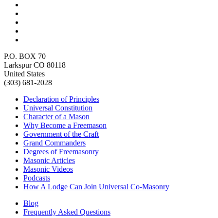
P.O. BOX 70
Larkspur CO 80118
United States
(303) 681-2028
Declaration of Principles
Universal Constitution
Character of a Mason
Why Become a Freemason
Government of the Craft
Grand Commanders
Degrees of Freemasonry
Masonic Articles
Masonic Videos
Podcasts
How A Lodge Can Join Universal Co-Masonry
Blog
Frequently Asked Questions