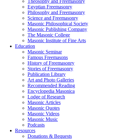
Theosophy and Freemasonry
Egyptian Freemasonry
Philosophy and Freemasonry
Science and Freemasonry
Masonic Philosophical Society
Masonic Publishing Company
The Masonic College
Masonic Institute of Fine Arts
Education
Masonic Seminar
Famous Freemasons
History of Freemasonry
Stories of Freemasonry
Publication Library
Art and Photo Galleries
Recommended Reading
Encyclopedia Masonica
Lodge of Research
Masonic Articles
Masonic Quotes
Masonic Videos
Masonic Music
Podcasts
Resources
Donations & Bequests