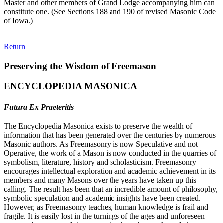
Master and other members of Grand Lodge accompanying him can
constitute one. (See Sections 188 and 190 of revised Masonic Code
of Iowa.)
Return
Preserving the Wisdom of Freemason
ENCYCLOPEDIA MASONICA
Futura Ex Praeteritis
The Encyclopedia Masonica exists to preserve the wealth of
information that has been generated over the centuries by numerous
Masonic authors. As Freemasonry is now Speculative and not
Operative, the work of a Mason is now conducted in the quarries of
symbolism, literature, history and scholasticism. Freemasonry
encourages intellectual exploration and academic achievement in its
members and many Masons over the years have taken up this
calling. The result has been that an incredible amount of philosophy,
symbolic speculation and academic insights have been created.
However, as Freemasonry teaches, human knowledge is frail and
fragile. It is easily lost in the turnings of the ages and unforeseen