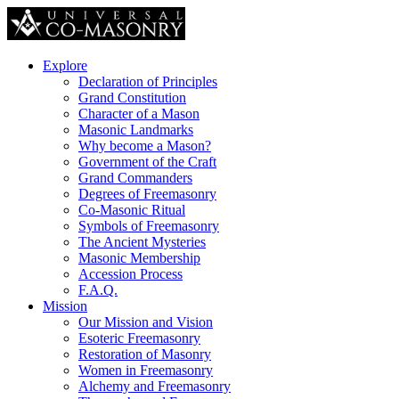
Explore
Declaration of Principles
Grand Constitution
Character of a Mason
Masonic Landmarks
Why become a Mason?
Government of the Craft
Grand Commanders
Degrees of Freemasonry
Co-Masonic Ritual
Symbols of Freemasonry
The Ancient Mysteries
Masonic Membership
Accession Process
F.A.Q.
Mission
Our Mission and Vision
Esoteric Freemasonry
Restoration of Masonry
Women in Freemasonry
Alchemy and Freemasonry