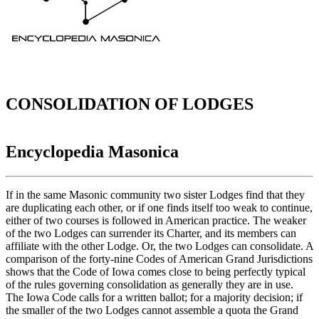
CONSOLIDATION OF LODGES
Encyclopedia Masonica
If in the same Masonic community two sister Lodges find that they
are duplicating each other, or if one finds itself too weak to continue,
either of two courses is followed in American practice. The weaker
of the two Lodges can surrender its Charter, and its members can
affiliate with the other Lodge. Or, the two Lodges can consolidate. A
comparison of the forty-nine Codes of American Grand Jurisdictions
shows that the Code of Iowa comes close to being perfectly typical
of the rules governing consolidation as generally they are in use.
The Iowa Code calls for a written ballot; for a majority decision; if
the smaller of the two Lodges cannot assemble a quota the Grand