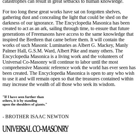
catastrophes can result in great setbacks to human knowledge.
For too long these great works have sat on forgotten shelves,
gathering dust and concealing the light that could be shed on the
darkness of our ignorance. The Encyclopedia Masonica has been
created to act as an ark, sailing through time, to ensure that future
generations of Freemasons have access to the same knowledge that
inspired the Brethren that came before them. It will contain the
works of such Masonic Luminaries as Albert G. Mackey, Manly
Palmer Hall, G.S.M. Ward, Albert Pike and many others. The
Encyclopedia Masonica is a living work and the volunteers of
Universal Co-Masonry will continue to labor until the most
comprehensive Masonic reference work the world has ever seen has
been created. The Encyclopedia Masonica is open to any who wish
to use it and will remain open so that the treasures contained within
may increase the wealth of all those who seek its wisdom.
"If I have seen further than
others, it is by standing
upon the shoulders of giants."
- BROTHER ISAAC NEWTON