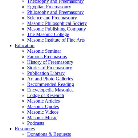
Theosophy and Freemasonry
Egyptian Freemasonry
Philosophy and Freemasonry
Science and Freemasonry
Masonic Philosophical Society
Masonic Publishing Company
The Masonic College
Masonic Institute of Fine Arts
Education
Masonic Seminar
Famous Freemasons
History of Freemasonry
Stories of Freemasonry
Publication Library
Art and Photo Galleries
Recommended Reading
Encyclopedia Masonica
Lodge of Research
Masonic Articles
Masonic Quotes
Masonic Videos
Masonic Music
Podcasts
Resources
Donations & Bequests