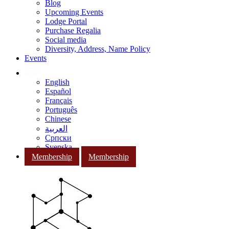
Blog
Upcoming Events
Lodge Portal
Purchase Regalia
Social media
Diversity, Address, Name Policy
Events
English
Español
Français
Português
Chinese
العربية
Српски
Svenska
Membership
Membership