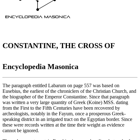
CONSTANTINE, THE CROSS OF
Encyclopedia Masonica
The paragraph entitled Labarum on page 557 was based on
Eusebius, the earliest of the chroniclers of the Christian Church, and
the biographer of the Emperor Constantine. Since that paragraph
was written a very large quantity of Greek (Koine) MSS. dating
from the First to the Fifth Centuries have been recovered by
archeologists, notably in the Fayum, once a prosperous Greek-
speaking district in an irrigated tract on the Egyptian border. Since
these were records written at the time their weight as evidence
cannot be ignored.