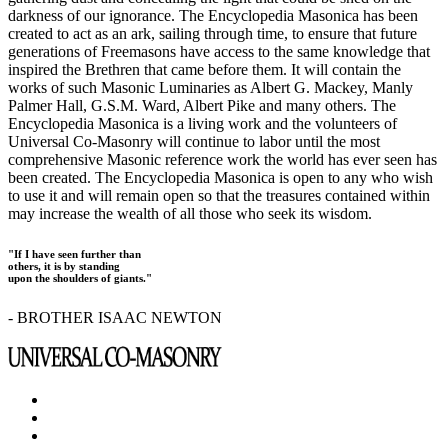
darkness of our ignorance. The Encyclopedia Masonica has been
created to act as an ark, sailing through time, to ensure that future
generations of Freemasons have access to the same knowledge that
inspired the Brethren that came before them. It will contain the
works of such Masonic Luminaries as Albert G. Mackey, Manly
Palmer Hall, G.S.M. Ward, Albert Pike and many others. The
Encyclopedia Masonica is a living work and the volunteers of
Universal Co-Masonry will continue to labor until the most
comprehensive Masonic reference work the world has ever seen has
been created. The Encyclopedia Masonica is open to any who wish
to use it and will remain open so that the treasures contained within
may increase the wealth of all those who seek its wisdom.
"If I have seen further than
others, it is by standing
upon the shoulders of giants."
- BROTHER ISAAC NEWTON