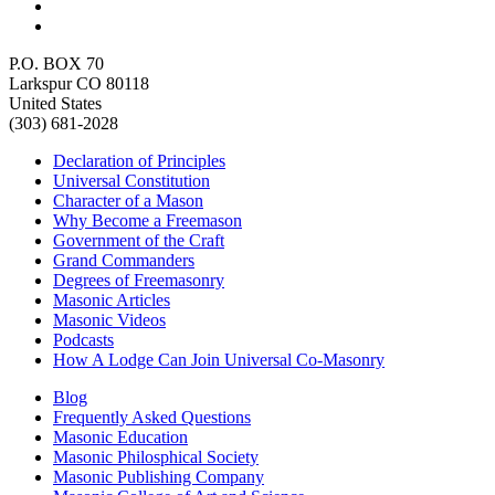
P.O. BOX 70
Larkspur CO 80118
United States
(303) 681-2028
Declaration of Principles
Universal Constitution
Character of a Mason
Why Become a Freemason
Government of the Craft
Grand Commanders
Degrees of Freemasonry
Masonic Articles
Masonic Videos
Podcasts
How A Lodge Can Join Universal Co-Masonry
Blog
Frequently Asked Questions
Masonic Education
Masonic Philosphical Society
Masonic Publishing Company