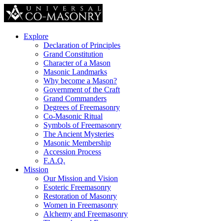
Explore
Declaration of Principles
Grand Constitution
Character of a Mason
Masonic Landmarks
Why become a Mason?
Government of the Craft
Grand Commanders
Degrees of Freemasonry
Co-Masonic Ritual
Symbols of Freemasonry
The Ancient Mysteries
Masonic Membership
Accession Process
F.A.Q.
Mission
Our Mission and Vision
Esoteric Freemasonry
Restoration of Masonry
Women in Freemasonry
Alchemy and Freemasonry