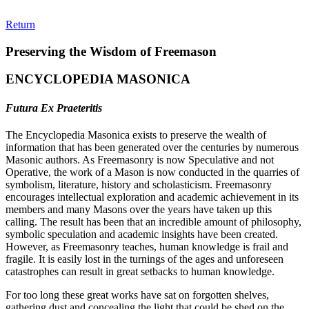
Return
Preserving the Wisdom of Freemason
ENCYCLOPEDIA MASONICA
Futura Ex Praeteritis
The Encyclopedia Masonica exists to preserve the wealth of
information that has been generated over the centuries by numerous
Masonic authors. As Freemasonry is now Speculative and not
Operative, the work of a Mason is now conducted in the quarries of
symbolism, literature, history and scholasticism. Freemasonry
encourages intellectual exploration and academic achievement in its
members and many Masons over the years have taken up this
calling. The result has been that an incredible amount of philosophy,
symbolic speculation and academic insights have been created.
However, as Freemasonry teaches, human knowledge is frail and
fragile. It is easily lost in the turnings of the ages and unforeseen
catastrophes can result in great setbacks to human knowledge.
For too long these great works have sat on forgotten shelves,
gathering dust and concealing the light that could be shed on the