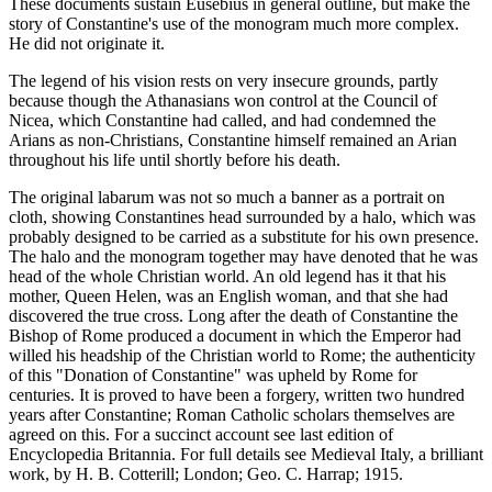
These documents sustain Eusebius in general outline, but make the
story of Constantine's use of the monogram much more complex.
He did not originate it.
The legend of his vision rests on very insecure grounds, partly
because though the Athanasians won control at the Council of
Nicea, which Constantine had called, and had condemned the
Arians as non-Christians, Constantine himself remained an Arian
throughout his life until shortly before his death.
The original labarum was not so much a banner as a portrait on
cloth, showing Constantines head surrounded by a halo, which was
probably designed to be carried as a substitute for his own presence.
The halo and the monogram together may have denoted that he was
head of the whole Christian world. An old legend has it that his
mother, Queen Helen, was an English woman, and that she had
discovered the true cross. Long after the death of Constantine the
Bishop of Rome produced a document in which the Emperor had
willed his headship of the Christian world to Rome; the authenticity
of this "Donation of Constantine" was upheld by Rome for
centuries. It is proved to have been a forgery, written two hundred
years after Constantine; Roman Catholic scholars themselves are
agreed on this. For a succinct account see last edition of
Encyclopedia Britannia. For full details see Medieval Italy, a brilliant
work, by H. B. Cotterill; London; Geo. C. Harrap; 1915.