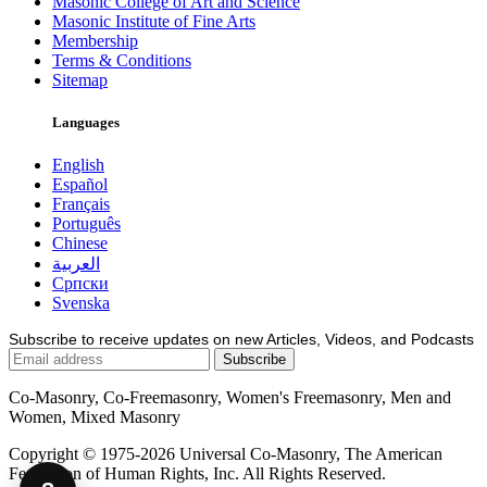
Masonic College of Art and Science
Masonic Institute of Fine Arts
Membership
Terms & Conditions
Sitemap
Languages
English
Español
Français
Português
Chinese
العربية
Српски
Svenska
Subscribe to receive updates on new Articles, Videos, and Podcasts
Co-Masonry, Co-Freemasonry, Women's Freemasonry, Men and
Women, Mixed Masonry
Copyright © 1975-2026 Universal Co-Masonry, The American
Federation of Human Rights, Inc. All Rights Reserved.