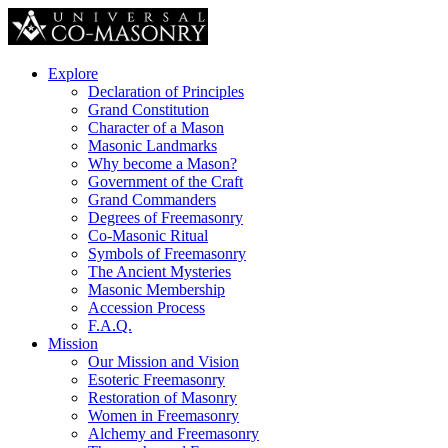
Explore
Declaration of Principles
Grand Constitution
Character of a Mason
Masonic Landmarks
Why become a Mason?
Government of the Craft
Grand Commanders
Degrees of Freemasonry
Co-Masonic Ritual
Symbols of Freemasonry
The Ancient Mysteries
Masonic Membership
Accession Process
F.A.Q.
Mission
Our Mission and Vision
Esoteric Freemasonry
Restoration of Masonry
Women in Freemasonry
Alchemy and Freemasonry