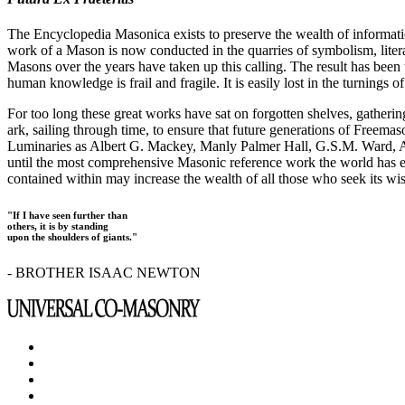
The Encyclopedia Masonica exists to preserve the wealth of informat
work of a Mason is now conducted in the quarries of symbolism, liter
Masons over the years have taken up this calling. The result has bee
human knowledge is frail and fragile. It is easily lost in the turnings
For too long these great works have sat on forgotten shelves, gatheri
ark, sailing through time, to ensure that future generations of Freem
Luminaries as Albert G. Mackey, Manly Palmer Hall, G.S.M. Ward, Al
until the most comprehensive Masonic reference work the world has ev
contained within may increase the wealth of all those who seek its w
"If I have seen further than
others, it is by standing
upon the shoulders of giants."
- BROTHER ISAAC NEWTON