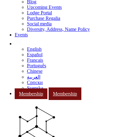
Blog
Upcoming Events
Lodge Portal
Purchase Regalia
Social media
Diversity, Address, Name Policy
Events
English
Español
Français
Português
Chinese
العربية
Српски
Svenska
Membership
Membership