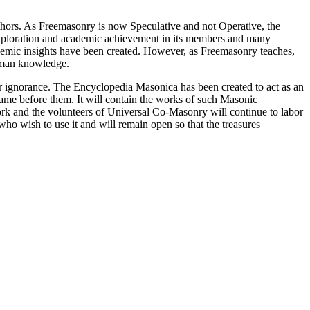
thors. As Freemasonry is now Speculative and not Operative, the
 exploration and academic achievement in its members and many
ademic insights have been created. However, as Freemasonry teaches,
 human knowledge.
our ignorance. The Encyclopedia Masonica has been created to act as an
 came before them. It will contain the works of such Masonic
k and the volunteers of Universal Co-Masonry will continue to labor
o wish to use it and will remain open so that the treasures