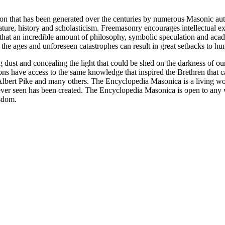
ion that has been generated over the centuries by numerous Masonic au
ature, history and scholasticism. Freemasonry encourages intellectual
n that an incredible amount of philosophy, symbolic speculation and ac
 of the ages and unforeseen catastrophes can result in great setbacks to
ng dust and concealing the light that could be shed on the darkness of 
asons have access to the same knowledge that inspired the Brethren that
bert Pike and many others. The Encyclopedia Masonica is a living wor
er seen has been created. The Encyclopedia Masonica is open to any wh
isdom.