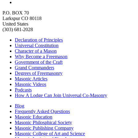
P.O. BOX 70
Larkspur CO 80118
United States
(303) 681-2028
Declaration of Principles
Universal Constitution
Character of a Mason
Why Become a Freemason
Government of the Craft
Grand Commanders
Degrees of Freemasonry
Masonic Articles
Masonic Videos
Podcasts
How A Lodge Can Join Universal Co-Masonry
Blog
Frequently Asked Questions
Masonic Education
Masonic Philosphical Society
Masonic Publishing Company
Masonic College of Art and Science