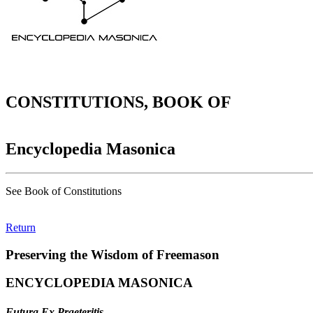
CONSTITUTIONS, BOOK OF
Encyclopedia Masonica
See Book of Constitutions
Return
Preserving the Wisdom of Freemason
ENCYCLOPEDIA MASONICA
Futura Ex Praeteritis