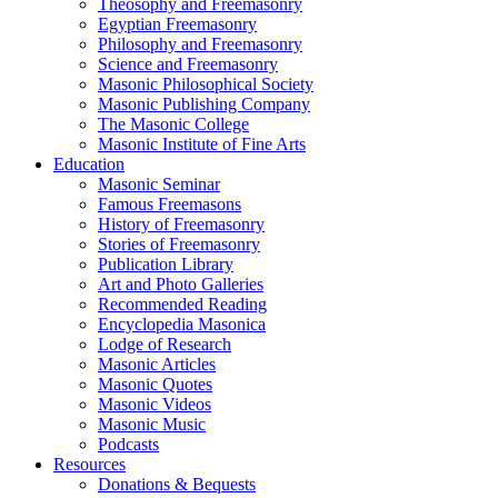
Theosophy and Freemasonry
Egyptian Freemasonry
Philosophy and Freemasonry
Science and Freemasonry
Masonic Philosophical Society
Masonic Publishing Company
The Masonic College
Masonic Institute of Fine Arts
Education
Masonic Seminar
Famous Freemasons
History of Freemasonry
Stories of Freemasonry
Publication Library
Art and Photo Galleries
Recommended Reading
Encyclopedia Masonica
Lodge of Research
Masonic Articles
Masonic Quotes
Masonic Videos
Masonic Music
Podcasts
Resources
Donations & Bequests