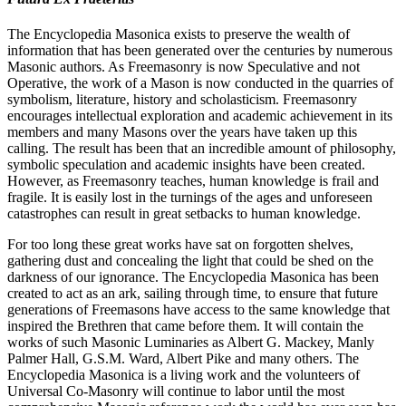
The Encyclopedia Masonica exists to preserve the wealth of
information that has been generated over the centuries by numerous
Masonic authors. As Freemasonry is now Speculative and not
Operative, the work of a Mason is now conducted in the quarries of
symbolism, literature, history and scholasticism. Freemasonry
encourages intellectual exploration and academic achievement in its
members and many Masons over the years have taken up this
calling. The result has been that an incredible amount of philosophy,
symbolic speculation and academic insights have been created.
However, as Freemasonry teaches, human knowledge is frail and
fragile. It is easily lost in the turnings of the ages and unforeseen
catastrophes can result in great setbacks to human knowledge.
For too long these great works have sat on forgotten shelves,
gathering dust and concealing the light that could be shed on the
darkness of our ignorance. The Encyclopedia Masonica has been
created to act as an ark, sailing through time, to ensure that future
generations of Freemasons have access to the same knowledge that
inspired the Brethren that came before them. It will contain the
works of such Masonic Luminaries as Albert G. Mackey, Manly
Palmer Hall, G.S.M. Ward, Albert Pike and many others. The
Encyclopedia Masonica is a living work and the volunteers of
Universal Co-Masonry will continue to labor until the most