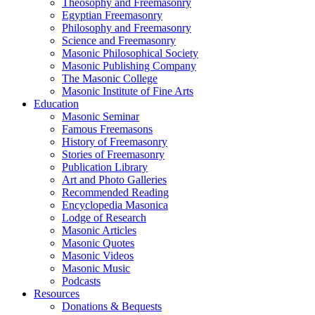
Theosophy and Freemasonry
Egyptian Freemasonry
Philosophy and Freemasonry
Science and Freemasonry
Masonic Philosophical Society
Masonic Publishing Company
The Masonic College
Masonic Institute of Fine Arts
Education
Masonic Seminar
Famous Freemasons
History of Freemasonry
Stories of Freemasonry
Publication Library
Art and Photo Galleries
Recommended Reading
Encyclopedia Masonica
Lodge of Research
Masonic Articles
Masonic Quotes
Masonic Videos
Masonic Music
Podcasts
Resources
Donations & Bequests