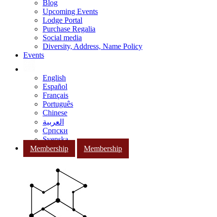
Blog
Upcoming Events
Lodge Portal
Purchase Regalia
Social media
Diversity, Address, Name Policy
Events
English
Español
Français
Português
Chinese
العربية
Српски
Svenska
Membership
Membership