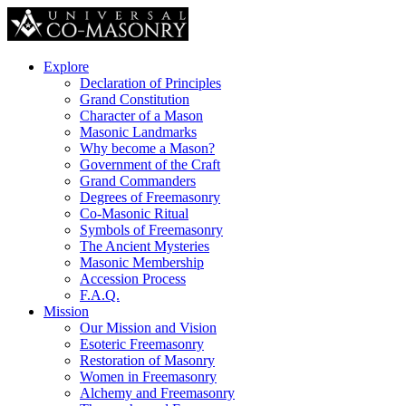
Explore
Declaration of Principles
Grand Constitution
Character of a Mason
Masonic Landmarks
Why become a Mason?
Government of the Craft
Grand Commanders
Degrees of Freemasonry
Co-Masonic Ritual
Symbols of Freemasonry
The Ancient Mysteries
Masonic Membership
Accession Process
F.A.Q.
Mission
Our Mission and Vision
Esoteric Freemasonry
Restoration of Masonry
Women in Freemasonry
Alchemy and Freemasonry