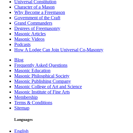
Universal Constitution
Character of a Mason
Why Become a Freemason
Government of the Craft
Grand Commanders
Degrees of Freemasonry
Masonic Articles
Masonic Videos
Podcasts
How A Lodge Can Join Universal Co-Masonry
Blog
Frequently Asked Questions
Masonic Education
Masonic Philosphical Society
Masonic Publishing Company
Masonic College of Art and Science
Masonic Institute of Fine Arts
Membership
Terms & Conditions
Sitemap
Languages
English