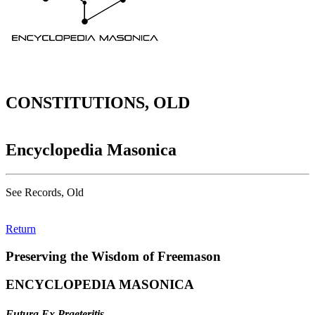
CONSTITUTIONS, OLD
Encyclopedia Masonica
See Records, Old
Return
Preserving the Wisdom of Freemason
ENCYCLOPEDIA MASONICA
Futura Ex Praeteritis