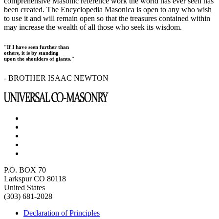
comprehensive Masonic reference work the world has ever seen has
been created. The Encyclopedia Masonica is open to any who wish
to use it and will remain open so that the treasures contained within
may increase the wealth of all those who seek its wisdom.
"If I have seen further than
others, it is by standing
upon the shoulders of giants."
- BROTHER ISAAC NEWTON
P.O. BOX 70
Larkspur CO 80118
United States
(303) 681-2028
Declaration of Principles