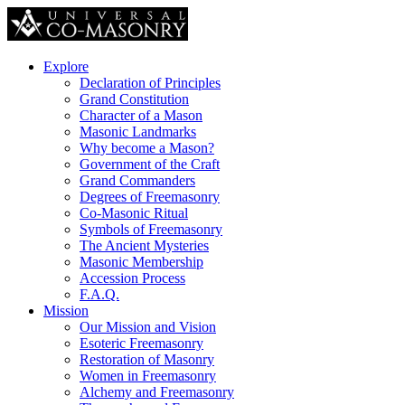
Explore
Declaration of Principles
Grand Constitution
Character of a Mason
Masonic Landmarks
Why become a Mason?
Government of the Craft
Grand Commanders
Degrees of Freemasonry
Co-Masonic Ritual
Symbols of Freemasonry
The Ancient Mysteries
Masonic Membership
Accession Process
F.A.Q.
Mission
Our Mission and Vision
Esoteric Freemasonry
Restoration of Masonry
Women in Freemasonry
Alchemy and Freemasonry