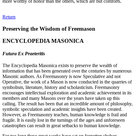
more worthy of honor than the others, which are but comforts.
Return
Preserving the Wisdom of Freemason
ENCYCLOPEDIA MASONICA
Futura Ex Praeteritis
The Encyclopedia Masonica exists to preserve the wealth of
information that has been generated over the centuries by numerous
Masonic authors. As Freemasonry is now Speculative and not
Operative, the work of a Mason is now conducted in the quarries of
symbolism, literature, history and scholasticism. Freemasonry
encourages intellectual exploration and academic achievement in its
members and many Masons over the years have taken up this
calling. The result has been that an incredible amount of philosophy,
symbolic speculation and academic insights have been created.
However, as Freemasonry teaches, human knowledge is frail and
fragile. It is easily lost in the turnings of the ages and unforeseen
catastrophes can result in great setbacks to human knowledge.
For too long these great works have sat on forgotten shelves,