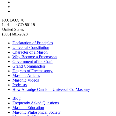
P.O. BOX 70
Larkspur CO 80118
United States
(303) 681-2028
Declaration of Principles
Universal Constitution
Character of a Mason
Why Become a Freemason
Government of the Craft
Grand Commanders
Degrees of Freemasonry
Masonic Articles
Masonic Videos
Podcasts
How A Lodge Can Join Universal Co-Masonry
Blog
Frequently Asked Questions
Masonic Education
Masonic Philosphical Society