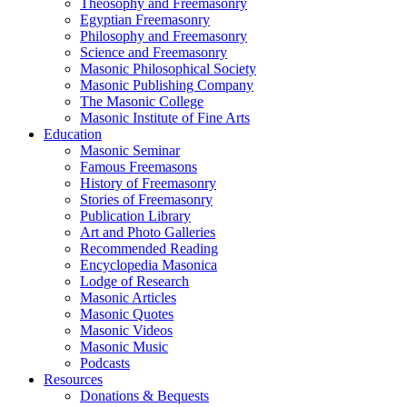
Theosophy and Freemasonry
Egyptian Freemasonry
Philosophy and Freemasonry
Science and Freemasonry
Masonic Philosophical Society
Masonic Publishing Company
The Masonic College
Masonic Institute of Fine Arts
Education
Masonic Seminar
Famous Freemasons
History of Freemasonry
Stories of Freemasonry
Publication Library
Art and Photo Galleries
Recommended Reading
Encyclopedia Masonica
Lodge of Research
Masonic Articles
Masonic Quotes
Masonic Videos
Masonic Music
Podcasts
Resources
Donations & Bequests