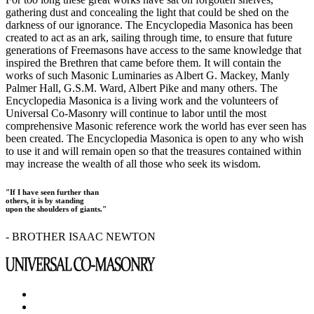
gathering dust and concealing the light that could be shed on the
darkness of our ignorance. The Encyclopedia Masonica has been
created to act as an ark, sailing through time, to ensure that future
generations of Freemasons have access to the same knowledge that
inspired the Brethren that came before them. It will contain the
works of such Masonic Luminaries as Albert G. Mackey, Manly
Palmer Hall, G.S.M. Ward, Albert Pike and many others. The
Encyclopedia Masonica is a living work and the volunteers of
Universal Co-Masonry will continue to labor until the most
comprehensive Masonic reference work the world has ever seen has
been created. The Encyclopedia Masonica is open to any who wish
to use it and will remain open so that the treasures contained within
may increase the wealth of all those who seek its wisdom.
"If I have seen further than
others, it is by standing
upon the shoulders of giants."
- BROTHER ISAAC NEWTON