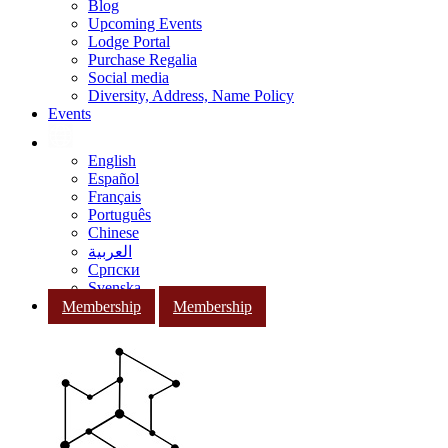
Blog
Upcoming Events
Lodge Portal
Purchase Regalia
Social media
Diversity, Address, Name Policy
Events
English
Español
Français
Português
Chinese
العربية
Српски
Svenska
Membership
Membership