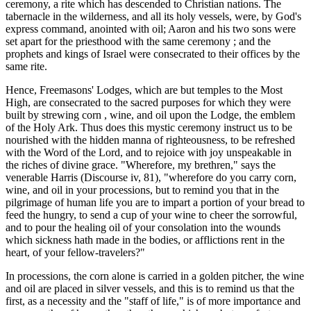
ceremony, a rite which has descended to Christian nations. The
tabernacle in the wilderness, and all its holy vessels, were, by God's
express command, anointed with oil; Aaron and his two sons were
set apart for the priesthood with the same ceremony ; and the
prophets and kings of Israel were consecrated to their offices by the
same rite.
Hence, Freemasons' Lodges, which are but temples to the Most
High, are consecrated to the sacred purposes for which they were
built by strewing corn , wine, and oil upon the Lodge, the emblem
of the Holy Ark. Thus does this mystic ceremony instruct us to be
nourished with the hidden manna of righteousness, to be refreshed
with the Word of the Lord, and to rejoice with joy unspeakable in
the riches of divine grace. "Wherefore, my brethren," says the
venerable Harris (Discourse iv, 81), "wherefore do you carry corn,
wine, and oil in your processions, but to remind you that in the
pilgrimage of human life you are to impart a portion of your bread to
feed the hungry, to send a cup of your wine to cheer the sorrowful,
and to pour the healing oil of your consolation into the wounds
which sickness hath made in the bodies, or afflictions rent in the
heart, of your fellow-travelers?"
In processions, the corn alone is carried in a golden pitcher, the wine
and oil are placed in silver vessels, and this is to remind us that the
first, as a necessity and the "staff of life," is of more importance and