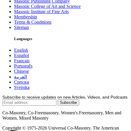
Masonic Publishing Company
Masonic College of Art and Science
Masonic Institute of Fine Arts
Membership
Terms & Conditions
Sitemap
Languages
English
Español
Français
Português
Chinese
العربية
Српски
Svenska
Subscribe to receive updates on new Articles, Videos, and Podcasts
Co-Masonry, Co-Freemasonry, Women's Freemasonry, Men and
Women, Mixed Masonry
Copyright © 1975-2026 Universal Co-Masonry, The American