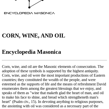
CORN, WINE, AND OIL
Encyclopedia Masonica
Corn, wine, and oil are the Masonic elements of consecration. The
adoption of these symbols is supported by the highest antiquity.
Corn, wine, and oil were the most important productions of Eastern
countries; they constituted the wealth of the people, and were
esteemed as the supports of life and the means of refreshment David
enumerates them among the greatest blessings that we enjoy, and
speaks of them as "wine that maketh glad the heart of man, and oil
to make his face to shine, and bread which strengtheneth man's
heart" (Psalm civ., 15). In devoting anything to religious purposes,
the anointing with oil was considered as a necessary part of the