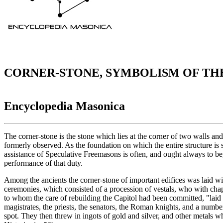
CORNER-STONE, SYMBOLISM OF TH
Encyclopedia Masonica
The corner-stone is the stone which lies at the corner of two walls and
formerly observed. As the foundation on which the entire structure is s
assistance of Speculative Freemasons is often, and ought always to be,
performance of that duty.
Among the ancients the corner-stone of important edifices was laid wit
ceremonies, which consisted of a procession of vestals, who with chapl
to whom the care of rebuilding the Capitol had been committed, "laid hi
magistrates, the priests, the senators, the Roman knights, and a number
spot. They then threw in ingots of gold and silver, and other metals wh