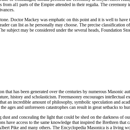
 from al1 parts of the Empire attended in their regalia. The ceremony 
rivances.
e. Doctor Mackey was emphatic on this point and it is well to have th
eader can list as he personally may choose. The precise classification 
. The subject may be considered under the several heads, Foundation St
ion that has been generated over the centuries by numerous Masonic au
ature, history and scholasticism. Freemasonry encourages intellectual
n that an incredible amount of philosophy, symbolic speculation and ac
 of the ages and unforeseen catastrophes can result in great setbacks to
ng dust and concealing the light that could be shed on the darkness of 
asons have access to the same knowledge that inspired the Brethren that
bert Pike and many others. The Encyclopedia Masonica is a living wor