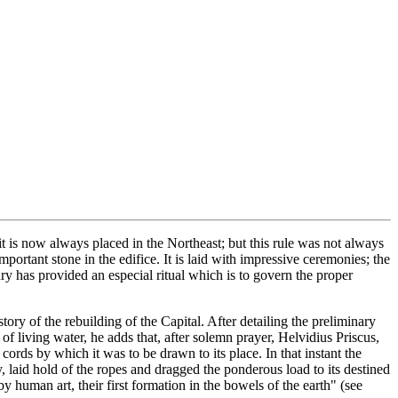
it is now always placed in the Northeast; but this rule was not always
portant stone in the edifice. It is laid with impressive ceremonies; the
ry has provided an especial ritual which is to govern the proper
ory of the rebuilding of the Capital. After detailing the preliminary
f living water, he adds that, after solemn prayer, Helvidius Priscus,
ords by which it was to be drawn to its place. In that instant the
y, laid hold of the ropes and dragged the ponderous load to its destined
y human art, their first formation in the bowels of the earth" (see