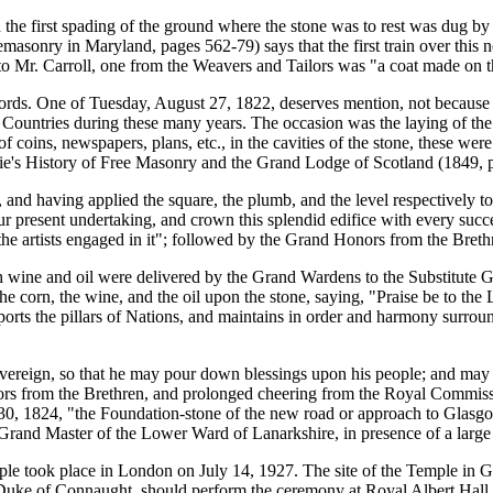
 the first spading of the ground where the stone was to rest was dug by 
emasonry in Maryland, pages 562-79) says that the first train over this 
s to Mr. Carroll, one from the Weavers and Tailors was "a coat made on 
cords. One of Tuesday, August 27, 1822, deserves mention, not because of
her Countries during these many years. The occasion was the laying of t
f coins, newspapers, plans, etc., in the cavities of the stone, these wer
ie's History of Free Masonry and the Grand Lodge of Scotland (1849, 
d having applied the square, the plumb, and the level respectively to 
 present undertaking, and crown this splendid edifice with every succe
 the artists engaged in it"; followed by the Grand Honors from the Bre
h wine and oil were delivered by the Grand Wardens to the Substitute
e corn, the wine, and the oil upon the stone, saying, "Praise be to the
ports the pillars of Nations, and maintains in order and harmony surro
vereign, so that he may pour down blessings upon his people; and may t
ors from the Brethren, and prolonged cheering from the Royal Commissi
ril 30, 1824, "the Foundation-stone of the new road or approach to Gla
and Master of the Lower Ward of Lanarkshire, in presence of a large 
le took place in London on July 14, 1927. The site of the Temple in 
Duke of Connaught, should perform the ceremony at Royal Albert Hall, ne