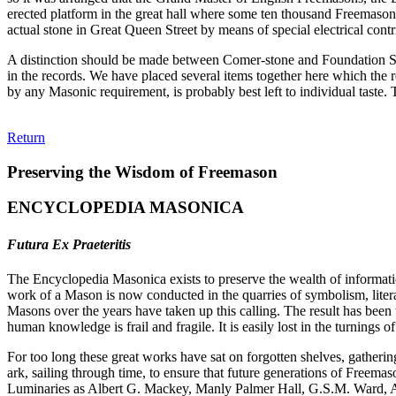
erected platform in the great hall where some ten thousand Freemasons
actual stone in Great Queen Street by means of special electrical cont
A distinction should be made between Comer-stone and Foundation Ston
in the records. We have placed several items together here which the r
by any Masonic requirement, is probably best left to individual taste
Return
Preserving the Wisdom of Freemason
ENCYCLOPEDIA MASONICA
Futura Ex Praeteritis
The Encyclopedia Masonica exists to preserve the wealth of informat
work of a Mason is now conducted in the quarries of symbolism, liter
Masons over the years have taken up this calling. The result has bee
human knowledge is frail and fragile. It is easily lost in the turnings
For too long these great works have sat on forgotten shelves, gatheri
ark, sailing through time, to ensure that future generations of Freem
Luminaries as Albert G. Mackey, Manly Palmer Hall, G.S.M. Ward, Al