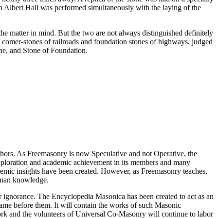
in Albert Hall was performed simultaneously with the laying of the
e matter in mind. But the two are not always distinguished definitely
of comer-stones of railroads and foundation stones of highways, judged
one, and Stone of Foundation.
thors. As Freemasonry is now Speculative and not Operative, the
 exploration and academic achievement in its members and many
ademic insights have been created. However, as Freemasonry teaches,
 human knowledge.
our ignorance. The Encyclopedia Masonica has been created to act as an
 came before them. It will contain the works of such Masonic
k and the volunteers of Universal Co-Masonry will continue to labor