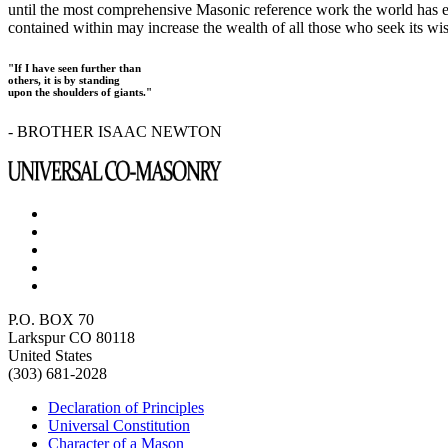
until the most comprehensive Masonic reference work the world has ev
contained within may increase the wealth of all those who seek its w
"If I have seen further than
others, it is by standing
upon the shoulders of giants."
- BROTHER ISAAC NEWTON
P.O. BOX 70
Larkspur CO 80118
United States
(303) 681-2028
Declaration of Principles
Universal Constitution
Character of a Mason