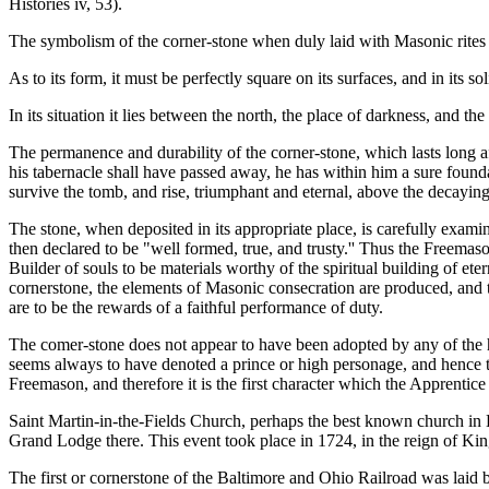
Histories iv, 53).
The symbolism of the corner-stone when duly laid with Masonic rites is f
As to its form, it must be perfectly square on its surfaces, and in its 
In its situation it lies between the north, the place of darkness, and 
The permanence and durability of the corner-stone, which lasts long af
his tabernacle shall have passed away, he has within him a sure founda
survive the tomb, and rise, triumphant and eternal, above the decaying
The stone, when deposited in its appropriate place, is carefully exam
then declared to be "well formed, true, and trusty.'' Thus the Freemaso
Builder of souls to be materials worthy of the spiritual building of eter
cornerstone, the elements of Masonic consecration are produced, and 
are to be the rewards of a faithful performance of duty.
The comer-stone does not appear to have been adopted by any of the he
seems always to have denoted a prince or high personage, and hence the
Freemason, and therefore it is the first character which the Apprentice 
Saint Martin-in-the-Fields Church, perhaps the best known church in L
Grand Lodge there. This event took place in 1724, in the reign of K
The first or cornerstone of the Baltimore and Ohio Railroad was laid