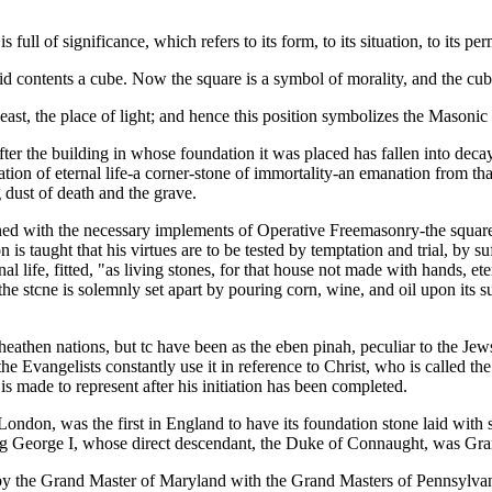
ull of significance, which refers to its form, to its situation, to its pe
solid contents a cube. Now the square is a symbol of morality, and the cube
the east, the place of light; and hence this position symbolizes the Maso
ter the building in whose foundation it was placed has fallen into deca
tion of eternal life-a corner-stone of immortality-an emanation from tha
 dust of death and the grave.
ined with the necessary implements of Operative Freemasonry-the square
n is taught that his virtues are to be tested by temptation and trial, by
nal life, fitted, "as living stones, for that house not made with hands, e
the stcne is solemnly set apart by pouring corn, wine, and oil upon its
athen nations, but tc have been as the eben pinah, peculiar to the Jews
 Evangelists constantly use it in reference to Christ, who is called th
is made to represent after his initiation has been completed.
ondon, was the first in England to have its foundation stone laid with 
ing George I, whose direct descendant, the Duke of Connaught, was Gr
 by the Grand Master of Maryland with the Grand Masters of Pennsylvan