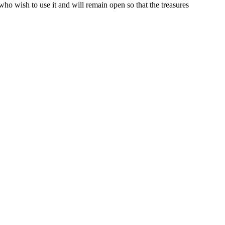
o wish to use it and will remain open so that the treasures