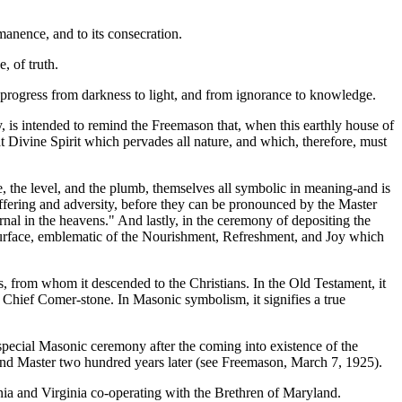
rmanence, and to its consecration.
, of truth.
nic progress from darkness to light, and from ignorance to knowledge.
y, is intended to remind the Freemason that, when this earthly house of
t Divine Spirit which pervades all nature, and which, therefore, must
, the level, and the plumb, themselves all symbolic in meaning-and is
 suffering and adversity, before they can be pronounced by the Master
ternal in the heavens." And lastly, in the ceremony of depositing the
 surface, emblematic of the Nourishment, Refreshment, and Joy which
, from whom it descended to the Christians. In the Old Testament, it
e Chief Comer-stone. In Masonic symbolism, it signifies a true
special Masonic ceremony after the coming into existence of the
and Master two hundred years later (see Freemason, March 7, 1925).
ia and Virginia co-operating with the Brethren of Maryland.