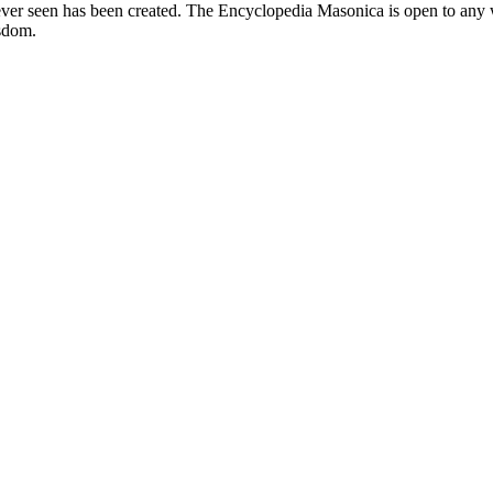
er seen has been created. The Encyclopedia Masonica is open to any wh
isdom.