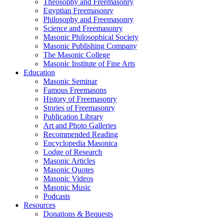
Theosophy and Freemasonry
Egyptian Freemasonry
Philosophy and Freemasonry
Science and Freemasonry
Masonic Philosophical Society
Masonic Publishing Company
The Masonic College
Masonic Institute of Fine Arts
Education
Masonic Seminar
Famous Freemasons
History of Freemasonry
Stories of Freemasonry
Publication Library
Art and Photo Galleries
Recommended Reading
Encyclopedia Masonica
Lodge of Research
Masonic Articles
Masonic Quotes
Masonic Videos
Masonic Music
Podcasts
Resources
Donations & Bequests