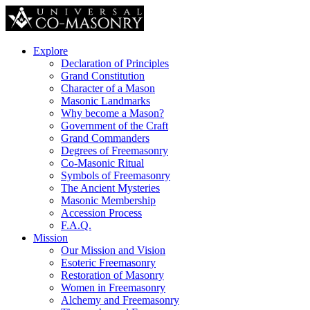
Explore
Declaration of Principles
Grand Constitution
Character of a Mason
Masonic Landmarks
Why become a Mason?
Government of the Craft
Grand Commanders
Degrees of Freemasonry
Co-Masonic Ritual
Symbols of Freemasonry
The Ancient Mysteries
Masonic Membership
Accession Process
F.A.Q.
Mission
Our Mission and Vision
Esoteric Freemasonry
Restoration of Masonry
Women in Freemasonry
Alchemy and Freemasonry