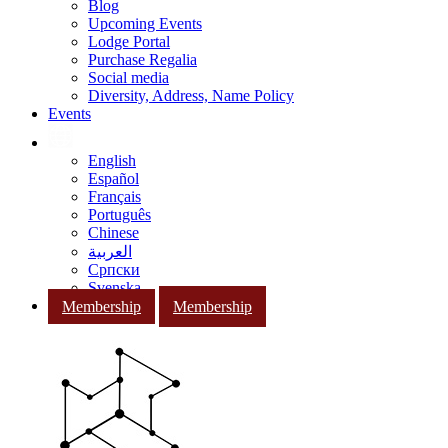
Blog
Upcoming Events
Lodge Portal
Purchase Regalia
Social media
Diversity, Address, Name Policy
Events
English
Español
Français
Português
Chinese
العربية
Српски
Svenska
Membership
Membership