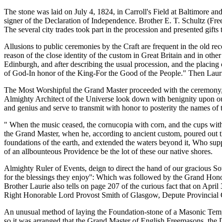
The stone was laid on July 4, 1824, in Carroll's Field at Baltimore and
signer of the Declaration of Independence. Brother E. T. Schultz (Fre
The several city trades took part in the procession and presented gift
Allusions to public ceremonies by the Craft are frequent in the old re
reason of the close identity of the custom in Great Britain and in ot
Edinburgh, and after describing the usual procession, and the placing o
of God-In honor of the King-For the Good of the People." Then Laur
The Most Worshipful the Grand Master proceeded with the ceremony, an
Almighty Architect of the Universe look down with benignity upon our
and genius and serve to transmit with honor to posterity the names of
" When the music ceased, the cornucopia with corn, and the cups wit
the Grand Master, when he, according to ancient custom, poured out th
foundations of the earth, and extended the waters beyond it, Who sup
of an allbounteous Providence be the lot of these our native shores.
Almighty Ruler of Events, deign to direct the hand of our gracious So
for the blessings they enjoy'': Which was followed by the Grand Hon
Brother Laurie also tells on page 207 of the curious fact that on Ap
Right Honorable Lord Provost Smith of Glasgow, Depute Provincial Gr
An unusual method of laying the Foundation-stone of a Masonic Temp
so it was arranged that the Grand Master of English Freemasons, the 