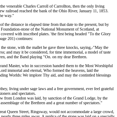
the venerable Charles Carroll of Carrollton, then the only living
new railroad reached the bank of the Ohio River, January 11, 1853.
the way."
 the distance in elapsed time from that date to the present, but by
he Foundation-stone of the National Monument of Scotland, at
e covered with inscribed plates. 'the first being headed "To the Glory
page 201) continues:
the stone, with the mallet he gave three knocks, saying,-"May the
ss; and may it be considered, for time immemorial, a model of taste
thren, and the Band playing "On. on my dear Brethren.
 Grand Master, who in succession handed them to the Most Worshipful
 Lord immortal and eternal, Who formed the heavens, laid the
unding Worlds: We implore Thy aid, and may the contintled blessings
hey, living under sage laws and a free government, ever feel grateful
oners and spectators.
sgow from London was laid, by sanction of the Grand Lodge, by the
assemblage of the Brethren and a great number of spectators."
Great Queen Street, Ringsway, would not accommodate a large crowd,
arly three miles away. A replica of the stone was laid on a specially