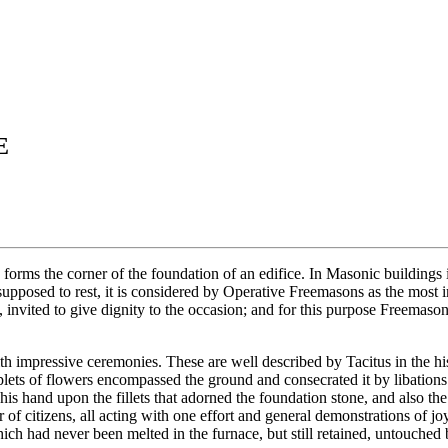
E
 forms the corner of the foundation of an edifice. In Masonic buildings 
upposed to rest, it is considered by Operative Freemasons as the most im
 invited to give dignity to the occasion; and for this purpose Freemason
h impressive ceremonies. These are well described by Tacitus in the hist
ets of flowers encompassed the ground and consecrated it by libations o
s hand upon the fillets that adorned the foundation stone, and also the c
 of citizens, all acting with one effort and general demonstrations of jo
ich had never been melted in the furnace, but still retained, untouched b