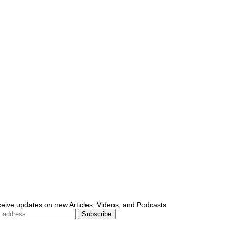
ceive updates on new Articles, Videos, and Podcasts