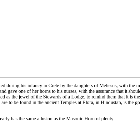
ed during his infancy in Crete by the daughters of Melissus, with the 
 and gave one of her horns to his nurses, with the assurance that it sho
 as the jewel of the Stewards of a Lodge, to remind them that it is thei
s are to be found in the ancient Temples at Elora, in Hindustan, is th
early has the same allusion as the Masonic Horn of plenty.