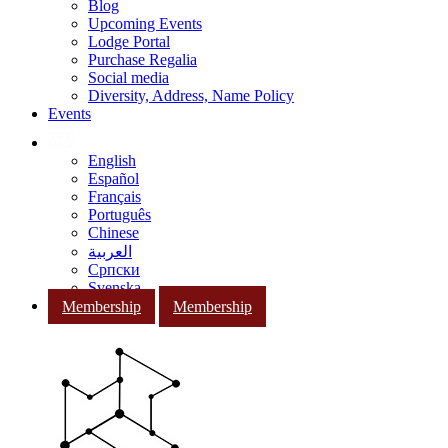
Blog
Upcoming Events
Lodge Portal
Purchase Regalia
Social media
Diversity, Address, Name Policy
Events
English
Español
Français
Português
Chinese
العربية
Српски
Svenska
Membership
Membership