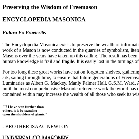
Preserving the Wisdom of Freemason
ENCYCLOPEDIA MASONICA
Futura Ex Praeteritis
The Encyclopedia Masonica exists to preserve the wealth of informat
work of a Mason is now conducted in the quarries of symbolism, liter
Masons over the years have taken up this calling. The result has bee
human knowledge is frail and fragile. It is easily lost in the turnings
For too long these great works have sat on forgotten shelves, gatheri
ark, sailing through time, to ensure that future generations of Freem
Luminaries as Albert G. Mackey, Manly Palmer Hall, G.S.M. Ward, Al
until the most comprehensive Masonic reference work the world has ev
contained within may increase the wealth of all those who seek its w
"If I have seen further than
others, it is by standing
upon the shoulders of giants."
- BROTHER ISAAC NEWTON