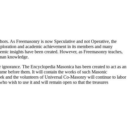
thors. As Freemasonry is now Speculative and not Operative, the
 exploration and academic achievement in its members and many
ademic insights have been created. However, as Freemasonry teaches,
 human knowledge.
our ignorance. The Encyclopedia Masonica has been created to act as an
 came before them. It will contain the works of such Masonic
k and the volunteers of Universal Co-Masonry will continue to labor
o wish to use it and will remain open so that the treasures