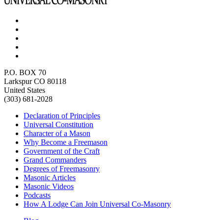
P.O. BOX 70
Larkspur CO 80118
United States
(303) 681-2028
Declaration of Principles
Universal Constitution
Character of a Mason
Why Become a Freemason
Government of the Craft
Grand Commanders
Degrees of Freemasonry
Masonic Articles
Masonic Videos
Podcasts
How A Lodge Can Join Universal Co-Masonry