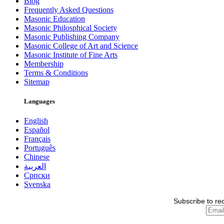
Blog
Frequently Asked Questions
Masonic Education
Masonic Philosphical Society
Masonic Publishing Company
Masonic College of Art and Science
Masonic Institute of Fine Arts
Membership
Terms & Conditions
Sitemap
Languages
English
Español
Français
Português
Chinese
العربية
Српски
Svenska
Subscribe to re