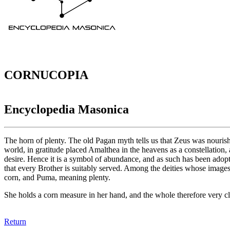
CORNUCOPIA
Encyclopedia Masonica
The horn of plenty. The old Pagan myth tells us that Zeus was nourish
world, in gratitude placed Amalthea in the heavens as a constellation,
desire. Hence it is a symbol of abundance, and as such has been adopted
that every Brother is suitably served. Among the deities whose image
corn, and Puma, meaning plenty.
She holds a corn measure in her hand, and the whole therefore very cl
Return