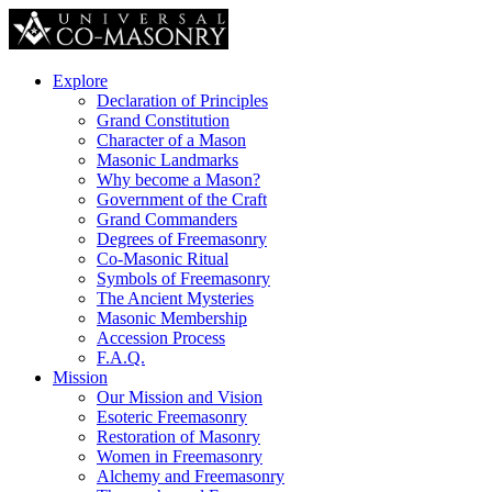
Explore
Declaration of Principles
Grand Constitution
Character of a Mason
Masonic Landmarks
Why become a Mason?
Government of the Craft
Grand Commanders
Degrees of Freemasonry
Co-Masonic Ritual
Symbols of Freemasonry
The Ancient Mysteries
Masonic Membership
Accession Process
F.A.Q.
Mission
Our Mission and Vision
Esoteric Freemasonry
Restoration of Masonry
Women in Freemasonry
Alchemy and Freemasonry