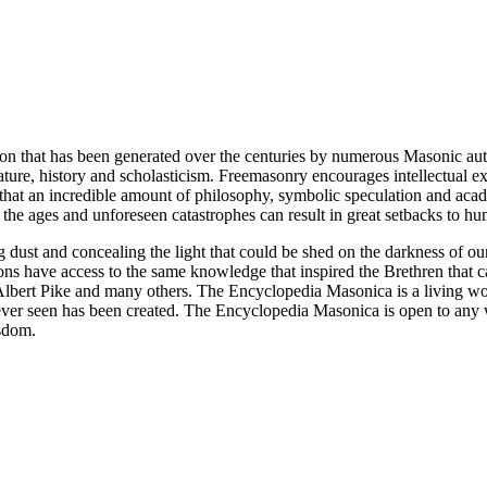
ion that has been generated over the centuries by numerous Masonic au
ature, history and scholasticism. Freemasonry encourages intellectual
n that an incredible amount of philosophy, symbolic speculation and ac
 of the ages and unforeseen catastrophes can result in great setbacks to
ng dust and concealing the light that could be shed on the darkness of 
asons have access to the same knowledge that inspired the Brethren that
bert Pike and many others. The Encyclopedia Masonica is a living wor
er seen has been created. The Encyclopedia Masonica is open to any wh
isdom.