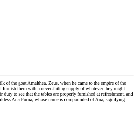
milk of the goat Amalthea. Zeus, when he came to the empire of the
uld furnish them with a never-failing supply of whatever they might
r duty to see that the tables are properly furnished at refreshment, and
e goddess Ana Purna, whose name is compounded of Ana, signifying