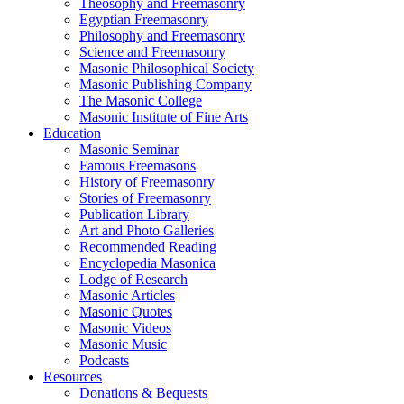
Theosophy and Freemasonry
Egyptian Freemasonry
Philosophy and Freemasonry
Science and Freemasonry
Masonic Philosophical Society
Masonic Publishing Company
The Masonic College
Masonic Institute of Fine Arts
Education
Masonic Seminar
Famous Freemasons
History of Freemasonry
Stories of Freemasonry
Publication Library
Art and Photo Galleries
Recommended Reading
Encyclopedia Masonica
Lodge of Research
Masonic Articles
Masonic Quotes
Masonic Videos
Masonic Music
Podcasts
Resources
Donations & Bequests