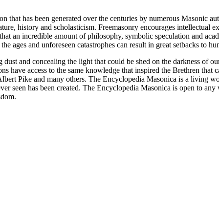
ion that has been generated over the centuries by numerous Masonic au
ature, history and scholasticism. Freemasonry encourages intellectual
n that an incredible amount of philosophy, symbolic speculation and ac
 of the ages and unforeseen catastrophes can result in great setbacks to
ng dust and concealing the light that could be shed on the darkness of 
asons have access to the same knowledge that inspired the Brethren that
bert Pike and many others. The Encyclopedia Masonica is a living wor
er seen has been created. The Encyclopedia Masonica is open to any wh
isdom.