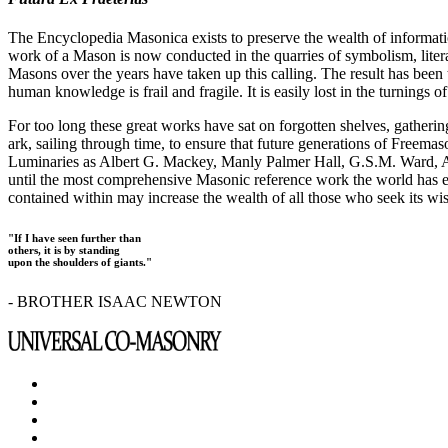
The Encyclopedia Masonica exists to preserve the wealth of informat
work of a Mason is now conducted in the quarries of symbolism, liter
Masons over the years have taken up this calling. The result has bee
human knowledge is frail and fragile. It is easily lost in the turnings
For too long these great works have sat on forgotten shelves, gatheri
ark, sailing through time, to ensure that future generations of Freem
Luminaries as Albert G. Mackey, Manly Palmer Hall, G.S.M. Ward, Al
until the most comprehensive Masonic reference work the world has ev
contained within may increase the wealth of all those who seek its w
"If I have seen further than
others, it is by standing
upon the shoulders of giants."
- BROTHER ISAAC NEWTON