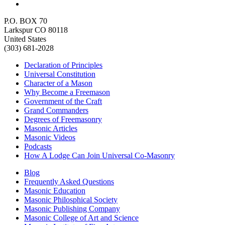
P.O. BOX 70
Larkspur CO 80118
United States
(303) 681-2028
Declaration of Principles
Universal Constitution
Character of a Mason
Why Become a Freemason
Government of the Craft
Grand Commanders
Degrees of Freemasonry
Masonic Articles
Masonic Videos
Podcasts
How A Lodge Can Join Universal Co-Masonry
Blog
Frequently Asked Questions
Masonic Education
Masonic Philosphical Society
Masonic Publishing Company
Masonic College of Art and Science