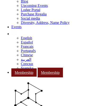
Blog
Upcoming Events
Lodge Portal
Purchase Regalia
Social media
Diversity, Address, Name Policy
Events
English
Español
Français
Português
Chinese
العربية
Српски
Svenska
Membership
Membership