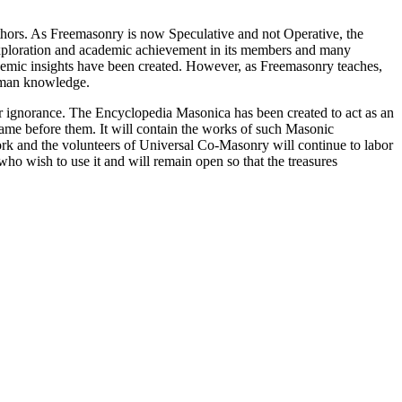
thors. As Freemasonry is now Speculative and not Operative, the
 exploration and academic achievement in its members and many
ademic insights have been created. However, as Freemasonry teaches,
 human knowledge.
our ignorance. The Encyclopedia Masonica has been created to act as an
 came before them. It will contain the works of such Masonic
k and the volunteers of Universal Co-Masonry will continue to labor
o wish to use it and will remain open so that the treasures