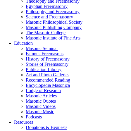
Theosophy and Freemasonry
Egyptian Freemasonry
Philosophy and Freemasonry
Science and Freemasonry
Masonic Philosophical Society
Masonic Publishing Company
The Masonic College
Masonic Institute of Fine Arts
Education
Masonic Seminar
Famous Freemasons
History of Freemasonry
Stories of Freemasonry
Publication Library
Art and Photo Galleries
Recommended Reading
Encyclopedia Masonica
Lodge of Research
Masonic Articles
Masonic Quotes
Masonic Videos
Masonic Music
Podcasts
Resources
Donations & Bequests