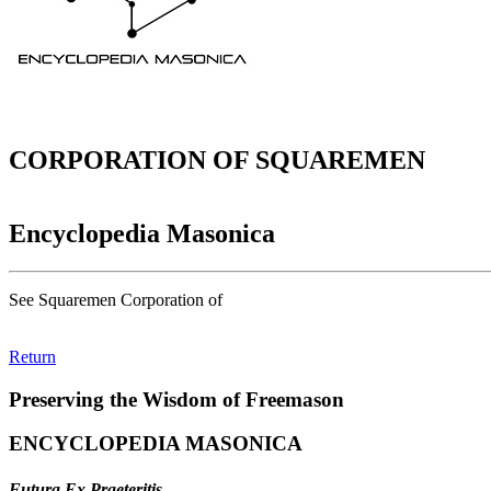
CORPORATION OF SQUAREMEN
Encyclopedia Masonica
See Squaremen Corporation of
Return
Preserving the Wisdom of Freemason
ENCYCLOPEDIA MASONICA
Futura Ex Praeteritis