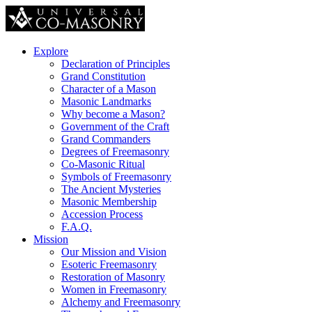
Explore
Declaration of Principles
Grand Constitution
Character of a Mason
Masonic Landmarks
Why become a Mason?
Government of the Craft
Grand Commanders
Degrees of Freemasonry
Co-Masonic Ritual
Symbols of Freemasonry
The Ancient Mysteries
Masonic Membership
Accession Process
F.A.Q.
Mission
Our Mission and Vision
Esoteric Freemasonry
Restoration of Masonry
Women in Freemasonry
Alchemy and Freemasonry