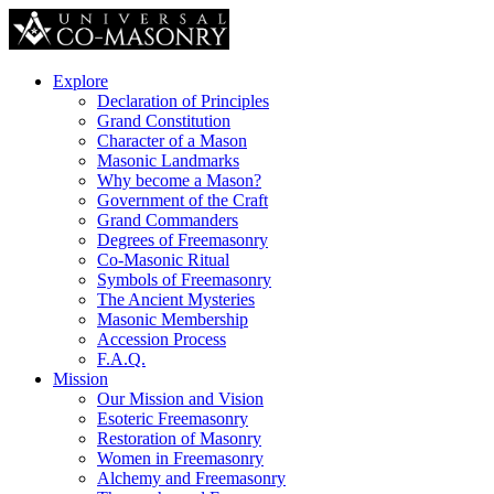
Explore
Declaration of Principles
Grand Constitution
Character of a Mason
Masonic Landmarks
Why become a Mason?
Government of the Craft
Grand Commanders
Degrees of Freemasonry
Co-Masonic Ritual
Symbols of Freemasonry
The Ancient Mysteries
Masonic Membership
Accession Process
F.A.Q.
Mission
Our Mission and Vision
Esoteric Freemasonry
Restoration of Masonry
Women in Freemasonry
Alchemy and Freemasonry