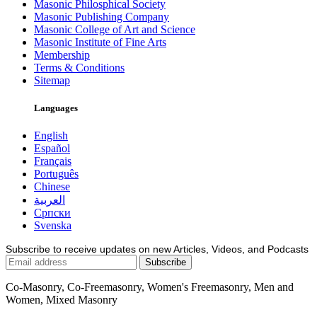
Masonic Philosphical Society
Masonic Publishing Company
Masonic College of Art and Science
Masonic Institute of Fine Arts
Membership
Terms & Conditions
Sitemap
Languages
English
Español
Français
Português
Chinese
العربية
Српски
Svenska
Subscribe to receive updates on new Articles, Videos, and Podcasts
Co-Masonry, Co-Freemasonry, Women's Freemasonry, Men and
Women, Mixed Masonry