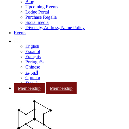
Blog
Upcoming Events
Lodge Portal
Purchase Regalia
Social media
Diversity, Address, Name Policy
Events
English
Español
Français
Português
Chinese
العربية
Српски
Svenska
Membership
Membership