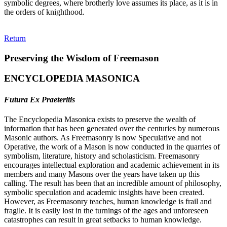
symbolic degrees, where brotherly love assumes its place, as it is in
the orders of knighthood.
Return
Preserving the Wisdom of Freemason
ENCYCLOPEDIA MASONICA
Futura Ex Praeteritis
The Encyclopedia Masonica exists to preserve the wealth of
information that has been generated over the centuries by numerous
Masonic authors. As Freemasonry is now Speculative and not
Operative, the work of a Mason is now conducted in the quarries of
symbolism, literature, history and scholasticism. Freemasonry
encourages intellectual exploration and academic achievement in its
members and many Masons over the years have taken up this
calling. The result has been that an incredible amount of philosophy,
symbolic speculation and academic insights have been created.
However, as Freemasonry teaches, human knowledge is frail and
fragile. It is easily lost in the turnings of the ages and unforeseen
catastrophes can result in great setbacks to human knowledge.