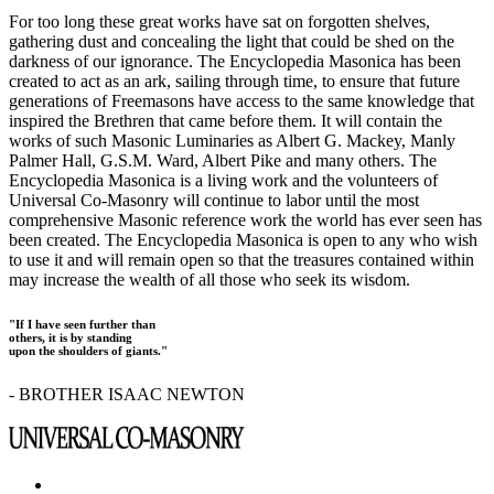
For too long these great works have sat on forgotten shelves,
gathering dust and concealing the light that could be shed on the
darkness of our ignorance. The Encyclopedia Masonica has been
created to act as an ark, sailing through time, to ensure that future
generations of Freemasons have access to the same knowledge that
inspired the Brethren that came before them. It will contain the
works of such Masonic Luminaries as Albert G. Mackey, Manly
Palmer Hall, G.S.M. Ward, Albert Pike and many others. The
Encyclopedia Masonica is a living work and the volunteers of
Universal Co-Masonry will continue to labor until the most
comprehensive Masonic reference work the world has ever seen has
been created. The Encyclopedia Masonica is open to any who wish
to use it and will remain open so that the treasures contained within
may increase the wealth of all those who seek its wisdom.
"If I have seen further than
others, it is by standing
upon the shoulders of giants."
- BROTHER ISAAC NEWTON