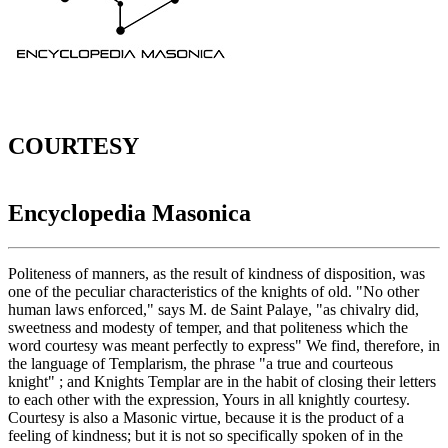
COURTESY
Encyclopedia Masonica
Politeness of manners, as the result of kindness of disposition, was
one of the peculiar characteristics of the knights of old. "No other
human laws enforced," says M. de Saint Palaye, "as chivalry did,
sweetness and modesty of temper, and that politeness which the
word courtesy was meant perfectly to express" We find, therefore, in
the language of Templarism, the phrase "a true and courteous
knight" ; and Knights Templar are in the habit of closing their letters
to each other with the expression, Yours in all knightly courtesy.
Courtesy is also a Masonic virtue, because it is the product of a
feeling of kindness; but it is not so specifically spoken of in the