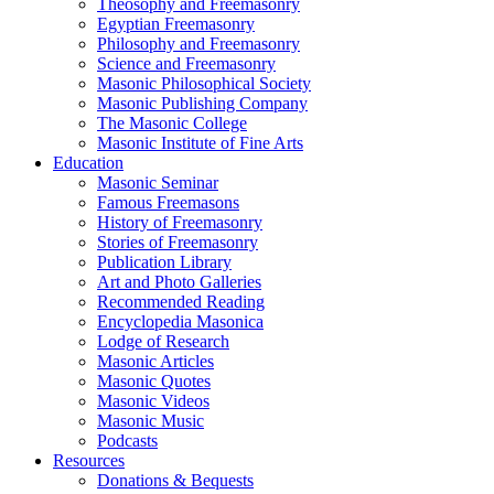
Theosophy and Freemasonry
Egyptian Freemasonry
Philosophy and Freemasonry
Science and Freemasonry
Masonic Philosophical Society
Masonic Publishing Company
The Masonic College
Masonic Institute of Fine Arts
Education
Masonic Seminar
Famous Freemasons
History of Freemasonry
Stories of Freemasonry
Publication Library
Art and Photo Galleries
Recommended Reading
Encyclopedia Masonica
Lodge of Research
Masonic Articles
Masonic Quotes
Masonic Videos
Masonic Music
Podcasts
Resources
Donations & Bequests