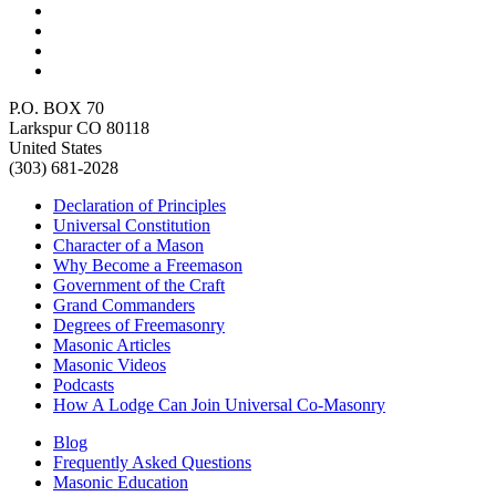
P.O. BOX 70
Larkspur CO 80118
United States
(303) 681-2028
Declaration of Principles
Universal Constitution
Character of a Mason
Why Become a Freemason
Government of the Craft
Grand Commanders
Degrees of Freemasonry
Masonic Articles
Masonic Videos
Podcasts
How A Lodge Can Join Universal Co-Masonry
Blog
Frequently Asked Questions
Masonic Education