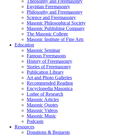
Theosophy and Freemasonry
Egyptian Freemasonry
Philosophy and Freemasonry
Science and Freemasonry
Masonic Philosophical Society
Masonic Publishing Company
The Masonic College
Masonic Institute of Fine Arts
Education
Masonic Seminar
Famous Freemasons
History of Freemasonry
Stories of Freemasonry
Publication Library
Art and Photo Galleries
Recommended Reading
Encyclopedia Masonica
Lodge of Research
Masonic Articles
Masonic Quotes
Masonic Videos
Masonic Music
Podcasts
Resources
Donations & Bequests