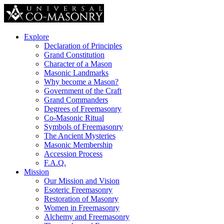
Explore
Declaration of Principles
Grand Constitution
Character of a Mason
Masonic Landmarks
Why become a Mason?
Government of the Craft
Grand Commanders
Degrees of Freemasonry
Co-Masonic Ritual
Symbols of Freemasonry
The Ancient Mysteries
Masonic Membership
Accession Process
F.A.Q.
Mission
Our Mission and Vision
Esoteric Freemasonry
Restoration of Masonry
Women in Freemasonry
Alchemy and Freemasonry