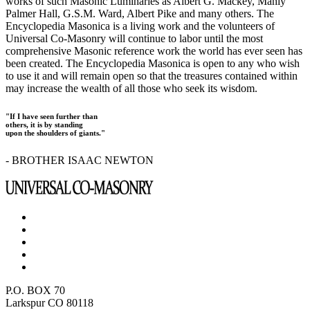
works of such Masonic Luminaries as Albert G. Mackey, Manly
Palmer Hall, G.S.M. Ward, Albert Pike and many others. The
Encyclopedia Masonica is a living work and the volunteers of
Universal Co-Masonry will continue to labor until the most
comprehensive Masonic reference work the world has ever seen has
been created. The Encyclopedia Masonica is open to any who wish
to use it and will remain open so that the treasures contained within
may increase the wealth of all those who seek its wisdom.
"If I have seen further than
others, it is by standing
upon the shoulders of giants."
- BROTHER ISAAC NEWTON
P.O. BOX 70
Larkspur CO 80118