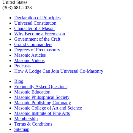
United States
(303) 681-2028
Declaration of Principles
Universal Constitution
Character of a Mason
Why Become a Freemason
Government of the Craft
Grand Commanders
Degrees of Freemasonry
Masonic Articles
Masonic Videos
Podcasts
How A Lodge Can Join Universal Co-Masonry
Blog
Frequently Asked Questions
Masonic Education
Masonic Philosphical Society
Masonic Publishing Company
Masonic College of Art and Science
Masonic Institute of Fine Arts
Membership
Terms & Conditions
Sitemap