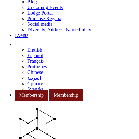
Blog
Upcoming Events
Lodge Portal
Purchase Regalia
Social media
Diversity, Address, Name Policy
Events
English
Español
Français
Português
Chinese
العربية
Српски
Svenska
Membership
Membership