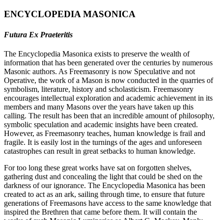
ENCYCLOPEDIA MASONICA
Futura Ex Praeteritis
The Encyclopedia Masonica exists to preserve the wealth of
information that has been generated over the centuries by numerous
Masonic authors. As Freemasonry is now Speculative and not
Operative, the work of a Mason is now conducted in the quarries of
symbolism, literature, history and scholasticism. Freemasonry
encourages intellectual exploration and academic achievement in its
members and many Masons over the years have taken up this
calling. The result has been that an incredible amount of philosophy,
symbolic speculation and academic insights have been created.
However, as Freemasonry teaches, human knowledge is frail and
fragile. It is easily lost in the turnings of the ages and unforeseen
catastrophes can result in great setbacks to human knowledge.
For too long these great works have sat on forgotten shelves,
gathering dust and concealing the light that could be shed on the
darkness of our ignorance. The Encyclopedia Masonica has been
created to act as an ark, sailing through time, to ensure that future
generations of Freemasons have access to the same knowledge that
inspired the Brethren that came before them. It will contain the