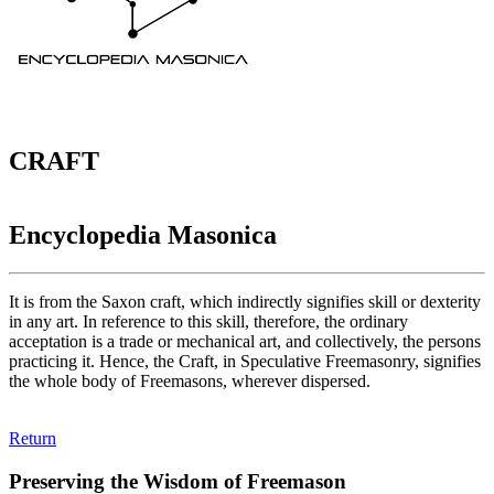
CRAFT
Encyclopedia Masonica
It is from the Saxon craft, which indirectly signifies skill or dexterity
in any art. In reference to this skill, therefore, the ordinary
acceptation is a trade or mechanical art, and collectively, the persons
practicing it. Hence, the Craft, in Speculative Freemasonry, signifies
the whole body of Freemasons, wherever dispersed.
Return
Preserving the Wisdom of Freemason