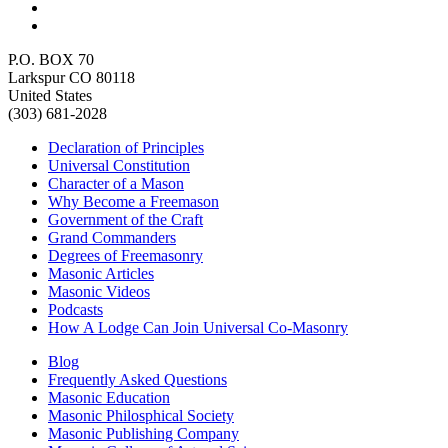
P.O. BOX 70
Larkspur CO 80118
United States
(303) 681-2028
Declaration of Principles
Universal Constitution
Character of a Mason
Why Become a Freemason
Government of the Craft
Grand Commanders
Degrees of Freemasonry
Masonic Articles
Masonic Videos
Podcasts
How A Lodge Can Join Universal Co-Masonry
Blog
Frequently Asked Questions
Masonic Education
Masonic Philosphical Society
Masonic Publishing Company