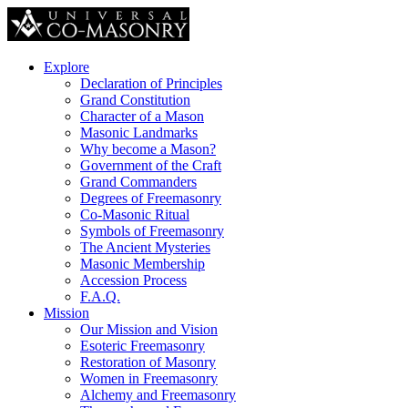
Explore
Declaration of Principles
Grand Constitution
Character of a Mason
Masonic Landmarks
Why become a Mason?
Government of the Craft
Grand Commanders
Degrees of Freemasonry
Co-Masonic Ritual
Symbols of Freemasonry
The Ancient Mysteries
Masonic Membership
Accession Process
F.A.Q.
Mission
Our Mission and Vision
Esoteric Freemasonry
Restoration of Masonry
Women in Freemasonry
Alchemy and Freemasonry