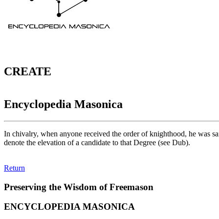
CREATE
Encyclopedia Masonica
In chivalry, when anyone received the order of knighthood, he was s
denote the elevation of a candidate to that Degree (see Dub).
Return
Preserving the Wisdom of Freemason
ENCYCLOPEDIA MASONICA