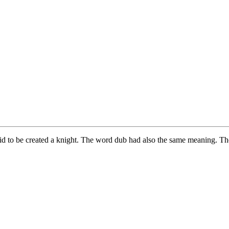
aid to be created a knight. The word dub had also the same meaning. T