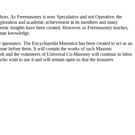
thors. As Freemasonry is now Speculative and not Operative, the
 exploration and academic achievement in its members and many
ademic insights have been created. However, as Freemasonry teaches,
 human knowledge.
our ignorance. The Encyclopedia Masonica has been created to act as an
 came before them. It will contain the works of such Masonic
k and the volunteers of Universal Co-Masonry will continue to labor
o wish to use it and will remain open so that the treasures