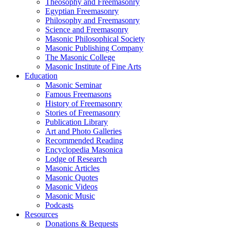
Theosophy and Freemasonry
Egyptian Freemasonry
Philosophy and Freemasonry
Science and Freemasonry
Masonic Philosophical Society
Masonic Publishing Company
The Masonic College
Masonic Institute of Fine Arts
Education
Masonic Seminar
Famous Freemasons
History of Freemasonry
Stories of Freemasonry
Publication Library
Art and Photo Galleries
Recommended Reading
Encyclopedia Masonica
Lodge of Research
Masonic Articles
Masonic Quotes
Masonic Videos
Masonic Music
Podcasts
Resources
Donations & Bequests