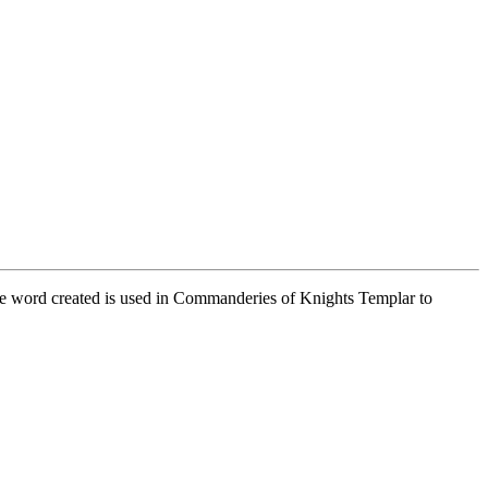
he word created is used in Commanderies of Knights Templar to