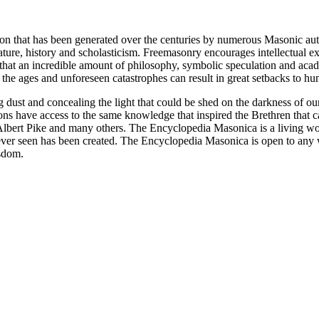
ion that has been generated over the centuries by numerous Masonic au
ature, history and scholasticism. Freemasonry encourages intellectual
n that an incredible amount of philosophy, symbolic speculation and ac
 of the ages and unforeseen catastrophes can result in great setbacks to
ng dust and concealing the light that could be shed on the darkness of 
asons have access to the same knowledge that inspired the Brethren that
bert Pike and many others. The Encyclopedia Masonica is a living wor
er seen has been created. The Encyclopedia Masonica is open to any wh
isdom.