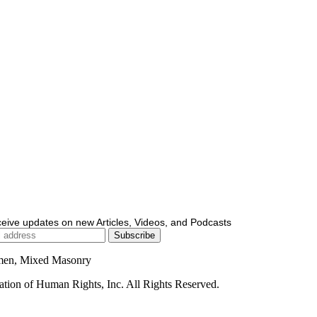
ceive updates on new Articles, Videos, and Podcasts
men, Mixed Masonry
ion of Human Rights, Inc. All Rights Reserved.