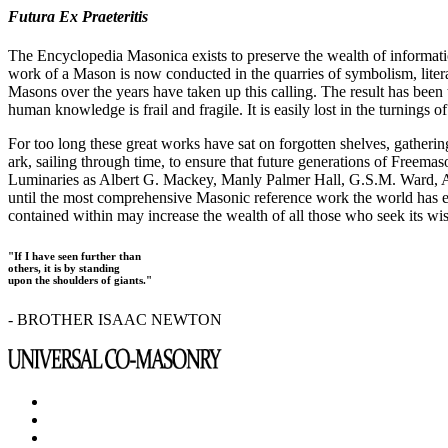
Futura Ex Praeteritis
The Encyclopedia Masonica exists to preserve the wealth of informat
work of a Mason is now conducted in the quarries of symbolism, liter
Masons over the years have taken up this calling. The result has bee
human knowledge is frail and fragile. It is easily lost in the turnings
For too long these great works have sat on forgotten shelves, gatheri
ark, sailing through time, to ensure that future generations of Freem
Luminaries as Albert G. Mackey, Manly Palmer Hall, G.S.M. Ward, Al
until the most comprehensive Masonic reference work the world has ev
contained within may increase the wealth of all those who seek its w
"If I have seen further than
others, it is by standing
upon the shoulders of giants."
- BROTHER ISAAC NEWTON