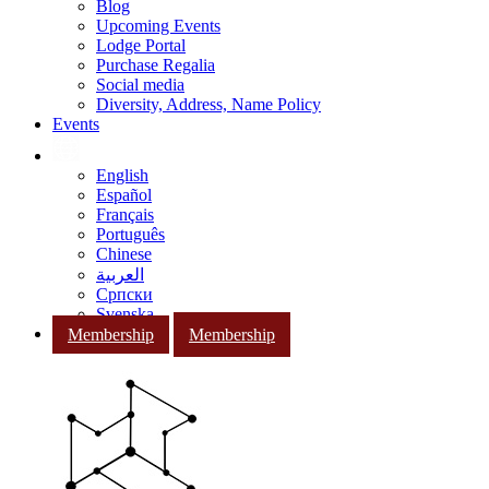
Blog
Upcoming Events
Lodge Portal
Purchase Regalia
Social media
Diversity, Address, Name Policy
Events
English
Español
Français
Português
Chinese
العربية
Српски
Svenska
Membership
Membership