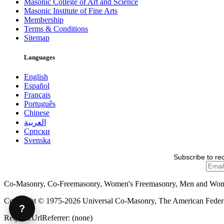
Masonic College of Art and Science
Masonic Institute of Fine Arts
Membership
Terms & Conditions
Sitemap
Languages
English
Español
Français
Português
Chinese
العربية
Српски
Svenska
Subscribe to re
Co-Masonry, Co-Freemasonry, Women's Freemasonry, Men and Wo
Copyright © 1975-2026 Universal Co-Masonry, The American Federat
?
Request.UrlReferrer: (none)