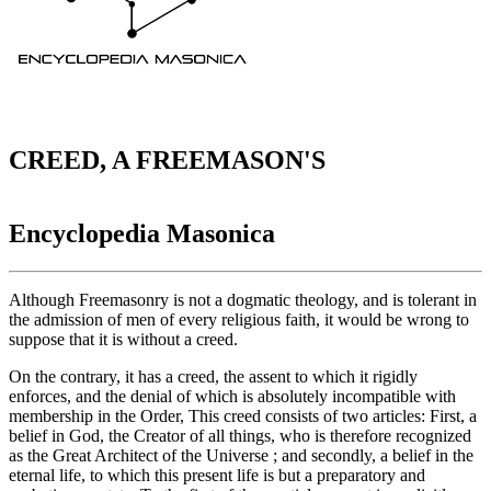
CREED, A FREEMASON'S
Encyclopedia Masonica
Although Freemasonry is not a dogmatic theology, and is tolerant in
the admission of men of every religious faith, it would be wrong to
suppose that it is without a creed.
On the contrary, it has a creed, the assent to which it rigidly
enforces, and the denial of which is absolutely incompatible with
membership in the Order, This creed consists of two articles: First, a
belief in God, the Creator of all things, who is therefore recognized
as the Great Architect of the Universe ; and secondly, a belief in the
eternal life, to which this present life is but a preparatory and