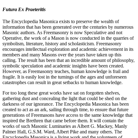
Futura Ex Praeteritis
The Encyclopedia Masonica exists to preserve the wealth of
information that has been generated over the centuries by numerous
Masonic authors. As Freemasonry is now Speculative and not
Operative, the work of a Mason is now conducted in the quarries of
symbolism, literature, history and scholasticism. Freemasonry
encourages intellectual exploration and academic achievement in its
members and many Masons over the years have taken up this
calling. The result has been that an incredible amount of philosophy,
symbolic speculation and academic insights have been created.
However, as Freemasonry teaches, human knowledge is frail and
fragile. It is easily lost in the turnings of the ages and unforeseen
catastrophes can result in great setbacks to human knowledge.
For too long these great works have sat on forgotten shelves,
gathering dust and concealing the light that could be shed on the
darkness of our ignorance. The Encyclopedia Masonica has been
created to act as an ark, sailing through time, to ensure that future
generations of Freemasons have access to the same knowledge that
inspired the Brethren that came before them. It will contain the
works of such Masonic Luminaries as Albert G. Mackey, Manly
Palmer Hall, G.S.M. Ward, Albert Pike and many others. The
Encyclopedia Masonica is a living work and the volunteers of