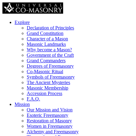
Explore
Declaration of Principles
Grand Constitution
Character of a Mason
Masonic Landmarks
Why become a Mason?
Government of the Craft
Grand Commanders
Degrees of Freemasonry
Co-Masonic Ritual
Symbols of Freemasonry
The Ancient Mysteries
Masonic Membership
Accession Process
F.A.Q.
Mission
Our Mission and Vision
Esoteric Freemasonry
Restoration of Masonry
Women in Freemasonry
Alchemy and Freemasonry