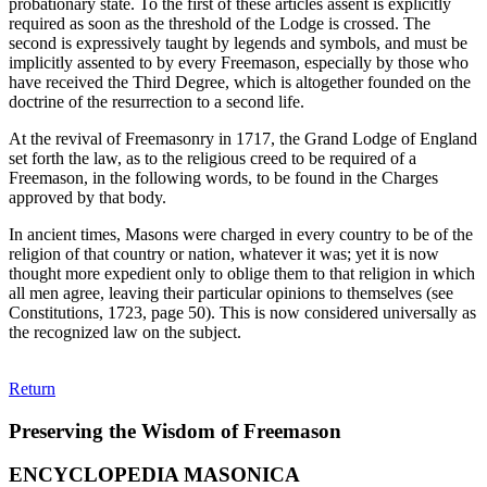
probationary state. To the first of these articles assent is explicitly
required as soon as the threshold of the Lodge is crossed. The
second is expressively taught by legends and symbols, and must be
implicitly assented to by every Freemason, especially by those who
have received the Third Degree, which is altogether founded on the
doctrine of the resurrection to a second life.
At the revival of Freemasonry in 1717, the Grand Lodge of England
set forth the law, as to the religious creed to be required of a
Freemason, in the following words, to be found in the Charges
approved by that body.
In ancient times, Masons were charged in every country to be of the
religion of that country or nation, whatever it was; yet it is now
thought more expedient only to oblige them to that religion in which
all men agree, leaving their particular opinions to themselves (see
Constitutions, 1723, page 50). This is now considered universally as
the recognized law on the subject.
Return
Preserving the Wisdom of Freemason
ENCYCLOPEDIA MASONICA