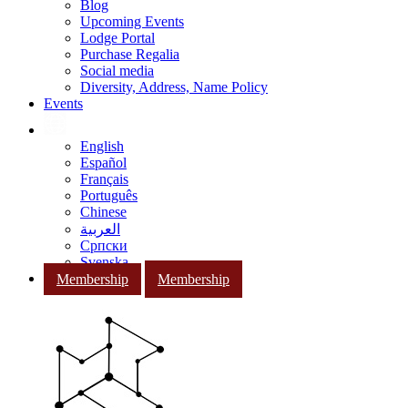
Blog
Upcoming Events
Lodge Portal
Purchase Regalia
Social media
Diversity, Address, Name Policy
Events
English
Español
Français
Português
Chinese
العربية
Српски
Svenska
Membership
Membership