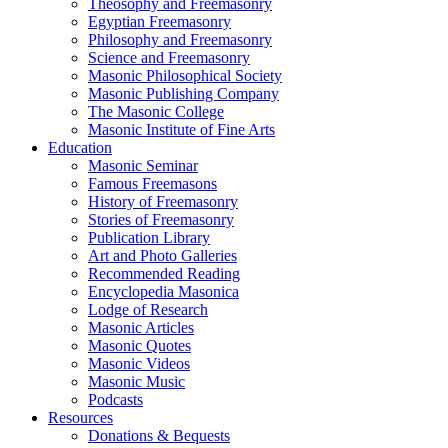
Theosophy and Freemasonry
Egyptian Freemasonry
Philosophy and Freemasonry
Science and Freemasonry
Masonic Philosophical Society
Masonic Publishing Company
The Masonic College
Masonic Institute of Fine Arts
Education
Masonic Seminar
Famous Freemasons
History of Freemasonry
Stories of Freemasonry
Publication Library
Art and Photo Galleries
Recommended Reading
Encyclopedia Masonica
Lodge of Research
Masonic Articles
Masonic Quotes
Masonic Videos
Masonic Music
Podcasts
Resources
Donations & Bequests