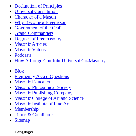
Declaration of Principles
Universal Constitution
Character of a Mason
Why Become a Freemason
Government of the Craft
Grand Commanders
Degrees of Freemasonry
Masonic Articles
Masonic Videos
Podcasts
How A Lodge Can Join Universal Co-Masonry
Blog
Frequently Asked Questions
Masonic Education
Masonic Philosphical Society
Masonic Publishing Company
Masonic College of Art and Science
Masonic Institute of Fine Arts
Membership
Terms & Conditions
Sitemap
Languages