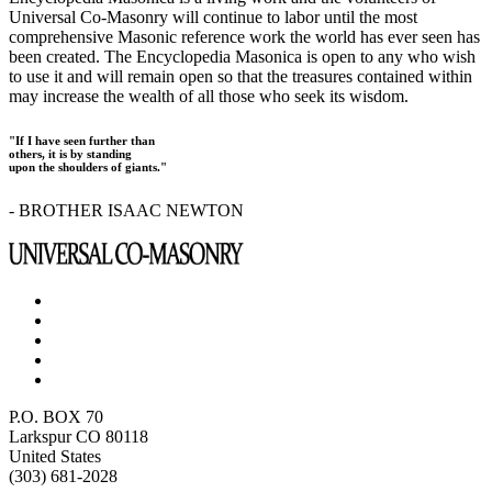
Universal Co-Masonry will continue to labor until the most
comprehensive Masonic reference work the world has ever seen has
been created. The Encyclopedia Masonica is open to any who wish
to use it and will remain open so that the treasures contained within
may increase the wealth of all those who seek its wisdom.
"If I have seen further than
others, it is by standing
upon the shoulders of giants."
- BROTHER ISAAC NEWTON
P.O. BOX 70
Larkspur CO 80118
United States
(303) 681-2028