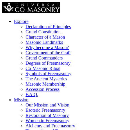
Explore
Declaration of Principles
Grand Constitution
Character of a Mason
Masonic Landmarks
Why become a Mason?
Government of the Craft
Grand Commanders
Degrees of Freemasonry
Co-Masonic Ritual
Symbols of Freemasonry
The Ancient Mysteries
Masonic Membership
Accession Process
F.A.Q.
Mission
Our Mission and Vision
Esoteric Freemasonry
Restoration of Masonry
Women in Freemasonry
Alchemy and Freemasonry