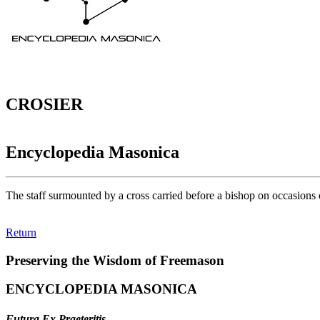
CROSIER
Encyclopedia Masonica
The staff surmounted by a cross carried before a bishop on occasions o
Return
Preserving the Wisdom of Freemason
ENCYCLOPEDIA MASONICA
Futura Ex Praeteritis