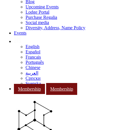
Blog
Upcoming Events
Lodge Portal
Purchase Regalia
Social media
Diversity, Address, Name Policy
Events
English
Español
Français
Português
Chinese
العربية
Српски
Svenska
Membership
Membership