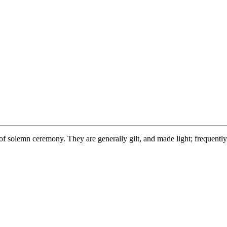
f solemn ceremony. They are generally gilt, and made light; frequently o