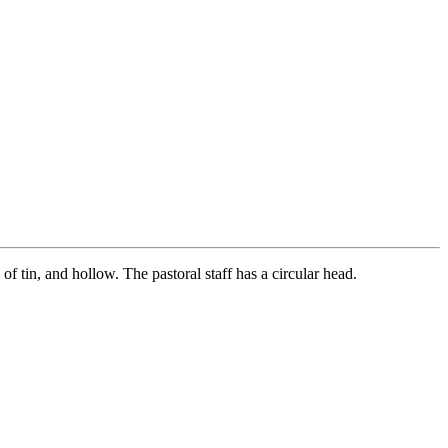
f tin, and hollow. The pastoral staff has a circular head.