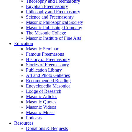
Theosophy and Freemasonry
Egyptian Freemasonry
Philosophy and Freemasonry
Science and Freemasonry
Masonic Philosophical Society
Masonic Publishing Company
The Masonic College
Masonic Institute of Fine Arts
Education
Masonic Seminar
Famous Freemasons
History of Freemasonry
Stories of Freemasonry
Publication Library
Art and Photo Galleries
Recommended Reading
Encyclopedia Masonica
Lodge of Research
Masonic Articles
Masonic Quotes
Masonic Videos
Masonic Music
Podcasts
Resources
Donations & Bequests