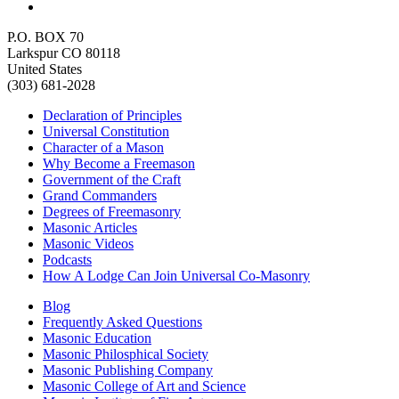
P.O. BOX 70
Larkspur CO 80118
United States
(303) 681-2028
Declaration of Principles
Universal Constitution
Character of a Mason
Why Become a Freemason
Government of the Craft
Grand Commanders
Degrees of Freemasonry
Masonic Articles
Masonic Videos
Podcasts
How A Lodge Can Join Universal Co-Masonry
Blog
Frequently Asked Questions
Masonic Education
Masonic Philosphical Society
Masonic Publishing Company
Masonic College of Art and Science