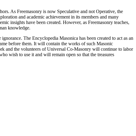
thors. As Freemasonry is now Speculative and not Operative, the
 exploration and academic achievement in its members and many
ademic insights have been created. However, as Freemasonry teaches,
 human knowledge.
our ignorance. The Encyclopedia Masonica has been created to act as an
 came before them. It will contain the works of such Masonic
k and the volunteers of Universal Co-Masonry will continue to labor
o wish to use it and will remain open so that the treasures