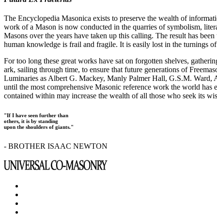
The Encyclopedia Masonica exists to preserve the wealth of informat
work of a Mason is now conducted in the quarries of symbolism, liter
Masons over the years have taken up this calling. The result has bee
human knowledge is frail and fragile. It is easily lost in the turnings
For too long these great works have sat on forgotten shelves, gatheri
ark, sailing through time, to ensure that future generations of Freem
Luminaries as Albert G. Mackey, Manly Palmer Hall, G.S.M. Ward, Al
until the most comprehensive Masonic reference work the world has ev
contained within may increase the wealth of all those who seek its w
"If I have seen further than
others, it is by standing
upon the shoulders of giants."
- BROTHER ISAAC NEWTON