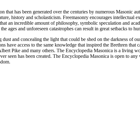
ion that has been generated over the centuries by numerous Masonic au
ature, history and scholasticism. Freemasonry encourages intellectual
n that an incredible amount of philosophy, symbolic speculation and ac
 of the ages and unforeseen catastrophes can result in great setbacks to
ng dust and concealing the light that could be shed on the darkness of 
asons have access to the same knowledge that inspired the Brethren that
bert Pike and many others. The Encyclopedia Masonica is a living wor
er seen has been created. The Encyclopedia Masonica is open to any wh
isdom.