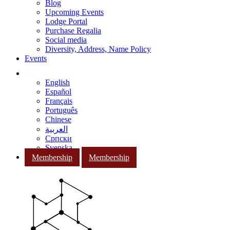
Blog
Upcoming Events
Lodge Portal
Purchase Regalia
Social media
Diversity, Address, Name Policy
Events
English
Español
Français
Português
Chinese
العربية
Српски
Svenska
Membership
Membership