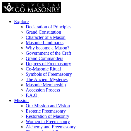
Explore
Declaration of Principles
Grand Constitution
Character of a Mason
Masonic Landmarks
Why become a Mason?
Government of the Craft
Grand Commanders
Degrees of Freemasonry
Co-Masonic Ritual
Symbols of Freemasonry
The Ancient Mysteries
Masonic Membership
Accession Process
F.A.Q.
Mission
Our Mission and Vision
Esoteric Freemasonry
Restoration of Masonry
Women in Freemasonry
Alchemy and Freemasonry