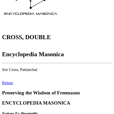
CROSS, DOUBLE
Encyclopedia Masonica
See Cross, Patriarchal
Return
Preserving the Wisdom of Freemason
ENCYCLOPEDIA MASONICA
Futura Ex Praeteritis