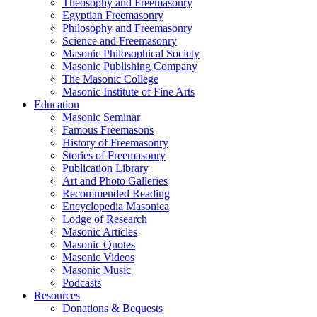
Theosophy and Freemasonry
Egyptian Freemasonry
Philosophy and Freemasonry
Science and Freemasonry
Masonic Philosophical Society
Masonic Publishing Company
The Masonic College
Masonic Institute of Fine Arts
Education
Masonic Seminar
Famous Freemasons
History of Freemasonry
Stories of Freemasonry
Publication Library
Art and Photo Galleries
Recommended Reading
Encyclopedia Masonica
Lodge of Research
Masonic Articles
Masonic Quotes
Masonic Videos
Masonic Music
Podcasts
Resources
Donations & Bequests