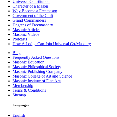
Universal Constitution
Character of a Mason
Why Become a Freemason
Government of the Craft
Grand Commanders
Degrees of Freemasonry
Masonic Articles
Masonic Videos
Podcasts
How A Lodge Can Join Universal Co-Masonry
Blog
Frequently Asked Questions
Masonic Education
Masonic Philosphical Society
Masonic Publishing Company
Masonic College of Art and Science
Masonic Institute of Fine Arts
Membership
Terms & Conditions
Sitemap
Languages
English