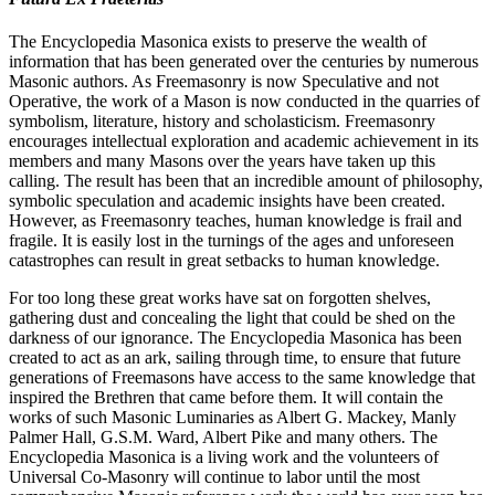
The Encyclopedia Masonica exists to preserve the wealth of
information that has been generated over the centuries by numerous
Masonic authors. As Freemasonry is now Speculative and not
Operative, the work of a Mason is now conducted in the quarries of
symbolism, literature, history and scholasticism. Freemasonry
encourages intellectual exploration and academic achievement in its
members and many Masons over the years have taken up this
calling. The result has been that an incredible amount of philosophy,
symbolic speculation and academic insights have been created.
However, as Freemasonry teaches, human knowledge is frail and
fragile. It is easily lost in the turnings of the ages and unforeseen
catastrophes can result in great setbacks to human knowledge.
For too long these great works have sat on forgotten shelves,
gathering dust and concealing the light that could be shed on the
darkness of our ignorance. The Encyclopedia Masonica has been
created to act as an ark, sailing through time, to ensure that future
generations of Freemasons have access to the same knowledge that
inspired the Brethren that came before them. It will contain the
works of such Masonic Luminaries as Albert G. Mackey, Manly
Palmer Hall, G.S.M. Ward, Albert Pike and many others. The
Encyclopedia Masonica is a living work and the volunteers of
Universal Co-Masonry will continue to labor until the most