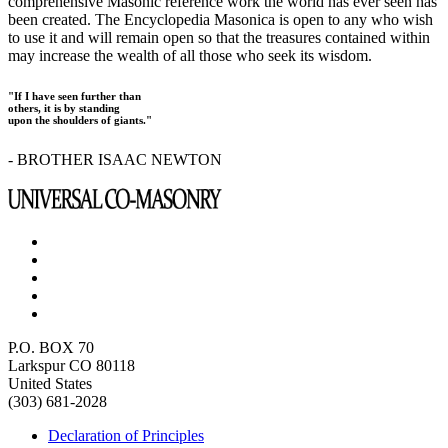
comprehensive Masonic reference work the world has ever seen has
been created. The Encyclopedia Masonica is open to any who wish
to use it and will remain open so that the treasures contained within
may increase the wealth of all those who seek its wisdom.
"If I have seen further than
others, it is by standing
upon the shoulders of giants."
- BROTHER ISAAC NEWTON
P.O. BOX 70
Larkspur CO 80118
United States
(303) 681-2028
Declaration of Principles