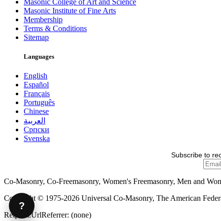
Masonic College of Art and Science
Masonic Institute of Fine Arts
Membership
Terms & Conditions
Sitemap
Languages
English
Español
Français
Português
Chinese
العربية
Српски
Svenska
Subscribe to re
Co-Masonry, Co-Freemasonry, Women's Freemasonry, Men and Wo
Copyright © 1975-2026 Universal Co-Masonry, The American Federat
?
Request.UrlReferrer: (none)