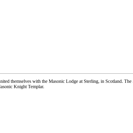
ited themselves with the Masonic Lodge at Sterling, in Scotland. The all
Masonic Knight Templar.