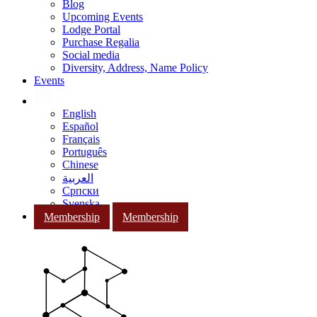
Blog
Upcoming Events
Lodge Portal
Purchase Regalia
Social media
Diversity, Address, Name Policy
Events
English
Español
Français
Português
Chinese
العربية
Српски
Svenska
Membership
Membership