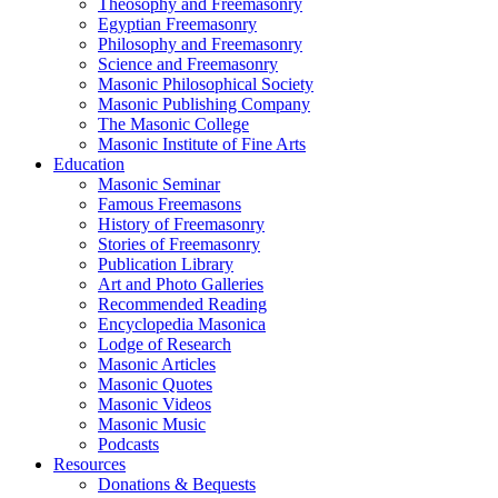
Theosophy and Freemasonry
Egyptian Freemasonry
Philosophy and Freemasonry
Science and Freemasonry
Masonic Philosophical Society
Masonic Publishing Company
The Masonic College
Masonic Institute of Fine Arts
Education
Masonic Seminar
Famous Freemasons
History of Freemasonry
Stories of Freemasonry
Publication Library
Art and Photo Galleries
Recommended Reading
Encyclopedia Masonica
Lodge of Research
Masonic Articles
Masonic Quotes
Masonic Videos
Masonic Music
Podcasts
Resources
Donations & Bequests