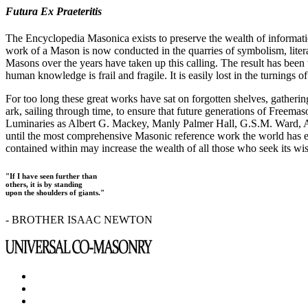
Futura Ex Praeteritis
The Encyclopedia Masonica exists to preserve the wealth of informat
work of a Mason is now conducted in the quarries of symbolism, liter
Masons over the years have taken up this calling. The result has bee
human knowledge is frail and fragile. It is easily lost in the turnings
For too long these great works have sat on forgotten shelves, gatheri
ark, sailing through time, to ensure that future generations of Freem
Luminaries as Albert G. Mackey, Manly Palmer Hall, G.S.M. Ward, Al
until the most comprehensive Masonic reference work the world has ev
contained within may increase the wealth of all those who seek its w
"If I have seen further than
others, it is by standing
upon the shoulders of giants."
- BROTHER ISAAC NEWTON