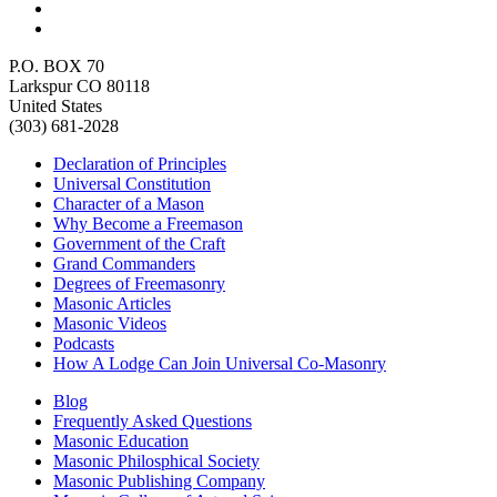
P.O. BOX 70
Larkspur CO 80118
United States
(303) 681-2028
Declaration of Principles
Universal Constitution
Character of a Mason
Why Become a Freemason
Government of the Craft
Grand Commanders
Degrees of Freemasonry
Masonic Articles
Masonic Videos
Podcasts
How A Lodge Can Join Universal Co-Masonry
Blog
Frequently Asked Questions
Masonic Education
Masonic Philosphical Society
Masonic Publishing Company