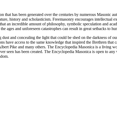
ion that has been generated over the centuries by numerous Masonic au
ature, history and scholasticism. Freemasonry encourages intellectual
n that an incredible amount of philosophy, symbolic speculation and ac
 of the ages and unforeseen catastrophes can result in great setbacks to
ng dust and concealing the light that could be shed on the darkness of 
asons have access to the same knowledge that inspired the Brethren that
bert Pike and many others. The Encyclopedia Masonica is a living wor
er seen has been created. The Encyclopedia Masonica is open to any wh
isdom.