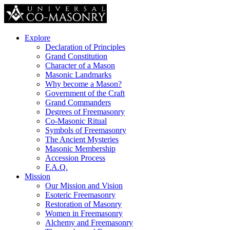
Explore
Declaration of Principles
Grand Constitution
Character of a Mason
Masonic Landmarks
Why become a Mason?
Government of the Craft
Grand Commanders
Degrees of Freemasonry
Co-Masonic Ritual
Symbols of Freemasonry
The Ancient Mysteries
Masonic Membership
Accession Process
F.A.Q.
Mission
Our Mission and Vision
Esoteric Freemasonry
Restoration of Masonry
Women in Freemasonry
Alchemy and Freemasonry