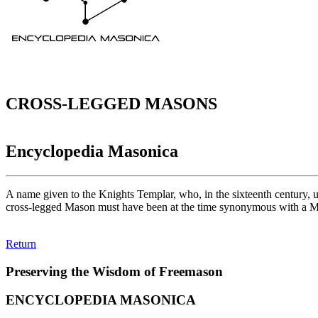
CROSS-LEGGED MASONS
Encyclopedia Masonica
A name given to the Knights Templar, who, in the sixteenth century, un
cross-legged Mason must have been at the time synonymous with a 
Return
Preserving the Wisdom of Freemason
ENCYCLOPEDIA MASONICA