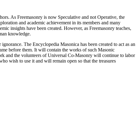
thors. As Freemasonry is now Speculative and not Operative, the
 exploration and academic achievement in its members and many
ademic insights have been created. However, as Freemasonry teaches,
 human knowledge.
our ignorance. The Encyclopedia Masonica has been created to act as an
 came before them. It will contain the works of such Masonic
k and the volunteers of Universal Co-Masonry will continue to labor
o wish to use it and will remain open so that the treasures