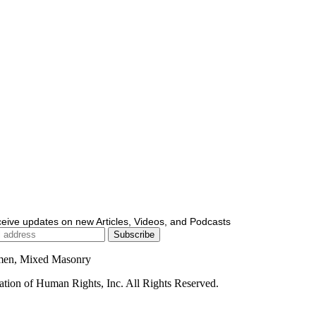
ceive updates on new Articles, Videos, and Podcasts
men, Mixed Masonry
ion of Human Rights, Inc. All Rights Reserved.