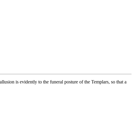
usion is evidently to the funeral posture of the Templars, so that a