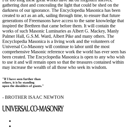
gathering dust and concealing the light that could be shed on the
darkness of our ignorance. The Encyclopedia Masonica has been
created to act as an ark, sailing through time, to ensure that future
generations of Freemasons have access to the same knowledge that
inspired the Brethren that came before them. It will contain the
works of such Masonic Luminaries as Albert G. Mackey, Manly
Palmer Hall, G.S.M. Ward, Albert Pike and many others. The
Encyclopedia Masonica is a living work and the volunteers of
Universal Co-Masonry will continue to labor until the most
comprehensive Masonic reference work the world has ever seen has
been created. The Encyclopedia Masonica is open to any who wish
to use it and will remain open so that the treasures contained within
may increase the wealth of all those who seek its wisdom.
"If I have seen further than
others, it is by standing
upon the shoulders of giants."
- BROTHER ISAAC NEWTON