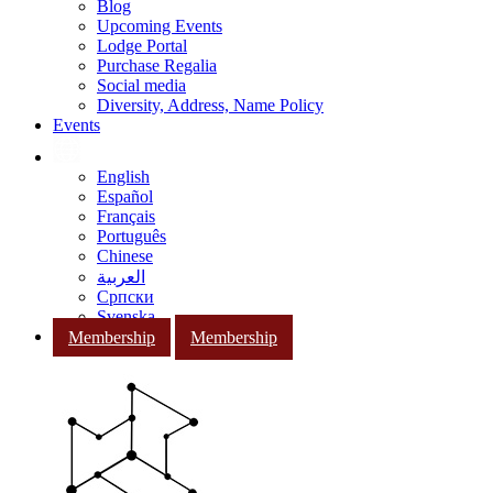
Blog
Upcoming Events
Lodge Portal
Purchase Regalia
Social media
Diversity, Address, Name Policy
Events
English
Español
Français
Português
Chinese
العربية
Српски
Svenska
Membership
Membership