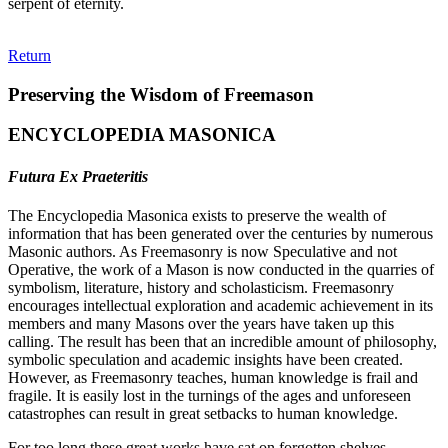
serpent of eternity.
Return
Preserving the Wisdom of Freemason
ENCYCLOPEDIA MASONICA
Futura Ex Praeteritis
The Encyclopedia Masonica exists to preserve the wealth of
information that has been generated over the centuries by numerous
Masonic authors. As Freemasonry is now Speculative and not
Operative, the work of a Mason is now conducted in the quarries of
symbolism, literature, history and scholasticism. Freemasonry
encourages intellectual exploration and academic achievement in its
members and many Masons over the years have taken up this
calling. The result has been that an incredible amount of philosophy,
symbolic speculation and academic insights have been created.
However, as Freemasonry teaches, human knowledge is frail and
fragile. It is easily lost in the turnings of the ages and unforeseen
catastrophes can result in great setbacks to human knowledge.
For too long these great works have sat on forgotten shelves,