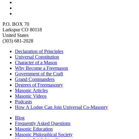
P.O. BOX 70
Larkspur CO 80118
United States
(303) 681-2028
Declaration of Principles
Universal Constitution
Character of a Mason
Why Become a Freemason
Government of the Craft
Grand Commanders
Degrees of Freemasonry
Masonic Articles
Masonic Videos
Podcasts
How A Lodge Can Join Universal Co-Masonry
Blog
Frequently Asked Questions
Masonic Education
Masonic Philosphical Society