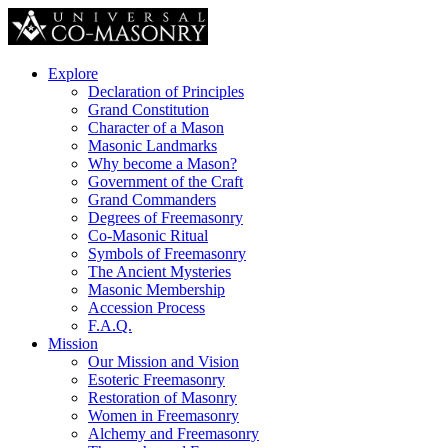
Explore
Declaration of Principles
Grand Constitution
Character of a Mason
Masonic Landmarks
Why become a Mason?
Government of the Craft
Grand Commanders
Degrees of Freemasonry
Co-Masonic Ritual
Symbols of Freemasonry
The Ancient Mysteries
Masonic Membership
Accession Process
F.A.Q.
Mission
Our Mission and Vision
Esoteric Freemasonry
Restoration of Masonry
Women in Freemasonry
Alchemy and Freemasonry