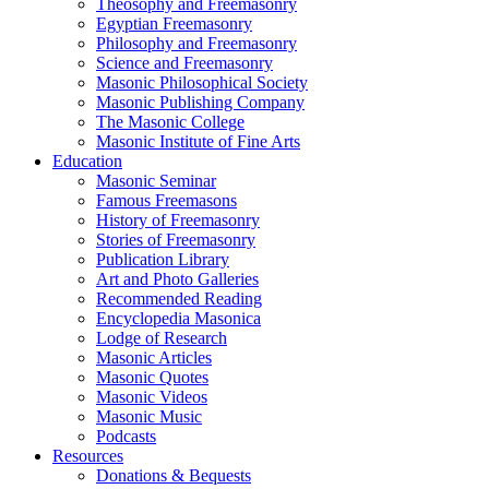
Theosophy and Freemasonry
Egyptian Freemasonry
Philosophy and Freemasonry
Science and Freemasonry
Masonic Philosophical Society
Masonic Publishing Company
The Masonic College
Masonic Institute of Fine Arts
Education
Masonic Seminar
Famous Freemasons
History of Freemasonry
Stories of Freemasonry
Publication Library
Art and Photo Galleries
Recommended Reading
Encyclopedia Masonica
Lodge of Research
Masonic Articles
Masonic Quotes
Masonic Videos
Masonic Music
Podcasts
Resources
Donations & Bequests