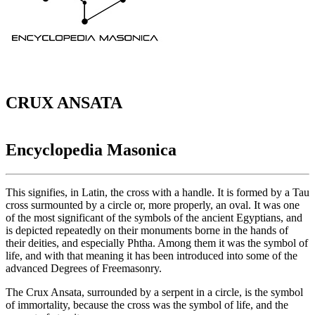
CRUX ANSATA
Encyclopedia Masonica
This signifies, in Latin, the cross with a handle. It is formed by a Tau
cross surmounted by a circle or, more properly, an oval. It was one
of the most significant of the symbols of the ancient Egyptians, and
is depicted repeatedly on their monuments borne in the hands of
their deities, and especially Phtha. Among them it was the symbol of
life, and with that meaning it has been introduced into some of the
advanced Degrees of Freemasonry.
The Crux Ansata, surrounded by a serpent in a circle, is the symbol
of immortality, because the cross was the symbol of life, and the