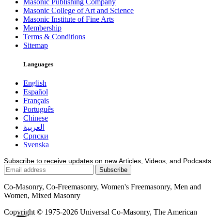
Masonic Publishing Company
Masonic College of Art and Science
Masonic Institute of Fine Arts
Membership
Terms & Conditions
Sitemap
Languages
English
Español
Français
Português
Chinese
العربية
Српски
Svenska
Subscribe to receive updates on new Articles, Videos, and Podcasts
Co-Masonry, Co-Freemasonry, Women's Freemasonry, Men and
Women, Mixed Masonry
Copyright © 1975-2026 Universal Co-Masonry, The American