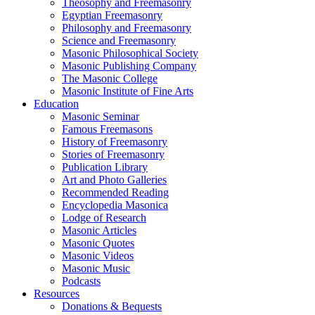
Theosophy and Freemasonry
Egyptian Freemasonry
Philosophy and Freemasonry
Science and Freemasonry
Masonic Philosophical Society
Masonic Publishing Company
The Masonic College
Masonic Institute of Fine Arts
Education
Masonic Seminar
Famous Freemasons
History of Freemasonry
Stories of Freemasonry
Publication Library
Art and Photo Galleries
Recommended Reading
Encyclopedia Masonica
Lodge of Research
Masonic Articles
Masonic Quotes
Masonic Videos
Masonic Music
Podcasts
Resources
Donations & Bequests