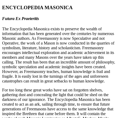
ENCYCLOPEDIA MASONICA
Futura Ex Praeteritis
The Encyclopedia Masonica exists to preserve the wealth of
information that has been generated over the centuries by numerous
Masonic authors. As Freemasonry is now Speculative and not
Operative, the work of a Mason is now conducted in the quarries of
symbolism, literature, history and scholasticism. Freemasonry
encourages intellectual exploration and academic achievement in its
members and many Masons over the years have taken up this
calling. The result has been that an incredible amount of philosophy,
symbolic speculation and academic insights have been created.
However, as Freemasonry teaches, human knowledge is frail and
fragile. It is easily lost in the turnings of the ages and unforeseen
catastrophes can result in great setbacks to human knowledge.
For too long these great works have sat on forgotten shelves,
gathering dust and concealing the light that could be shed on the
darkness of our ignorance. The Encyclopedia Masonica has been
created to act as an ark, sailing through time, to ensure that future
generations of Freemasons have access to the same knowledge that
inspired the Brethren that came before them. It will contain the