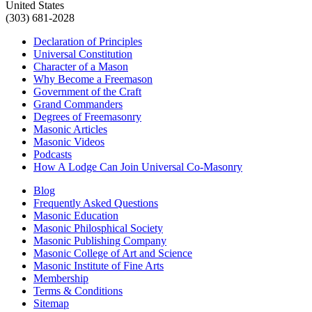
United States
(303) 681-2028
Declaration of Principles
Universal Constitution
Character of a Mason
Why Become a Freemason
Government of the Craft
Grand Commanders
Degrees of Freemasonry
Masonic Articles
Masonic Videos
Podcasts
How A Lodge Can Join Universal Co-Masonry
Blog
Frequently Asked Questions
Masonic Education
Masonic Philosphical Society
Masonic Publishing Company
Masonic College of Art and Science
Masonic Institute of Fine Arts
Membership
Terms & Conditions
Sitemap