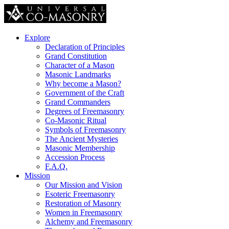
Explore
Declaration of Principles
Grand Constitution
Character of a Mason
Masonic Landmarks
Why become a Mason?
Government of the Craft
Grand Commanders
Degrees of Freemasonry
Co-Masonic Ritual
Symbols of Freemasonry
The Ancient Mysteries
Masonic Membership
Accession Process
F.A.Q.
Mission
Our Mission and Vision
Esoteric Freemasonry
Restoration of Masonry
Women in Freemasonry
Alchemy and Freemasonry