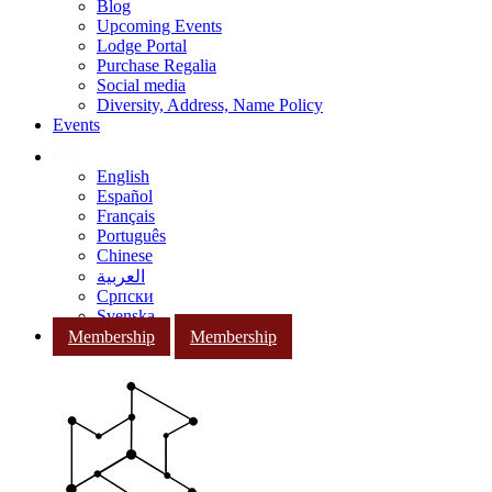
Blog
Upcoming Events
Lodge Portal
Purchase Regalia
Social media
Diversity, Address, Name Policy
Events
English
Español
Français
Português
Chinese
العربية
Српски
Svenska
Membership
Membership