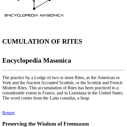
CUMULATION OF RITES
Encyclopedia Masonica
The practice by a Lodge of two or more Rites, as the American or
York and the Ancient Accepted Scottish, or the Scottish and French
Modern Rites. This accumulation of Rites has been practiced to a
considerable extent in France, and in Louisiana in the United States.
The word comes from the Latin comulus, a heap.
Return
Preserving the Wisdom of Freemason