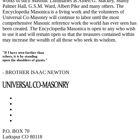
works of such Masonic Luminaries as Albert G. Mackey, Manly
Palmer Hall, G.S.M. Ward, Albert Pike and many others. The
Encyclopedia Masonica is a living work and the volunteers of
Universal Co-Masonry will continue to labor until the most
comprehensive Masonic reference work the world has ever seen has
been created. The Encyclopedia Masonica is open to any who wish
to use it and will remain open so that the treasures contained within
may increase the wealth of all those who seek its wisdom.
"If I have seen further than
others, it is by standing
upon the shoulders of giants."
- BROTHER ISAAC NEWTON
P.O. BOX 70
Larkspur CO 80118