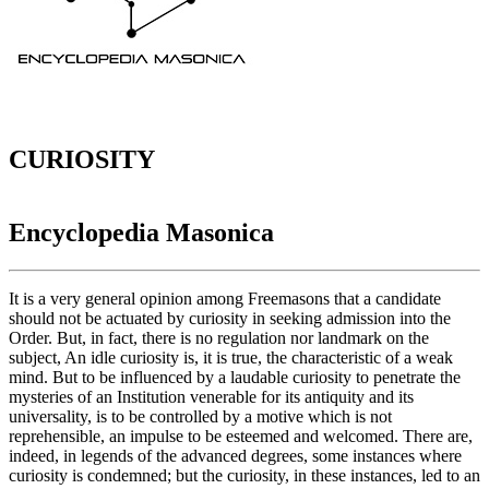
CURIOSITY
Encyclopedia Masonica
It is a very general opinion among Freemasons that a candidate
should not be actuated by curiosity in seeking admission into the
Order. But, in fact, there is no regulation nor landmark on the
subject, An idle curiosity is, it is true, the characteristic of a weak
mind. But to be influenced by a laudable curiosity to penetrate the
mysteries of an Institution venerable for its antiquity and its
universality, is to be controlled by a motive which is not
reprehensible, an impulse to be esteemed and welcomed. There are,
indeed, in legends of the advanced degrees, some instances where
curiosity is condemned; but the curiosity, in these instances, led to an