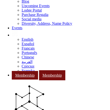
Blog
Upcoming Events
Lodge Portal
Purchase Regalia
Social media
Diversity, Address, Name Policy
Events
English
Español
Français
Português
Chinese
العربية
Српски
Svenska
Membership
Membership