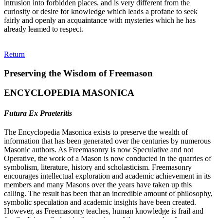
intrusion into forbidden places, and is very different from the
curiosity or desire for knowledge which leads a profane to seek
fairly and openly an acquaintance with mysteries which he has
already leamed to respect.
Return
Preserving the Wisdom of Freemason
ENCYCLOPEDIA MASONICA
Futura Ex Praeteritis
The Encyclopedia Masonica exists to preserve the wealth of
information that has been generated over the centuries by numerous
Masonic authors. As Freemasonry is now Speculative and not
Operative, the work of a Mason is now conducted in the quarries of
symbolism, literature, history and scholasticism. Freemasonry
encourages intellectual exploration and academic achievement in its
members and many Masons over the years have taken up this
calling. The result has been that an incredible amount of philosophy,
symbolic speculation and academic insights have been created.
However, as Freemasonry teaches, human knowledge is frail and