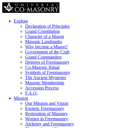
Explore
Declaration of Principles
Grand Constitution
Character of a Mason
Masonic Landmarks
Why become a Mason?
Government of the Craft
Grand Commanders
Degrees of Freemasonry
Co-Masonic Ritual
Symbols of Freemasonry
The Ancient Mysteries
Masonic Membership
Accession Process
F.A.Q.
Mission
Our Mission and Vision
Esoteric Freemasonry
Restoration of Masonry
Women in Freemasonry
Alchemy and Freemasonry