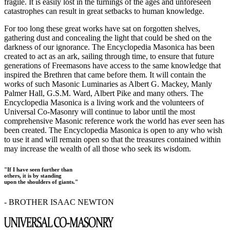
fragile. It is easily lost in the turnings of the ages and unforeseen
catastrophes can result in great setbacks to human knowledge.
For too long these great works have sat on forgotten shelves,
gathering dust and concealing the light that could be shed on the
darkness of our ignorance. The Encyclopedia Masonica has been
created to act as an ark, sailing through time, to ensure that future
generations of Freemasons have access to the same knowledge that
inspired the Brethren that came before them. It will contain the
works of such Masonic Luminaries as Albert G. Mackey, Manly
Palmer Hall, G.S.M. Ward, Albert Pike and many others. The
Encyclopedia Masonica is a living work and the volunteers of
Universal Co-Masonry will continue to labor until the most
comprehensive Masonic reference work the world has ever seen has
been created. The Encyclopedia Masonica is open to any who wish
to use it and will remain open so that the treasures contained within
may increase the wealth of all those who seek its wisdom.
"If I have seen further than
others, it is by standing
upon the shoulders of giants."
- BROTHER ISAAC NEWTON