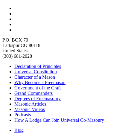
P.O. BOX 70
Larkspur CO 80118
United States
(303) 681-2028
Declaration of Principles
Universal Constitution
Character of a Mason
Why Become a Freemason
Government of the Craft
Grand Commanders
Degrees of Freemasonry
Masonic Articles
Masonic Videos
Podcasts
How A Lodge Can Join Universal Co-Masonry
Blog