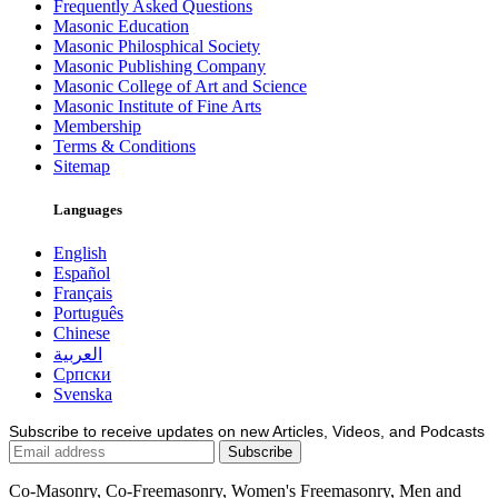
Frequently Asked Questions
Masonic Education
Masonic Philosphical Society
Masonic Publishing Company
Masonic College of Art and Science
Masonic Institute of Fine Arts
Membership
Terms & Conditions
Sitemap
Languages
English
Español
Français
Português
Chinese
العربية
Српски
Svenska
Subscribe to receive updates on new Articles, Videos, and Podcasts
Co-Masonry, Co-Freemasonry, Women's Freemasonry, Men and