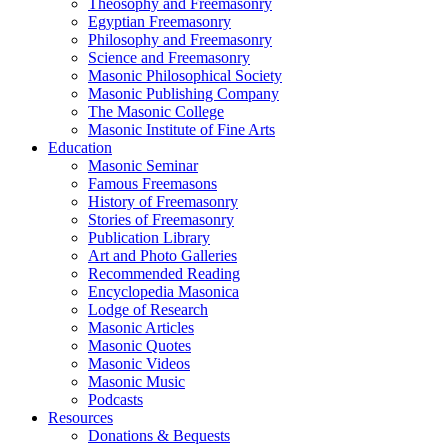
Theosophy and Freemasonry
Egyptian Freemasonry
Philosophy and Freemasonry
Science and Freemasonry
Masonic Philosophical Society
Masonic Publishing Company
The Masonic College
Masonic Institute of Fine Arts
Education
Masonic Seminar
Famous Freemasons
History of Freemasonry
Stories of Freemasonry
Publication Library
Art and Photo Galleries
Recommended Reading
Encyclopedia Masonica
Lodge of Research
Masonic Articles
Masonic Quotes
Masonic Videos
Masonic Music
Podcasts
Resources
Donations & Bequests