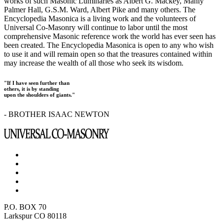
works of such Masonic Luminaries as Albert G. Mackey, Manly
Palmer Hall, G.S.M. Ward, Albert Pike and many others. The
Encyclopedia Masonica is a living work and the volunteers of
Universal Co-Masonry will continue to labor until the most
comprehensive Masonic reference work the world has ever seen has
been created. The Encyclopedia Masonica is open to any who wish
to use it and will remain open so that the treasures contained within
may increase the wealth of all those who seek its wisdom.
"If I have seen further than
others, it is by standing
upon the shoulders of giants."
- BROTHER ISAAC NEWTON
P.O. BOX 70
Larkspur CO 80118