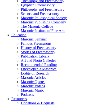
Theosophy and Freemasonry
Egyptian Freemasonry
Philosophy and Freemasonry
Science and Freemasonry
Masonic Philosophical Society
Masonic Publishing Company
The Masonic College
Masonic Institute of Fine Arts
Education
Masonic Seminar
Famous Freemasons
History of Freemasonry
Stories of Freemasonry
Publication Library
Art and Photo Galleries
Recommended Reading
Encyclopedia Masonica
Lodge of Research
Masonic Articles
Masonic Quotes
Masonic Videos
Masonic Music
Podcasts
Resources
Donations & Bequests