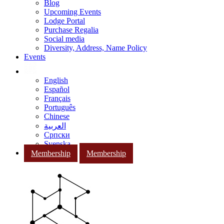
Blog
Upcoming Events
Lodge Portal
Purchase Regalia
Social media
Diversity, Address, Name Policy
Events
English
Español
Français
Português
Chinese
العربية
Српски
Svenska
Membership
Membership