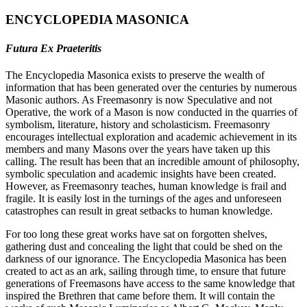
ENCYCLOPEDIA MASONICA
Futura Ex Praeteritis
The Encyclopedia Masonica exists to preserve the wealth of
information that has been generated over the centuries by numerous
Masonic authors. As Freemasonry is now Speculative and not
Operative, the work of a Mason is now conducted in the quarries of
symbolism, literature, history and scholasticism. Freemasonry
encourages intellectual exploration and academic achievement in its
members and many Masons over the years have taken up this
calling. The result has been that an incredible amount of philosophy,
symbolic speculation and academic insights have been created.
However, as Freemasonry teaches, human knowledge is frail and
fragile. It is easily lost in the turnings of the ages and unforeseen
catastrophes can result in great setbacks to human knowledge.
For too long these great works have sat on forgotten shelves,
gathering dust and concealing the light that could be shed on the
darkness of our ignorance. The Encyclopedia Masonica has been
created to act as an ark, sailing through time, to ensure that future
generations of Freemasons have access to the same knowledge that
inspired the Brethren that came before them. It will contain the