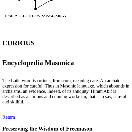
CURIOUS
Encyclopedia Masonica
The Latin word is curious, from cura, meaning care. An archaic
expression for careful. Thus in Masonic language, which abounds in
archaisms, an evidence, indeed, of its antiquity, Hiram Abif is
described as a curious and cunning workman, that is to say, careful
and skillful.
Return
Preserving the Wisdom of Freemason