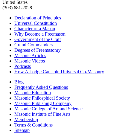
United States
(303) 681-2028
Declaration of Principles
Universal Constitution
Character of a Mason
Why Become a Freemason
Government of the Craft
Grand Commanders
Degrees of Freemasonry
Masonic Articles
Masonic Videos
Podcasts
How A Lodge Can Join Universal Co-Masonry
Blog
Frequently Asked Questions
Masonic Education
Masonic Philosphical Society
Masonic Publishing Company
Masonic College of Art and Science
Masonic Institute of Fine Arts
Membership
Terms & Conditions
Sitemap