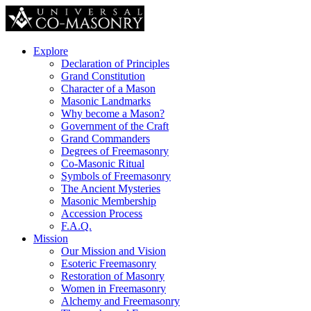
Explore
Declaration of Principles
Grand Constitution
Character of a Mason
Masonic Landmarks
Why become a Mason?
Government of the Craft
Grand Commanders
Degrees of Freemasonry
Co-Masonic Ritual
Symbols of Freemasonry
The Ancient Mysteries
Masonic Membership
Accession Process
F.A.Q.
Mission
Our Mission and Vision
Esoteric Freemasonry
Restoration of Masonry
Women in Freemasonry
Alchemy and Freemasonry