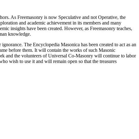
thors. As Freemasonry is now Speculative and not Operative, the
 exploration and academic achievement in its members and many
ademic insights have been created. However, as Freemasonry teaches,
 human knowledge.
our ignorance. The Encyclopedia Masonica has been created to act as an
 came before them. It will contain the works of such Masonic
k and the volunteers of Universal Co-Masonry will continue to labor
o wish to use it and will remain open so that the treasures