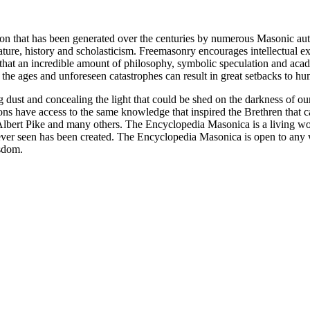
ion that has been generated over the centuries by numerous Masonic au
ature, history and scholasticism. Freemasonry encourages intellectual
n that an incredible amount of philosophy, symbolic speculation and ac
 of the ages and unforeseen catastrophes can result in great setbacks to
ng dust and concealing the light that could be shed on the darkness of 
asons have access to the same knowledge that inspired the Brethren that
bert Pike and many others. The Encyclopedia Masonica is a living wor
er seen has been created. The Encyclopedia Masonica is open to any wh
isdom.