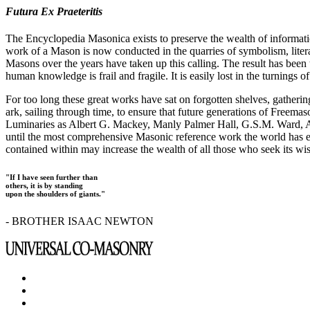
Futura Ex Praeteritis
The Encyclopedia Masonica exists to preserve the wealth of informat
work of a Mason is now conducted in the quarries of symbolism, liter
Masons over the years have taken up this calling. The result has bee
human knowledge is frail and fragile. It is easily lost in the turnings
For too long these great works have sat on forgotten shelves, gatheri
ark, sailing through time, to ensure that future generations of Freem
Luminaries as Albert G. Mackey, Manly Palmer Hall, G.S.M. Ward, Al
until the most comprehensive Masonic reference work the world has ev
contained within may increase the wealth of all those who seek its w
"If I have seen further than
others, it is by standing
upon the shoulders of giants."
- BROTHER ISAAC NEWTON