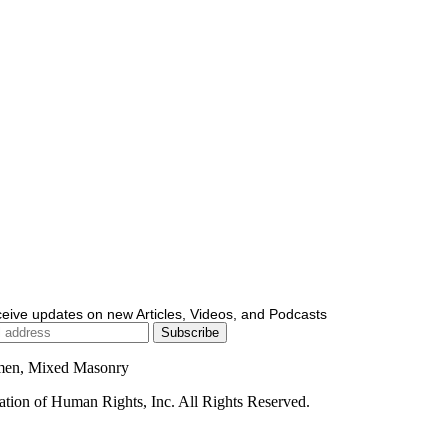
ceive updates on new Articles, Videos, and Podcasts
men, Mixed Masonry
ion of Human Rights, Inc. All Rights Reserved.