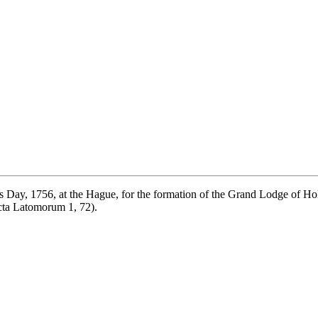
's Day, 1756, at the Hague, for the formation of the Grand Lodge of H
ta Latomorum 1, 72).