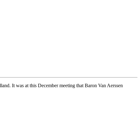
olland. It was at this December meeting that Baron Van Aerssen