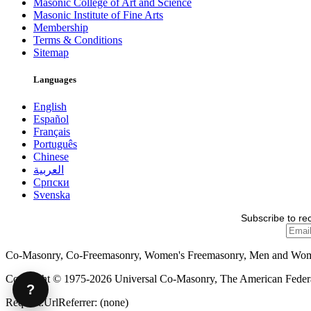
Masonic College of Art and Science
Masonic Institute of Fine Arts
Membership
Terms & Conditions
Sitemap
Languages
English
Español
Français
Português
Chinese
العربية
Српски
Svenska
Subscribe to re
Co-Masonry, Co-Freemasonry, Women's Freemasonry, Men and Wo
Copyright © 1975-2026 Universal Co-Masonry, The American Federat
?
Request.UrlReferrer: (none)