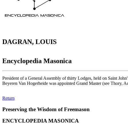
DAGRAN, LOUIS
Encyclopedia Masonica
President of a General Assembly of thirty Lodges, held on Saint John
Beyeren Van Hogerheide was appointed Grand Master (see Thory, Ac
Return
Preserving the Wisdom of Freemason
ENCYCLOPEDIA MASONICA