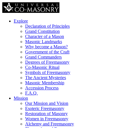
Explore
Declaration of Principles
Grand Constitution
Character of a Mason
Masonic Landmarks
Why become a Mason?
Government of the Craft
Grand Commanders
Degrees of Freemasonry
Co-Masonic Ritual
Symbols of Freemasonry
The Ancient Mysteries
Masonic Membership
Accession Process
F.A.Q.
Mission
Our Mission and Vision
Esoteric Freemasonry
Restoration of Masonry
Women in Freemasonry
Alchemy and Freemasonry