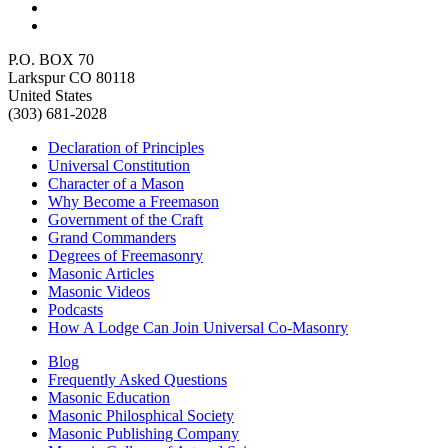
P.O. BOX 70
Larkspur CO 80118
United States
(303) 681-2028
Declaration of Principles
Universal Constitution
Character of a Mason
Why Become a Freemason
Government of the Craft
Grand Commanders
Degrees of Freemasonry
Masonic Articles
Masonic Videos
Podcasts
How A Lodge Can Join Universal Co-Masonry
Blog
Frequently Asked Questions
Masonic Education
Masonic Philosphical Society
Masonic Publishing Company