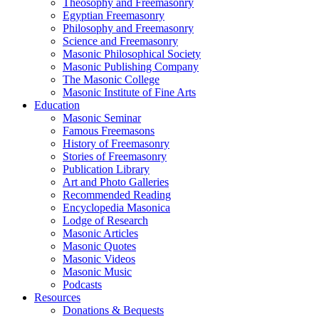
Theosophy and Freemasonry
Egyptian Freemasonry
Philosophy and Freemasonry
Science and Freemasonry
Masonic Philosophical Society
Masonic Publishing Company
The Masonic College
Masonic Institute of Fine Arts
Education
Masonic Seminar
Famous Freemasons
History of Freemasonry
Stories of Freemasonry
Publication Library
Art and Photo Galleries
Recommended Reading
Encyclopedia Masonica
Lodge of Research
Masonic Articles
Masonic Quotes
Masonic Videos
Masonic Music
Podcasts
Resources
Donations & Bequests