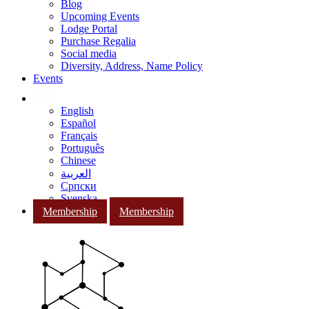
Blog
Upcoming Events
Lodge Portal
Purchase Regalia
Social media
Diversity, Address, Name Policy
Events
English
Español
Français
Português
Chinese
العربية
Српски
Svenska
Membership
Membership