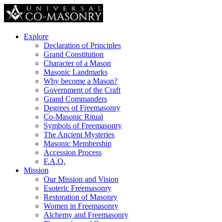
Explore
Declaration of Principles
Grand Constitution
Character of a Mason
Masonic Landmarks
Why become a Mason?
Government of the Craft
Grand Commanders
Degrees of Freemasonry
Co-Masonic Ritual
Symbols of Freemasonry
The Ancient Mysteries
Masonic Membership
Accession Process
F.A.Q.
Mission
Our Mission and Vision
Esoteric Freemasonry
Restoration of Masonry
Women in Freemasonry
Alchemy and Freemasonry