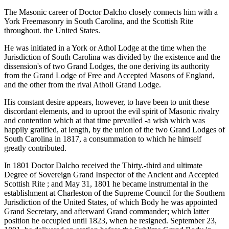
The Masonic career of Doctor Dalcho closely connects him with a
York Freemasonry in South Carolina, and the Scottish Rite
throughout. the United States.
He was initiated in a York or Athol Lodge at the time when the
Jurisdiction of South Carolina was divided by the existence and the
dissension's of two Grand Lodges, the one deriving its authority
from the Grand Lodge of Free and Accepted Masons of England,
and the other from the rival Atholl Grand Lodge.
His constant desire appears, however, to have been to unit these
discordant elements, and to uproot the evil spirit of Masonic rivalry
and contention which at that time prevailed -a wish which was
happily gratified, at length, by the union of the two Grand Lodges of
South Carolina in 1817, a consummation to which he himself
greatly contributed.
In 1801 Doctor Dalcho received the Thirty.-third and ultimate
Degree of Sovereign Grand Inspector of the Ancient and Accepted
Scottish Rite ; and May 31, 1801 he became instrumental in the
establishment at Charleston of the Supreme Council for the Southern
Jurisdiction of the United States, of which Body he was appointed
Grand Secretary, and afterward Grand commander; which latter
position he occupied until 1823, when he resigned. September 23,