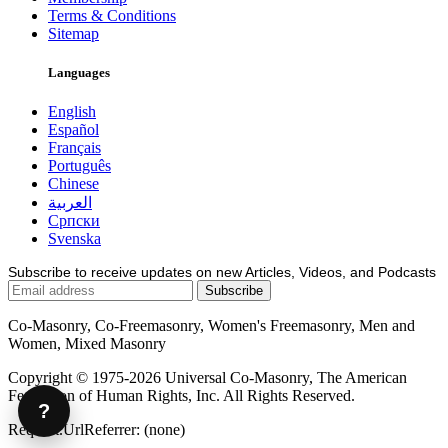
Terms & Conditions
Sitemap
Languages
English
Español
Français
Português
Chinese
العربية
Српски
Svenska
Subscribe to receive updates on new Articles, Videos, and Podcasts
Co-Masonry, Co-Freemasonry, Women's Freemasonry, Men and
Women, Mixed Masonry
Copyright © 1975-2026 Universal Co-Masonry, The American
Federation of Human Rights, Inc. All Rights Reserved.
?
Request.UrlReferrer: (none)