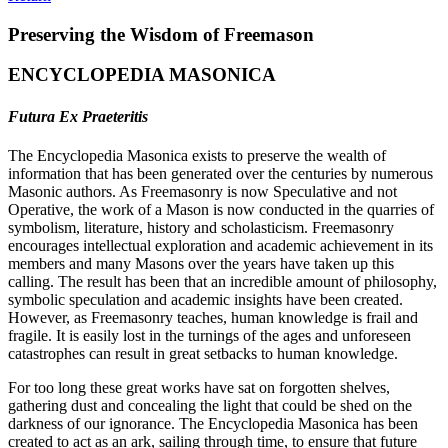
Preserving the Wisdom of Freemason
ENCYCLOPEDIA MASONICA
Futura Ex Praeteritis
The Encyclopedia Masonica exists to preserve the wealth of
information that has been generated over the centuries by numerous
Masonic authors. As Freemasonry is now Speculative and not
Operative, the work of a Mason is now conducted in the quarries of
symbolism, literature, history and scholasticism. Freemasonry
encourages intellectual exploration and academic achievement in its
members and many Masons over the years have taken up this
calling. The result has been that an incredible amount of philosophy,
symbolic speculation and academic insights have been created.
However, as Freemasonry teaches, human knowledge is frail and
fragile. It is easily lost in the turnings of the ages and unforeseen
catastrophes can result in great setbacks to human knowledge.
For too long these great works have sat on forgotten shelves,
gathering dust and concealing the light that could be shed on the
darkness of our ignorance. The Encyclopedia Masonica has been
created to act as an ark, sailing through time, to ensure that future