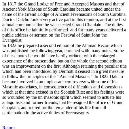
In 1817 the Grand Lodge of Free and Accepted Masons and that of
Ancient York Masons of South Carolina became united under the
name of the Grand Lodge of Ancient Freemasons of South Carolina.
Doctor Dalcho took a very active part in this reunion, and at the first
annual communication he was elected Grand Chaplain. The duties
of this office he faithfully performed. and for many years delivered a
public address or sermon on the Festival of Saint John the
Evangelist.
In 1822 he prepared a second edition of the Ahiman Rezon which
was published the following year, enriched with many notes. Some
of these notes he would have hardly written, with the enlarged
experience of the present day; but on the whole the second edition
was an improvement on the first. Although retaining the peculiar title
which had been introduced by Dermott it ceased in a great measure
to follow the principles of the "'Ancient Masons."' In 1822 Dalcho
became involved in an unpleasant controversy with some of his
Masonic associates, in consequence of difficulties and dissension's
which at that time existed in the Scottish Rite; and his feelings were
so wounded by the un-masonic spirit which seemed to actuate his
antagonists and former friends, that he resigned the office of Grand
Chaplain, and retired for the remainder of his life from all
participation in the active duties of Freemasonry.
Return