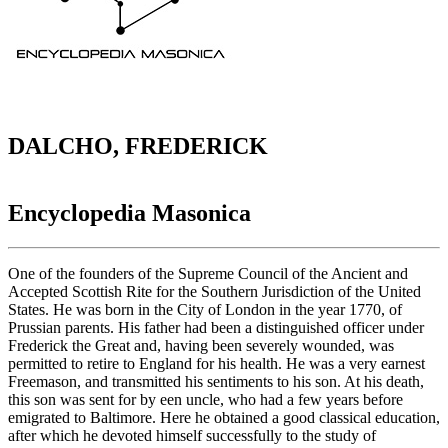
DALCHO, FREDERICK
Encyclopedia Masonica
One of the founders of the Supreme Council of the Ancient and
Accepted Scottish Rite for the Southern Jurisdiction of the United
States. He was born in the City of London in the year 1770, of
Prussian parents. His father had been a distinguished officer under
Frederick the Great and, having been severely wounded, was
permitted to retire to England for his health. He was a very earnest
Freemason, and transmitted his sentiments to his son. At his death,
this son was sent for by een uncle, who had a few years before
emigrated to Baltimore. Here he obtained a good classical education,
after which he devoted himself successfully to the study of