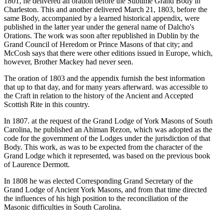
1801, he delivered an oration before the Sublime Grand Body in
Charleston. This and another delivered March 21, 1803, before the
same Body, accompanied by a learned historical appendix, were
published in the latter year under the general name of Dalcho's
Orations. The work was soon after republished in Dublin by the
Grand Council of Heredom or Prince Masons of that city; and
McCosh says that there were other editions issued in Europe, which,
however, Brother Mackey had never seen.
The oration of 1803 and the appendix furnish the best information
that up to that day, and for many years afterward. was accessible to
the Craft in relation to the history of the Ancient and Accepted
Scottish Rite in this country.
In 1807. at the request of the Grand Lodge of York Masons of South
Carolina, he published an Ahiman Rezon, which was adopted as the
code for the government of the Lodges under the jurisdiction of that
Body. This work, as was to be expected from the character of the
Grand Lodge which it represented, was based on the previous book
of Laurence Dermott.
In 1808 he was elected Corresponding Grand Secretary of the
Grand Lodge of Ancient York Masons, and from that time directed
the influences of his high position to the reconciliation of the
Masonic difficulties in South Carolina.