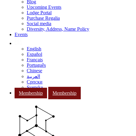
Blog
Upcoming Events
Lodge Portal
Purchase Regalia
Social media
Diversity, Address, Name Policy
Events
English
Español
Français
Português
Chinese
العربية
Српски
Svenska
Membership
Membership