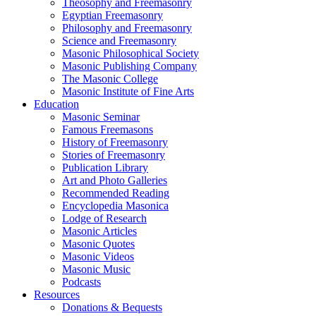
Theosophy and Freemasonry
Egyptian Freemasonry
Philosophy and Freemasonry
Science and Freemasonry
Masonic Philosophical Society
Masonic Publishing Company
The Masonic College
Masonic Institute of Fine Arts
Education
Masonic Seminar
Famous Freemasons
History of Freemasonry
Stories of Freemasonry
Publication Library
Art and Photo Galleries
Recommended Reading
Encyclopedia Masonica
Lodge of Research
Masonic Articles
Masonic Quotes
Masonic Videos
Masonic Music
Podcasts
Resources
Donations & Bequests