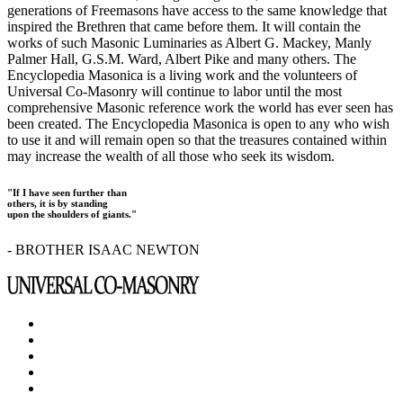
generations of Freemasons have access to the same knowledge that
inspired the Brethren that came before them. It will contain the
works of such Masonic Luminaries as Albert G. Mackey, Manly
Palmer Hall, G.S.M. Ward, Albert Pike and many others. The
Encyclopedia Masonica is a living work and the volunteers of
Universal Co-Masonry will continue to labor until the most
comprehensive Masonic reference work the world has ever seen has
been created. The Encyclopedia Masonica is open to any who wish
to use it and will remain open so that the treasures contained within
may increase the wealth of all those who seek its wisdom.
"If I have seen further than
others, it is by standing
upon the shoulders of giants."
- BROTHER ISAAC NEWTON