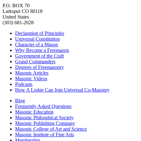
P.O. BOX 70
Larkspur CO 80118
United States
(303) 681-2028
Declaration of Principles
Universal Constitution
Character of a Mason
Why Become a Freemason
Government of the Craft
Grand Commanders
Degrees of Freemasonry
Masonic Articles
Masonic Videos
Podcasts
How A Lodge Can Join Universal Co-Masonry
Blog
Frequently Asked Questions
Masonic Education
Masonic Philosphical Society
Masonic Publishing Company
Masonic College of Art and Science
Masonic Institute of Fine Arts
Membership