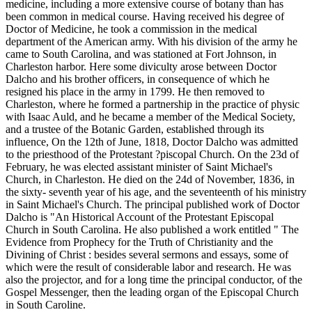
medicine, including a more extensive course of botany than has
been common in medical course. Having received his degree of
Doctor of Medicine, he took a commission in the medical
department of the American army. With his division of the army he
came to South Carolina, and was stationed at Fort Johnson, in
Charleston harbor. Here some diviculty arose between Doctor
Dalcho and his brother officers, in consequence of which he
resigned his place in the army in 1799. He then removed to
Charleston, where he formed a partnership in the practice of physic
with Isaac Auld, and he became a member of the Medical Society,
and a trustee of the Botanic Garden, established through its
influence, On the 12th of June, 1818, Doctor Dalcho was admitted
to the priesthood of the Protestant ?piscopal Church. On the 23d of
February, he was elected assistant minister of Saint Michael's
Church, in Charleston. He died on the 24d of November, 1836, in
the sixty- seventh year of his age, and the seventeenth of his ministry
in Saint Michael's Church. The principal published work of Doctor
Dalcho is "An Historical Account of the Protestant Episcopal
Church in South Carolina. He also published a work entitled " The
Evidence from Prophecy for the Truth of Christianity and the
Divining of Christ : besides several sermons and essays, some of
which were the result of considerable labor and research. He was
also the projector, and for a long time the principal conductor, of the
Gospel Messenger, then the leading organ of the Episcopal Church
in South Caroline.