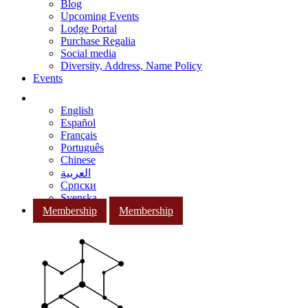
Blog
Upcoming Events
Lodge Portal
Purchase Regalia
Social media
Diversity, Address, Name Policy
Events
English
Español
Français
Português
Chinese
العربية
Српски
Svenska
Membership
Membership