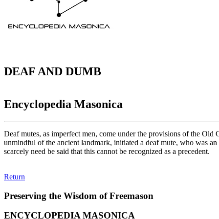
DEAF AND DUMB
Encyclopedia Masonica
Deaf mutes, as imperfect men, come under the provisions of the Old Con
unmindful of the ancient landmark, initiated a deaf mute, who was an 
scarcely need be said that this cannot be recognized as a precedent.
Return
Preserving the Wisdom of Freemason
ENCYCLOPEDIA MASONICA