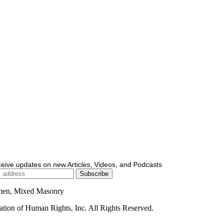
ceive updates on new Articles, Videos, and Podcasts
men, Mixed Masonry
ion of Human Rights, Inc. All Rights Reserved.