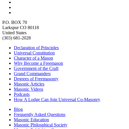
P.O. BOX 70
Larkspur CO 80118
United States
(303) 681-2028
Declaration of Principles
Universal Constitution
Character of a Mason
Why Become a Freemason
Government of the Craft
Grand Commanders
Degrees of Freemasonry
Masonic Articles
Masonic Videos
Podcasts
How A Lodge Can Join Universal Co-Masonry
Blog
Frequently Asked Questions
Masonic Education
Masonic Philosphical Society