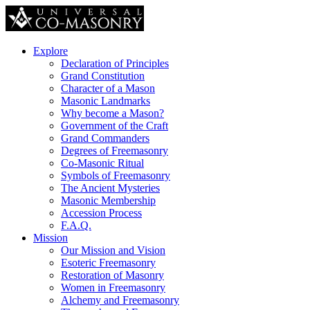
Explore
Declaration of Principles
Grand Constitution
Character of a Mason
Masonic Landmarks
Why become a Mason?
Government of the Craft
Grand Commanders
Degrees of Freemasonry
Co-Masonic Ritual
Symbols of Freemasonry
The Ancient Mysteries
Masonic Membership
Accession Process
F.A.Q.
Mission
Our Mission and Vision
Esoteric Freemasonry
Restoration of Masonry
Women in Freemasonry
Alchemy and Freemasonry