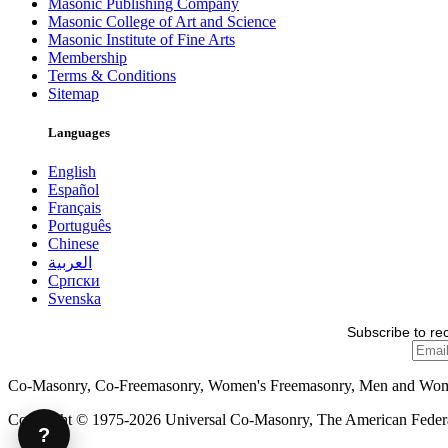
Masonic Publishing Company
Masonic College of Art and Science
Masonic Institute of Fine Arts
Membership
Terms & Conditions
Sitemap
Languages
English
Español
Français
Português
Chinese
العربية
Српски
Svenska
Subscribe to re
Co-Masonry, Co-Freemasonry, Women's Freemasonry, Men and Wo
Copyright © 1975-2026 Universal Co-Masonry, The American Federat
?