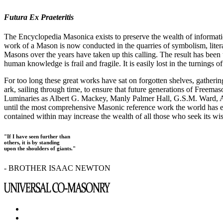
Futura Ex Praeteritis
The Encyclopedia Masonica exists to preserve the wealth of informat
work of a Mason is now conducted in the quarries of symbolism, liter
Masons over the years have taken up this calling. The result has bee
human knowledge is frail and fragile. It is easily lost in the turnings
For too long these great works have sat on forgotten shelves, gatheri
ark, sailing through time, to ensure that future generations of Freem
Luminaries as Albert G. Mackey, Manly Palmer Hall, G.S.M. Ward, Al
until the most comprehensive Masonic reference work the world has ev
contained within may increase the wealth of all those who seek its w
"If I have seen further than
others, it is by standing
upon the shoulders of giants."
- BROTHER ISAAC NEWTON