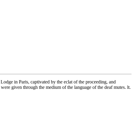
 Lodge in Paris, captivated by the eclat of the proceeding, and
 were given through the medium of the language of the deaf mutes. lt.