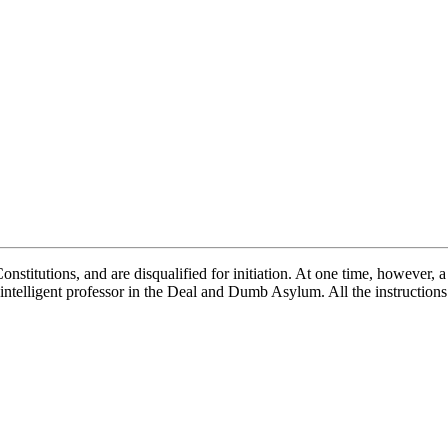
stitutions, and are disqualified for initiation. At one time, however, a
intelligent professor in the Deal and Dumb Asylum. All the instructions