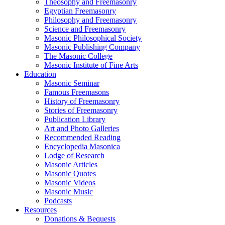
Theosophy and Freemasonry
Egyptian Freemasonry
Philosophy and Freemasonry
Science and Freemasonry
Masonic Philosophical Society
Masonic Publishing Company
The Masonic College
Masonic Institute of Fine Arts
Education
Masonic Seminar
Famous Freemasons
History of Freemasonry
Stories of Freemasonry
Publication Library
Art and Photo Galleries
Recommended Reading
Encyclopedia Masonica
Lodge of Research
Masonic Articles
Masonic Quotes
Masonic Videos
Masonic Music
Podcasts
Resources
Donations & Bequests