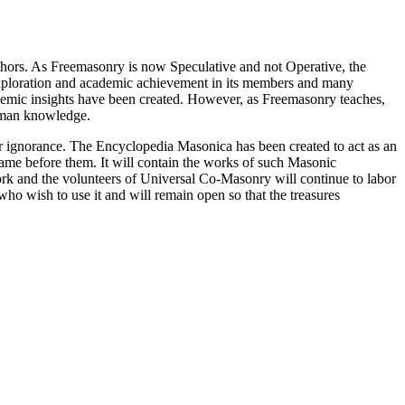
thors. As Freemasonry is now Speculative and not Operative, the
 exploration and academic achievement in its members and many
ademic insights have been created. However, as Freemasonry teaches,
 human knowledge.
our ignorance. The Encyclopedia Masonica has been created to act as an
 came before them. It will contain the works of such Masonic
k and the volunteers of Universal Co-Masonry will continue to labor
o wish to use it and will remain open so that the treasures