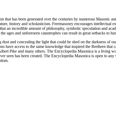
ion that has been generated over the centuries by numerous Masonic au
ature, history and scholasticism. Freemasonry encourages intellectual
n that an incredible amount of philosophy, symbolic speculation and ac
 of the ages and unforeseen catastrophes can result in great setbacks to
ng dust and concealing the light that could be shed on the darkness of 
asons have access to the same knowledge that inspired the Brethren that
bert Pike and many others. The Encyclopedia Masonica is a living wor
er seen has been created. The Encyclopedia Masonica is open to any wh
isdom.