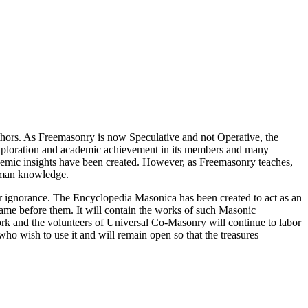
thors. As Freemasonry is now Speculative and not Operative, the
 exploration and academic achievement in its members and many
ademic insights have been created. However, as Freemasonry teaches,
 human knowledge.
our ignorance. The Encyclopedia Masonica has been created to act as an
 came before them. It will contain the works of such Masonic
k and the volunteers of Universal Co-Masonry will continue to labor
o wish to use it and will remain open so that the treasures