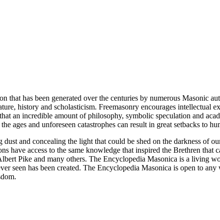
ion that has been generated over the centuries by numerous Masonic au
ature, history and scholasticism. Freemasonry encourages intellectual
n that an incredible amount of philosophy, symbolic speculation and ac
 of the ages and unforeseen catastrophes can result in great setbacks to
ng dust and concealing the light that could be shed on the darkness of 
asons have access to the same knowledge that inspired the Brethren that
bert Pike and many others. The Encyclopedia Masonica is a living wor
er seen has been created. The Encyclopedia Masonica is open to any wh
isdom.