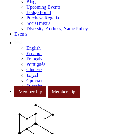
Blog
Upcoming Events
Lodge Portal
Purchase Regalia
Social media
Diversity, Address, Name Policy
Events
English
Español
Français
Português
Chinese
العربية
Српски
Svenska
Membership
Membership