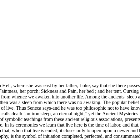
 Hell, where she was east by her father, Loke, say that she there possess
 Faintness, her porch; Sickness and Pain, her bed ; and her tent, Cursing
, from whence we awaken into another life. Among the ancients, sleep 
 heathen was a sleep from which there was no awaking. The popular belief
n of live. Thus Seneca says-and he was too philosophic not to have known
s calls death "an iron sleep, an eternal night," yet the Ancient Mysteries
of symbolic teachings from these ancient religious associations, presents
e. In its ceremonies we learn that live here is the time of labor, and tha
 that, when that live is ended, it closes only to open upon a newer and
sophy, is the symbol of initiation completed, perfected, and consummated