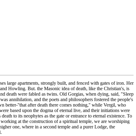
es large apartments, strongly built, and fenced with gates of iron. Her
 and Howling. But. the Masonic idea of death, like the Christian's, is
and death were fabled as twins. Old Gorgias, when dying, said, "Sleep
 was annihilation, and the poets and philosophers fostered the people's
 better-''that after death there comes nothing,'' while Vergil, who
 were based upon the dogma of eternal live, and their initiations were
 death to its neophytes as the gate or entrance to eternal existence. To
t, working at the construction of a spiritual temple, we are worshiping
 higher one, where in a second temple and a purer Lodge, the
.