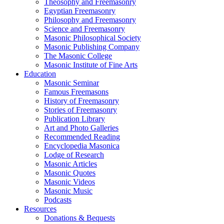
Theosophy and Freemasonry
Egyptian Freemasonry
Philosophy and Freemasonry
Science and Freemasonry
Masonic Philosophical Society
Masonic Publishing Company
The Masonic College
Masonic Institute of Fine Arts
Education
Masonic Seminar
Famous Freemasons
History of Freemasonry
Stories of Freemasonry
Publication Library
Art and Photo Galleries
Recommended Reading
Encyclopedia Masonica
Lodge of Research
Masonic Articles
Masonic Quotes
Masonic Videos
Masonic Music
Podcasts
Resources
Donations & Bequests