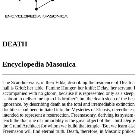
DEATH
Encyclopedia Masonica
The Scandinavians, in their Edda, describing the residence of Death in
hall is Grief; her table, Famine Hunger, her knife; Delay, her servant;
accompanied with no gloom, because it is represented only as a sleep
is about to deliver me up to his brother''; but the death sleep of the
ignorance, by describing death as the total and irremediable extinctio
doubtless had been initiated into the Mysteries of Eleusis, nevertheles
intended to represent a resurrection. Freemasonry, deriving its system 
teach the doctrine of immortality is the great object of the Third Degre
the Grand Architect for whom we build that temple. 'But we learn also
Freemason will find eternal truth. Death, therefore, in Masonic philo