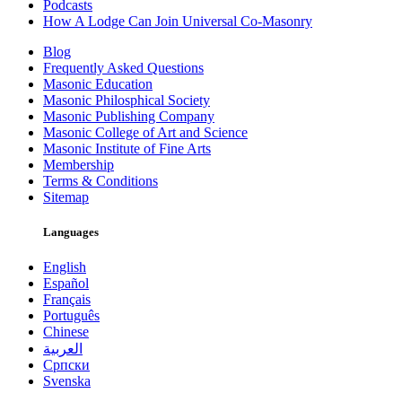
Podcasts
How A Lodge Can Join Universal Co-Masonry
Blog
Frequently Asked Questions
Masonic Education
Masonic Philosphical Society
Masonic Publishing Company
Masonic College of Art and Science
Masonic Institute of Fine Arts
Membership
Terms & Conditions
Sitemap
Languages
English
Español
Français
Português
Chinese
العربية
Српски
Svenska