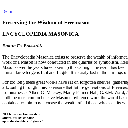
Return
Preserving the Wisdom of Freemason
ENCYCLOPEDIA MASONICA
Futura Ex Praeteritis
The Encyclopedia Masonica exists to preserve the wealth of informat
work of a Mason is now conducted in the quarries of symbolism, liter
Masons over the years have taken up this calling. The result has bee
human knowledge is frail and fragile. It is easily lost in the turnings
For too long these great works have sat on forgotten shelves, gatheri
ark, sailing through time, to ensure that future generations of Freem
Luminaries as Albert G. Mackey, Manly Palmer Hall, G.S.M. Ward, Al
until the most comprehensive Masonic reference work the world has ev
contained within may increase the wealth of all those who seek its w
"If I have seen further than
others, it is by standing
upon the shoulders of giants."