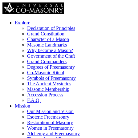
Explore
Declaration of Principles
Grand Constitution
Character of a Mason
Masonic Landmarks
Why become a Mason?
Government of the Craft
Grand Commanders
Degrees of Freemasonry
Co-Masonic Ritual
Symbols of Freemasonry
The Ancient Mysteries
Masonic Membership
Accession Process
F.A.Q.
Mission
Our Mission and Vision
Esoteric Freemasonry
Restoration of Masonry
Women in Freemasonry
Alchemy and Freemasonry