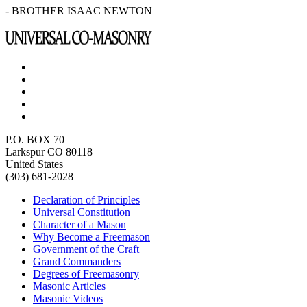
- BROTHER ISAAC NEWTON
P.O. BOX 70
Larkspur CO 80118
United States
(303) 681-2028
Declaration of Principles
Universal Constitution
Character of a Mason
Why Become a Freemason
Government of the Craft
Grand Commanders
Degrees of Freemasonry
Masonic Articles
Masonic Videos