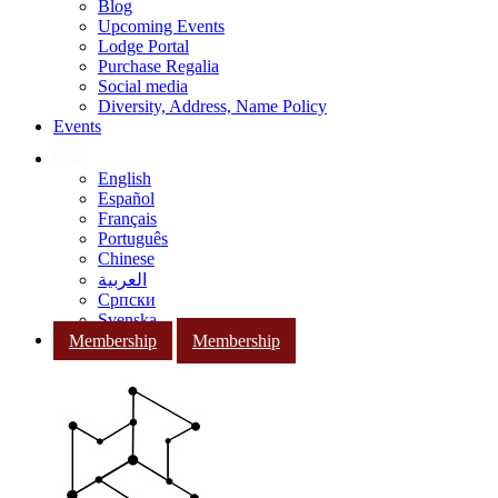
Blog
Upcoming Events
Lodge Portal
Purchase Regalia
Social media
Diversity, Address, Name Policy
Events
English
Español
Français
Português
Chinese
العربية
Српски
Svenska
Membership
Membership