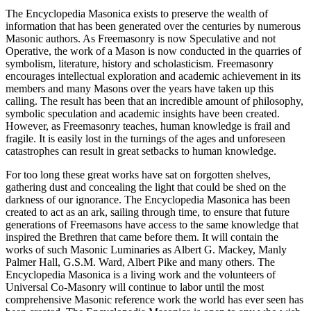
The Encyclopedia Masonica exists to preserve the wealth of
information that has been generated over the centuries by numerous
Masonic authors. As Freemasonry is now Speculative and not
Operative, the work of a Mason is now conducted in the quarries of
symbolism, literature, history and scholasticism. Freemasonry
encourages intellectual exploration and academic achievement in its
members and many Masons over the years have taken up this
calling. The result has been that an incredible amount of philosophy,
symbolic speculation and academic insights have been created.
However, as Freemasonry teaches, human knowledge is frail and
fragile. It is easily lost in the turnings of the ages and unforeseen
catastrophes can result in great setbacks to human knowledge.
For too long these great works have sat on forgotten shelves,
gathering dust and concealing the light that could be shed on the
darkness of our ignorance. The Encyclopedia Masonica has been
created to act as an ark, sailing through time, to ensure that future
generations of Freemasons have access to the same knowledge that
inspired the Brethren that came before them. It will contain the
works of such Masonic Luminaries as Albert G. Mackey, Manly
Palmer Hall, G.S.M. Ward, Albert Pike and many others. The
Encyclopedia Masonica is a living work and the volunteers of
Universal Co-Masonry will continue to labor until the most
comprehensive Masonic reference work the world has ever seen has