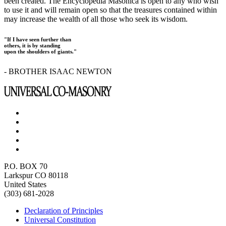
been created. The Encyclopedia Masonica is open to any who wish
to use it and will remain open so that the treasures contained within
may increase the wealth of all those who seek its wisdom.
"If I have seen further than
others, it is by standing
upon the shoulders of giants."
- BROTHER ISAAC NEWTON
P.O. BOX 70
Larkspur CO 80118
United States
(303) 681-2028
Declaration of Principles
Universal Constitution