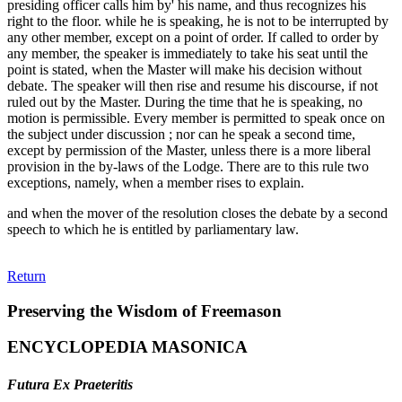
presiding officer calls him by' his name, and thus recognizes his
right to the floor. while he is speaking, he is not to be interrupted by
any other member, except on a point of order. If called to order by
any member, the speaker is immediately to take his seat until the
point is stated, when the Master will make his decision without
debate. The speaker will then rise and resume his discourse, if not
ruled out by the Master. During the time that he is speaking, no
motion is permissible. Every member is permitted to speak once on
the subject under discussion ; nor can he speak a second time,
except by permission of the Master, unless there is a more liberal
provision in the by-laws of the Lodge. There are to this rule two
exceptions, namely, when a member rises to explain.
and when the mover of the resolution closes the debate by a second
speech to which he is entitled by parliamentary law.
Return
Preserving the Wisdom of Freemason
ENCYCLOPEDIA MASONICA
Futura Ex Praeteritis