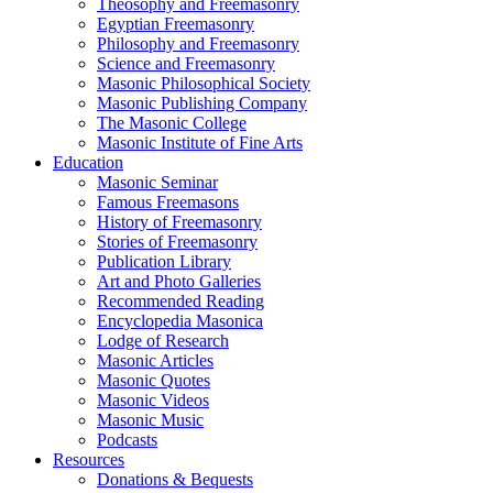
Theosophy and Freemasonry
Egyptian Freemasonry
Philosophy and Freemasonry
Science and Freemasonry
Masonic Philosophical Society
Masonic Publishing Company
The Masonic College
Masonic Institute of Fine Arts
Education
Masonic Seminar
Famous Freemasons
History of Freemasonry
Stories of Freemasonry
Publication Library
Art and Photo Galleries
Recommended Reading
Encyclopedia Masonica
Lodge of Research
Masonic Articles
Masonic Quotes
Masonic Videos
Masonic Music
Podcasts
Resources
Donations & Bequests