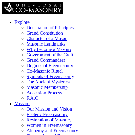
Explore
Declaration of Principles
Grand Constitution
Character of a Mason
Masonic Landmarks
Why become a Mason?
Government of the Craft
Grand Commanders
Degrees of Freemasonry
Co-Masonic Ritual
Symbols of Freemasonry
The Ancient Mysteries
Masonic Membership
Accession Process
F.A.Q.
Mission
Our Mission and Vision
Esoteric Freemasonry
Restoration of Masonry
Women in Freemasonry
Alchemy and Freemasonry