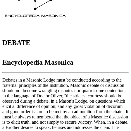
DEBATE
Encyclopedia Masonica
Debates in a Masonic Lodge must be conducted according to the
fraternal principles of the Institution. Masonic debate or discussion
should not become wrangling disputes nor quarrelsome contention.
in the language of Doctor Oliver, ''the strictest courtesy should be
observed during a debate, in a Mason's Lodge, on questions which
elicit a. difference of opinion; and any gross violation of decorum
and good order is sure to be met by an admonition from the chair." It
must be always remembered that the object of a Masonic: discussion
is to elicit truth, and not simply to secure ,victory. When, in a debate,
a Brother desires to speak, he rises and addresses the chair. The