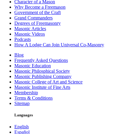
Character of a Mason
Why Become a Freemason
Government of the Craft
Grand Commanders
Degrees of Freemasonry
Masonic Articles
Masonic Videos
Podcasts
How A Lodge Can Join Universal Co-Masonry
Blog
Frequently Asked Questions
Masonic Education
Masonic Philosphical Society
Masonic Publishing Company
Masonic College of Art and Science
Masonic Institute of Fine Arts
Membership
Terms & Conditions
Sitemap
Languages
English
Español