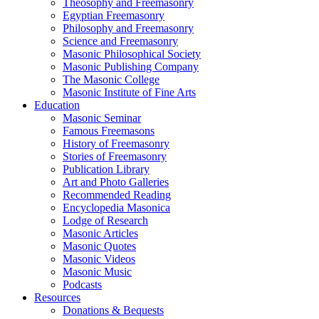
Theosophy and Freemasonry
Egyptian Freemasonry
Philosophy and Freemasonry
Science and Freemasonry
Masonic Philosophical Society
Masonic Publishing Company
The Masonic College
Masonic Institute of Fine Arts
Education
Masonic Seminar
Famous Freemasons
History of Freemasonry
Stories of Freemasonry
Publication Library
Art and Photo Galleries
Recommended Reading
Encyclopedia Masonica
Lodge of Research
Masonic Articles
Masonic Quotes
Masonic Videos
Masonic Music
Podcasts
Resources
Donations & Bequests