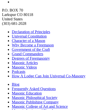
P.O. BOX 70
Larkspur CO 80118
United States
(303) 681-2028
Declaration of Principles
Universal Constitution
Character of a Mason
Why Become a Freemason
Government of the Craft
Grand Commanders
Degrees of Freemasonry
Masonic Articles
Masonic Videos
Podcasts
How A Lodge Can Join Universal Co-Masonry
Blog
Frequently Asked Questions
Masonic Education
Masonic Philosphical Society
Masonic Publishing Company
Masonic College of Art and Science