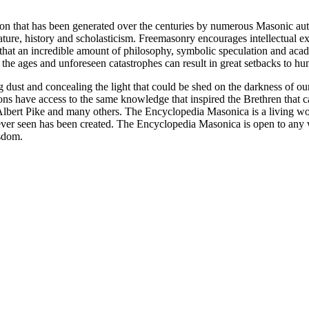
ion that has been generated over the centuries by numerous Masonic au
ature, history and scholasticism. Freemasonry encourages intellectual
n that an incredible amount of philosophy, symbolic speculation and ac
 of the ages and unforeseen catastrophes can result in great setbacks to
ng dust and concealing the light that could be shed on the darkness of 
asons have access to the same knowledge that inspired the Brethren that
bert Pike and many others. The Encyclopedia Masonica is a living wor
er seen has been created. The Encyclopedia Masonica is open to any wh
isdom.