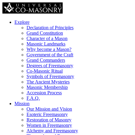
Explore
Declaration of Principles
Grand Constitution
Character of a Mason
Masonic Landmarks
Why become a Mason?
Government of the Craft
Grand Commanders
Degrees of Freemasonry
Co-Masonic Ritual
Symbols of Freemasonry
The Ancient Mysteries
Masonic Membership
Accession Process
F.A.Q.
Mission
Our Mission and Vision
Esoteric Freemasonry
Restoration of Masonry
Women in Freemasonry
Alchemy and Freemasonry