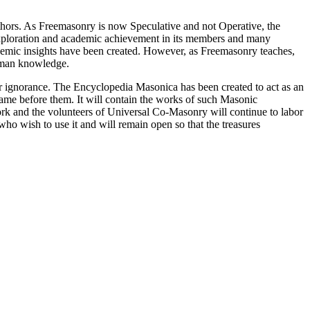
thors. As Freemasonry is now Speculative and not Operative, the
 exploration and academic achievement in its members and many
ademic insights have been created. However, as Freemasonry teaches,
 human knowledge.
our ignorance. The Encyclopedia Masonica has been created to act as an
 came before them. It will contain the works of such Masonic
k and the volunteers of Universal Co-Masonry will continue to labor
o wish to use it and will remain open so that the treasures