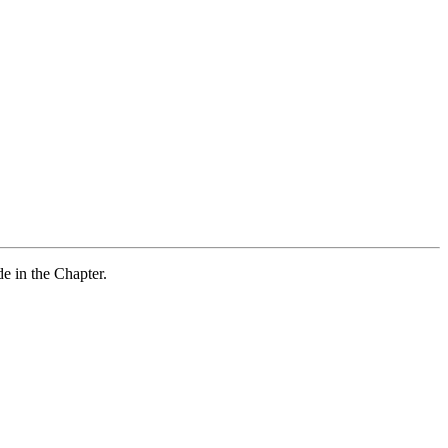
e in the Chapter.