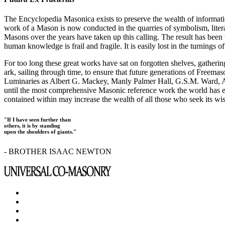
The Encyclopedia Masonica exists to preserve the wealth of informat
work of a Mason is now conducted in the quarries of symbolism, liter
Masons over the years have taken up this calling. The result has bee
human knowledge is frail and fragile. It is easily lost in the turnings
For too long these great works have sat on forgotten shelves, gatheri
ark, sailing through time, to ensure that future generations of Freem
Luminaries as Albert G. Mackey, Manly Palmer Hall, G.S.M. Ward, Al
until the most comprehensive Masonic reference work the world has ev
contained within may increase the wealth of all those who seek its w
"If I have seen further than
others, it is by standing
upon the shoulders of giants."
- BROTHER ISAAC NEWTON