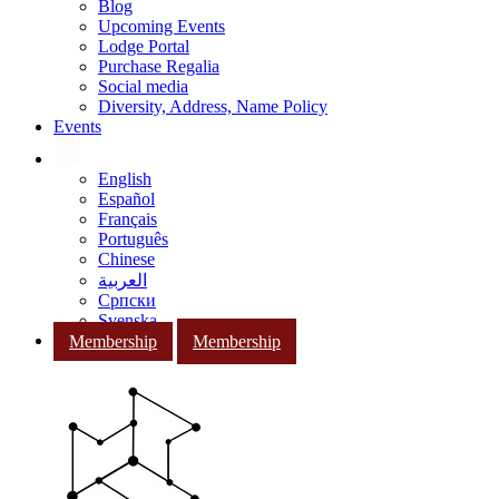
Blog
Upcoming Events
Lodge Portal
Purchase Regalia
Social media
Diversity, Address, Name Policy
Events
English
Español
Français
Português
Chinese
العربية
Српски
Svenska
Membership
Membership