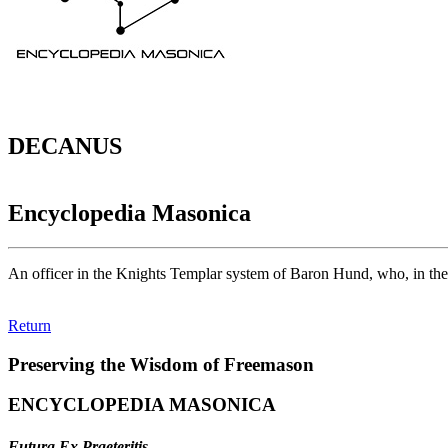
DECANUS
Encyclopedia Masonica
An officer in the Knights Templar system of Baron Hund, who, in the a
Return
Preserving the Wisdom of Freemason
ENCYCLOPEDIA MASONICA
Futura Ex Praeteritis