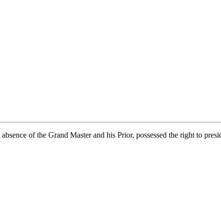
bsence of the Grand Master and his Prior, possessed the right to presid