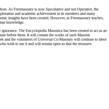
thors. As Freemasonry is now Speculative and not Operative, the
 exploration and academic achievement in its members and many
ademic insights have been created. However, as Freemasonry teaches,
 human knowledge.
our ignorance. The Encyclopedia Masonica has been created to act as an
 came before them. It will contain the works of such Masonic
k and the volunteers of Universal Co-Masonry will continue to labor
o wish to use it and will remain open so that the treasures