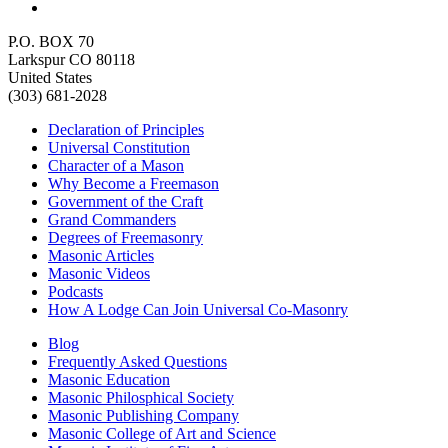
P.O. BOX 70
Larkspur CO 80118
United States
(303) 681-2028
Declaration of Principles
Universal Constitution
Character of a Mason
Why Become a Freemason
Government of the Craft
Grand Commanders
Degrees of Freemasonry
Masonic Articles
Masonic Videos
Podcasts
How A Lodge Can Join Universal Co-Masonry
Blog
Frequently Asked Questions
Masonic Education
Masonic Philosphical Society
Masonic Publishing Company
Masonic College of Art and Science