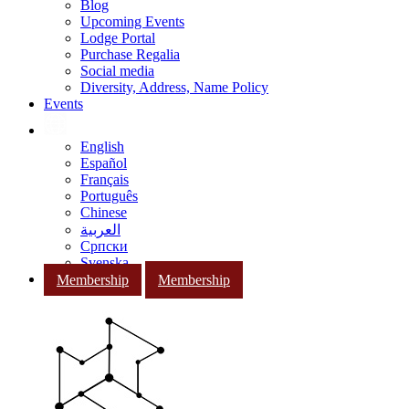
Blog
Upcoming Events
Lodge Portal
Purchase Regalia
Social media
Diversity, Address, Name Policy
Events
English
Español
Français
Português
Chinese
العربية
Српски
Svenska
Membership
Membership