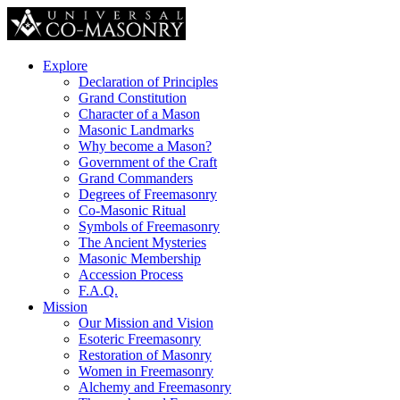
Explore
Declaration of Principles
Grand Constitution
Character of a Mason
Masonic Landmarks
Why become a Mason?
Government of the Craft
Grand Commanders
Degrees of Freemasonry
Co-Masonic Ritual
Symbols of Freemasonry
The Ancient Mysteries
Masonic Membership
Accession Process
F.A.Q.
Mission
Our Mission and Vision
Esoteric Freemasonry
Restoration of Masonry
Women in Freemasonry
Alchemy and Freemasonry