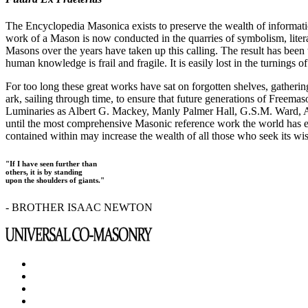
The Encyclopedia Masonica exists to preserve the wealth of informat
work of a Mason is now conducted in the quarries of symbolism, liter
Masons over the years have taken up this calling. The result has bee
human knowledge is frail and fragile. It is easily lost in the turnings
For too long these great works have sat on forgotten shelves, gatheri
ark, sailing through time, to ensure that future generations of Freem
Luminaries as Albert G. Mackey, Manly Palmer Hall, G.S.M. Ward, Al
until the most comprehensive Masonic reference work the world has ev
contained within may increase the wealth of all those who seek its w
"If I have seen further than
others, it is by standing
upon the shoulders of giants."
- BROTHER ISAAC NEWTON