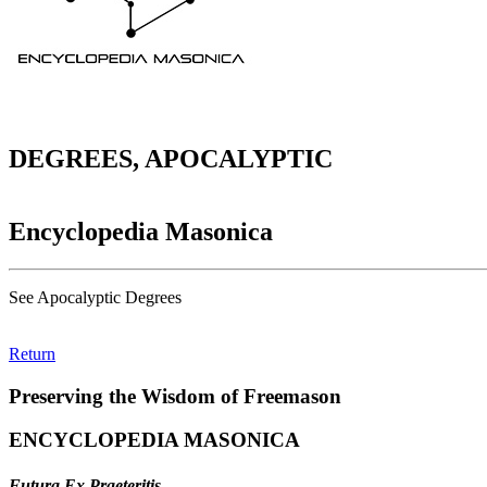
DEGREES, APOCALYPTIC
Encyclopedia Masonica
See Apocalyptic Degrees
Return
Preserving the Wisdom of Freemason
ENCYCLOPEDIA MASONICA
Futura Ex Praeteritis