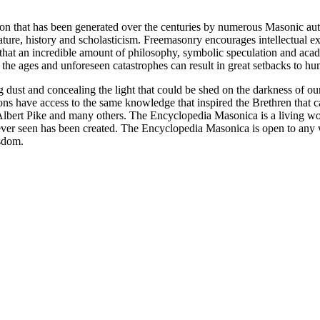
ion that has been generated over the centuries by numerous Masonic au
ature, history and scholasticism. Freemasonry encourages intellectual
n that an incredible amount of philosophy, symbolic speculation and ac
 of the ages and unforeseen catastrophes can result in great setbacks to
ng dust and concealing the light that could be shed on the darkness of 
asons have access to the same knowledge that inspired the Brethren that
bert Pike and many others. The Encyclopedia Masonica is a living wor
er seen has been created. The Encyclopedia Masonica is open to any wh
isdom.