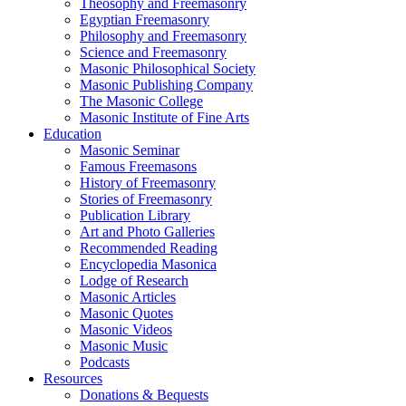
Theosophy and Freemasonry
Egyptian Freemasonry
Philosophy and Freemasonry
Science and Freemasonry
Masonic Philosophical Society
Masonic Publishing Company
The Masonic College
Masonic Institute of Fine Arts
Education
Masonic Seminar
Famous Freemasons
History of Freemasonry
Stories of Freemasonry
Publication Library
Art and Photo Galleries
Recommended Reading
Encyclopedia Masonica
Lodge of Research
Masonic Articles
Masonic Quotes
Masonic Videos
Masonic Music
Podcasts
Resources
Donations & Bequests