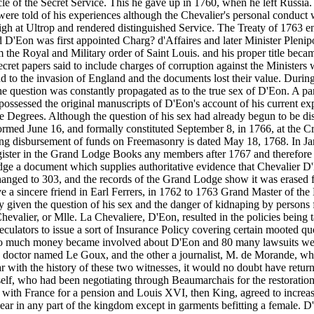
cle of the Secret Service. This he gave up in 1760, when he left Russia
e told of his experiences although the Chevalier's personal conduct wa
gh at Ultrop and rendered distinguished Service. The Treaty of 1763 
'Eon was first appointed Charg? d'Affaires and later Minister Plenipo
him the Royal and Military order of Saint Louis. and his proper title b
ret papers said to include charges of corruption against the Ministers
 to the invasion of England and the documents lost their value. During 
question was constantly propagated as to the true sex of D'Eon. A pamph
ssessed the original manuscripts of D'Eon's account of his current expe
ree Degrees. Although the question of his sex had already begun to be d
ormed June 16, and formally constituted September 8, in 1766, at the
wing disbursement of funds on Freemasonry is dated May 18, 1768. In Ja
egister in the Grand Lodge Books any members after 1767 and therefore
dge a document which supplies authoritative evidence that Chevalier 
anged to 303, and the records of the Grand Lodge show it was erased f
e a sincere friend in Earl Ferrers, in 1762 to 1763 Grand Master of th
y given the question of his sex and the danger of kidnaping by persons fi
evalier, or Mlle. La Chevaliere, D'Eon, resulted in the policies being 
peculators to issue a sort of Insurance Policy covering certain mooted q
o much money became involved about D'Eon and 80 many lawsuits were im
e a doctor named Le Goux, and the other a journalist, M. de Morande,
with the history of these two witnesses, it would no doubt have returne
elf, who had been negotiating through Beaumarchais for the restoration o
 with France for a pension and Louis XVI, then King, agreed to increase
ar in any part of the kingdom except in garments befitting a female. D'