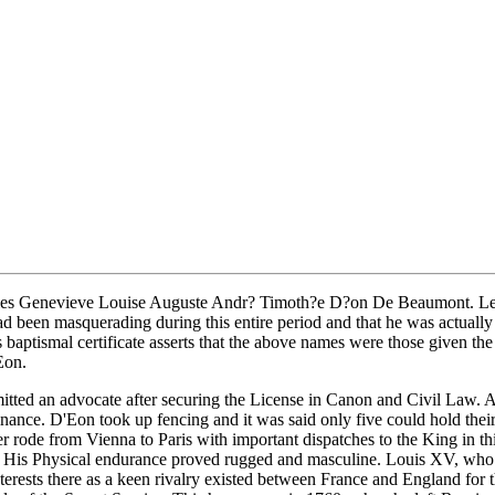
es Genevieve Louise Auguste Andr? Timoth?e D?on De Beaumont. Led most
 had been masquerading during this entire period and that he was actuall
 baptismal certificate asserts that the above names were those given t
Eon.
mitted an advocate after securing the License in Canon and Civil Law. 
l Finance. D'Eon took up fencing and it was said only five could hold t
ode from Vienna to Paris with important dispatches to the King in thirt
ad. His Physical endurance proved rugged and masculine. Louis XV, who 
interests there as a keen rivalry existed between France and England for