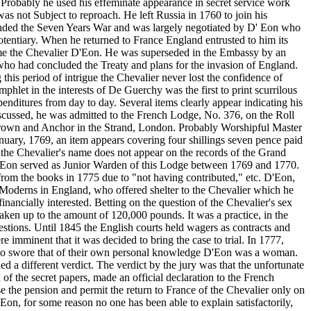
. Probably he used his effeminate appearance in secret service work
s not Subject to reproach. He left Russia in 1760 to join his
ended the Seven Years War and was largely negotiated by D' Eon who
tentiary. When he returned to France England entrusted to him its
ecame the Chevalier D'Eon. He was superseded in the Embassy by an
 who had concluded the Treaty and plans for the invasion of England.
this period of intrigue the Chevalier never lost the confidence of
let in the interests of De Guerchy was the first to print scurrilous
nditures from day to day. Several items clearly appear indicating his
iscussed, he was admitted to the French Lodge, No. 376, on the Roll
 Crown and Anchor in the Strand, London. Probably Worshipful Master
nuary, 1769, an item appears covering four shillings seven pence paid
 the Chevalier's name does not appear on the records of the Grand
D'Eon served as Junior Warden of this Lodge between 1769 and 1770.
rom the books in 1775 due to "not having contributed," etc. D'Eon,
e Moderns in England, who offered shelter to the Chevalier which he
nancially interested. Betting on the question of the Chevalier's sex
taken up to the amount of 120,000 pounds. It was a practice, in the
uestions. Until 1845 the English courts held wagers as contracts and
minent that it was decided to bring the case to trial. In 1777,
 who swore that of their own personal knowledge D'Eon was a woman.
d a different verdict. The verdict by the jury was that the unfortunate
f the secret papers, made an official declaration to the French
 the pension and permit the return to France of the Chevalier only on
Eon, for some reason no one has been able to explain satisfactorily,