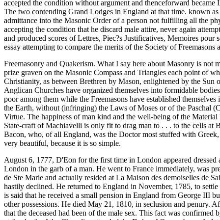
accepted the condition without argument and thenceforward became 
The two contending Grand Lodges in England at that time. known as t
admittance into the Masonic Order of a person not fulfilling all the phy
accepting the condition that he discard male attire, never again attem
and produced scores of Lettres, Piec?s Justificatives, Memoires pour 
essay attempting to compare the merits of the Society of Freemasons a
Freemasonry and Quakerism. What I say here about Masonry is not meant 
prize graven on the Masonic Compass and Triangles each point of whic
Christianity, as between Brethren by Mason, enlightened by the Sun of 
Anglican Churches have organized themselves into formidable bodies, 
poor among them while the Freemasons have established themselves in 
the Earth, without (infringing) the Laws of Moses or of the Paschal (
Virtue. The happiness of man kind and the well-being of the Material 
State-craft of Machiavelli is only fit to drag man to . . . to the ce
Bacon, who, of all England, was the Doctor most stuffed with Greek, 
very beautiful, because it is so simple.
August 6, 1777, D'Eon for the first time in London appeared dressed 
London in the garb of a man. He went to France immediately, was presen
de Ste Marie and actually resided at La Maison des demoiselles de S
hastily declined. He returned to England in November, 1785, to settle 
is said that he received a small pension in England from George III but
other possessions. He died May 21, 1810, in seclusion and penury. Af
that the deceased had been of the male sex. This fact was confirmed 