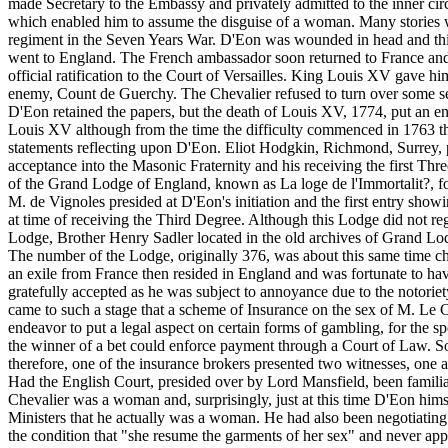
made Secretary to the Embassy and privately admitted to the inner cir
which enabled him to assume the disguise of a woman. Many stories wer
regiment in the Seven Years War. D'Eon was wounded in head and thi
went to England. The French ambassador soon returned to France and D
official ratification to the Court of Versailles. King Louis XV gave 
enemy, Count de Guerchy. The Chevalier refused to turn over some sec
D'Eon retained the papers, but the death of Louis XV, 1774, put an end
Louis XV although from the time the difficulty commenced in 1763 the 
statements reflecting upon D'Eon. Eliot Hodgkin, Richmond, Surrey, po
acceptance into the Masonic Fraternity and his receiving the first Th
of the Grand Lodge of England, known as La loge de l'Immortalit?, f
M. de Vignoles presided at D'Eon's initiation and the first entry sho
at time of receiving the Third Degree. Although this Lodge did not r
Lodge, Brother Henry Sadler located in the old archives of Grand Lo
The number of the Lodge, originally 376, was about this same time ch
an exile from France then resided in England and was fortunate to hav
gratefully accepted as he was subject to annoyance due to the notoriet
came to such a stage that a scheme of Insurance on the sex of M. Le Ch
endeavor to put a legal aspect on certain forms of gambling, for the s
the winner of a bet could enforce payment through a Court of Law. S
therefore, one of the insurance brokers presented two witnesses, on
Had the English Court, presided over by Lord Mansfield, been familiar 
Chevalier was a woman and, surprisingly, just at this time D'Eon hims
Ministers that he actually was a woman. He had also been negotiating
the condition that "she resume the garments of her sex" and never appe