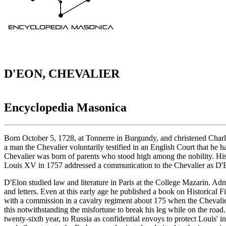
D'EON, CHEVALIER
Encyclopedia Masonica
Born October 5, 1728, at Tonnerre in Burgundy, and christened Charl
a man the Chevalier voluntarily testified in an English Court that he
Chevalier was born of parents who stood high among the nobility. His
Louis XV in 1757 addressed a communication to the Chevalier as D'
D'Elon studied law and literature in Paris at the College Mazarin. Ad
and letters. Even at this early age he published a book on Historica
with a commission in a cavalry regiment about 175 when the Chevalier r
this notwithstanding the misfortune to break his leg while on the ro
twenty-sixth year, to Russia as confidential envoys to protect Louis' 