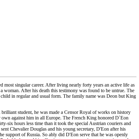
 singular career. After living nearly forty years an active life as
y a woman. After his death this testimony was found to be untrue. The
he child in regular and usual form. The family name was Deon but King
A brilliant student, he was made a Censor Royal of works on history
heir own against him in all Europe. The French King honored D`Eon
y-six hours less time than it took the special Austrian couriers and
sent Chevalier Douglas and his young secretary, D'Eon after his
 the support of Russia. So ably did D'Eon serve that he was openly