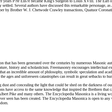
ater years P?re Elis?e became King's Surgeon to Louis XVIII. The Earl 
ly settled. Several authors have discussed this remarkable personage, 
 paper by Brother W. J. Chetwode Crawley transactions, Quatuor Corona
ion that has been generated over the centuries by numerous Masonic au
ature, history and scholasticism. Freemasonry encourages intellectual
n that an incredible amount of philosophy, symbolic speculation and ac
 of the ages and unforeseen catastrophes can result in great setbacks to
ng dust and concealing the light that could be shed on the darkness of 
asons have access to the same knowledge that inspired the Brethren that
bert Pike and many others. The Encyclopedia Masonica is a living wor
er seen has been created. The Encyclopedia Masonica is open to any wh
isdom.