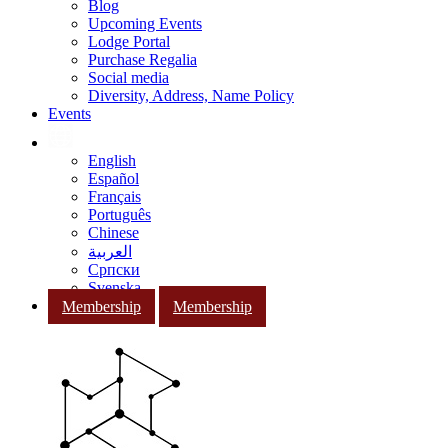
Blog
Upcoming Events
Lodge Portal
Purchase Regalia
Social media
Diversity, Address, Name Policy
Events
English
Español
Français
Português
Chinese
العربية
Српски
Svenska
Membership
Membership