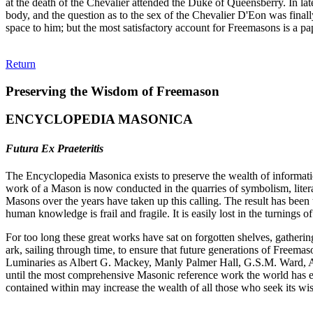
at the death of the Chevalier attended the Duke of Queensberry. In l
body, and the question as to the sex of the Chevalier D'Eon was final
space to him; but the most satisfactory account for Freemasons is a
Return
Preserving the Wisdom of Freemason
ENCYCLOPEDIA MASONICA
Futura Ex Praeteritis
The Encyclopedia Masonica exists to preserve the wealth of informat
work of a Mason is now conducted in the quarries of symbolism, liter
Masons over the years have taken up this calling. The result has bee
human knowledge is frail and fragile. It is easily lost in the turnings
For too long these great works have sat on forgotten shelves, gatheri
ark, sailing through time, to ensure that future generations of Freem
Luminaries as Albert G. Mackey, Manly Palmer Hall, G.S.M. Ward, Al
until the most comprehensive Masonic reference work the world has ev
contained within may increase the wealth of all those who seek its w