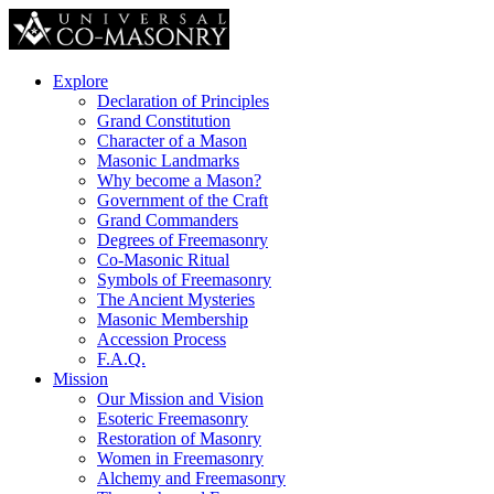
Explore
Declaration of Principles
Grand Constitution
Character of a Mason
Masonic Landmarks
Why become a Mason?
Government of the Craft
Grand Commanders
Degrees of Freemasonry
Co-Masonic Ritual
Symbols of Freemasonry
The Ancient Mysteries
Masonic Membership
Accession Process
F.A.Q.
Mission
Our Mission and Vision
Esoteric Freemasonry
Restoration of Masonry
Women in Freemasonry
Alchemy and Freemasonry