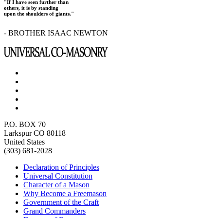
"If I have seen further than
others, it is by standing
upon the shoulders of giants."
- BROTHER ISAAC NEWTON
P.O. BOX 70
Larkspur CO 80118
United States
(303) 681-2028
Declaration of Principles
Universal Constitution
Character of a Mason
Why Become a Freemason
Government of the Craft
Grand Commanders