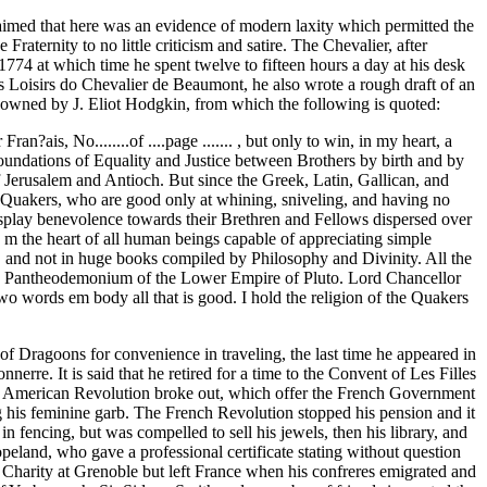
imed that here was an evidence of modern laxity which permitted the
raternity to no little criticism and satire. The Chevalier, after
1774 at which time he spent twelve to fifteen hours a day at his desk
s Loisirs do Chevalier de Beaumont, he also wrote a rough draft of an
n owned by J. Eliot Hodgkin, from which the following is quoted:
is, No........of ....page ....... , but only to win, in my heart, a
oundations of Equality and Justice between Brothers by birth and by
f Jerusalem and Antioch. But since the Greek, Latin, Gallican, and
d Quakers, who are good only at whining, sniveling, and having no
isplay benevolence towards their Brethren and Fellows dispersed over
 m the heart of all human beings capable of appreciating simple
y, and not in huge books compiled by Philosophy and Divinity. All the
ground Pantheodemonium of the Lower Empire of Pluto. Lord Chancellor
 words em body all that is good. I hold the religion of the Quakers
f Dragoons for convenience in traveling, the last time he appeared in
rre. It is said that he retired for a time to the Convent of Les Filles
the American Revolution broke out, which offer the French Government
ng his feminine garb. The French Revolution stopped his pension and it
n fencing, but was compelled to sell his jewels, then his library, and
land, who gave a professional certificate stating without question
 Charity at Grenoble but left France when his confreres emigrated and