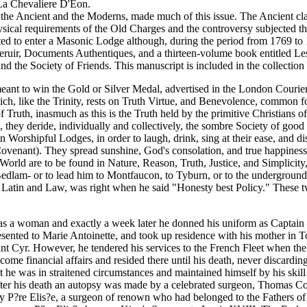
La Chevaliere D'Eon.
he Ancient and the Moderns, made much of this issue. The Ancient cla
sical requirements of the Old Charges and the controversy subjected the F
pted to enter a Masonic Lodge although, during the period from 1769 to 
seruir, Documents Authentiques, and a thirteen-volume book entitled Le
nd the Society of Friends. This manuscript is included in the collectio
to win the Gold or Silver Medal, advertised in the London Courier Fran?a
h, like the Trinity, rests on Truth Virtue, and Benevolence, common f
Truth, inasmuch as this is the Truth held by the primitive Christians o
they deride, individually and collectively, the sombre Society of goo
Worshipful Lodges, in order to laugh, drink, sing at their ease, and d
Covenant). They spread sunshine, God's consolation, and true happiness
World are to be found in Nature, Reason, Truth, Justice, and Simplicit
lls at Bedlam- or to lead him to Montfaucon, to Tyburn, or to the under
Latin and Law, was right when he said "Honesty best Policy." These two
as a woman and exactly a week later he donned his uniform as Captain o
ted to Marie Antoinette, and took up residence with his mother in Tonne
aint Cyr. However, he tendered his services to the French Fleet when 
come financial affairs and resided there until his death, never discardi
 he was in straitened circumstances and maintained himself by his skill i
ter his death an autopsy was made by a celebrated surgeon, Thomas Cope
by P?re Elis?e, a surgeon of renown who had belonged to the Fathers of