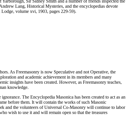
of Yarborough, Sir Sidney Smith and a number of friends inspected the
as Andrew Lang, Historical Mysteries, and the encyclopedias devote
ti Lodge, volume xvi, 1903, pages 229-59).
thors. As Freemasonry is now Speculative and not Operative, the
 exploration and academic achievement in its members and many
ademic insights have been created. However, as Freemasonry teaches,
 human knowledge.
our ignorance. The Encyclopedia Masonica has been created to act as an
 came before them. It will contain the works of such Masonic
k and the volunteers of Universal Co-Masonry will continue to labor
o wish to use it and will remain open so that the treasures