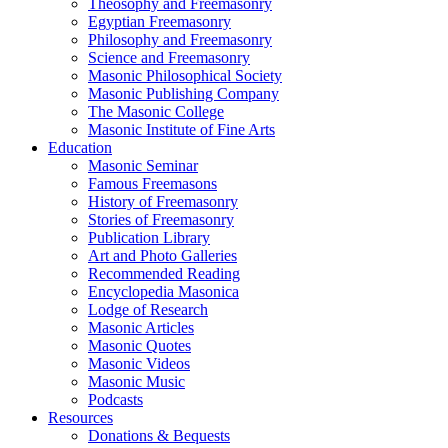
Theosophy and Freemasonry
Egyptian Freemasonry
Philosophy and Freemasonry
Science and Freemasonry
Masonic Philosophical Society
Masonic Publishing Company
The Masonic College
Masonic Institute of Fine Arts
Education
Masonic Seminar
Famous Freemasons
History of Freemasonry
Stories of Freemasonry
Publication Library
Art and Photo Galleries
Recommended Reading
Encyclopedia Masonica
Lodge of Research
Masonic Articles
Masonic Quotes
Masonic Videos
Masonic Music
Podcasts
Resources
Donations & Bequests