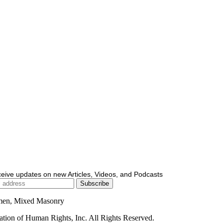
ceive updates on new Articles, Videos, and Podcasts
men, Mixed Masonry
ion of Human Rights, Inc. All Rights Reserved.