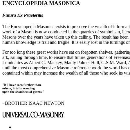
ENCYCLOPEDIA MASONICA
Futura Ex Praeteritis
The Encyclopedia Masonica exists to preserve the wealth of informat
work of a Mason is now conducted in the quarries of symbolism, liter
Masons over the years have taken up this calling. The result has bee
human knowledge is frail and fragile. It is easily lost in the turnings
For too long these great works have sat on forgotten shelves, gatheri
ark, sailing through time, to ensure that future generations of Freem
Luminaries as Albert G. Mackey, Manly Palmer Hall, G.S.M. Ward, Al
until the most comprehensive Masonic reference work the world has ev
contained within may increase the wealth of all those who seek its w
"If I have seen further than
others, it is by standing
upon the shoulders of giants."
- BROTHER ISAAC NEWTON