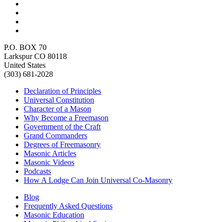
P.O. BOX 70
Larkspur CO 80118
United States
(303) 681-2028
Declaration of Principles
Universal Constitution
Character of a Mason
Why Become a Freemason
Government of the Craft
Grand Commanders
Degrees of Freemasonry
Masonic Articles
Masonic Videos
Podcasts
How A Lodge Can Join Universal Co-Masonry
Blog
Frequently Asked Questions
Masonic Education