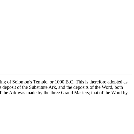
ilding of Solomon's Temple, or 1000 B.C. This is therefore adopted as
 deposit of the Substitute Ark, and the deposits of the Word, both
of the Ark was made by the three Grand Masters; that of the Word by