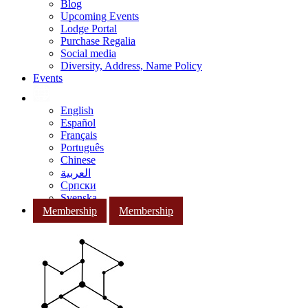
Blog
Upcoming Events
Lodge Portal
Purchase Regalia
Social media
Diversity, Address, Name Policy
Events
English
Español
Français
Português
Chinese
العربية
Српски
Svenska
Membership
Membership