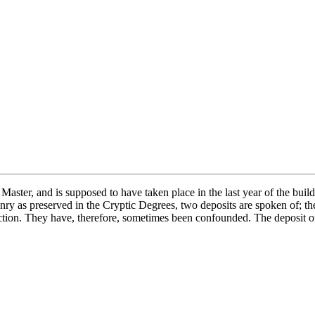
t Master, and is supposed to have taken place in the last year of the bu
ry as preserved in the Cryptic Degrees, two deposits are spoken of; the
nsaction. They have, therefore, sometimes been confounded. The deposit 