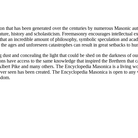
ion that has been generated over the centuries by numerous Masonic au
ature, history and scholasticism. Freemasonry encourages intellectual
n that an incredible amount of philosophy, symbolic speculation and ac
 of the ages and unforeseen catastrophes can result in great setbacks to
ng dust and concealing the light that could be shed on the darkness of 
asons have access to the same knowledge that inspired the Brethren that
bert Pike and many others. The Encyclopedia Masonica is a living wor
er seen has been created. The Encyclopedia Masonica is open to any wh
isdom.