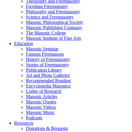
Theosophy and Freemasonry
Egyptian Freemasonry
Philosophy and Freemasonry
Science and Freemasonry
Masonic Philosophical Society
Masonic Publishing Company
The Masonic College
Masonic Institute of Fine Arts
Education
Masonic Seminar
Famous Freemasons
History of Freemasonry
Stories of Freemasonry
Publication Library
Art and Photo Galleries
Recommended Reading
Encyclopedia Masonica
Lodge of Research
Masonic Articles
Masonic Quotes
Masonic Videos
Masonic Music
Podcasts
Resources
Donations & Bequests