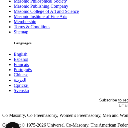
Masonic Philosphical Society
Masonic Publishing Company
Masonic College of Art and Science
Masonic Institute of Fine Arts
Membership
Terms & Conditions
Sitemap
Languages
English
Español
Français
Português
Chinese
العربية
Српски
Svenska
Subscribe to re
Co-Masonry, Co-Freemasonry, Women's Freemasonry, Men and Wo
Copyright © 1975-2026 Universal Co-Masonry, The American Federat