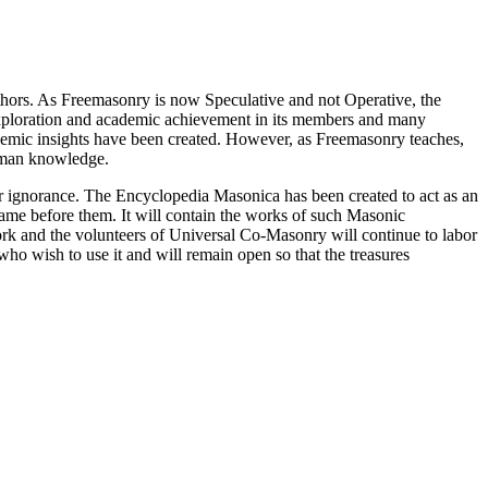
thors. As Freemasonry is now Speculative and not Operative, the
 exploration and academic achievement in its members and many
ademic insights have been created. However, as Freemasonry teaches,
 human knowledge.
our ignorance. The Encyclopedia Masonica has been created to act as an
 came before them. It will contain the works of such Masonic
k and the volunteers of Universal Co-Masonry will continue to labor
o wish to use it and will remain open so that the treasures