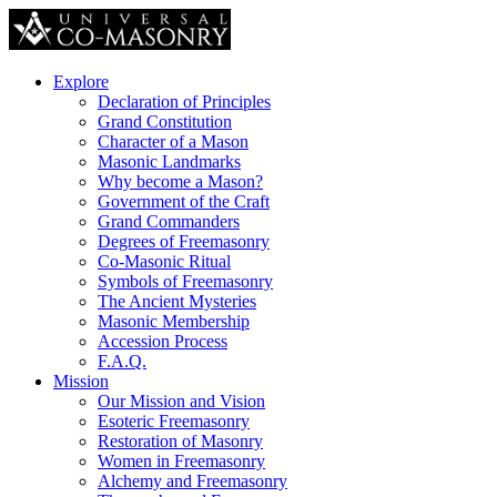
Explore
Declaration of Principles
Grand Constitution
Character of a Mason
Masonic Landmarks
Why become a Mason?
Government of the Craft
Grand Commanders
Degrees of Freemasonry
Co-Masonic Ritual
Symbols of Freemasonry
The Ancient Mysteries
Masonic Membership
Accession Process
F.A.Q.
Mission
Our Mission and Vision
Esoteric Freemasonry
Restoration of Masonry
Women in Freemasonry
Alchemy and Freemasonry