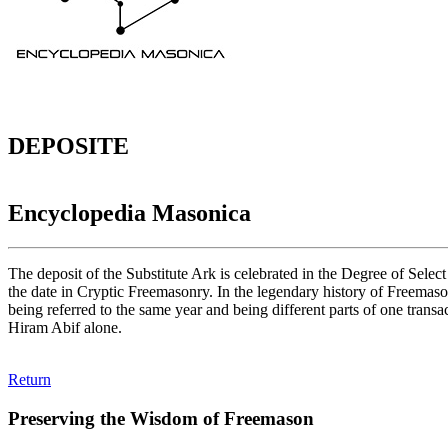
DEPOSITE
Encyclopedia Masonica
The deposit of the Substitute Ark is celebrated in the Degree of Selec
the date in Cryptic Freemasonry. In the legendary history of Freemason
being referred to the same year and being different parts of one tra
Hiram Abif alone.
Return
Preserving the Wisdom of Freemason