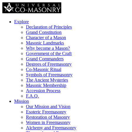
Explore
Declaration of Principles
Grand Constitution
Character of a Mason
Masonic Landmarks
Why become a Mason?
Government of the Craft
Grand Commanders
Degrees of Freemasonry
Co-Masonic Ritual
Symbols of Freemasonry
The Ancient Mysteries
Masonic Membership
Accession Process
F.A.Q.
Mission
Our Mission and Vision
Esoteric Freemasonry
Restoration of Masonry
Women in Freemasonry
Alchemy and Freemasonry