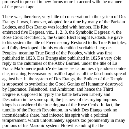
proposed to present in new forms more in accord with the manners
of the present age.
There was, therefore, very little of conservation in the system of Des
Etangs. It was, however, adopted for a time by many of the Parisian
Lodges, and Des Etangs was loaded with honors. His Rite
embraced five Degrees, viz., 1, 2, 3, the Symbolic Degrees; 4, the
Rose Croix Rectified; 5, the Grand Elect Knight Kadosh. He gave
to his system the title of Freemasonry Restored to Its True Principles,
and fully developed it in his work entitled veritable Lien; des
Peuples, meaning True Bond of the Peoples, which was first
published in 1823. Des Etangs also published in 1825 a very able
reply to the calumnies of the Abb? Barruel, under the title of La
Franc-Ma?onnerie justifi?e de toutes les calomnies r?pandues contre
elle, meaning Freemasonry justified against all the falsehoods spread
against her. In the system of Des Etangs, the Builder of the Temple
is supposed to symbolize the Good Genius of Humanity destroyed
by Ignorance, Falsehood, and Ambition; and hence the Third
Degree is supposed to typify the battle between Liberty and
Despotism in the same spirit, the justness of destroying impious
kings is considered the true dogma of the Rose Croix. In fact, the
tumults of the French Revolution, in which Des Etangs took no
inconsiderable share, had infected his spirit with a political
temperament, which unfortunately appears too prominently in many
portions of his Masonic system. Notwithstanding that he