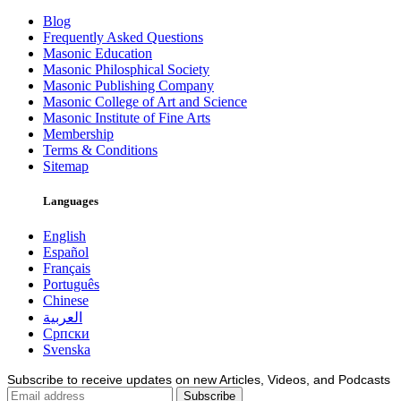
Blog
Frequently Asked Questions
Masonic Education
Masonic Philosphical Society
Masonic Publishing Company
Masonic College of Art and Science
Masonic Institute of Fine Arts
Membership
Terms & Conditions
Sitemap
Languages
English
Español
Français
Português
Chinese
العربية
Српски
Svenska
Subscribe to receive updates on new Articles, Videos, and Podcasts