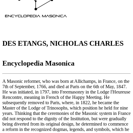
DES ETANGS, NICHOLAS CHARLES
Encyclopedia Masonica
A Masonic reformer, who was born at Allichamps, in France, on the
7th of September, 1766, and died at Paris on the 6th of May, 1847.
He was initiated, in 1797, into Freemasonry in the Lodge l'Heureuse
Rencontre, meaning in French of the Happy Meeting. He
subsequently removed to Paris, where, in 1822, he became the
Master of the Lodge of Trinosophs, which position he held for nine
years. Thinking that the ceremonies of the Masonic system in France
did not respond to the dignity of the Institution, but were gradually
being diverted from its original design, he determined to commence
a reform in the recognized dogmas, legends, and symbols, which he