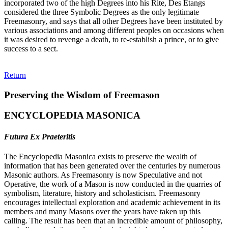
incorporated two of the high Degrees into his Rite, Des Etangs
considered the three Symbolic Degrees as the only legitimate
Freemasonry, and says that all other Degrees have been instituted by
various associations and among different peoples on occasions when
it was desired to revenge a death, to re-establish a prince, or to give
success to a sect.
Return
Preserving the Wisdom of Freemason
ENCYCLOPEDIA MASONICA
Futura Ex Praeteritis
The Encyclopedia Masonica exists to preserve the wealth of
information that has been generated over the centuries by numerous
Masonic authors. As Freemasonry is now Speculative and not
Operative, the work of a Mason is now conducted in the quarries of
symbolism, literature, history and scholasticism. Freemasonry
encourages intellectual exploration and academic achievement in its
members and many Masons over the years have taken up this
calling. The result has been that an incredible amount of philosophy,