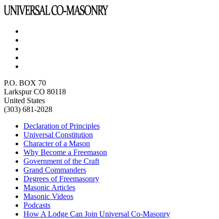
P.O. BOX 70
Larkspur CO 80118
United States
(303) 681-2028
Declaration of Principles
Universal Constitution
Character of a Mason
Why Become a Freemason
Government of the Craft
Grand Commanders
Degrees of Freemasonry
Masonic Articles
Masonic Videos
Podcasts
How A Lodge Can Join Universal Co-Masonry