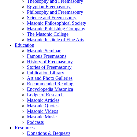
Theosophy and Freemasonry
Egyptian Freemasonry
Philosophy and Freemasonry
Science and Freemasonry
Masonic Philosophical Society
Masonic Publishing Company
The Masonic College
Masonic Institute of Fine Arts
Education
Masonic Seminar
Famous Freemasons
History of Freemasonry
Stories of Freemasonry
Publication Library
Art and Photo Galleries
Recommended Reading
Encyclopedia Masonica
Lodge of Research
Masonic Articles
Masonic Quotes
Masonic Videos
Masonic Music
Podcasts
Resources
Donations & Bequests