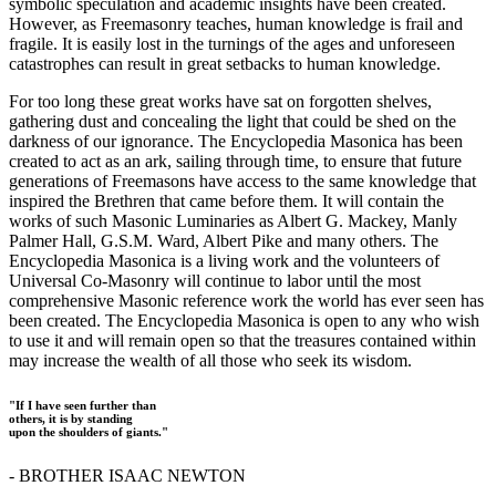
symbolic speculation and academic insights have been created.
However, as Freemasonry teaches, human knowledge is frail and
fragile. It is easily lost in the turnings of the ages and unforeseen
catastrophes can result in great setbacks to human knowledge.
For too long these great works have sat on forgotten shelves,
gathering dust and concealing the light that could be shed on the
darkness of our ignorance. The Encyclopedia Masonica has been
created to act as an ark, sailing through time, to ensure that future
generations of Freemasons have access to the same knowledge that
inspired the Brethren that came before them. It will contain the
works of such Masonic Luminaries as Albert G. Mackey, Manly
Palmer Hall, G.S.M. Ward, Albert Pike and many others. The
Encyclopedia Masonica is a living work and the volunteers of
Universal Co-Masonry will continue to labor until the most
comprehensive Masonic reference work the world has ever seen has
been created. The Encyclopedia Masonica is open to any who wish
to use it and will remain open so that the treasures contained within
may increase the wealth of all those who seek its wisdom.
"If I have seen further than
others, it is by standing
upon the shoulders of giants."
- BROTHER ISAAC NEWTON