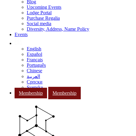
Blog
Upcoming Events
Lodge Portal
Purchase Regalia
Social media
Diversity, Address, Name Policy
Events
English
Español
Français
Português
Chinese
العربية
Српски
Svenska
Membership
Membership