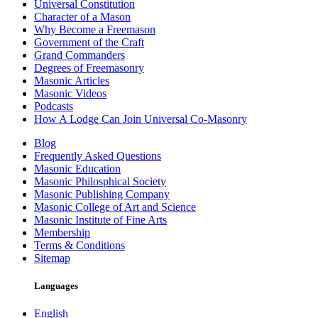
Universal Constitution
Character of a Mason
Why Become a Freemason
Government of the Craft
Grand Commanders
Degrees of Freemasonry
Masonic Articles
Masonic Videos
Podcasts
How A Lodge Can Join Universal Co-Masonry
Blog
Frequently Asked Questions
Masonic Education
Masonic Philosphical Society
Masonic Publishing Company
Masonic College of Art and Science
Masonic Institute of Fine Arts
Membership
Terms & Conditions
Sitemap
Languages
English