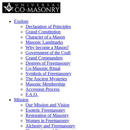
Explore
Declaration of Principles
Grand Constitution
Character of a Mason
Masonic Landmarks
Why become a Mason?
Government of the Craft
Grand Commanders
Degrees of Freemasonry
Co-Masonic Ritual
Symbols of Freemasonry
The Ancient Mysteries
Masonic Membership
Accession Process
F.A.Q.
Mission
Our Mission and Vision
Esoteric Freemasonry
Restoration of Masonry
Women in Freemasonry
Alchemy and Freemasonry