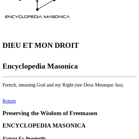
DIEU ET MON DROIT
Encyclopedia Masonica
French, meaning God and my Right (see Deus Meunque Jus).
Return
Preserving the Wisdom of Freemason
ENCYCLOPEDIA MASONICA
Futura Ex Praeteritis