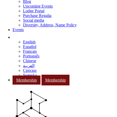
Blog
Upcoming Events
Lodge Portal
Purchase Regalia
Social media
Diversity, Address, Name Policy
Events
English
Español
Français
Português
Chinese
العربية
Српски
Svenska
Membership
Membership