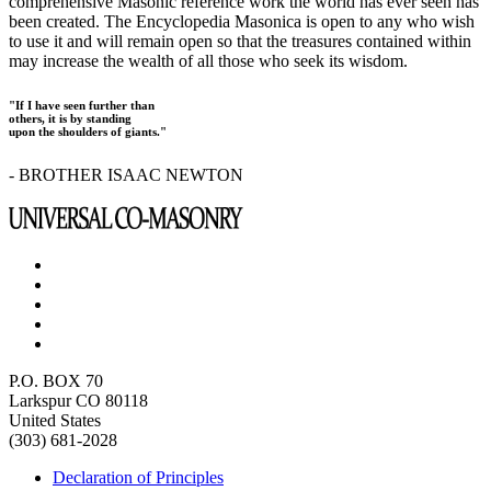
comprehensive Masonic reference work the world has ever seen has
been created. The Encyclopedia Masonica is open to any who wish
to use it and will remain open so that the treasures contained within
may increase the wealth of all those who seek its wisdom.
"If I have seen further than
others, it is by standing
upon the shoulders of giants."
- BROTHER ISAAC NEWTON
P.O. BOX 70
Larkspur CO 80118
United States
(303) 681-2028
Declaration of Principles