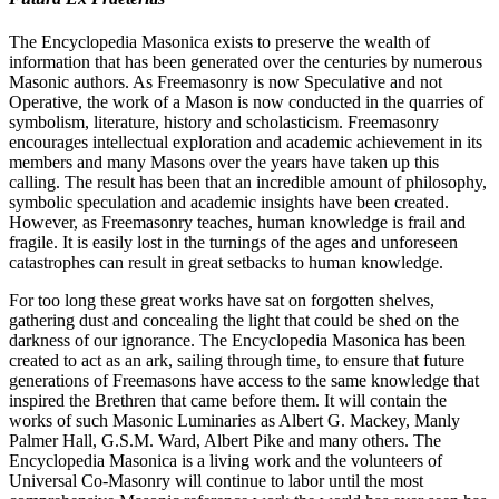
The Encyclopedia Masonica exists to preserve the wealth of
information that has been generated over the centuries by numerous
Masonic authors. As Freemasonry is now Speculative and not
Operative, the work of a Mason is now conducted in the quarries of
symbolism, literature, history and scholasticism. Freemasonry
encourages intellectual exploration and academic achievement in its
members and many Masons over the years have taken up this
calling. The result has been that an incredible amount of philosophy,
symbolic speculation and academic insights have been created.
However, as Freemasonry teaches, human knowledge is frail and
fragile. It is easily lost in the turnings of the ages and unforeseen
catastrophes can result in great setbacks to human knowledge.
For too long these great works have sat on forgotten shelves,
gathering dust and concealing the light that could be shed on the
darkness of our ignorance. The Encyclopedia Masonica has been
created to act as an ark, sailing through time, to ensure that future
generations of Freemasons have access to the same knowledge that
inspired the Brethren that came before them. It will contain the
works of such Masonic Luminaries as Albert G. Mackey, Manly
Palmer Hall, G.S.M. Ward, Albert Pike and many others. The
Encyclopedia Masonica is a living work and the volunteers of
Universal Co-Masonry will continue to labor until the most