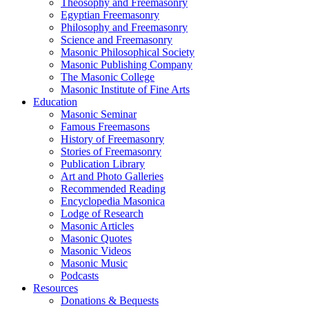
Theosophy and Freemasonry
Egyptian Freemasonry
Philosophy and Freemasonry
Science and Freemasonry
Masonic Philosophical Society
Masonic Publishing Company
The Masonic College
Masonic Institute of Fine Arts
Education
Masonic Seminar
Famous Freemasons
History of Freemasonry
Stories of Freemasonry
Publication Library
Art and Photo Galleries
Recommended Reading
Encyclopedia Masonica
Lodge of Research
Masonic Articles
Masonic Quotes
Masonic Videos
Masonic Music
Podcasts
Resources
Donations & Bequests