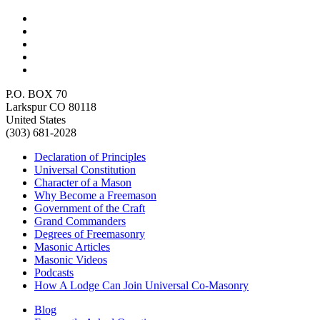
P.O. BOX 70
Larkspur CO 80118
United States
(303) 681-2028
Declaration of Principles
Universal Constitution
Character of a Mason
Why Become a Freemason
Government of the Craft
Grand Commanders
Degrees of Freemasonry
Masonic Articles
Masonic Videos
Podcasts
How A Lodge Can Join Universal Co-Masonry
Blog