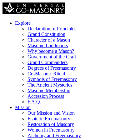
Explore
Declaration of Principles
Grand Constitution
Character of a Mason
Masonic Landmarks
Why become a Mason?
Government of the Craft
Grand Commanders
Degrees of Freemasonry
Co-Masonic Ritual
Symbols of Freemasonry
The Ancient Mysteries
Masonic Membership
Accession Process
F.A.Q.
Mission
Our Mission and Vision
Esoteric Freemasonry
Restoration of Masonry
Women in Freemasonry
Alchemy and Freemasonry