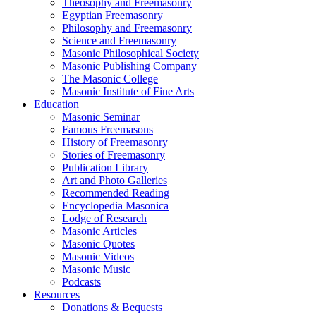
Theosophy and Freemasonry
Egyptian Freemasonry
Philosophy and Freemasonry
Science and Freemasonry
Masonic Philosophical Society
Masonic Publishing Company
The Masonic College
Masonic Institute of Fine Arts
Education
Masonic Seminar
Famous Freemasons
History of Freemasonry
Stories of Freemasonry
Publication Library
Art and Photo Galleries
Recommended Reading
Encyclopedia Masonica
Lodge of Research
Masonic Articles
Masonic Quotes
Masonic Videos
Masonic Music
Podcasts
Resources
Donations & Bequests