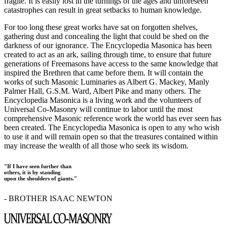
fragile. It is easily lost in the turnings of the ages and unforeseen
catastrophes can result in great setbacks to human knowledge.
For too long these great works have sat on forgotten shelves,
gathering dust and concealing the light that could be shed on the
darkness of our ignorance. The Encyclopedia Masonica has been
created to act as an ark, sailing through time, to ensure that future
generations of Freemasons have access to the same knowledge that
inspired the Brethren that came before them. It will contain the
works of such Masonic Luminaries as Albert G. Mackey, Manly
Palmer Hall, G.S.M. Ward, Albert Pike and many others. The
Encyclopedia Masonica is a living work and the volunteers of
Universal Co-Masonry will continue to labor until the most
comprehensive Masonic reference work the world has ever seen has
been created. The Encyclopedia Masonica is open to any who wish
to use it and will remain open so that the treasures contained within
may increase the wealth of all those who seek its wisdom.
"If I have seen further than
others, it is by standing
upon the shoulders of giants."
- BROTHER ISAAC NEWTON