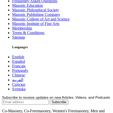
Frequently Asked Questions
Masonic Education
Masonic Philosphical Society
Masonic Publishing Company
Masonic College of Art and Science
Masonic Institute of Fine Arts
Membership
Terms & Conditions
Sitemap
Languages
English
Español
Français
Português
Chinese
العربية
Српски
Svenska
Subscribe to receive updates on new Articles, Videos, and Podcasts
Co-Masonry, Co-Freemasonry, Women's Freemasonry, Men and