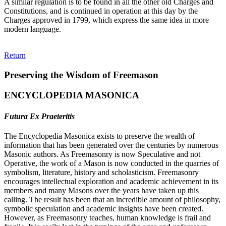
A similar regulation is to be found in all the other old Charges and
Constitutions, and is continued in operation at this day by the
Charges approved in 1799, which express the same idea in more
modern language.
Return
Preserving the Wisdom of Freemason
ENCYCLOPEDIA MASONICA
Futura Ex Praeteritis
The Encyclopedia Masonica exists to preserve the wealth of
information that has been generated over the centuries by numerous
Masonic authors. As Freemasonry is now Speculative and not
Operative, the work of a Mason is now conducted in the quarries of
symbolism, literature, history and scholasticism. Freemasonry
encourages intellectual exploration and academic achievement in its
members and many Masons over the years have taken up this
calling. The result has been that an incredible amount of philosophy,
symbolic speculation and academic insights have been created.
However, as Freemasonry teaches, human knowledge is frail and