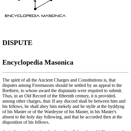
DISPUTE
Encyclopedia Masonica
The spirit of all the Ancient Charges and Constitutions is, that
disputes among Freemasons should be settled by an appeal to the
Brethren, to whose award the disputants were required to submit.
Thus, in an Old Record of the fifteenth century, it is provided,
among other charges, that: If any discord shall be between him and
his fellows, he shall abey him mekely and be stylle at the byddyng
of his Master or of the Wardeyne of his Master, in his Master's
absent to the holy day following, and that he accorded then at the
disposition of his fellows.