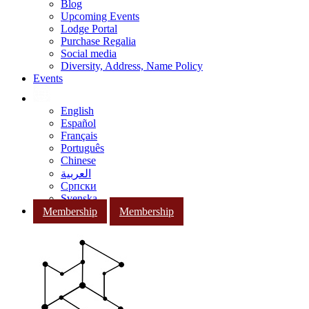
Blog
Upcoming Events
Lodge Portal
Purchase Regalia
Social media
Diversity, Address, Name Policy
Events
English
Español
Français
Português
Chinese
العربية
Српски
Svenska
Membership
Membership