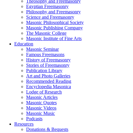
Theosophy and Freemasonry
Egyptian Freemasonry
Philosophy and Freemasonry
Science and Freemasonry
Masonic Philosophical Society
Masonic Publishing Company
The Masonic College
Masonic Institute of Fine Arts
Education
Masonic Seminar
Famous Freemasons
History of Freemasonry
Stories of Freemasonry
Publication Library
Art and Photo Galleries
Recommended Reading
Encyclopedia Masonica
Lodge of Research
Masonic Articles
Masonic Quotes
Masonic Videos
Masonic Music
Podcasts
Resources
Donations & Bequests