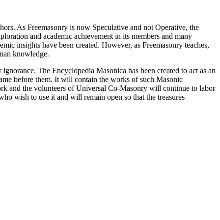
thors. As Freemasonry is now Speculative and not Operative, the
 exploration and academic achievement in its members and many
ademic insights have been created. However, as Freemasonry teaches,
 human knowledge.
our ignorance. The Encyclopedia Masonica has been created to act as an
 came before them. It will contain the works of such Masonic
k and the volunteers of Universal Co-Masonry will continue to labor
o wish to use it and will remain open so that the treasures