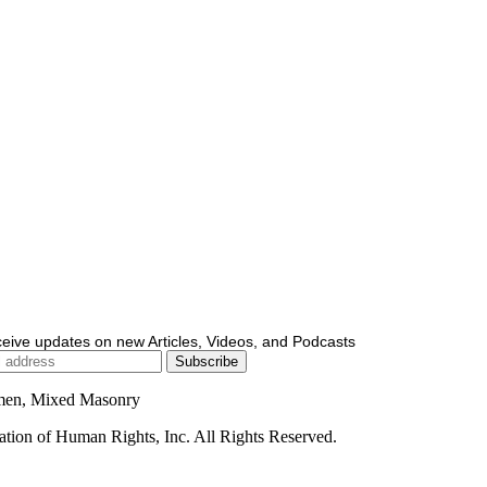
ceive updates on new Articles, Videos, and Podcasts
men, Mixed Masonry
ion of Human Rights, Inc. All Rights Reserved.