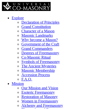
Explore
Declaration of Principles
Grand Constitution
Character of a Mason
Masonic Landmarks
Why become a Mason?
Government of the Craft
Grand Commanders
Degrees of Freemasonry
Co-Masonic Ritual
Symbols of Freemasonry
The Ancient Mysteries
Masonic Membership
Accession Process
F.A.Q.
Mission
Our Mission and Vision
Esoteric Freemasonry
Restoration of Masonry
Women in Freemasonry
Alchemy and Freemasonry