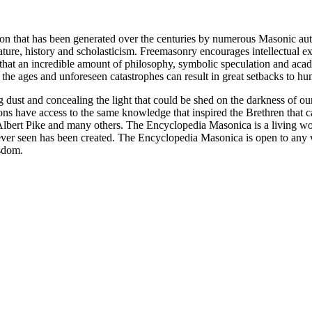
ion that has been generated over the centuries by numerous Masonic au
ature, history and scholasticism. Freemasonry encourages intellectual
n that an incredible amount of philosophy, symbolic speculation and ac
 of the ages and unforeseen catastrophes can result in great setbacks to
ng dust and concealing the light that could be shed on the darkness of 
asons have access to the same knowledge that inspired the Brethren that
bert Pike and many others. The Encyclopedia Masonica is a living wor
er seen has been created. The Encyclopedia Masonica is open to any wh
isdom.