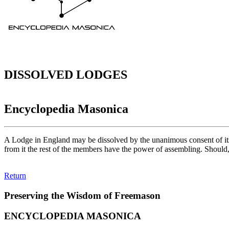
DISSOLVED LODGES
Encyclopedia Masonica
A Lodge in England may be dissolved by the unanimous consent of it
from it the rest of the members have the power of assembling. Should
Return
Preserving the Wisdom of Freemason
ENCYCLOPEDIA MASONICA