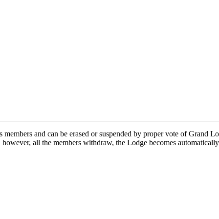
s members and can be erased or suspended by proper vote of Grand Lod
, however, all the members withdraw, the Lodge becomes automatically 