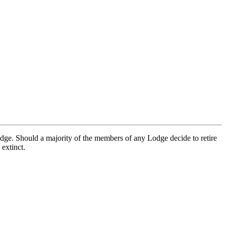
ge. Should a majority of the members of any Lodge decide to retire
extinct.