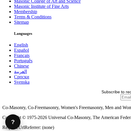
Masonic College of Art and Science
Masonic Institute of Fine Arts
Membership
Terms & Conditions
Sitemap
Languages
English
Español
Français
Português
Chinese
العربية
Српски
Svenska
Subscribe to re
Co-Masonry, Co-Freemasonry, Women's Freemasonry, Men and Wo
Copyright © 1975-2026 Universal Co-Masonry, The American Federat
?
Request.UrlReferrer: (none)