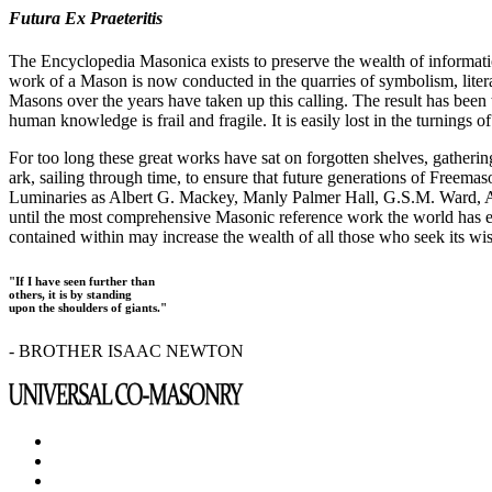
Futura Ex Praeteritis
The Encyclopedia Masonica exists to preserve the wealth of informat
work of a Mason is now conducted in the quarries of symbolism, liter
Masons over the years have taken up this calling. The result has bee
human knowledge is frail and fragile. It is easily lost in the turnings
For too long these great works have sat on forgotten shelves, gatheri
ark, sailing through time, to ensure that future generations of Freem
Luminaries as Albert G. Mackey, Manly Palmer Hall, G.S.M. Ward, Al
until the most comprehensive Masonic reference work the world has ev
contained within may increase the wealth of all those who seek its w
"If I have seen further than
others, it is by standing
upon the shoulders of giants."
- BROTHER ISAAC NEWTON