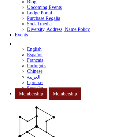
Blog
Upcoming Events
Lodge Portal
Purchase Regalia
Social media
Diversity, Address, Name Policy
Events
English
Español
Français
Português
Chinese
العربية
Српски
Svenska
Membership
Membership