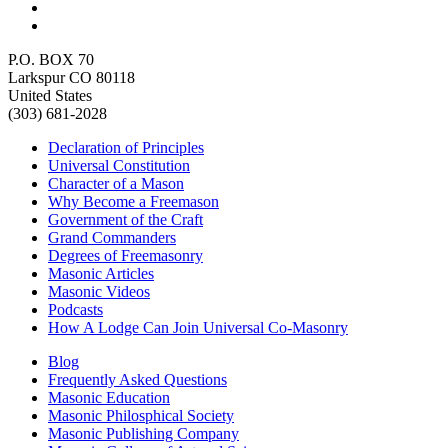
P.O. BOX 70
Larkspur CO 80118
United States
(303) 681-2028
Declaration of Principles
Universal Constitution
Character of a Mason
Why Become a Freemason
Government of the Craft
Grand Commanders
Degrees of Freemasonry
Masonic Articles
Masonic Videos
Podcasts
How A Lodge Can Join Universal Co-Masonry
Blog
Frequently Asked Questions
Masonic Education
Masonic Philosphical Society
Masonic Publishing Company