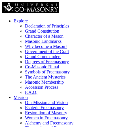
Explore
Declaration of Principles
Grand Constitution
Character of a Mason
Masonic Landmarks
Why become a Mason?
Government of the Craft
Grand Commanders
Degrees of Freemasonry
Co-Masonic Ritual
Symbols of Freemasonry
The Ancient Mysteries
Masonic Membership
Accession Process
F.A.Q.
Mission
Our Mission and Vision
Esoteric Freemasonry
Restoration of Masonry
Women in Freemasonry
Alchemy and Freemasonry