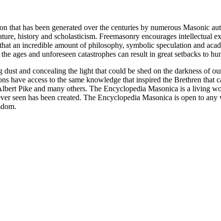
ion that has been generated over the centuries by numerous Masonic au
ature, history and scholasticism. Freemasonry encourages intellectual
n that an incredible amount of philosophy, symbolic speculation and ac
 of the ages and unforeseen catastrophes can result in great setbacks to
ng dust and concealing the light that could be shed on the darkness of 
asons have access to the same knowledge that inspired the Brethren that
bert Pike and many others. The Encyclopedia Masonica is a living wor
er seen has been created. The Encyclopedia Masonica is open to any wh
isdom.