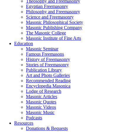
Theosophy and Freemasonry
Egyptian Freemasonry
Philosophy and Freemasonry
Science and Freemasonry
Masonic Philosophical Society
Masonic Publishing Company
The Masonic College
Masonic Institute of Fine Arts
Education
Masonic Seminar
Famous Freemasons
History of Freemasonry
Stories of Freemasonry
Publication Library
Art and Photo Galleries
Recommended Reading
Encyclopedia Masonica
Lodge of Research
Masonic Articles
Masonic Quotes
Masonic Videos
Masonic Music
Podcasts
Resources
Donations & Bequests