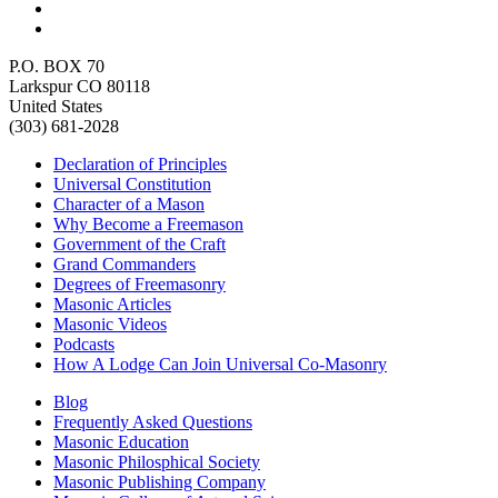
P.O. BOX 70
Larkspur CO 80118
United States
(303) 681-2028
Declaration of Principles
Universal Constitution
Character of a Mason
Why Become a Freemason
Government of the Craft
Grand Commanders
Degrees of Freemasonry
Masonic Articles
Masonic Videos
Podcasts
How A Lodge Can Join Universal Co-Masonry
Blog
Frequently Asked Questions
Masonic Education
Masonic Philosphical Society
Masonic Publishing Company