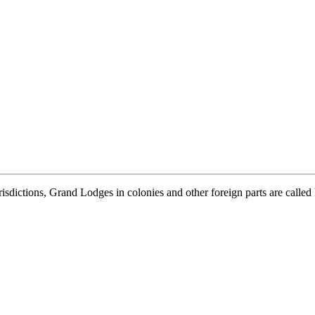
isdictions, Grand Lodges in colonies and other foreign parts are calle