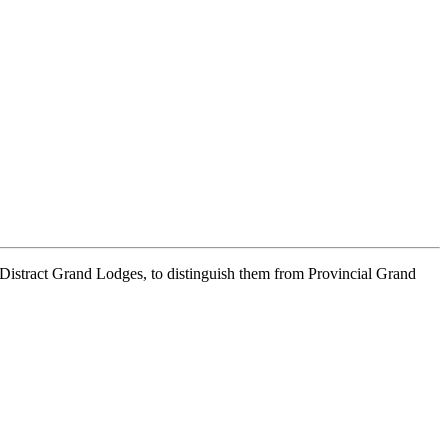
d Distract Grand Lodges, to distinguish them from Provincial Grand