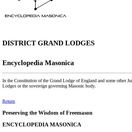
DISTRICT GRAND LODGES
Encyclopedia Masonica
In the Constitution of the Grand Lodge of England and some other Jur
Lodges or the sovereign governing Masonic body.
Return
Preserving the Wisdom of Freemason
ENCYCLOPEDIA MASONICA