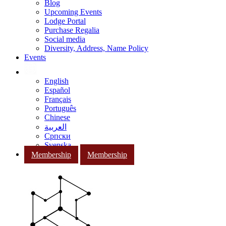
Blog
Upcoming Events
Lodge Portal
Purchase Regalia
Social media
Diversity, Address, Name Policy
Events
English
Español
Français
Português
Chinese
العربية
Српски
Svenska
Membership
Membership