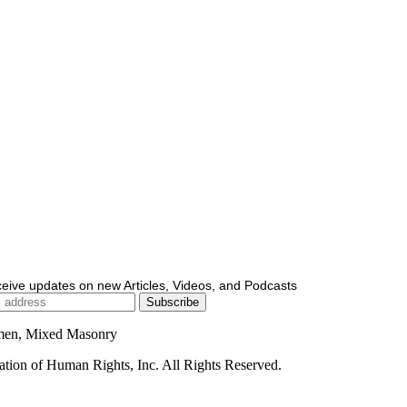
ceive updates on new Articles, Videos, and Podcasts
men, Mixed Masonry
ion of Human Rights, Inc. All Rights Reserved.