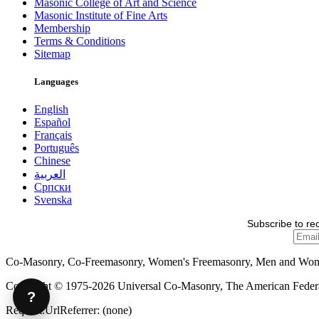
Masonic College of Art and Science
Masonic Institute of Fine Arts
Membership
Terms & Conditions
Sitemap
Languages
English
Español
Français
Português
Chinese
العربية
Српски
Svenska
Subscribe to re
Co-Masonry, Co-Freemasonry, Women's Freemasonry, Men and Wo
Copyright © 1975-2026 Universal Co-Masonry, The American Federat
?
Request.UrlReferrer: (none)