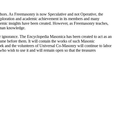
thors. As Freemasonry is now Speculative and not Operative, the
 exploration and academic achievement in its members and many
ademic insights have been created. However, as Freemasonry teaches,
 human knowledge.
our ignorance. The Encyclopedia Masonica has been created to act as an
 came before them. It will contain the works of such Masonic
k and the volunteers of Universal Co-Masonry will continue to labor
o wish to use it and will remain open so that the treasures