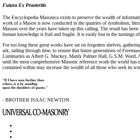
Futura Ex Praeteritis
The Encyclopedia Masonica exists to preserve the wealth of informat
work of a Mason is now conducted in the quarries of symbolism, liter
Masons over the years have taken up this calling. The result has bee
human knowledge is frail and fragile. It is easily lost in the turnings
For too long these great works have sat on forgotten shelves, gatheri
ark, sailing through time, to ensure that future generations of Freem
Luminaries as Albert G. Mackey, Manly Palmer Hall, G.S.M. Ward, Al
until the most comprehensive Masonic reference work the world has ev
contained within may increase the wealth of all those who seek its w
"If I have seen further than
others, it is by standing
upon the shoulders of giants."
- BROTHER ISAAC NEWTON