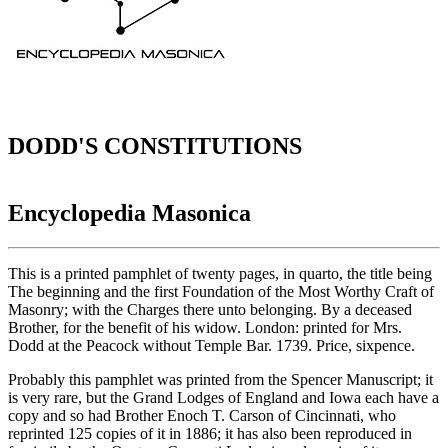
DODD'S CONSTITUTIONS
Encyclopedia Masonica
This is a printed pamphlet of twenty pages, in quarto, the title being
The beginning and the first Foundation of the Most Worthy Craft of
Masonry; with the Charges there unto belonging. By a deceased
Brother, for the benefit of his widow. London: printed for Mrs.
Dodd at the Peacock without Temple Bar. 1739. Price, sixpence.
Probably this pamphlet was printed from the Spencer Manuscript; it
is very rare, but the Grand Lodges of England and Iowa each have a
copy and so had Brother Enoch T. Carson of Cincinnati, who
reprinted 125 copies of it in 1886; it has also been reproduced in