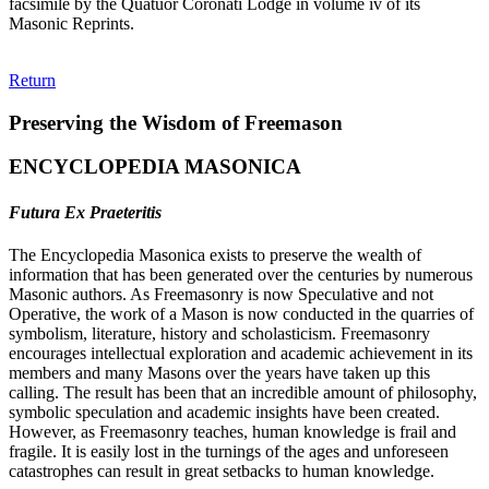
facsimile by the Quatuor Coronati Lodge in volume iv of its
Masonic Reprints.
Return
Preserving the Wisdom of Freemason
ENCYCLOPEDIA MASONICA
Futura Ex Praeteritis
The Encyclopedia Masonica exists to preserve the wealth of
information that has been generated over the centuries by numerous
Masonic authors. As Freemasonry is now Speculative and not
Operative, the work of a Mason is now conducted in the quarries of
symbolism, literature, history and scholasticism. Freemasonry
encourages intellectual exploration and academic achievement in its
members and many Masons over the years have taken up this
calling. The result has been that an incredible amount of philosophy,
symbolic speculation and academic insights have been created.
However, as Freemasonry teaches, human knowledge is frail and
fragile. It is easily lost in the turnings of the ages and unforeseen
catastrophes can result in great setbacks to human knowledge.