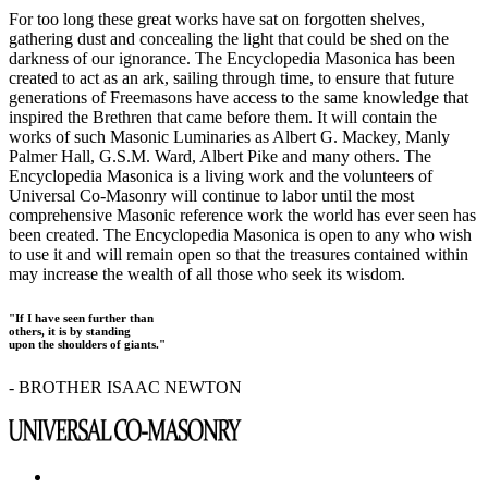
For too long these great works have sat on forgotten shelves,
gathering dust and concealing the light that could be shed on the
darkness of our ignorance. The Encyclopedia Masonica has been
created to act as an ark, sailing through time, to ensure that future
generations of Freemasons have access to the same knowledge that
inspired the Brethren that came before them. It will contain the
works of such Masonic Luminaries as Albert G. Mackey, Manly
Palmer Hall, G.S.M. Ward, Albert Pike and many others. The
Encyclopedia Masonica is a living work and the volunteers of
Universal Co-Masonry will continue to labor until the most
comprehensive Masonic reference work the world has ever seen has
been created. The Encyclopedia Masonica is open to any who wish
to use it and will remain open so that the treasures contained within
may increase the wealth of all those who seek its wisdom.
"If I have seen further than
others, it is by standing
upon the shoulders of giants."
- BROTHER ISAAC NEWTON