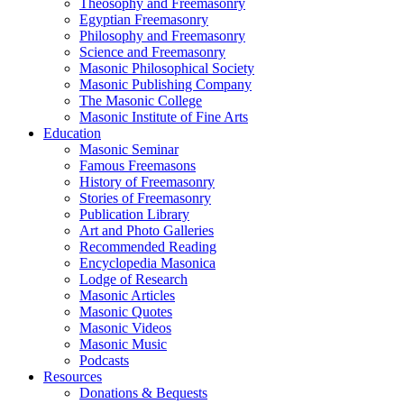
Theosophy and Freemasonry
Egyptian Freemasonry
Philosophy and Freemasonry
Science and Freemasonry
Masonic Philosophical Society
Masonic Publishing Company
The Masonic College
Masonic Institute of Fine Arts
Education
Masonic Seminar
Famous Freemasons
History of Freemasonry
Stories of Freemasonry
Publication Library
Art and Photo Galleries
Recommended Reading
Encyclopedia Masonica
Lodge of Research
Masonic Articles
Masonic Quotes
Masonic Videos
Masonic Music
Podcasts
Resources
Donations & Bequests