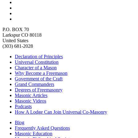
P.O. BOX 70
Larkspur CO 80118
United States
(303) 681-2028
Declaration of Principles
Universal Constitution
Character of a Mason
Why Become a Freemason
Government of the Craft
Grand Commanders
Degrees of Freemasonry
Masonic Articles
Masonic Videos
Podcasts
How A Lodge Can Join Universal Co-Masonry
Blog
Frequently Asked Questions
Masonic Education