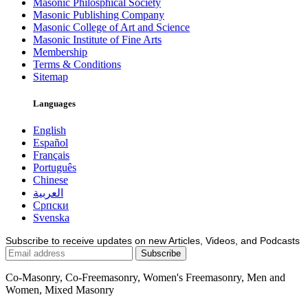
Masonic Philosphical Society
Masonic Publishing Company
Masonic College of Art and Science
Masonic Institute of Fine Arts
Membership
Terms & Conditions
Sitemap
Languages
English
Español
Français
Português
Chinese
العربية
Српски
Svenska
Subscribe to receive updates on new Articles, Videos, and Podcasts
Co-Masonry, Co-Freemasonry, Women's Freemasonry, Men and
Women, Mixed Masonry