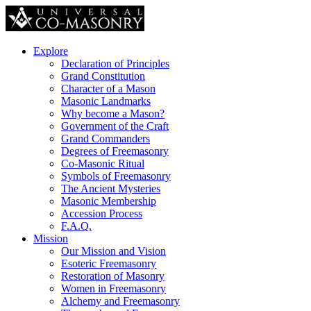
Explore
Declaration of Principles
Grand Constitution
Character of a Mason
Masonic Landmarks
Why become a Mason?
Government of the Craft
Grand Commanders
Degrees of Freemasonry
Co-Masonic Ritual
Symbols of Freemasonry
The Ancient Mysteries
Masonic Membership
Accession Process
F.A.Q.
Mission
Our Mission and Vision
Esoteric Freemasonry
Restoration of Masonry
Women in Freemasonry
Alchemy and Freemasonry