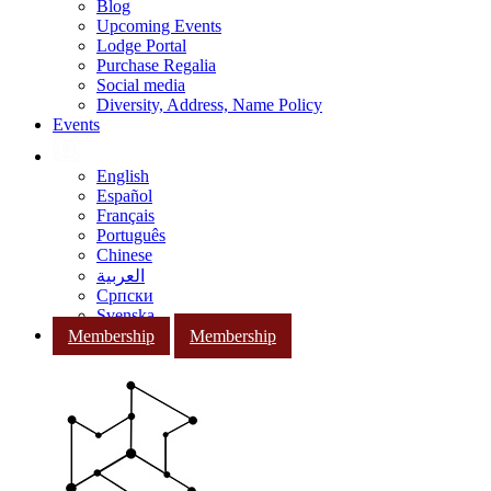
Blog
Upcoming Events
Lodge Portal
Purchase Regalia
Social media
Diversity, Address, Name Policy
Events
English
Español
Français
Português
Chinese
العربية
Српски
Svenska
Membership
Membership