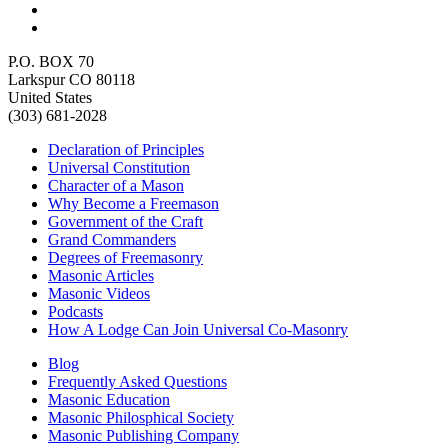
P.O. BOX 70
Larkspur CO 80118
United States
(303) 681-2028
Declaration of Principles
Universal Constitution
Character of a Mason
Why Become a Freemason
Government of the Craft
Grand Commanders
Degrees of Freemasonry
Masonic Articles
Masonic Videos
Podcasts
How A Lodge Can Join Universal Co-Masonry
Blog
Frequently Asked Questions
Masonic Education
Masonic Philosphical Society
Masonic Publishing Company