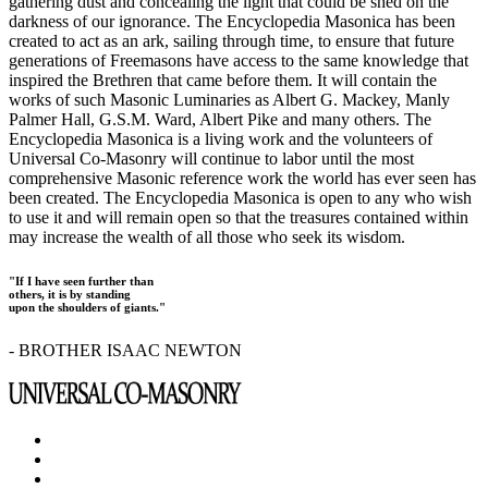
gathering dust and concealing the light that could be shed on the
darkness of our ignorance. The Encyclopedia Masonica has been
created to act as an ark, sailing through time, to ensure that future
generations of Freemasons have access to the same knowledge that
inspired the Brethren that came before them. It will contain the
works of such Masonic Luminaries as Albert G. Mackey, Manly
Palmer Hall, G.S.M. Ward, Albert Pike and many others. The
Encyclopedia Masonica is a living work and the volunteers of
Universal Co-Masonry will continue to labor until the most
comprehensive Masonic reference work the world has ever seen has
been created. The Encyclopedia Masonica is open to any who wish
to use it and will remain open so that the treasures contained within
may increase the wealth of all those who seek its wisdom.
"If I have seen further than
others, it is by standing
upon the shoulders of giants."
- BROTHER ISAAC NEWTON