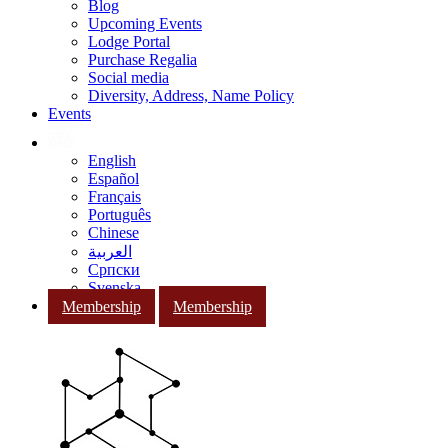
Blog
Upcoming Events
Lodge Portal
Purchase Regalia
Social media
Diversity, Address, Name Policy
Events
English
Español
Français
Português
Chinese
العربية
Српски
Svenska
Membership
Membership