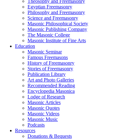
Theosophy and Freemasonry
Egyptian Freemasonry
Philosophy and Freemasonry
Science and Freemasonry
Masonic Philosophical Society
Masonic Publishing Company
The Masonic College
Masonic Institute of Fine Arts
Education
Masonic Seminar
Famous Freemasons
History of Freemasonry
Stories of Freemasonry
Publication Library
Art and Photo Galleries
Recommended Reading
Encyclopedia Masonica
Lodge of Research
Masonic Articles
Masonic Quotes
Masonic Videos
Masonic Music
Podcasts
Resources
Donations & Bequests