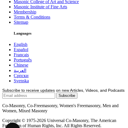
Masonic College of Art and Science
Masonic Institute of Fine Arts
Membership
Terms & Conditions
Sitemap
Languages
English
Español
Français
Português
Chinese
العربية
Српски
Svenska
Subscribe to receive updates on new Articles, Videos, and Podcasts
Co-Masonry, Co-Freemasonry, Women's Freemasonry, Men and
Women, Mixed Masonry
Copyright © 1975-2026 Universal Co-Masonry, The American
Federation of Human Rights, Inc. All Rights Reserved.