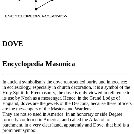
DOVE
Encyclopedia Masonica
In ancient symbolism's the dove represented purity and innocence;
in ecclesiology, especially in church decoration, it is a symbol of the
Holy Spirit. In Freemasonry, the dove is only viewed in reference to
its use by Noah as a messenger. Hence, in the Grand Lodge of
England, doves are the jewels of the Deacons, because these officers
are the messengers of the Masters and Wardens.
They are not so used in America. In an honorary or side Degree
formerly conferred in America, and called the Arks roll of
parchment, in a very clear hand, apparently and Dove, that bird is a
prominent symbol.