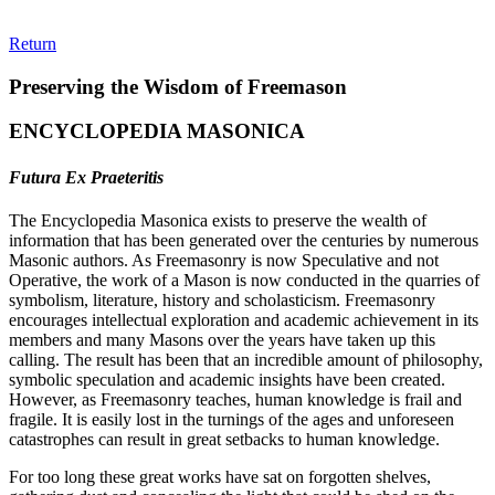
Return
Preserving the Wisdom of Freemason
ENCYCLOPEDIA MASONICA
Futura Ex Praeteritis
The Encyclopedia Masonica exists to preserve the wealth of
information that has been generated over the centuries by numerous
Masonic authors. As Freemasonry is now Speculative and not
Operative, the work of a Mason is now conducted in the quarries of
symbolism, literature, history and scholasticism. Freemasonry
encourages intellectual exploration and academic achievement in its
members and many Masons over the years have taken up this
calling. The result has been that an incredible amount of philosophy,
symbolic speculation and academic insights have been created.
However, as Freemasonry teaches, human knowledge is frail and
fragile. It is easily lost in the turnings of the ages and unforeseen
catastrophes can result in great setbacks to human knowledge.
For too long these great works have sat on forgotten shelves,