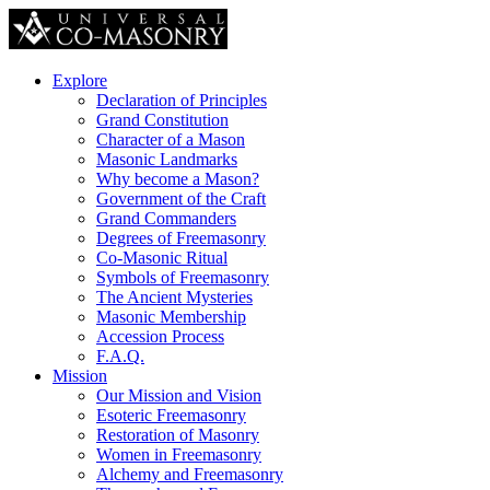
Explore
Declaration of Principles
Grand Constitution
Character of a Mason
Masonic Landmarks
Why become a Mason?
Government of the Craft
Grand Commanders
Degrees of Freemasonry
Co-Masonic Ritual
Symbols of Freemasonry
The Ancient Mysteries
Masonic Membership
Accession Process
F.A.Q.
Mission
Our Mission and Vision
Esoteric Freemasonry
Restoration of Masonry
Women in Freemasonry
Alchemy and Freemasonry