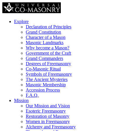
Explore
Declaration of Principles
Grand Constitution
Character of a Mason
Masonic Landmarks
Why become a Mason?
Government of the Craft
Grand Commanders
Degrees of Freemasonry
Co-Masonic Ritual
Symbols of Freemasonry
The Ancient Mysteries
Masonic Membership
Accession Process
F.A.Q.
Mission
Our Mission and Vision
Esoteric Freemasonry
Restoration of Masonry
Women in Freemasonry
Alchemy and Freemasonry