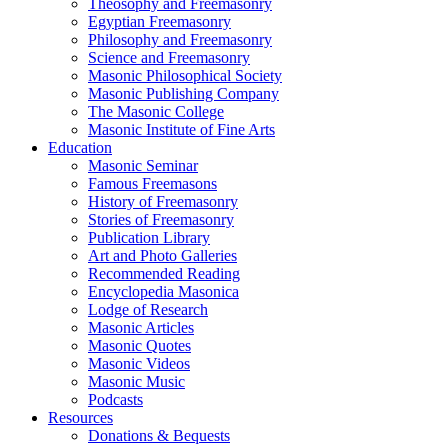
Theosophy and Freemasonry
Egyptian Freemasonry
Philosophy and Freemasonry
Science and Freemasonry
Masonic Philosophical Society
Masonic Publishing Company
The Masonic College
Masonic Institute of Fine Arts
Education
Masonic Seminar
Famous Freemasons
History of Freemasonry
Stories of Freemasonry
Publication Library
Art and Photo Galleries
Recommended Reading
Encyclopedia Masonica
Lodge of Research
Masonic Articles
Masonic Quotes
Masonic Videos
Masonic Music
Podcasts
Resources
Donations & Bequests