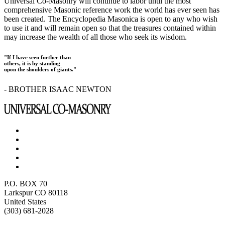
Universal Co-Masonry will continue to labor until the most
comprehensive Masonic reference work the world has ever seen has
been created. The Encyclopedia Masonica is open to any who wish
to use it and will remain open so that the treasures contained within
may increase the wealth of all those who seek its wisdom.
"If I have seen further than
others, it is by standing
upon the shoulders of giants."
- BROTHER ISAAC NEWTON
P.O. BOX 70
Larkspur CO 80118
United States
(303) 681-2028