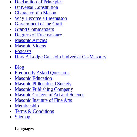
Declaration of Principles
Universal Constitution
Character of a Mason
Why Become a Freemason
Government of the Craft
Grand Commanders
Degrees of Freemasonry
Masonic Articles
Masonic Videos
Podcasts
How A Lodge Can Join Universal Co-Masonry
Blog
Frequently Asked Questions
Masonic Education
Masonic Philosphical Society
Masonic Publishing Company
Masonic College of Art and Science
Masonic Institute of Fine Arts
Membership
Terms & Conditions
Sitemap
Languages