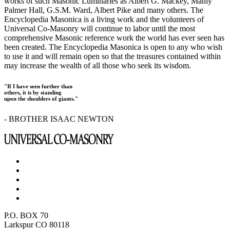
works of such Masonic Luminaries as Albert G. Mackey, Manly
Palmer Hall, G.S.M. Ward, Albert Pike and many others. The
Encyclopedia Masonica is a living work and the volunteers of
Universal Co-Masonry will continue to labor until the most
comprehensive Masonic reference work the world has ever seen has
been created. The Encyclopedia Masonica is open to any who wish
to use it and will remain open so that the treasures contained within
may increase the wealth of all those who seek its wisdom.
"If I have seen further than
others, it is by standing
upon the shoulders of giants."
- BROTHER ISAAC NEWTON
P.O. BOX 70
Larkspur CO 80118