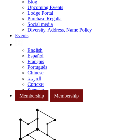
Blog
Upcoming Events
Lodge Portal
Purchase Regalia
Social media
Diversity, Address, Name Policy
Events
English
Español
Français
Português
Chinese
العربية
Српски
Svenska
Membership
Membership