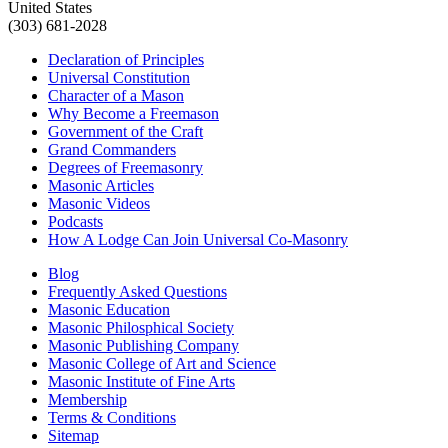
United States
(303) 681-2028
Declaration of Principles
Universal Constitution
Character of a Mason
Why Become a Freemason
Government of the Craft
Grand Commanders
Degrees of Freemasonry
Masonic Articles
Masonic Videos
Podcasts
How A Lodge Can Join Universal Co-Masonry
Blog
Frequently Asked Questions
Masonic Education
Masonic Philosphical Society
Masonic Publishing Company
Masonic College of Art and Science
Masonic Institute of Fine Arts
Membership
Terms & Conditions
Sitemap