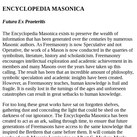
ENCYCLOPEDIA MASONICA
Futura Ex Praeteritis
The Encyclopedia Masonica exists to preserve the wealth of
information that has been generated over the centuries by numerous
Masonic authors. As Freemasonry is now Speculative and not
Operative, the work of a Mason is now conducted in the quarries of
symbolism, literature, history and scholasticism. Freemasonry
encourages intellectual exploration and academic achievement in its
members and many Masons over the years have taken up this
calling. The result has been that an incredible amount of philosophy,
symbolic speculation and academic insights have been created.
However, as Freemasonry teaches, human knowledge is frail and
fragile. It is easily lost in the turnings of the ages and unforeseen
catastrophes can result in great setbacks to human knowledge.
For too long these great works have sat on forgotten shelves,
gathering dust and concealing the light that could be shed on the
darkness of our ignorance. The Encyclopedia Masonica has been
created to act as an ark, sailing through time, to ensure that future
generations of Freemasons have access to the same knowledge that
inspired the Brethren that came before them. It will contain the