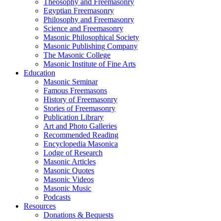
Theosophy and Freemasonry
Egyptian Freemasonry
Philosophy and Freemasonry
Science and Freemasonry
Masonic Philosophical Society
Masonic Publishing Company
The Masonic College
Masonic Institute of Fine Arts
Education
Masonic Seminar
Famous Freemasons
History of Freemasonry
Stories of Freemasonry
Publication Library
Art and Photo Galleries
Recommended Reading
Encyclopedia Masonica
Lodge of Research
Masonic Articles
Masonic Quotes
Masonic Videos
Masonic Music
Podcasts
Resources
Donations & Bequests