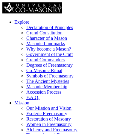
Explore
Declaration of Principles
Grand Constitution
Character of a Mason
Masonic Landmarks
Why become a Mason?
Government of the Craft
Grand Commanders
Degrees of Freemasonry
Co-Masonic Ritual
Symbols of Freemasonry
The Ancient Mysteries
Masonic Membership
Accession Process
F.A.Q.
Mission
Our Mission and Vision
Esoteric Freemasonry
Restoration of Masonry
Women in Freemasonry
Alchemy and Freemasonry