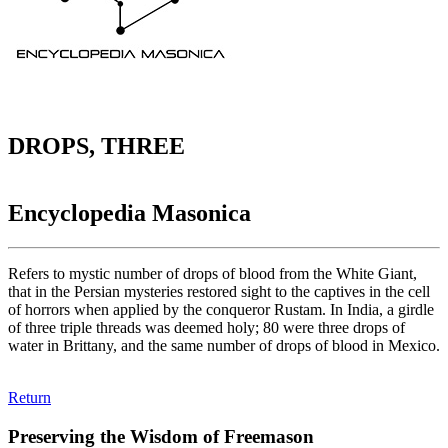
DROPS, THREE
Encyclopedia Masonica
Refers to mystic number of drops of blood from the White Giant,
that in the Persian mysteries restored sight to the captives in the cell
of horrors when applied by the conqueror Rustam. In India, a girdle
of three triple threads was deemed holy; 80 were three drops of
water in Brittany, and the same number of drops of blood in Mexico.
Return
Preserving the Wisdom of Freemason