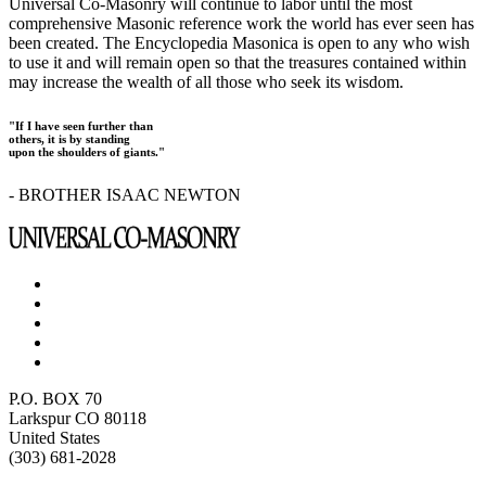
Universal Co-Masonry will continue to labor until the most
comprehensive Masonic reference work the world has ever seen has
been created. The Encyclopedia Masonica is open to any who wish
to use it and will remain open so that the treasures contained within
may increase the wealth of all those who seek its wisdom.
"If I have seen further than
others, it is by standing
upon the shoulders of giants."
- BROTHER ISAAC NEWTON
P.O. BOX 70
Larkspur CO 80118
United States
(303) 681-2028