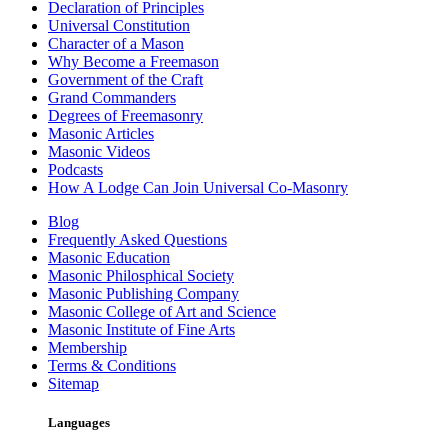
Declaration of Principles
Universal Constitution
Character of a Mason
Why Become a Freemason
Government of the Craft
Grand Commanders
Degrees of Freemasonry
Masonic Articles
Masonic Videos
Podcasts
How A Lodge Can Join Universal Co-Masonry
Blog
Frequently Asked Questions
Masonic Education
Masonic Philosphical Society
Masonic Publishing Company
Masonic College of Art and Science
Masonic Institute of Fine Arts
Membership
Terms & Conditions
Sitemap
Languages