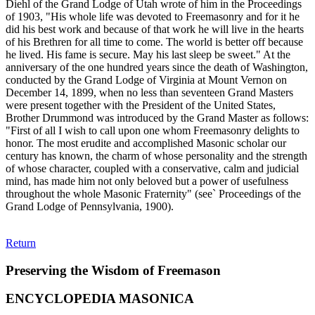
Diehl of the Grand Lodge of Utah wrote of him in the Proceedings
of 1903, "His whole life was devoted to Freemasonry and for it he
did his best work and because of that work he will live in the hearts
of his Brethren for all time to come. The world is better off because
he lived. His fame is secure. May his last sleep be sweet." At the
anniversary of the one hundred years since the death of Washington,
conducted by the Grand Lodge of Virginia at Mount Vernon on
December 14, 1899, when no less than seventeen Grand Masters
were present together with the President of the United States,
Brother Drummond was introduced by the Grand Master as follows:
"First of all I wish to call upon one whom Freemasonry delights to
honor. The most erudite and accomplished Masonic scholar our
century has known, the charm of whose personality and the strength
of whose character, coupled with a conservative, calm and judicial
mind, has made him not only beloved but a power of usefulness
throughout the whole Masonic Fraternity" (see` Proceedings of the
Grand Lodge of Pennsylvania, 1900).
Return
Preserving the Wisdom of Freemason
ENCYCLOPEDIA MASONICA