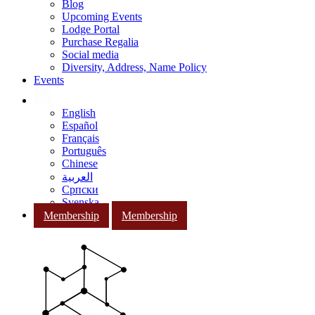
Blog
Upcoming Events
Lodge Portal
Purchase Regalia
Social media
Diversity, Address, Name Policy
Events
English
Español
Français
Português
Chinese
العربية
Српски
Svenska
Membership
Membership