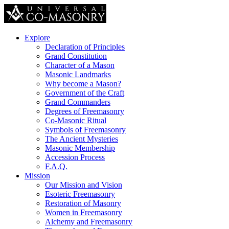
Explore
Declaration of Principles
Grand Constitution
Character of a Mason
Masonic Landmarks
Why become a Mason?
Government of the Craft
Grand Commanders
Degrees of Freemasonry
Co-Masonic Ritual
Symbols of Freemasonry
The Ancient Mysteries
Masonic Membership
Accession Process
F.A.Q.
Mission
Our Mission and Vision
Esoteric Freemasonry
Restoration of Masonry
Women in Freemasonry
Alchemy and Freemasonry