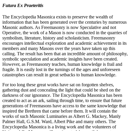
Futura Ex Praeteritis
The Encyclopedia Masonica exists to preserve the wealth of
information that has been generated over the centuries by numerous
Masonic authors. As Freemasonry is now Speculative and not
Operative, the work of a Mason is now conducted in the quarries of
symbolism, literature, history and scholasticism. Freemasonry
encourages intellectual exploration and academic achievement in its
members and many Masons over the years have taken up this
calling. The result has been that an incredible amount of philosophy,
symbolic speculation and academic insights have been created.
However, as Freemasonry teaches, human knowledge is frail and
fragile. It is easily lost in the turnings of the ages and unforeseen
catastrophes can result in great setbacks to human knowledge.
For too long these great works have sat on forgotten shelves,
gathering dust and concealing the light that could be shed on the
darkness of our ignorance. The Encyclopedia Masonica has been
created to act as an ark, sailing through time, to ensure that future
generations of Freemasons have access to the same knowledge that
inspired the Brethren that came before them. It will contain the
works of such Masonic Luminaries as Albert G. Mackey, Manly
Palmer Hall, G.S.M. Ward, Albert Pike and many others. The
Encyclopedia Masonica is a living work and the volunteers of