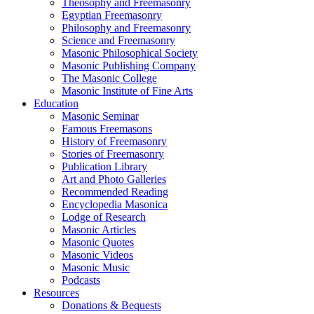
Theosophy and Freemasonry
Egyptian Freemasonry
Philosophy and Freemasonry
Science and Freemasonry
Masonic Philosophical Society
Masonic Publishing Company
The Masonic College
Masonic Institute of Fine Arts
Education
Masonic Seminar
Famous Freemasons
History of Freemasonry
Stories of Freemasonry
Publication Library
Art and Photo Galleries
Recommended Reading
Encyclopedia Masonica
Lodge of Research
Masonic Articles
Masonic Quotes
Masonic Videos
Masonic Music
Podcasts
Resources
Donations & Bequests