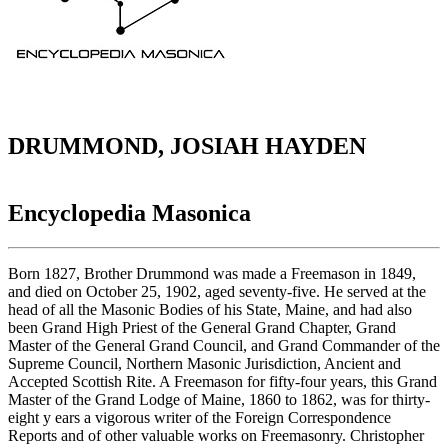
DRUMMOND, JOSIAH HAYDEN
Encyclopedia Masonica
Born 1827, Brother Drummond was made a Freemason in 1849,
and died on October 25, 1902, aged seventy-five. He served at the
head of all the Masonic Bodies of his State, Maine, and had also
been Grand High Priest of the General Grand Chapter, Grand
Master of the General Grand Council, and Grand Commander of the
Supreme Council, Northern Masonic Jurisdiction, Ancient and
Accepted Scottish Rite. A Freemason for fifty-four years, this Grand
Master of the Grand Lodge of Maine, 1860 to 1862, was for thirty-
eight y ears a vigorous writer of the Foreign Correspondence
Reports and of other valuable works on Freemasonry. Christopher