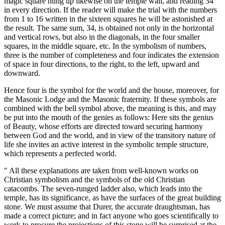
magic square hung up likewise on the temple wall, and reading 34
in every direction. If the reader will make the trial with the numbers
from 1 to 16 written in the sixteen squares he will be astonished at
the result. The same sum, 34, is obtained not only in the horizontal
and vertical rows, but also in the diagonals, in the four smaller
squares, in the middle square, etc. In the symbolism of numbers,
three is the number of completeness and four indicates the extension
of space in four directions, to the right, to the left, upward and
downward.
Hence four is the symbol for the world and the house, moreover, for
the Masonic Lodge and the Masonic fraternity. If these symbols are
combined with the bell symbol above, the meaning is this, and may
be put into the mouth of the genies as follows: Here sits the genius
of Beauty, whose efforts are directed toward securing harmony
between God and the world, and in view of the transitory nature of
life she invites an active interest in the symbolic temple structure,
which represents a perfected world.
" All these explanations are taken from well-known works on
Christian symbolism and the symbols of the old Christian
catacombs. The seven-runged ladder also, which leads into the
temple, has its significance, as have the surfaces of the great building
stone. We must assume that Durer, the accurate draughtsman, has
made a correct picture; and in fact anyone who goes scientifically to
work to procure the projections of this stone will be surprised at the