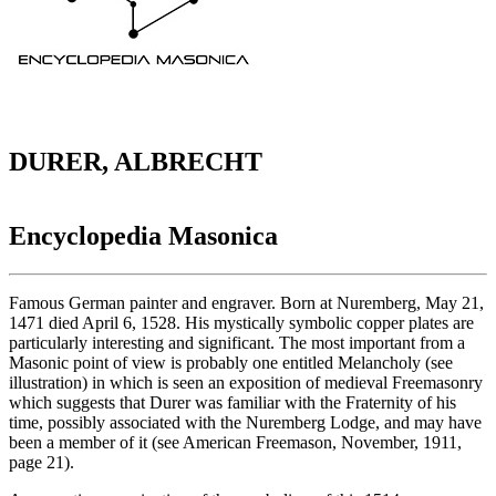
DURER, ALBRECHT
Encyclopedia Masonica
Famous German painter and engraver. Born at Nuremberg, May 21,
1471 died April 6, 1528. His mystically symbolic copper plates are
particularly interesting and significant. The most important from a
Masonic point of view is probably one entitled Melancholy (see
illustration) in which is seen an exposition of medieval Freemasonry
which suggests that Durer was familiar with the Fraternity of his
time, possibly associated with the Nuremberg Lodge, and may have
been a member of it (see American Freemason, November, 1911,
page 21).