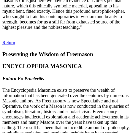
masonry? It is just here we have an evidence of Durer's peculiar
nature, which this ethically symbolic material, appealing to his
mystic bent, fitted exactly. Hence this profound artist-philosopher,
who sought to train his contemporaries in wisdom and beauty to
strength, becomes for us a still far from exhausted source of the
highest pleasure and the noblest teaching."
Return
Preserving the Wisdom of Freemason
ENCYCLOPEDIA MASONICA
Futura Ex Praeteritis
The Encyclopedia Masonica exists to preserve the wealth of
information that has been generated over the centuries by numerous
Masonic authors. As Freemasonry is now Speculative and not
Operative, the work of a Mason is now conducted in the quarries of
symbolism, literature, history and scholasticism. Freemasonry
encourages intellectual exploration and academic achievement in its
members and many Masons over the years have taken up this
calling. The result has been that an incredible amount of philosophy,
symbolic speculation and academic insights have been created.