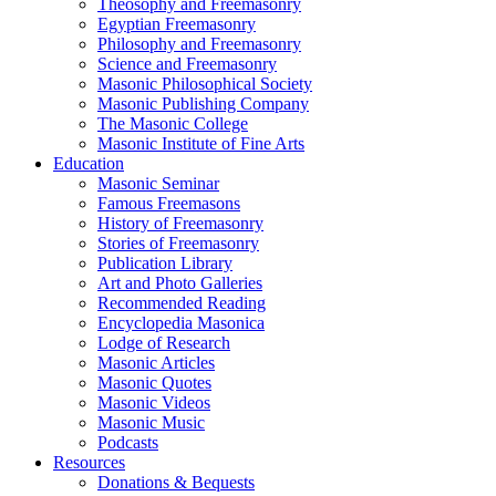
Theosophy and Freemasonry
Egyptian Freemasonry
Philosophy and Freemasonry
Science and Freemasonry
Masonic Philosophical Society
Masonic Publishing Company
The Masonic College
Masonic Institute of Fine Arts
Education
Masonic Seminar
Famous Freemasons
History of Freemasonry
Stories of Freemasonry
Publication Library
Art and Photo Galleries
Recommended Reading
Encyclopedia Masonica
Lodge of Research
Masonic Articles
Masonic Quotes
Masonic Videos
Masonic Music
Podcasts
Resources
Donations & Bequests