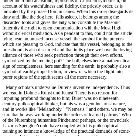
under the round altarstone, represents in Christian symbolism, on
account of his watchfulness and fidelity, the priestly order, as is
indicated by the phrase Domini canes. When this order disregards its
duty and, like the dog here, falls asleep, it belongs among the
discarded tools and gives the laity who constitute the Masonic
fraternity the right to open communication with the Most High
without clerical mediation. As a pendant to this, could not the article
lying near, an unused incense vessel, the symbol for the prayers
which are pleasing to God, indicate that this vessel, belonging to the
priesthood, is also discarded and that in its place we have the loving
alliance of those who seek perfection through their own efforts,
symbolized by the melting pot? The ball, elsewhere a mathematical
sign of completeness, here standing for the earth, is probably also a
symbol of earthly imperfection, in view of which the flight into
purer regions of the spirit seems all the more necessary.
" Many scholars undervalue Durer's inventive independence. Thus
we read in Dohne's Runst und Kunst 'There is no reason for
imputing profound thoughts to him; Durer was no nineteenth
century philosophical thinker, but his was a genuine artist nature,
and in works like "Melancholy," "Nemesis," and others, we may be
sure that he was working under the orders of learned patrons.' Who
of the Nuremberg humanists Pirkheimer perhaps, or the townclerk
Lazarus Spengler?could have coupled with his philosophical
training so intimate a knowledge of the practical demands of stone-