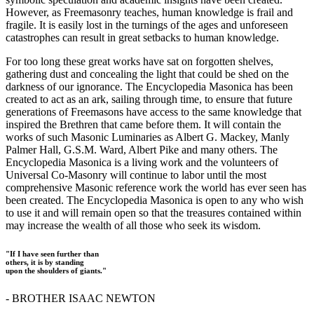
However, as Freemasonry teaches, human knowledge is frail and
fragile. It is easily lost in the turnings of the ages and unforeseen
catastrophes can result in great setbacks to human knowledge.
For too long these great works have sat on forgotten shelves,
gathering dust and concealing the light that could be shed on the
darkness of our ignorance. The Encyclopedia Masonica has been
created to act as an ark, sailing through time, to ensure that future
generations of Freemasons have access to the same knowledge that
inspired the Brethren that came before them. It will contain the
works of such Masonic Luminaries as Albert G. Mackey, Manly
Palmer Hall, G.S.M. Ward, Albert Pike and many others. The
Encyclopedia Masonica is a living work and the volunteers of
Universal Co-Masonry will continue to labor until the most
comprehensive Masonic reference work the world has ever seen has
been created. The Encyclopedia Masonica is open to any who wish
to use it and will remain open so that the treasures contained within
may increase the wealth of all those who seek its wisdom.
"If I have seen further than
others, it is by standing
upon the shoulders of giants."
- BROTHER ISAAC NEWTON