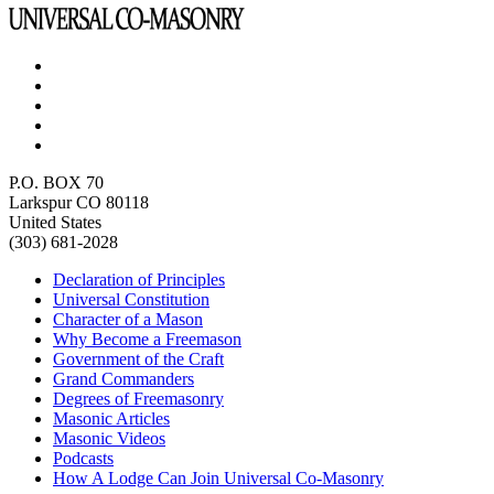
P.O. BOX 70
Larkspur CO 80118
United States
(303) 681-2028
Declaration of Principles
Universal Constitution
Character of a Mason
Why Become a Freemason
Government of the Craft
Grand Commanders
Degrees of Freemasonry
Masonic Articles
Masonic Videos
Podcasts
How A Lodge Can Join Universal Co-Masonry