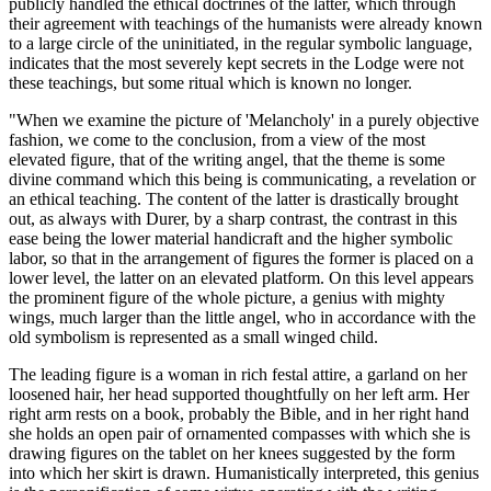
publicly handled the ethical doctrines of the latter, which through
their agreement with teachings of the humanists were already known
to a large circle of the uninitiated, in the regular symbolic language,
indicates that the most severely kept secrets in the Lodge were not
these teachings, but some ritual which is known no longer.
"When we examine the picture of 'Melancholy' in a purely objective
fashion, we come to the conclusion, from a view of the most
elevated figure, that of the writing angel, that the theme is some
divine command which this being is communicating, a revelation or
an ethical teaching. The content of the latter is drastically brought
out, as always with Durer, by a sharp contrast, the contrast in this
ease being the lower material handicraft and the higher symbolic
labor, so that in the arrangement of figures the former is placed on a
lower level, the latter on an elevated platform. On this level appears
the prominent figure of the whole picture, a genius with mighty
wings, much larger than the little angel, who in accordance with the
old symbolism is represented as a small winged child.
The leading figure is a woman in rich festal attire, a garland on her
loosened hair, her head supported thoughtfully on her left arm. Her
right arm rests on a book, probably the Bible, and in her right hand
she holds an open pair of ornamented compasses with which she is
drawing figures on the tablet on her knees suggested by the form
into which her skirt is drawn. Humanistically interpreted, this genius