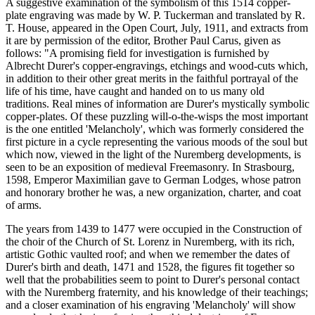
A suggestive examination of the symbolism of this 1514 copper-
plate engraving was made by W. P. Tuckerman and translated by R.
T. House, appeared in the Open Court, July, 1911, and extracts from
it are by permission of the editor, Brother Paul Carus, given as
follows: "A promising field for investigation is furnished by
Albrecht Durer's copper-engravings, etchings and wood-cuts which,
in addition to their other great merits in the faithful portrayal of the
life of his time, have caught and handed on to us many old
traditions. Real mines of information are Durer's mystically symbolic
copper-plates. Of these puzzling will-o-the-wisps the most important
is the one entitled 'Melancholy', which was formerly considered the
first picture in a cycle representing the various moods of the soul but
which now, viewed in the light of the Nuremberg developments, is
seen to be an exposition of medieval Freemasonry. In Strasbourg,
1598, Emperor Maximilian gave to German Lodges, whose patron
and honorary brother he was, a new organization, charter, and coat
of arms.
The years from 1439 to 1477 were occupied in the Construction of
the choir of the Church of St. Lorenz in Nuremberg, with its rich,
artistic Gothic vaulted roof; and when we remember the dates of
Durer's birth and death, 1471 and 1528, the figures fit together so
well that the probabilities seem to point to Durer's personal contact
with the Nuremberg fraternity, and his knowledge of their teachings;
and a closer examination of his engraving 'Melancholy' will show