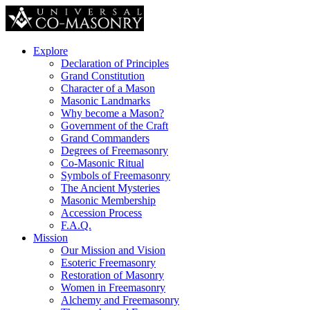
Explore
Declaration of Principles
Grand Constitution
Character of a Mason
Masonic Landmarks
Why become a Mason?
Government of the Craft
Grand Commanders
Degrees of Freemasonry
Co-Masonic Ritual
Symbols of Freemasonry
The Ancient Mysteries
Masonic Membership
Accession Process
F.A.Q.
Mission
Our Mission and Vision
Esoteric Freemasonry
Restoration of Masonry
Women in Freemasonry
Alchemy and Freemasonry