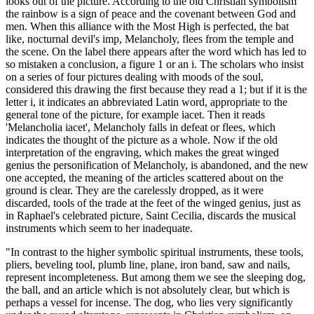
looks out of the picture. According to the old Christian symbolism
the rainbow is a sign of peace and the covenant between God and
men. When this alliance with the Most High is perfected, the bat
like, nocturnal devil's imp, Melancholy, flees from the temple and
the scene. On the label there appears after the word which has led to
so mistaken a conclusion, a figure 1 or an i. The scholars who insist
on a series of four pictures dealing with moods of the soul,
considered this drawing the first because they read a 1; but if it is the
letter i, it indicates an abbreviated Latin word, appropriate to the
general tone of the picture, for example iacet. Then it reads
'Melancholia iacet', Melancholy falls in defeat or flees, which
indicates the thought of the picture as a whole. Now if the old
interpretation of the engraving, which makes the great winged
genius the personification of Melancholy, is abandoned, and the new
one accepted, the meaning of the articles scattered about on the
ground is clear. They are the carelessly dropped, as it were
discarded, tools of the trade at the feet of the winged genius, just as
in Raphael's celebrated picture, Saint Cecilia, discards the musical
instruments which seem to her inadequate.
"In contrast to the higher symbolic spiritual instruments, these tools,
pliers, beveling tool, plumb line, plane, iron band, saw and nails,
represent incompleteness. But among them we see the sleeping dog,
the ball, and an article which is not absolutely clear, but which is
perhaps a vessel for incense. The dog, who lies very significantly