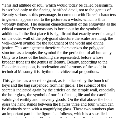
"This sad attitude of soul, which would today be called pessimism,
is ascribed only to the fleeing, banished devil, not to the genius of
Beauty serious as this personage, in common with Durer's characters
in general, appears nor to the picture as a whole, which is thus
wrongly named. The general characterization of the engraving as the
ethical content of Freemasonry is borne out by the symbolic
additions. In the first place it is significant that exactly over the angel
on the outer wall of the polygonal structure the scales are hung, the
well-known symbol for the judgment of the world and divine
justice. This arrangement therefore characterizes the polygonal
structure as a temple, the symbol for the perfection of all humanity.
Only two faces of the building are represented, before whose
broader front sits the genius of Beauty. Beauty, according to the
Platonic conception, is moderation and harmony of the soul; in
technical Masonry it is rhythm in architectural proportions.
This genius has a secret to guard, as is indicated by the bunch of
keys and the bag suspended from her girdle. The subject of the
secret is indicated again by the articles on the temple wall, especially
the hour glass, the symbol of our fast fleeting life and the careful
valuing of earthly and heavenly goods. On the dial above the hour-
glass the hand stands between the figures three and four, which can
be distinctly seen with a magnifying glass. These two numbers play
an important part in the figure that follows, which is a so-called