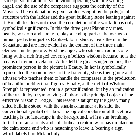
is the personification of some virtue operating with the writing
angel, and the use of the compasses suggests the activity of the
Masons. The explanation is given added weight by the polygonal
structure with the ladder and the great building-stone leaning against
it. But all this does not mean the completion of the work; it has only
symbolical significance. In this the three great Platonic virtues,
beauty, wisdom and strength, play a leading part as the means to
human perfection just as Raphael, for instance, treats them in the
Segaatura and are here evident as the content of the three main
elements in the picture. First the angel, who sits on a round stone
hung with a rich fringed cover, symbolizes wisdom because he is the
means of divine revelation. At his left the great winged genius, the
prominent person in the picture is Beauty. In her is symbolically
represented the main interest of the fraternity; she is their guide and
adviser, who teaches them to handle the compasses in the production
of beautiful architectural figures. Finally, at the right of Wisdom,
Strength is represented, not in a personification, but by an indication
of the result, by a symbolizing of labor as the principal object of the
effective Masonic Lodge. This lesson is taught by the great, many-
sided building stone, with the shaping-hammer at its side, the
conventional symbol of labor. The logical conclusion of this ethical
teaching is the landscape in the background, with a sun breaking
forth from rain-clouds and a diabolical creature who has no place in
the calm scene and who is hastening to leave it, bearing a sign
which labels him Melancholy.