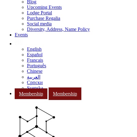
Blog
Upcoming Events
Lodge Portal
Purchase Regalia
Social media
Diversity, Address, Name Policy
Events
English
Español
Français
Português
Chinese
العربية
Српски
Svenska
Membership
Membership