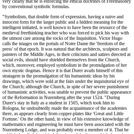
very clearly that he is enforcing the ethical doctrines of Freemasonry
by conventional symbolic formulas.
"Symbolism, that double form of expression, having a naive and
innocent form for the larger public and a hidden meaning for the
intelligent initiated, is well known to have been the resource of the
medieval freethinking teacher who was forced to pick his way with
the utmost care among the rocks of the Inquisition. Victor Hugo
calls the images on the portals of Notre Dame the 'freedom of the
press' of that epoch. It was natural that the architects, sculptors and
painters of the Middle Ages, in their criticisms and satires directed at
social evils, should have shielded themselves from the Church,
which, moreover, employed symbolism in the promulgation of her
own mystic dogmas. Hence it is that Durer avails himself of this
stratagem in the promulgation of his humanistic ideas by his
drawings, which were sold at the fairs under the inquisitorial eye of
the Church; although the Church, in spite of her severe punishment
of humanistic activities, was unable to prevent the public appearance
of the Reformation in Nuremberg after the year 1524. "During
Durer's stay in Italy as a student in 1505, which took him to
Bologna, he undoubtedly made the acquaintance of the academies
there, as appears clearly from copper-plates like 'Great and Little
Fortune.' On the other hand, in view of his extensive knowledge of
mathematics and engineering he must have been associated with the
Nuremberg Lodge, and was probably even a member of it. That he