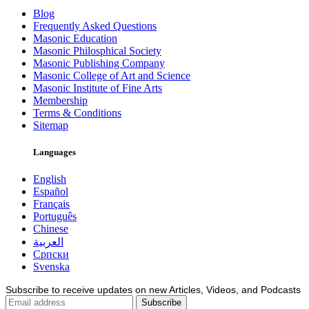
Blog
Frequently Asked Questions
Masonic Education
Masonic Philosphical Society
Masonic Publishing Company
Masonic College of Art and Science
Masonic Institute of Fine Arts
Membership
Terms & Conditions
Sitemap
Languages
English
Español
Français
Português
Chinese
العربية
Српски
Svenska
Subscribe to receive updates on new Articles, Videos, and Podcasts