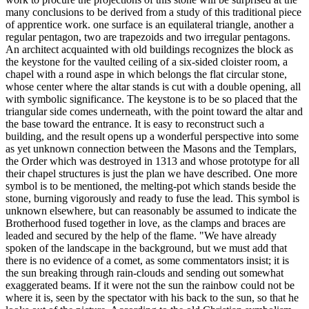
many conclusions to be derived from a study of this traditional piece
of apprentice work. one surface is an equilateral triangle, another a
regular pentagon, two are trapezoids and two irregular pentagons.
An architect acquainted with old buildings recognizes the block as
the keystone for the vaulted ceiling of a six-sided cloister room, a
chapel with a round aspe in which belongs the flat circular stone,
whose center where the altar stands is cut with a double opening, all
with symbolic significance. The keystone is to be so placed that the
triangular side comes underneath, with the point toward the altar and
the base toward the entrance. It is easy to reconstruct such a
building, and the result opens up a wonderful perspective into some
as yet unknown connection between the Masons and the Templars,
the Order which was destroyed in 1313 and whose prototype for all
their chapel structures is just the plan we have described. One more
symbol is to be mentioned, the melting-pot which stands beside the
stone, burning vigorously and ready to fuse the lead. This symbol is
unknown elsewhere, but can reasonably be assumed to indicate the
Brotherhood fused together in love, as the clamps and braces are
leaded and secured by the help of the flame. "We have already
spoken of the landscape in the background, but we must add that
there is no evidence of a comet, as some commentators insist; it is
the sun breaking through rain-clouds and sending out somewhat
exaggerated beams. If it were not the sun the rainbow could not be
where it is, seen by the spectator with his back to the sun, so that he