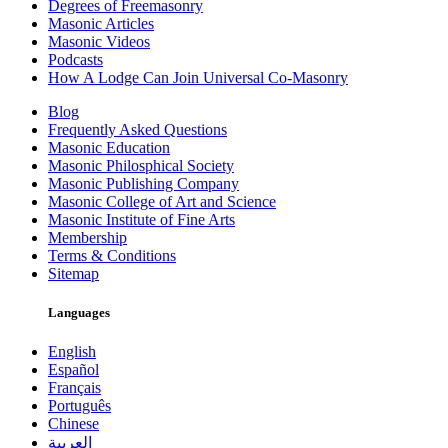
Degrees of Freemasonry
Masonic Articles
Masonic Videos
Podcasts
How A Lodge Can Join Universal Co-Masonry
Blog
Frequently Asked Questions
Masonic Education
Masonic Philosphical Society
Masonic Publishing Company
Masonic College of Art and Science
Masonic Institute of Fine Arts
Membership
Terms & Conditions
Sitemap
Languages
English
Español
Français
Português
Chinese
العربية