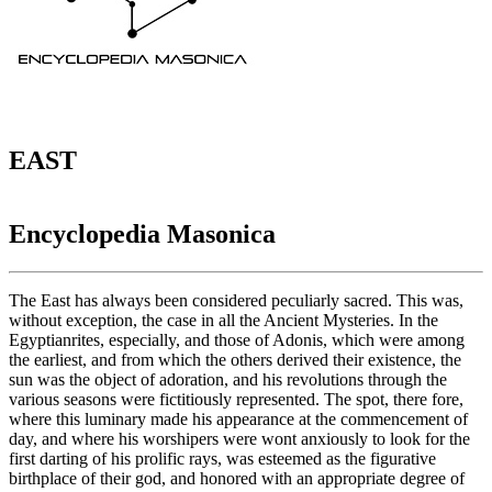
EAST
Encyclopedia Masonica
The East has always been considered peculiarly sacred. This was,
without exception, the case in all the Ancient Mysteries. In the
Egyptianrites, especially, and those of Adonis, which were among
the earliest, and from which the others derived their existence, the
sun was the object of adoration, and his revolutions through the
various seasons were fictitiously represented. The spot, there fore,
where this luminary made his appearance at the commencement of
day, and where his worshipers were wont anxiously to look for the
first darting of his prolific rays, was esteemed as the figurative
birthplace of their god, and honored with an appropriate degree of