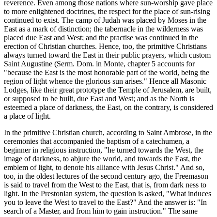
reverence. Even among those nations where sun-worship gave place
to more enlightened doctrines, the respect for the place of sun-rising
continued to exist. The camp of Judah was placed by Moses in the
East as a mark of distinction; the tabernacle in the wilderness was
placed due East and West; and the practise was continued in the
erection of Christian churches. Hence, too, the primitive Christians
always turned toward the East in their public prayers, which custom
Saint Augustine (Serm. Dom. in Monte, chapter 5 accounts for
"because the East is the most honorable part of the world, being the
region of light whence the glorious sun arises." Hence all Masonic
Lodges, like their great prototype the Temple of Jerusalem, are built,
or supposed to be built, due East and West; and as the North is
esteemed a place of darkness, the East, on the contrary, is considered
a place of light.
In the primitive Christian church, according to Saint Ambrose, in the
ceremonies that accompanied the baptism of a catechumen, a
beginner in religious instruction, "he turned towards the West, the
image of darkness, to abjure the world, and towards the East, the
emblem of light, to denote his alliance with Jesus Christ." And so,
too, in the oldest lectures of the second century ago, the Freemason
is said to travel from the West to the East, that is, from dark ness to
light. In the Prestonian system, the question is asked, "What induces
you to leave the West to travel to the East?" And the answer is: "In
search of a Master, and from him to gain instruction." The same