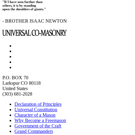
"If I have seen further than
others, it is by standing
upon the shoulders of giants."
- BROTHER ISAAC NEWTON
P.O. BOX 70
Larkspur CO 80118
United States
(303) 681-2028
Declaration of Principles
Universal Constitution
Character of a Mason
Why Become a Freemason
Government of the Craft
Grand Commanders