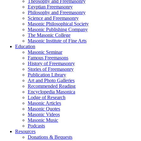
Theosophy and Freemasonry
Egyptian Freemasonry
Philosophy and Freemasonry
Science and Freemasonry
Masonic Philosophical Society
Masonic Publishing Company
The Masonic College
Masonic Institute of Fine Arts
Education
Masonic Seminar
Famous Freemasons
History of Freemasonry
Stories of Freemasonry
Publication Library
Art and Photo Galleries
Recommended Reading
Encyclopedia Masonica
Lodge of Research
Masonic Articles
Masonic Quotes
Masonic Videos
Masonic Music
Podcasts
Resources
Donations & Bequests