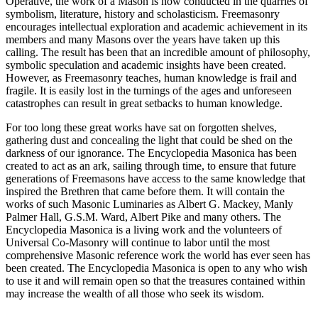
Operative, the work of a Mason is now conducted in the quarries of
symbolism, literature, history and scholasticism. Freemasonry
encourages intellectual exploration and academic achievement in its
members and many Masons over the years have taken up this
calling. The result has been that an incredible amount of philosophy,
symbolic speculation and academic insights have been created.
However, as Freemasonry teaches, human knowledge is frail and
fragile. It is easily lost in the turnings of the ages and unforeseen
catastrophes can result in great setbacks to human knowledge.
For too long these great works have sat on forgotten shelves,
gathering dust and concealing the light that could be shed on the
darkness of our ignorance. The Encyclopedia Masonica has been
created to act as an ark, sailing through time, to ensure that future
generations of Freemasons have access to the same knowledge that
inspired the Brethren that came before them. It will contain the
works of such Masonic Luminaries as Albert G. Mackey, Manly
Palmer Hall, G.S.M. Ward, Albert Pike and many others. The
Encyclopedia Masonica is a living work and the volunteers of
Universal Co-Masonry will continue to labor until the most
comprehensive Masonic reference work the world has ever seen has
been created. The Encyclopedia Masonica is open to any who wish
to use it and will remain open so that the treasures contained within
may increase the wealth of all those who seek its wisdom.