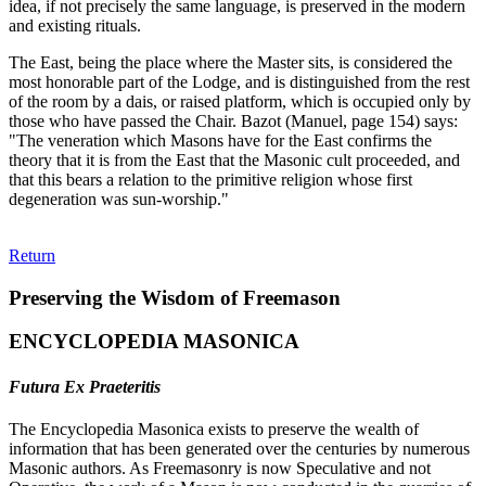
idea, if not precisely the same language, is preserved in the modern
and existing rituals.
The East, being the place where the Master sits, is considered the
most honorable part of the Lodge, and is distinguished from the rest
of the room by a dais, or raised platform, which is occupied only by
those who have passed the Chair. Bazot (Manuel, page 154) says:
"The veneration which Masons have for the East confirms the
theory that it is from the East that the Masonic cult proceeded, and
that this bears a relation to the primitive religion whose first
degeneration was sun-worship."
Return
Preserving the Wisdom of Freemason
ENCYCLOPEDIA MASONICA
Futura Ex Praeteritis
The Encyclopedia Masonica exists to preserve the wealth of
information that has been generated over the centuries by numerous
Masonic authors. As Freemasonry is now Speculative and not