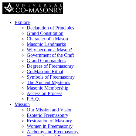
Explore
Declaration of Principles
Grand Constitution
Character of a Mason
Masonic Landmarks
Why become a Mason?
Government of the Craft
Grand Commanders
Degrees of Freemasonry
Co-Masonic Ritual
Symbols of Freemasonry
The Ancient Mysteries
Masonic Membership
Accession Process
F.A.Q.
Mission
Our Mission and Vision
Esoteric Freemasonry
Restoration of Masonry
Women in Freemasonry
Alchemy and Freemasonry