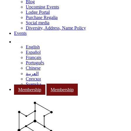
Blog
Upcoming Events
Lodge Portal
Purchase Regalia
Social media
Diversity, Address, Name Policy
Events
English
Español
Français
Português
Chinese
العربية
Српски
Svenska
Membership
Membership