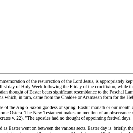
ommemoration of the resurrection of the Lord Jesus, is appropriately ke
 first day of Holy Week following the Friday of the crucifixion, while t
stian thought of Easter bears significant resemblance to the Paschal Lamb
scha which, in turn, came from the Chaldee or Aramaean form for the H
me of the Anglo-Saxon goddess of spring. Eostur monath or our month 
eutonic Ostera. The New Testament makes no mention of an observance of
ocrates v, 22), "The apostles had no thought of appointing festival days,
d as Easter went on between the various sects. Easter day is, briefly, th