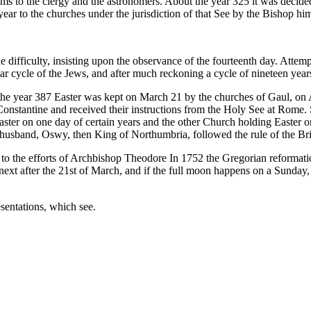
lems to the clergy and the astronomers. About the year 325 it was decide
ar to the churches under the jurisdiction of that See by the Bishop him
he difficulty, insisting upon the observance of the fourteenth day. Att
year cycle of the Jews, and after much reckoning a cycle of nineteen yea
in the year 387 Easter was kept on March 21 by the churches of Gaul, on 
Constantine and received their instructions from the Holy See at Rome.
ster on one day of certain years and the other Church holding Easter on
sband, Oswy, then King of Northumbria, followed the rule of the Briti
to the efforts of Archbishop Theodore In 1752 the Gregorian reformatio
next after the 21st of March, and if the full moon happens on a Sunday, 
sentations, which see.