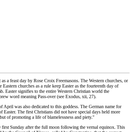
pt as a feast day by Rose Croix Freemasons. The Western churches, or
he Eastern churches as a rule keep Easter as the fourteenth day of
. Easter signifies to the entire Western Christian world the
ebrew word meaning Pass-over (see Exodus, xii, 27).
of April was also dedicated to this goddess. The German name for
 Easter. The first Christians did not have special days held more
 but of promoting a life of blamelessness and piety."
e first Sunday after the full moon following the vernal equinox. This