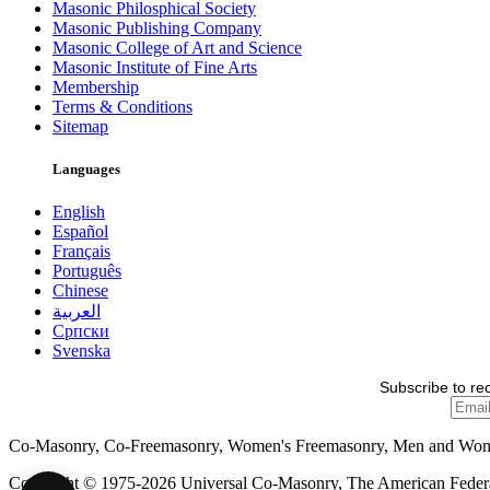
Masonic Philosphical Society
Masonic Publishing Company
Masonic College of Art and Science
Masonic Institute of Fine Arts
Membership
Terms & Conditions
Sitemap
Languages
English
Español
Français
Português
Chinese
العربية
Српски
Svenska
Subscribe to re
Co-Masonry, Co-Freemasonry, Women's Freemasonry, Men and Wo
Copyright © 1975-2026 Universal Co-Masonry, The American Federat