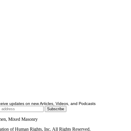
ceive updates on new Articles, Videos, and Podcasts
men, Mixed Masonry
ion of Human Rights, Inc. All Rights Reserved.