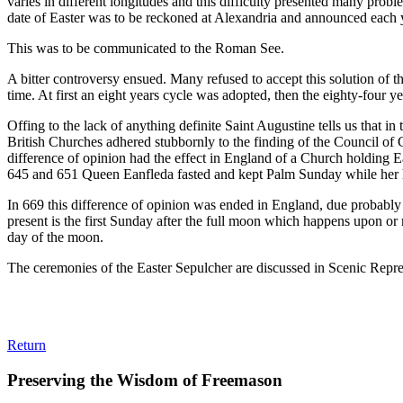
varies in different longitudes and this difficulty presented many prob
date of Easter was to be reckoned at Alexandria and announced each ye
This was to be communicated to the Roman See.
A bitter controversy ensued. Many refused to accept this solution of t
time. At first an eight years cycle was adopted, then the eighty-four 
Offing to the lack of anything definite Saint Augustine tells us that 
British Churches adhered stubbornly to the finding of the Council of 
difference of opinion had the effect in England of a Church holding Ea
645 and 651 Queen Eanfleda fasted and kept Palm Sunday while her hu
In 669 this difference of opinion was ended in England, due probably 
present is the first Sunday after the full moon which happens upon or 
day of the moon.
The ceremonies of the Easter Sepulcher are discussed in Scenic Repre
Return
Preserving the Wisdom of Freemason