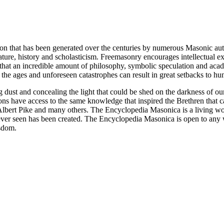
ion that has been generated over the centuries by numerous Masonic au
ature, history and scholasticism. Freemasonry encourages intellectual
n that an incredible amount of philosophy, symbolic speculation and ac
 of the ages and unforeseen catastrophes can result in great setbacks to
ng dust and concealing the light that could be shed on the darkness of 
asons have access to the same knowledge that inspired the Brethren that
bert Pike and many others. The Encyclopedia Masonica is a living wor
er seen has been created. The Encyclopedia Masonica is open to any wh
isdom.