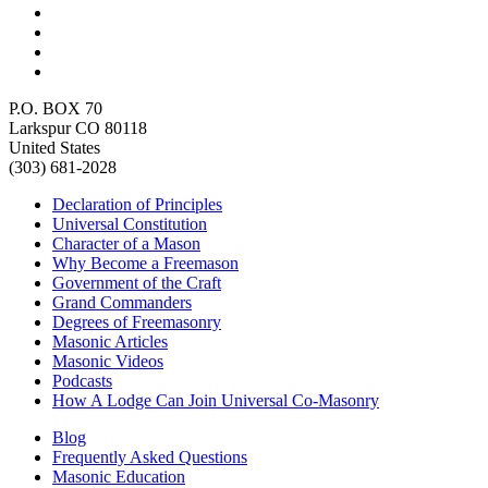
P.O. BOX 70
Larkspur CO 80118
United States
(303) 681-2028
Declaration of Principles
Universal Constitution
Character of a Mason
Why Become a Freemason
Government of the Craft
Grand Commanders
Degrees of Freemasonry
Masonic Articles
Masonic Videos
Podcasts
How A Lodge Can Join Universal Co-Masonry
Blog
Frequently Asked Questions
Masonic Education