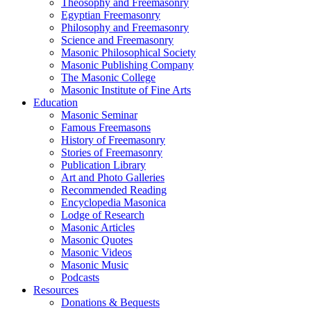
Theosophy and Freemasonry
Egyptian Freemasonry
Philosophy and Freemasonry
Science and Freemasonry
Masonic Philosophical Society
Masonic Publishing Company
The Masonic College
Masonic Institute of Fine Arts
Education
Masonic Seminar
Famous Freemasons
History of Freemasonry
Stories of Freemasonry
Publication Library
Art and Photo Galleries
Recommended Reading
Encyclopedia Masonica
Lodge of Research
Masonic Articles
Masonic Quotes
Masonic Videos
Masonic Music
Podcasts
Resources
Donations & Bequests