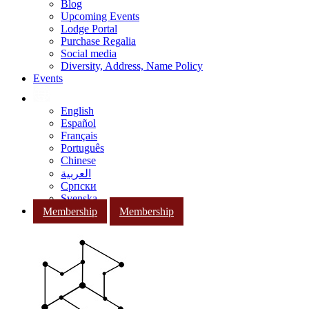
Blog
Upcoming Events
Lodge Portal
Purchase Regalia
Social media
Diversity, Address, Name Policy
Events
English
Español
Français
Português
Chinese
العربية
Српски
Svenska
Membership
Membership