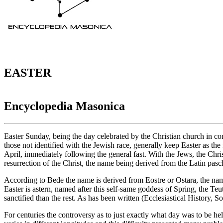
EASTER
Encyclopedia Masonica
Easter Sunday, being the day celebrated by the Christian church in c
those not identified with the Jewish race, generally keep Easter as the
April, immediately following the general fast. With the Jews, the Chri
resurrection of the Christ, the name being derived from the Latin pa
According to Bede the name is derived from Eostre or Ostara, the na
Easter is astern, named after this self-same goddess of Spring, the T
sanctified than the rest. As has been written (Ecclesiastical History, S
For centuries the controversy as to just exactly what day was to be hel