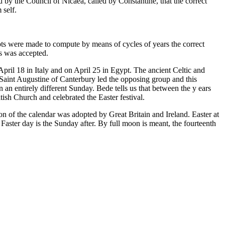
d by the Council of Nicaea, called by Constantine, that the correct
 self.
empts were made to compute by means of cycles of years the correct
rs was accepted.
April 18 in Italy and on April 25 in Egypt. The ancient Celtic and
 Saint Augustine of Canterbury led the opposing group and this
 an entirely different Sunday. Bede tells us that between the y ears
sh Church and celebrated the Easter festival.
n of the calendar was adopted by Great Britain and Ireland. Easter at
Faster day is the Sunday after. By full moon is meant, the fourteenth