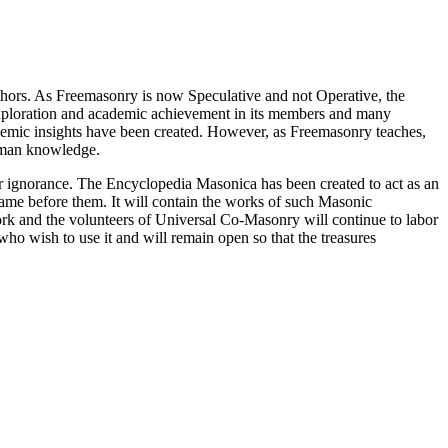
thors. As Freemasonry is now Speculative and not Operative, the
 exploration and academic achievement in its members and many
ademic insights have been created. However, as Freemasonry teaches,
 human knowledge.
our ignorance. The Encyclopedia Masonica has been created to act as an
 came before them. It will contain the works of such Masonic
k and the volunteers of Universal Co-Masonry will continue to labor
o wish to use it and will remain open so that the treasures