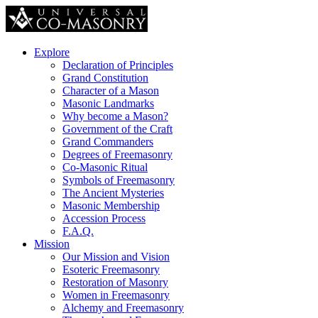
Explore
Declaration of Principles
Grand Constitution
Character of a Mason
Masonic Landmarks
Why become a Mason?
Government of the Craft
Grand Commanders
Degrees of Freemasonry
Co-Masonic Ritual
Symbols of Freemasonry
The Ancient Mysteries
Masonic Membership
Accession Process
F.A.Q.
Mission
Our Mission and Vision
Esoteric Freemasonry
Restoration of Masonry
Women in Freemasonry
Alchemy and Freemasonry