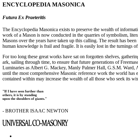
ENCYCLOPEDIA MASONICA
Futura Ex Praeteritis
The Encyclopedia Masonica exists to preserve the wealth of informat
work of a Mason is now conducted in the quarries of symbolism, liter
Masons over the years have taken up this calling. The result has bee
human knowledge is frail and fragile. It is easily lost in the turnings
For too long these great works have sat on forgotten shelves, gatheri
ark, sailing through time, to ensure that future generations of Freem
Luminaries as Albert G. Mackey, Manly Palmer Hall, G.S.M. Ward, Al
until the most comprehensive Masonic reference work the world has ev
contained within may increase the wealth of all those who seek its w
"If I have seen further than
others, it is by standing
upon the shoulders of giants."
- BROTHER ISAAC NEWTON