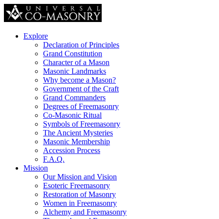
Explore
Declaration of Principles
Grand Constitution
Character of a Mason
Masonic Landmarks
Why become a Mason?
Government of the Craft
Grand Commanders
Degrees of Freemasonry
Co-Masonic Ritual
Symbols of Freemasonry
The Ancient Mysteries
Masonic Membership
Accession Process
F.A.Q.
Mission
Our Mission and Vision
Esoteric Freemasonry
Restoration of Masonry
Women in Freemasonry
Alchemy and Freemasonry