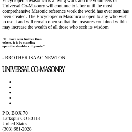
Encyclopedia Masonica is a living work and the volunteers of
Universal Co-Masonry will continue to labor until the most
comprehensive Masonic reference work the world has ever seen has
been created. The Encyclopedia Masonica is open to any who wish
to use it and will remain open so that the treasures contained within
may increase the wealth of all those who seek its wisdom.
"If I have seen further than
others, it is by standing
upon the shoulders of giants."
- BROTHER ISAAC NEWTON
P.O. BOX 70
Larkspur CO 80118
United States
(303) 681-2028