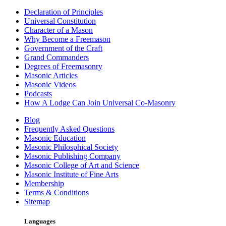
Declaration of Principles
Universal Constitution
Character of a Mason
Why Become a Freemason
Government of the Craft
Grand Commanders
Degrees of Freemasonry
Masonic Articles
Masonic Videos
Podcasts
How A Lodge Can Join Universal Co-Masonry
Blog
Frequently Asked Questions
Masonic Education
Masonic Philosphical Society
Masonic Publishing Company
Masonic College of Art and Science
Masonic Institute of Fine Arts
Membership
Terms & Conditions
Sitemap
Languages