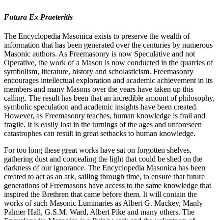
Futura Ex Praeteritis
The Encyclopedia Masonica exists to preserve the wealth of
information that has been generated over the centuries by numerous
Masonic authors. As Freemasonry is now Speculative and not
Operative, the work of a Mason is now conducted in the quarries of
symbolism, literature, history and scholasticism. Freemasonry
encourages intellectual exploration and academic achievement in its
members and many Masons over the years have taken up this
calling. The result has been that an incredible amount of philosophy,
symbolic speculation and academic insights have been created.
However, as Freemasonry teaches, human knowledge is frail and
fragile. It is easily lost in the turnings of the ages and unforeseen
catastrophes can result in great setbacks to human knowledge.
For too long these great works have sat on forgotten shelves,
gathering dust and concealing the light that could be shed on the
darkness of our ignorance. The Encyclopedia Masonica has been
created to act as an ark, sailing through time, to ensure that future
generations of Freemasons have access to the same knowledge that
inspired the Brethren that came before them. It will contain the
works of such Masonic Luminaries as Albert G. Mackey, Manly
Palmer Hall, G.S.M. Ward, Albert Pike and many others. The