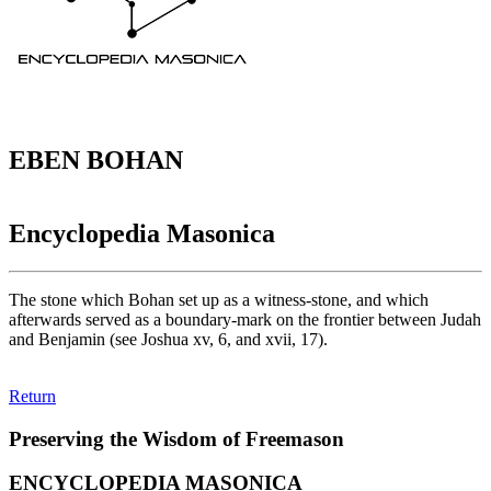
EBEN BOHAN
Encyclopedia Masonica
The stone which Bohan set up as a witness-stone, and which
afterwards served as a boundary-mark on the frontier between Judah
and Benjamin (see Joshua xv, 6, and xvii, 17).
Return
Preserving the Wisdom of Freemason
ENCYCLOPEDIA MASONICA