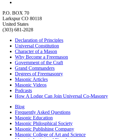
P.O. BOX 70
Larkspur CO 80118
United States
(303) 681-2028
Declaration of Principles
Universal Constitution
Character of a Mason
Why Become a Freemason
Government of the Craft
Grand Commanders
Degrees of Freemasonry
Masonic Articles
Masonic Videos
Podcasts
How A Lodge Can Join Universal Co-Masonry
Blog
Frequently Asked Questions
Masonic Education
Masonic Philosphical Society
Masonic Publishing Company
Masonic College of Art and Science