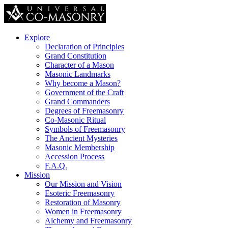
Explore
Declaration of Principles
Grand Constitution
Character of a Mason
Masonic Landmarks
Why become a Mason?
Government of the Craft
Grand Commanders
Degrees of Freemasonry
Co-Masonic Ritual
Symbols of Freemasonry
The Ancient Mysteries
Masonic Membership
Accession Process
F.A.Q.
Mission
Our Mission and Vision
Esoteric Freemasonry
Restoration of Masonry
Women in Freemasonry
Alchemy and Freemasonry