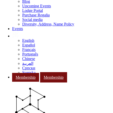
Blog
Upcoming Events
Lodge Portal
Purchase Regalia
Social media
Diversity, Address, Name Policy
Events
English
Español
Français
Português
Chinese
العربية
Српски
Svenska
Membership
Membership