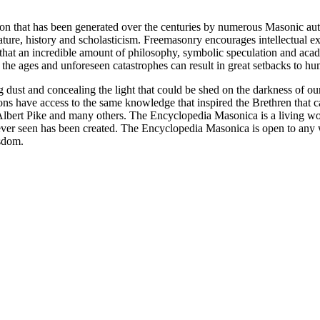
ion that has been generated over the centuries by numerous Masonic au
ature, history and scholasticism. Freemasonry encourages intellectual
n that an incredible amount of philosophy, symbolic speculation and ac
 of the ages and unforeseen catastrophes can result in great setbacks to
ng dust and concealing the light that could be shed on the darkness of 
asons have access to the same knowledge that inspired the Brethren that
bert Pike and many others. The Encyclopedia Masonica is a living wor
er seen has been created. The Encyclopedia Masonica is open to any wh
isdom.