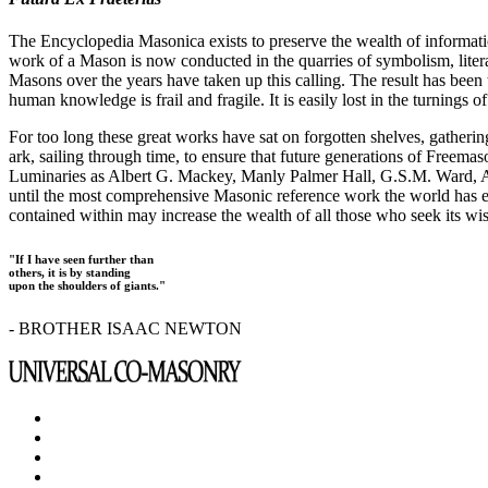
The Encyclopedia Masonica exists to preserve the wealth of informat
work of a Mason is now conducted in the quarries of symbolism, liter
Masons over the years have taken up this calling. The result has bee
human knowledge is frail and fragile. It is easily lost in the turnings
For too long these great works have sat on forgotten shelves, gatheri
ark, sailing through time, to ensure that future generations of Freem
Luminaries as Albert G. Mackey, Manly Palmer Hall, G.S.M. Ward, Al
until the most comprehensive Masonic reference work the world has ev
contained within may increase the wealth of all those who seek its w
"If I have seen further than
others, it is by standing
upon the shoulders of giants."
- BROTHER ISAAC NEWTON