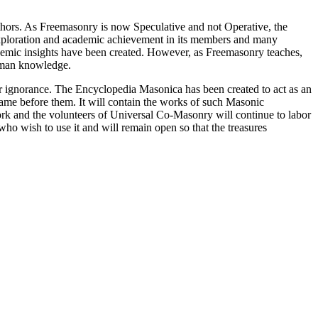
thors. As Freemasonry is now Speculative and not Operative, the
 exploration and academic achievement in its members and many
ademic insights have been created. However, as Freemasonry teaches,
 human knowledge.
our ignorance. The Encyclopedia Masonica has been created to act as an
 came before them. It will contain the works of such Masonic
k and the volunteers of Universal Co-Masonry will continue to labor
o wish to use it and will remain open so that the treasures