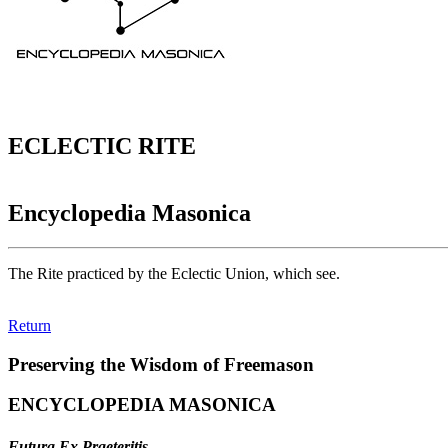
ECLECTIC RITE
Encyclopedia Masonica
The Rite practiced by the Eclectic Union, which see.
Return
Preserving the Wisdom of Freemason
ENCYCLOPEDIA MASONICA
Futura Ex Praeteritis