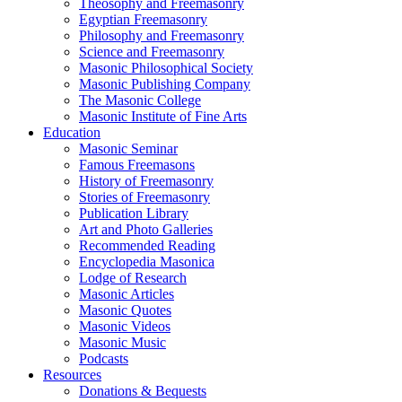
Theosophy and Freemasonry
Egyptian Freemasonry
Philosophy and Freemasonry
Science and Freemasonry
Masonic Philosophical Society
Masonic Publishing Company
The Masonic College
Masonic Institute of Fine Arts
Education
Masonic Seminar
Famous Freemasons
History of Freemasonry
Stories of Freemasonry
Publication Library
Art and Photo Galleries
Recommended Reading
Encyclopedia Masonica
Lodge of Research
Masonic Articles
Masonic Quotes
Masonic Videos
Masonic Music
Podcasts
Resources
Donations & Bequests